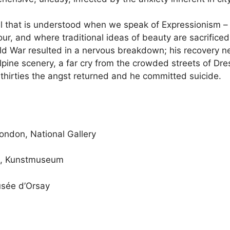
l that is understood when we speak of Expressionism – 
our, and where traditional ideas of beauty are sacrifice
rld War resulted in a nervous breakdown; his recovery ne
ine scenery, a far cry from the crowded streets of Dresd
 thirties the angst returned and he committed suicide.
London, National Gallery
e, Kunstmuseum
usée d’Orsay