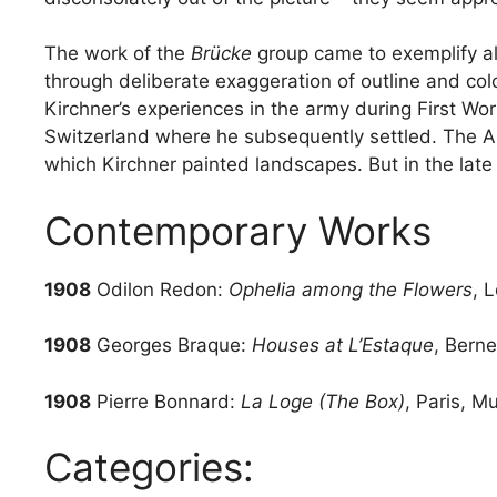
The work of the
Brücke
group came to exemplify al
through deliberate exaggeration of outline and col
Kirchner’s experiences in the army during First Wo
Switzerland where he subsequently settled. The Alp
which Kirchner painted landscapes. But in the late
Contemporary Works
1908
Odilon Redon:
Ophelia among the Flowers
, 
1908
Georges Braque:
Houses at L’Estaque
, Bern
1908
Pierre Bonnard:
La Loge (The Box)
, Paris, M
Categories: