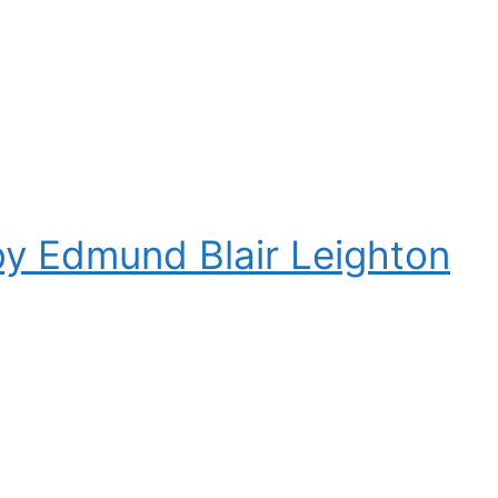
by Edmund Blair Leighton