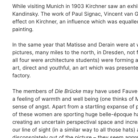
While visiting Munich in 1903 Kirchner saw an exh
Kandinsky. The work of Paul Signac, Vincent van G
effect on Kirchner, an influence which was equalled
painting.
In the same year that Matisse and Derain were at w
pictures, many miles to the north, in Dresden, not 
all four were architecture students) were forming a
art, direct and youthful, an art which was present
factory.
The members of
Die Brücke
may have used Fauve-li
a feeling of warmth and well being (one thinks of 
sense of angst. Apart from a startling expanse of
of these women are sporting huge belle-époque ha
creating an uncertain perspectival space and increa
our line of sight (in a similar way to all those hat
disconsolately out of the picture – they seem appreh