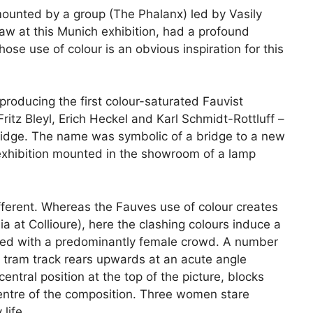
mounted by a group (The Phalanx) led by Vasily
w at this Munich exhibition, had a profound
ose use of colour is an obvious inspiration for this
producing the first colour-saturated Fauvist
ritz Bleyl, Erich Heckel and Karl Schmidt-Rottluff –
ridge. The name was symbolic of a bridge to a new
n exhibition mounted in the showroom of a lamp
fferent. Whereas the Fauves use of colour creates
a at Collioure), here the clashing colours induce a
acked with a predominantly female crowd. A number
 tram track rears upwards at an acute angle
ntral position at the top of the picture, blocks
e centre of the composition. Three women stare
life.