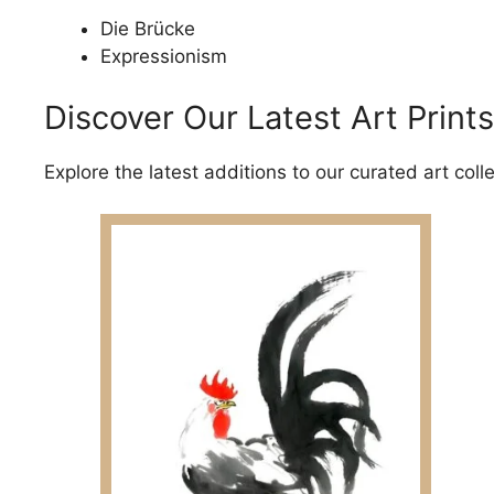
Die Brücke
Expressionism
Discover Our Latest Art Prints
Explore the latest additions to our curated art coll