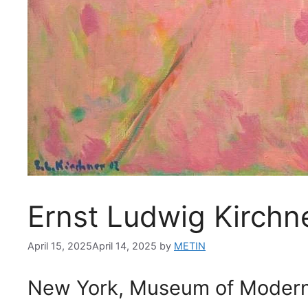
Ernst Ludwig Kirchn
April 15, 2025
April 14, 2025
by
METIN
New York, Museum of Modern