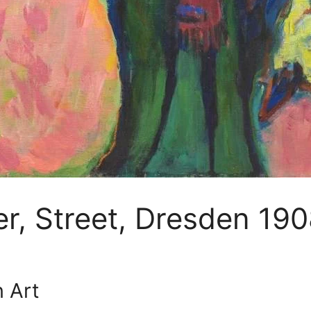
er, Street, Dresden 19
 Art