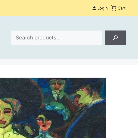
Login
Cart
Search