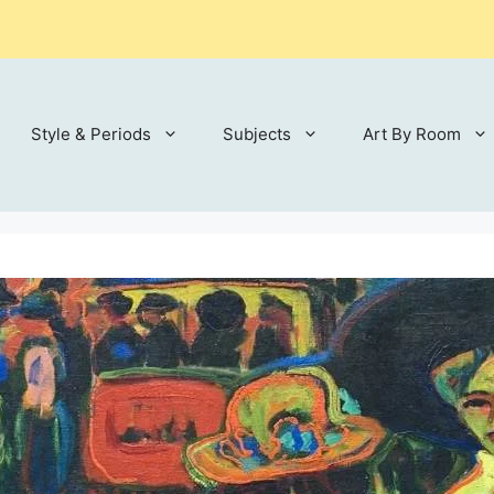
Style & Periods
Subjects
Art By Room