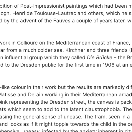
ibition of Post-Impressionist paintings which had been 
ogh, Henri de Toulouse-Lautrec and others, which he sa
 by the advent of the Fauves a couple of years later, wh
ork in Collioure on the Mediterranean coast of France, 
far from a much colder sea, Kirchner and three friends (F
n influential group which they called
Die Brücke
– the B
ed to the Dresden public for the first time in 1906 at a
ke colour in their work but the results are markedly di
Matisse and Derain working in their Mediterranean arcadi
 pink representing the Dresden street, the canvas is p
ts which seem to add to the latent claustrophobia. The
sing the general sense of unease. The tram, seen in a ce
s) and looks as if it might topple towards the child in th
ensive, uneasy, infected by the anxiety inherent in city 