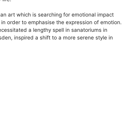
an art which is searching for emotional impact
d in order to emphasise the expression of emotion.
cessitated a lengthy spell in sanatoriums in
en, inspired a shift to a more serene style in