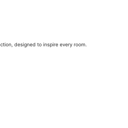
ection, designed to inspire every room.