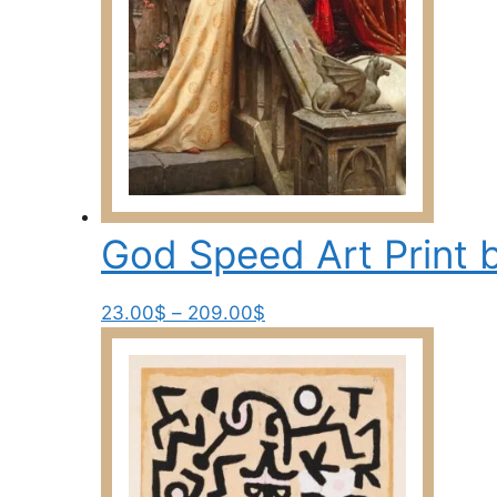
on
the
product
page
God Speed Art Print 
Price
This
23.00
$
–
209.00
$
range:
product
23.00$
has
through
multiple
209.00$
variants.
The
options