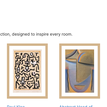
ection, designed to inspire every room.