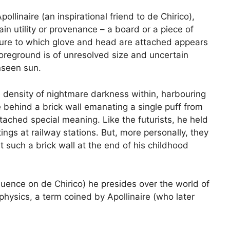
linaire (an inspirational friend to de Chirico),
tain utility or provenance – a board or a piece of
cture to which glove and head are attached appears
 foreground is of unresolved size and uncertain
nseen sun.
e density of nightmare darkness within, harbouring
e behind a brick wall emanating a single puff from
tached special meaning. Like the futurists, he held
gs at railway stations. But, more personally, they
 such a brick wall at the end of his childhood
fluence on de Chirico) he presides over the world of
physics, a term coined by Apollinaire (who later