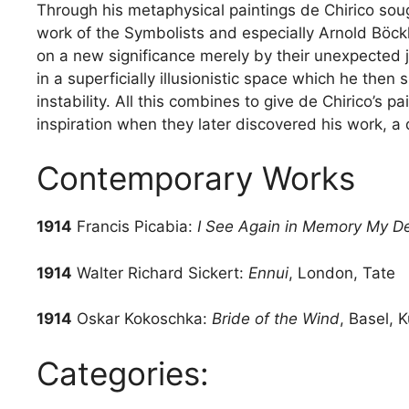
Through his metaphysical paintings de Chirico soug
work of the Symbolists and especially Arnold Böckl
on a new significance merely by their unexpected 
in a superficially illusionistic space which he then
instability. All this combines to give de Chirico’s p
inspiration when they later discovered his work, 
Contemporary Works
1914
Francis Picabia:
I See Again in Memory My D
1914
Walter Richard Sickert:
Ennui
, London, Tate
1914
Oskar Kokoschka:
Bride of the Wind
, Basel,
Categories: