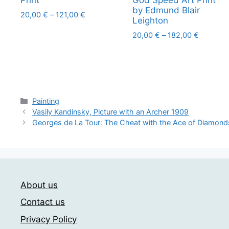
Print
God Speed Art Print
by Edmund Blair
Price
20,00
€
–
121,00
€
Leighton
range:
This
Price
20,00
€
–
182,00
€
20,00 €
product
range:
through
This
has
20,00 €
121,00 €
product
through
multiple
has
182,00 
variants.
multiple
The
Categories
variants.
Painting
options
Vasily Kandinsky, Picture with an Archer 1909
The
may
Georges de La Tour: The Cheat with the Ace of Diamond
options
be
may
chosen
be
on
chosen
the
on
product
About us
the
page
Contact us
product
page
Privacy Policy