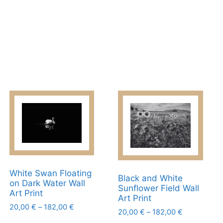
White Swan Floating
Black and White
on Dark Water Wall
Sunflower Field Wall
Art Print
Art Print
Price
20,00
€
–
182,00
€
Price
20,00
€
–
182,00
€
range:
This
range: