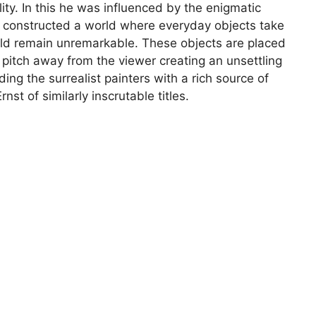
ty. In this he was influenced by the enigmatic
he constructed a world where everyday objects take
ould remain unremarkable. These objects are placed
ve pitch away from the viewer creating an unsettling
ding the surrealist painters with a rich source of
nst of similarly inscrutable titles.