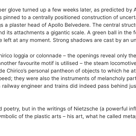
r glove turned up a few weeks later, as predicted by Apol
 is pinned to a centrally positioned construction of uncer
gs a plaster head of Apollo Belvedere. The central stru
and its attachments a gigantic scale. A green ball in the
 the left at any moment. Strong shadows are cast by an u
irico loggia or colonnade – the openings reveal only th
nother favourite motif is utilised – the steam locomotiv
de Chirico’s personal pantheon of objects to which he at
ed; they were also the instruments of melancholy partin
 railway engineer and trains did indeed pass behind just
 poetry, but in the writings of Nietzsche (a powerful in
bolic of the plastic arts – his art, what he called meta