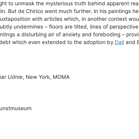
ht to unmask the mysterious truth behind apparent reali
in. But de Chirico went much further. In his paintings 
juxtaposition with articles which, in another context w
 subtly undermines – floors are tilted, lines of perspecti
aintings a disturbing air of anxiety and foreboding – provi
a debt which even extended to the adoption by
Dalí
and Er
ear Udnie
, New York, MOMA
 Kunstmuseum