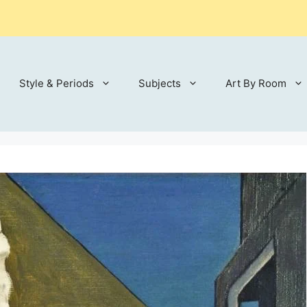
Style & Periods
Subjects
Art By Room