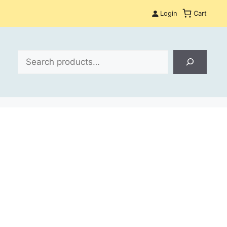
Login
Cart
Search