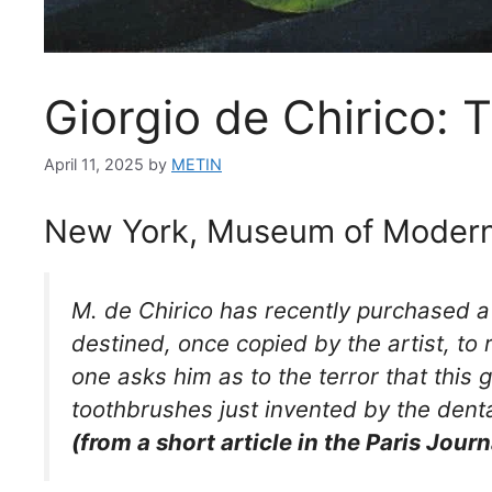
Giorgio de Chirico: 
April 11, 2025
by
METIN
New York, Museum of Modern
M. de Chirico has recently purchased a g
destined, once copied by the artist, to
one asks him as to the terror that this g
toothbrushes just invented by the denta
(from a short article in the Paris Journ