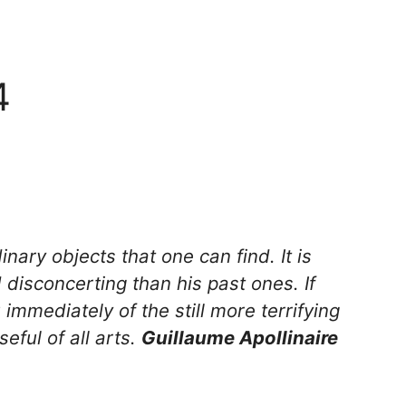
4
nary objects that one can find. It is
 disconcerting than his past ones. If
 immediately of the still more terrifying
eful of all arts.
Guillaume Apollinaire