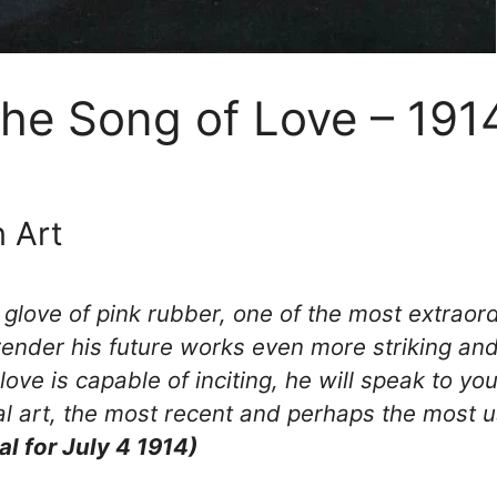
The Song of Love – 191
 Art
love of pink rubber, one of the most extraordi
 render his future works even more striking and
love is capable of inciting, he will speak to you
l art, the most recent and perhaps the most us
al for July 4 1914)