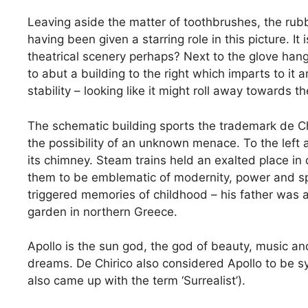
Leaving aside the matter of toothbrushes, the rubbe
having been given a starring role in this picture. It
theatrical scenery perhaps? Next to the glove han
to abut a building to the right which imparts to it 
stability – looking like it might roll away towards
The schematic building sports the trademark de Ch
the possibility of an unknown menace. To the left a
its chimney. Steam trains held an exalted place in 
them to be emblematic of modernity, power and spe
triggered memories of childhood – his father was a
garden in northern Greece.
Apollo is the sun god, the god of beauty, music and
dreams. De Chirico also considered Apollo to be sym
also came up with the term ‘Surrealist’).