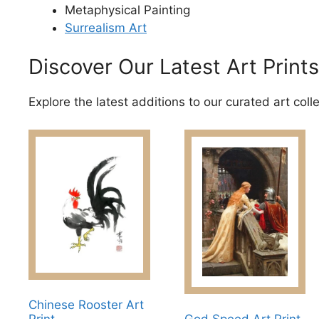
Metaphysical Painting
Surrealism Art
Discover Our Latest Art Prints
Explore the latest additions to our curated art coll
Chinese Rooster Art