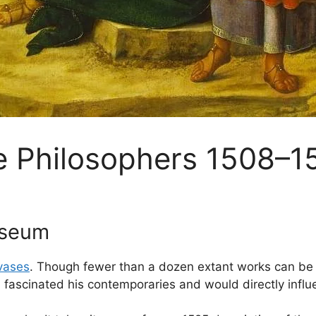
e Philosophers 1508–1
useum
vases
. Though fewer than a dozen extant works can be d
 fascinated his contemporaries and would directly influe