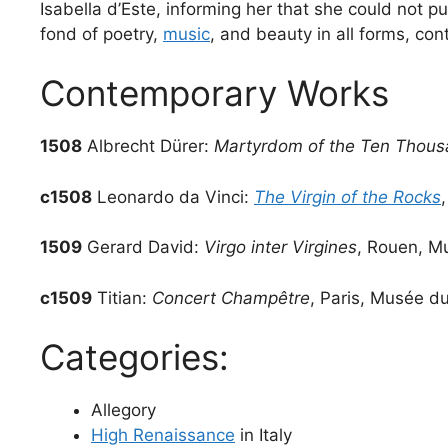
Isabella d’Este, informing her that she could not 
fond of poetry,
music
, and beauty in all forms, con
Contemporary Works
1508
Albrecht Dürer:
Martyrdom of the Ten Thou
c1508
Leonardo da Vinci:
The Virgin of the Rocks
1509
Gerard David:
Virgo inter Virgines
, Rouen, M
c1509
Titian:
Concert Champêtre
, Paris, Musée d
Categories:
Allegory
High Renaissance
in Italy