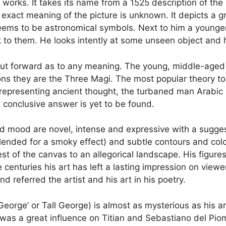
works. It takes its name from a 1525 description of the 
e exact meaning of the picture is unknown. It depicts a
ms to be astronomical symbols. Next to him a younger 
ack to them. He looks intently at some unseen object and
ut forward as to any meaning. The young, middle-aged 
ns they are the Three Magi. The most popular theory tod
epresenting ancient thought, the turbaned man Arabic 
e conclusive answer is yet to be found.
t and mood are novel, intense and expressive with a sugg
ended for a smoky effect) and subtle contours and colour
est of the canvas to an allegorical landscape. His figur
the centuries his art has left a lasting impression on vie
 referred the artist and his art in his poetry.
eorge’ or Tall George) is almost as mysterious as his a
as a great influence on Titian and Sebastiano del Piomb