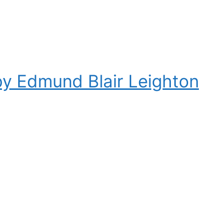
by Edmund Blair Leighton