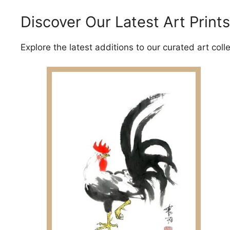
Discover Our Latest Art Prints
Explore the latest additions to our curated art coll