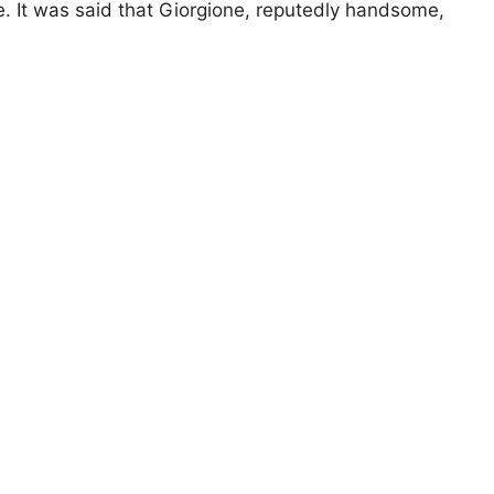
ue. It was said that Giorgione, reputedly handsome,