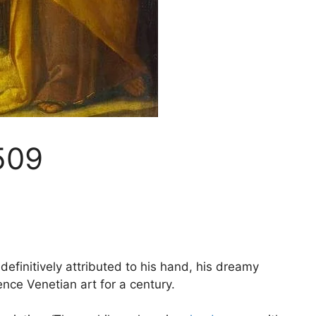
509
efinitively attributed to his hand, his dreamy
nce Venetian art for a century.