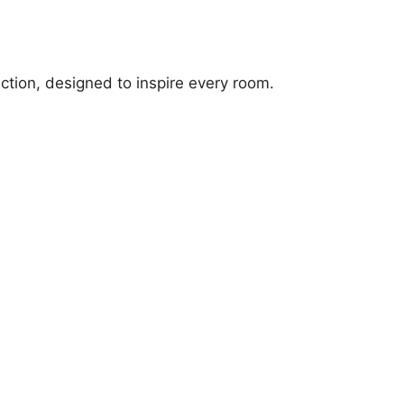
ection, designed to inspire every room.