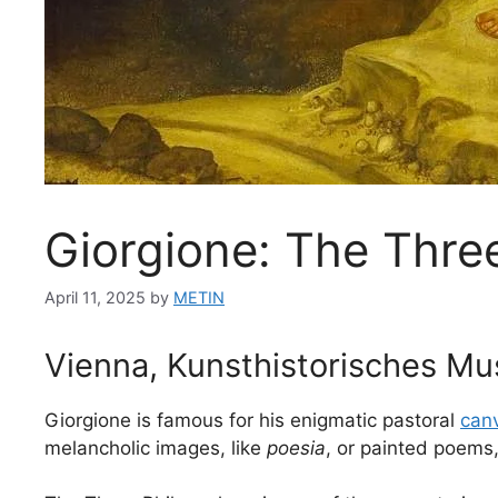
Giorgione: The Thre
April 11, 2025
by
METIN
Vienna, Kunsthistorisches M
Giorgione is famous for his enigmatic pastoral
can
melancholic images, like
poesia
, or painted poems,