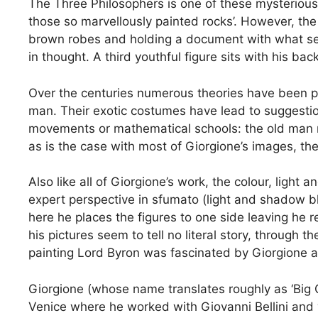
The Three Philosophers is one of these mysterious 
those so marvellously painted rocks’. However, th
brown robes and holding a document with what see
in thought. A third youthful figure sits with his b
Over the centuries numerous theories have been p
man. Their exotic costumes have lead to suggestio
movements or mathematical schools: the old man r
as is the case with most of Giorgione’s images, th
Also like all of Giorgione’s work, the colour, ligh
expert perspective in sfumato (light and shadow bl
here he places the figures to one side leaving he r
his pictures seem to tell no literal story, through 
painting Lord Byron was fascinated by Giorgione and
Giorgione (whose name translates roughly as ‘Big G
Venice where he worked with Giovanni Bellini and w