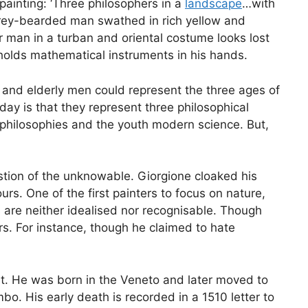
painting: ‘Three philosophers in a
landscape
…with
 grey-bearded man swathed in rich yellow and
man in a turban and oriental costume looks lost
 holds mathematical instruments in his hands.
and elderly men could represent the three ages of
ay is that they represent three philosophical
philosophies and the youth modern science. But,
estion of the unknowable. Giorgione cloaked his
s. One of the first painters to focus on nature,
es are neither idealised nor recognisable. Though
wers. For instance, though he claimed to hate
rt. He was born in the Veneto and later moved to
o. His early death is recorded in a 1510 letter to