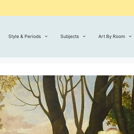
Style & Periods
Subjects
Art By Room