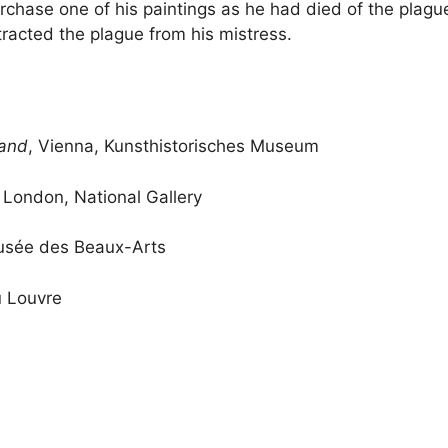
purchase one of his paintings as he had died of the plag
tracted the plague from his mistress.
sand
, Vienna, Kunsthistorisches Museum
, London, National Gallery
usée des Beaux-Arts
u Louvre