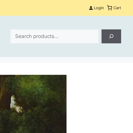
Login
Cart
Search