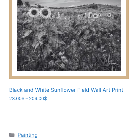
variants.
The
options
may
be
chosen
on
the
product
page
Black and White Sunflower Field Wall Art Print
Price
23.00
$
–
209.00
$
range:
This
23.00$
product
through
has
209.00$
multiple
Categories
Painting