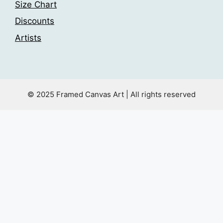
Size Chart
Discounts
Artists
© 2025 Framed Canvas Art | All rights reserved