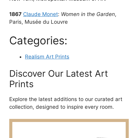
1867
Claude Monet
:
Women in the Garden
,
Paris, Musée du Louvre
Categories:
Realism Art Prints
Discover Our Latest Art
Prints
Explore the latest additions to our curated art
collection, designed to inspire every room.