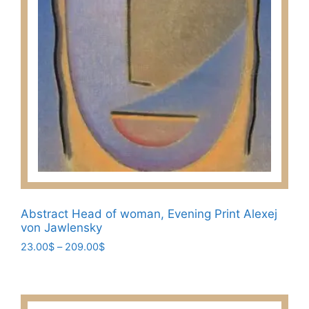
page
Abstract Head of woman, Evening Print Alexej
von Jawlensky
Price
23.00
$
–
209.00
$
range:
This
23.00$
product
through
has
209.00$