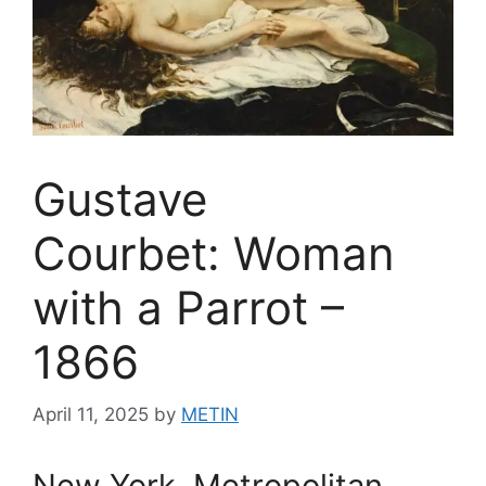
Gustave
Courbet: Woman
with a Parrot –
1866
April 11, 2025
by
METIN
New York, Metropolitan