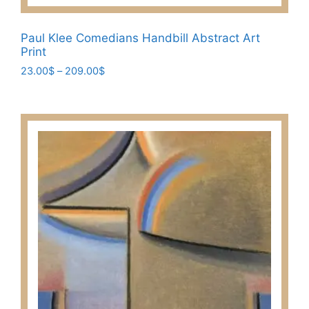
Paul Klee Comedians Handbill Abstract Art
Print
Price
23.00
$
–
209.00
$
range:
This
23.00$
product
through
has
209.00$
multiple
variants.
The
options
may
be
chosen
on
the
product