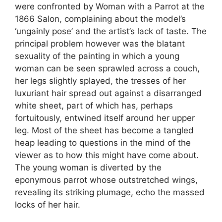
were confronted by Woman with a Parrot at the
1866 Salon, complaining about the model’s
‘ungainly pose’ and the artist’s lack of taste. The
principal problem however was the blatant
sexuality of the painting in which a young
woman can be seen sprawled across a couch,
her legs slightly splayed, the tresses of her
luxuriant hair spread out against a disarranged
white sheet, part of which has, perhaps
fortuitously, entwined itself around her upper
leg. Most of the sheet has become a tangled
heap leading to questions in the mind of the
viewer as to how this might have come about.
The young woman is diverted by the
eponymous parrot whose outstretched wings,
revealing its striking plumage, echo the massed
locks of her hair.