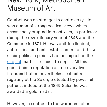
Museum of Art
Courbet was no stranger to controversy. He
was a man of strong political views which
occasionally erupted into activism, in particular
during the revolutionary year of 1848 and the
Commune in 1871. He was anti-intellectual,
anti-clerical and anti-establishment and these
socio-political opinions had an impact on the
subject
matter he chose to depict. All this
gained him a reputation as a provocative
firebrand but he nevertheless exhibited
regularly at the Salon, protected by powerful
patrons; indeed at the 1849 Salon he was
awarded a gold medal.
However, in contrast to the warm reception