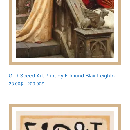
God Speed Art Print by Edmund Blair Leighton
Price
23.00
$
–
209.00
$
range:
This
23.00$
product
through
has
209.00$
multiple
variants.
The