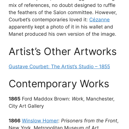
mix of references, no doubt designed to ruffle
the feathers of the Salon committee. However,
Courbet’s contemporaries loved it:
Cézanne
apparently kept a photo of it in his wallet and
Manet produced his own version of the image.
Artist’s Other Artworks
Gustave Courbet: The Artist’s Studio – 1855
Contemporary Works
1865
Ford Maddox Brown:
Work
, Manchester,
City Art Gallery
1866
Winslow Homer
:
Prisoners from the Front
,
New York, Metropolitan Museum of Art