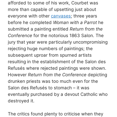
afforded to some of his work, Courbet was
more than capable of upsetting just about
everyone with other
canvases
; three years
before he completed
Woman with a Parrot
he
submitted a painting entitled
Return from the
Conference
for the notorious 1863 Salon. The
jury that year were particularly uncompromising
rejecting huge numbers of paintings; the
subsequent uproar from spurned artists
resulting in the establishment of the Salon des
Refusés where rejected paintings were shown.
However
Return from the Conference
depicting
drunken priests was too much even for the
Salon des Refusés to stomach – it was
eventually purchased by a devout Catholic who
destroyed it.
The critics found plenty to criticise when they