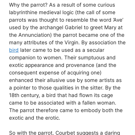
Why the parrot? As a result of some curious
labyrinthine medieval logic (the call of some
parrots was thought to resemble the word ‘Ave’
used by the archangel Gabriel to greet Mary at
the Annunciation) the parrot became one of the
many attributes of the Virgin. By association the
bird
later came to be used as a secular
companion to women. Their sumptuous and
exotic appearance and provenance (and the
consequent expense of acquiring one)
enhanced their allusive use by some artists as
a pointer to those qualities in the sitter. By the
18th century, a bird that had flown its cage
came to be associated with a fallen woman.
The parrot therefore came to embody both the
exotic and the erotic.
So with the parrot, Courbet suggests a daring