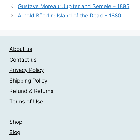
variants.
Gustave Moreau: Jupiter and Semele – 1895
The
Arnold Böcklin: Island of the Dead – 1880
options
may
be
chosen
on
About us
the
Contact us
product
Privacy Policy
page
Shipping Policy
Refund & Returns
Terms of Use
Shop
Blog