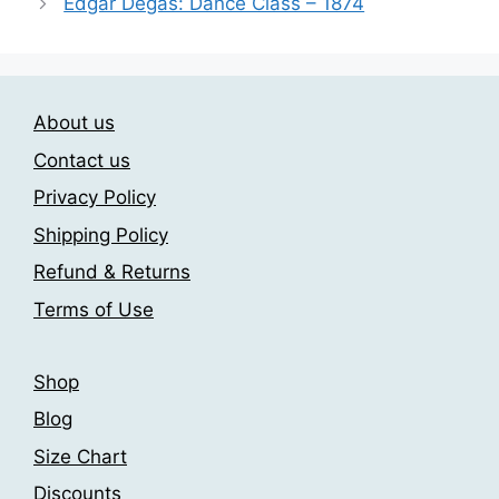
Edgar Degas: Dance Class – 1874
The
options
may
be
chosen
About us
on
Contact us
the
Privacy Policy
product
page
Shipping Policy
Refund & Returns
Terms of Use
Shop
Blog
Size Chart
Discounts