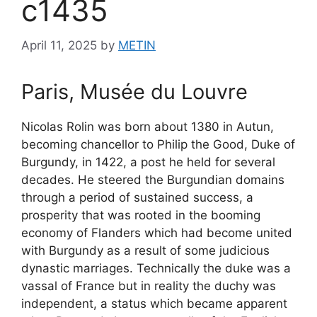
c1435
April 11, 2025
by
METIN
Paris, Musée du Louvre
Nicolas Rolin was born about 1380 in Autun,
becoming chancellor to Philip the Good, Duke of
Burgundy, in 1422, a post he held for several
decades. He steered the Burgundian domains
through a period of sustained success, a
prosperity that was rooted in the booming
economy of Flanders which had become united
with Burgundy as a result of some judicious
dynastic marriages. Technically the duke was a
vassal of France but in reality the duchy was
independent, a status which became apparent