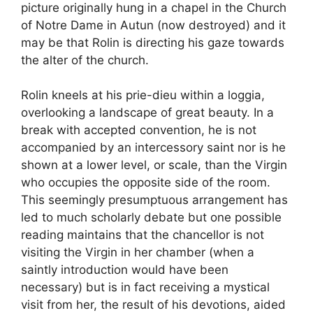
picture originally hung in a chapel in the Church
of Notre Dame in Autun (now destroyed) and it
may be that Rolin is directing his gaze towards
the alter of the church.
Rolin kneels at his prie-dieu within a loggia,
overlooking a landscape of great beauty. In a
break with accepted convention, he is not
accompanied by an intercessory saint nor is he
shown at a lower level, or scale, than the Virgin
who occupies the opposite side of the room.
This seemingly presumptuous arrangement has
led to much scholarly debate but one possible
reading maintains that the chancellor is not
visiting the Virgin in her chamber (when a
saintly introduction would have been
necessary) but is in fact receiving a mystical
visit from her, the result of his devotions, aided