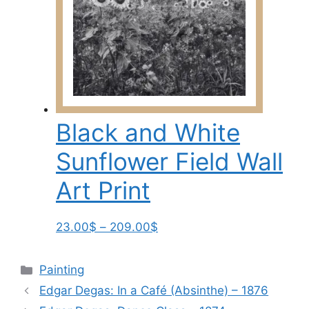
209.00$
variants.
The
options
may
be
chosen
on
Black and White
the
product
Sunflower Field Wall
page
Art Print
Price
This
23.00
$
–
209.00
$
range:
product
23.00$
has
Categories
Painting
through
multiple
Edgar Degas: In a Café (Absinthe) – 1876
209.00$
variants.