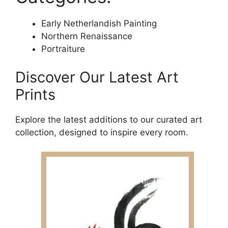
Early Netherlandish Painting
Northern Renaissance
Portraiture
Discover Our Latest Art
Prints
Explore the latest additions to our curated art
collection, designed to inspire every room.