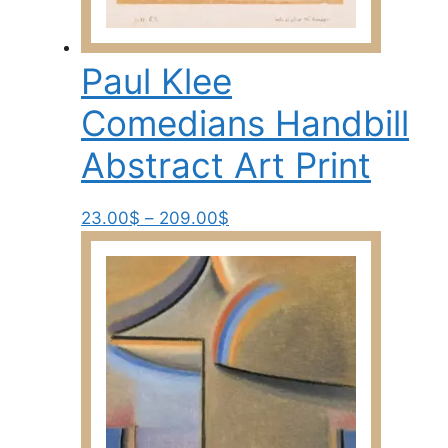
Paul Klee
Comedians Handbill
Abstract Art Print
Price
This
23.00
$
–
209.00
$
range:
product
23.00$
has
through
multiple
209.00$
variants.
The
options
may
be
chosen