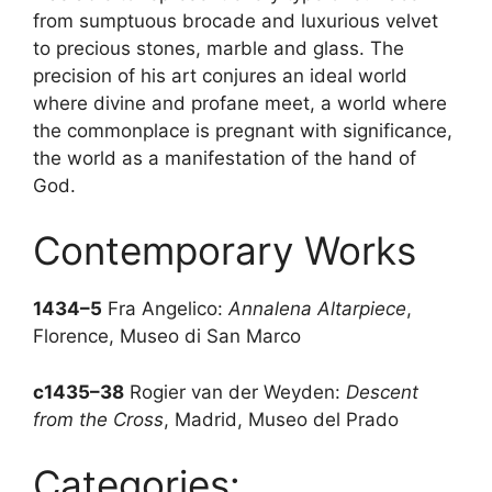
from sumptuous brocade and luxurious velvet
to precious stones, marble and glass. The
precision of his art conjures an ideal world
where divine and profane meet, a world where
the commonplace is pregnant with significance,
the world as a manifestation of the hand of
God.
Contemporary Works
1434–5
Fra Angelico:
Annalena Altarpiece
,
Florence, Museo di San Marco
c1435–38
Rogier van der Weyden:
Descent
from the Cross
, Madrid, Museo del Prado
Categories: