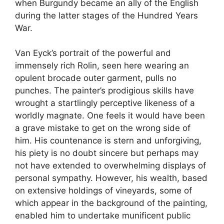
when Burgundy became an ally of the English
during the latter stages of the Hundred Years
War.
Van Eyck’s portrait of the powerful and
immensely rich Rolin, seen here wearing an
opulent brocade outer garment, pulls no
punches. The painter’s prodigious skills have
wrought a startlingly perceptive likeness of a
worldly magnate. One feels it would have been
a grave mistake to get on the wrong side of
him. His countenance is stern and unforgiving,
his piety is no doubt sincere but perhaps may
not have extended to overwhelming displays of
personal sympathy. However, his wealth, based
on extensive holdings of vineyards, some of
which appear in the background of the painting,
enabled him to undertake munificent public