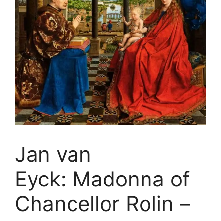
Jan van
Eyck: Madonna of
Chancellor Rolin –