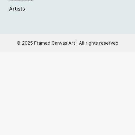
Artists
© 2025 Framed Canvas Art | All rights reserved