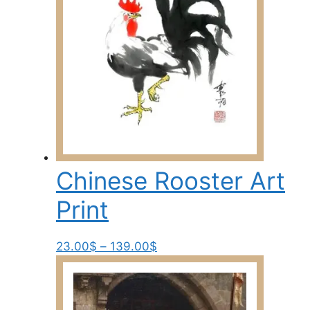
Chinese Rooster Art
Print
Price
This
23.00
$
–
139.00
$
range:
product
23.00$
has
through
multiple