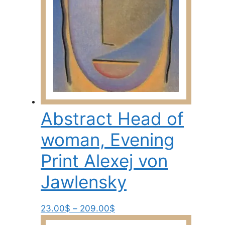
on
the
product
page
Abstract Head of
woman, Evening
Print Alexej von
Jawlensky
Price
This
23.00
$
–
209.00
$
range:
product