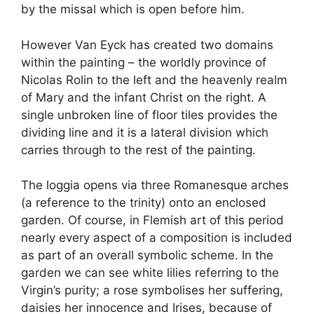
by the missal which is open before him.
However Van Eyck has created two domains
within the painting – the worldly province of
Nicolas Rolin to the left and the heavenly realm
of Mary and the infant Christ on the right. A
single unbroken line of floor tiles provides the
dividing line and it is a lateral division which
carries through to the rest of the painting.
The loggia opens via three Romanesque arches
(a reference to the trinity) onto an enclosed
garden. Of course, in Flemish art of this period
nearly every aspect of a composition is included
as part of an overall symbolic scheme. In the
garden we can see white lilies referring to the
Virgin’s purity; a rose symbolises her suffering,
daisies her innocence and Irises, because of