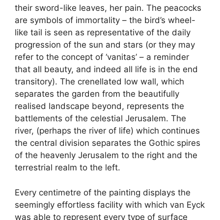
their sword-like leaves, her pain. The peacocks
are symbols of immortality – the bird’s wheel-
like tail is seen as representative of the daily
progression of the sun and stars (or they may
refer to the concept of ‘vanitas’ – a reminder
that all beauty, and indeed all life is in the end
transitory). The crenellated low wall, which
separates the garden from the beautifully
realised landscape beyond, represents the
battlements of the celestial Jerusalem. The
river, (perhaps the river of life) which continues
the central division separates the Gothic spires
of the heavenly Jerusalem to the right and the
terrestrial realm to the left.
Every centimetre of the painting displays the
seemingly effortless facility with which van Eyck
was able to represent every type of surface