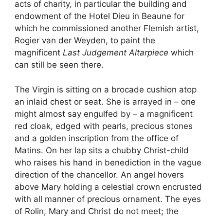
acts of charity, in particular the building and
endowment of the Hotel Dieu in Beaune for
which he commissioned another Flemish artist,
Rogier van der Weyden, to paint the
magnificent
Last Judgement Altarpiece
which
can still be seen there.
The Virgin is sitting on a brocade cushion atop
an inlaid chest or seat. She is arrayed in – one
might almost say engulfed by – a magnificent
red cloak, edged with pearls, precious stones
and a golden inscription from the office of
Matins. On her lap sits a chubby Christ-child
who raises his hand in benediction in the vague
direction of the chancellor. An angel hovers
above Mary holding a celestial crown encrusted
with all manner of precious ornament. The eyes
of Rolin, Mary and Christ do not meet; the