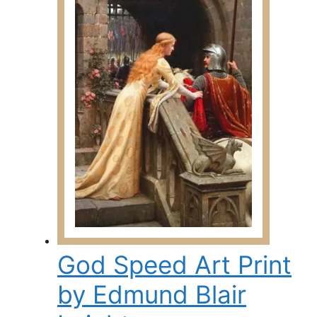
139.00$
variants.
The
options
may
be
chosen
on
the
product
page
God Speed Art Print
by Edmund Blair