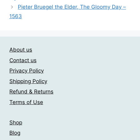
may
Pieter Bruegel the Elder, The Gloomy Day –
be
1563
chosen
on
the
product
About us
page
Contact us
Privacy Policy
Shipping Policy
Refund & Returns
Terms of Use
Shop
Blog