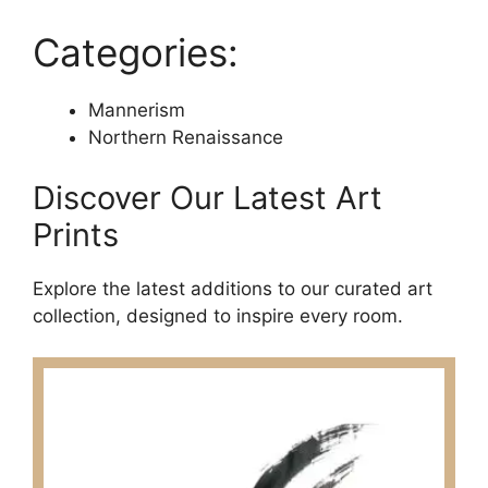
Categories:
Mannerism
Northern Renaissance
Discover Our Latest Art
Prints
Explore the latest additions to our curated art
collection, designed to inspire every room.