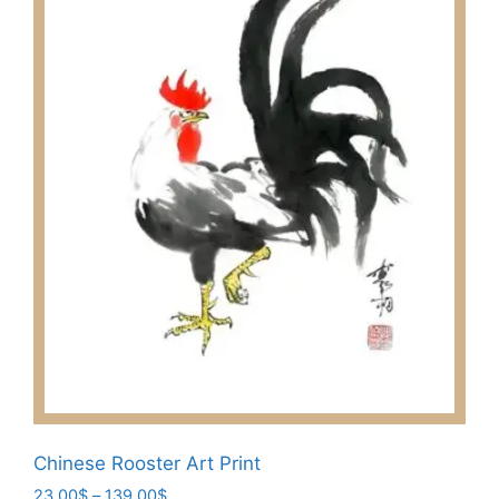
Chinese Rooster Art Print
Price
23.00
$
–
139.00
$