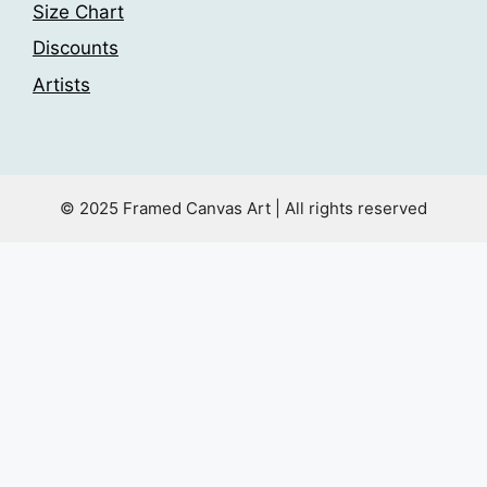
Size Chart
Discounts
Artists
© 2025 Framed Canvas Art | All rights reserved