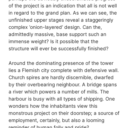
of the project is an indication that all is not well
in regard to the grand plan. As we can see, the
unfinished upper stages reveal a staggeringly
complex ‘onion-layered’ design. Can the,
admittedly massive, base support such an
immense weight? Is it possible that the
structure will ever be successfully finished?
Around the dominating presence of the tower
lies a Flemish city complete with defensive wall.
Church spires are hardly discernible, dwarfed
by their overbearing neighbour. A bridge spans
a river which powers a number of mills. The
harbour is busy with all types of shipping. One
wonders how the inhabitants view this
monstrous project on their doorstep; a source of
employment, certainly, but also a looming
reminder of human folly and pride?