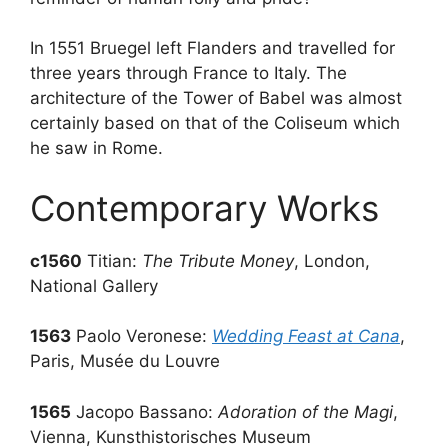
In 1551 Bruegel left Flanders and travelled for
three years through France to Italy. The
architecture of the Tower of Babel was almost
certainly based on that of the Coliseum which
he saw in Rome.
Contemporary Works
c1560
Titian:
The Tribute Money
, London,
National Gallery
1563
Paolo Veronese:
Wedding Feast at Cana
,
Paris, Musée du Louvre
1565
Jacopo Bassano:
Adoration of the Magi
,
Vienna, Kunsthistorisches Museum