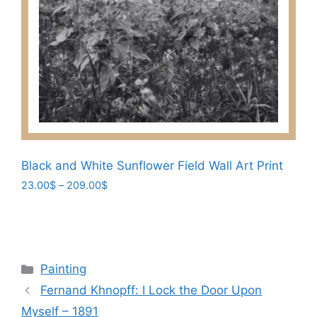
options
may
be
chosen
on
the
product
page
Black and White Sunflower Field Wall Art Print
Price
23.00
$
–
209.00
$
range:
This
23.00$
product
through
has
209.00$
multiple
Categories
Painting
variants.
Fernand Khnopff: I Lock the Door Upon
The
Myself – 1891
options