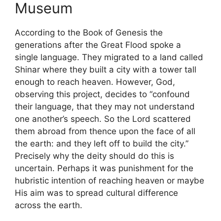
Museum
According to the Book of Genesis the
generations after the Great Flood spoke a
single language. They migrated to a land called
Shinar where they built a city with a tower tall
enough to reach heaven. However, God,
observing this project, decides to “confound
their language, that they may not understand
one another’s speech. So the Lord scattered
them abroad from thence upon the face of all
the earth: and they left off to build the city.”
Precisely why the deity should do this is
uncertain. Perhaps it was punishment for the
hubristic intention of reaching heaven or maybe
His aim was to spread cultural difference
across the earth.