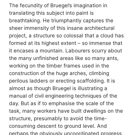
The fecundity of Bruegel’s imagination in
translating this subject into paint is
breathtaking. He triumphantly captures the
sheer immensity of this insane architectural
project, a structure so colossal that a cloud has
formed at its highest extent – so immense that
it encases a mountain. Labourers scurry about
the many unfinished areas like so many ants,
working on the timber frames used in the
construction of the huge arches, climbing
perilous ladders or erecting scaffolding. It is
almost as though Bruegel is illustrating a
manual of civil engineering techniques of the
day. But as if to emphasise the scale of the
task, many workers have built dwellings on the
structure, presumably to avoid the time-
consuming descent to ground level. And
perhaps the obviously uncoordinated progress