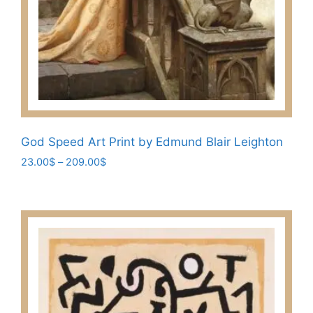
God Speed Art Print by Edmund Blair Leighton
Price
23.00
$
–
209.00
$
range:
This
23.00$
product
through
has
209.00$
multiple
variants.
The
options
may