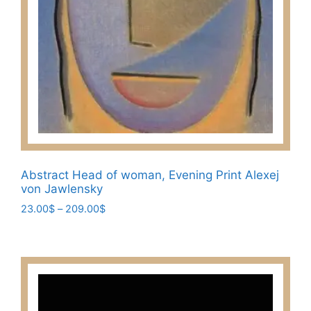
Abstract Head of woman, Evening Print Alexej
von Jawlensky
Price
23.00
$
–
209.00
$
range:
This
23.00$
product
through
has
209.00$
multiple
variants.