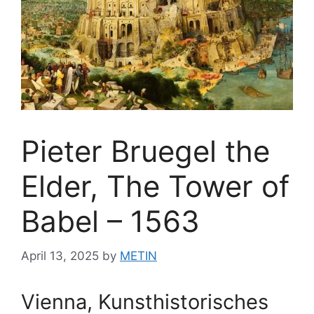
Pieter Bruegel the
Elder, The Tower of
Babel – 1563
April 13, 2025
by
METIN
Vienna, Kunsthistorisches