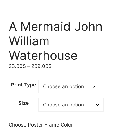
A Mermaid John
William
Waterhouse
Price
23.00
$
–
209.00
$
range:
23.00$
Print Type
through
209.00$
Size
Choose Poster Frame Color