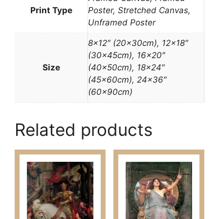
Print Type
Poster, Stretched Canvas,
Unframed Poster
8×12″ (20x30cm), 12×18″
(30x45cm), 16×20″
Size
(40x50cm), 18×24″
(45x60cm), 24×36″
(60x90cm)
Related products