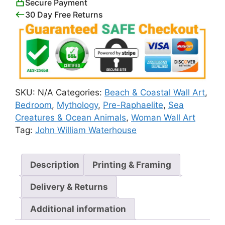
Secure Payment
30 Day Free Returns
SKU:
N/A
Categories:
Beach & Coastal Wall Art
,
Bedroom
,
Mythology
,
Pre-Raphaelite
,
Sea
Creatures & Ocean Animals
,
Woman Wall Art
Tag:
John William Waterhouse
Description
Printing & Framing
Delivery & Returns
Additional information