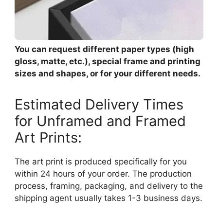
You can request different paper types (high
gloss, matte, etc.), special frame and printing
sizes and shapes, or for your different needs.
Estimated Delivery Times
for Unframed and Framed
Art Prints:
The art print is produced specifically for you
within 24 hours of your order. The production
process, framing, packaging, and delivery to the
shipping agent usually takes 1-3 business days.