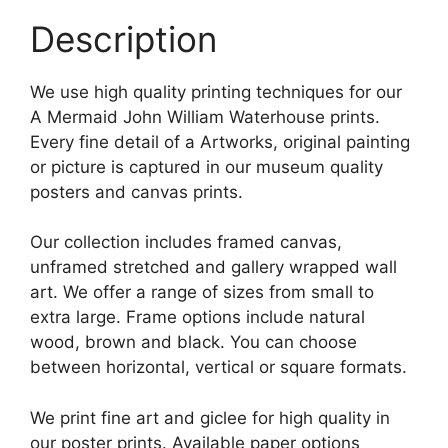
Description
We use high quality printing techniques for our
A Mermaid John William Waterhouse prints.
Every fine detail of a Artworks, original painting
or picture is captured in our museum quality
posters and canvas prints.
Our collection includes framed canvas,
unframed stretched and gallery wrapped wall
art. We offer a range of sizes from small to
extra large. Frame options include natural
wood, brown and black. You can choose
between horizontal, vertical or square formats.
We print fine art and giclee for high quality in
our poster prints. Available paper options