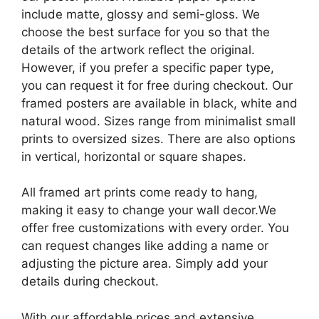
include matte, glossy and semi-gloss. We
choose the best surface for you so that the
details of the artwork reflect the original.
However, if you prefer a specific paper type,
you can request it for free during checkout. Our
framed posters are available in black, white and
natural wood. Sizes range from minimalist small
prints to oversized sizes. There are also options
in vertical, horizontal or square shapes.
All framed art prints come ready to hang,
making it easy to change your wall decor.We
offer free customizations with every order. You
can request changes like adding a name or
adjusting the picture area. Simply add your
details during checkout.
With our affordable prices and extensive