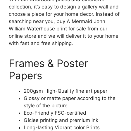
collection, it’s easy to design a gallery wall and
choose a piece for your home decor. Instead of
searching near you, buy A Mermaid John
William Waterhouse print for sale from our
online store and we will deliver it to your home
with fast and free shipping.
Frames & Poster
Papers
200gsm High-Quality fine art paper
Glossy or matte paper according to the
style of the picture
Eco-Friendly FSC-certified
Giclee printing and premium ink
Long-lasting Vibrant color Prints