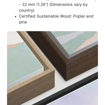
- 32 mm (1.26”) (Dimensions vary by
country)
Certified Sustainable Wood: Poplar and
pine