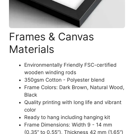
Frames & Canvas
Materials
Environmentally Friendly FSC-certified
wooden winding rods
350gsm Cotton - Polyester blend
Frame Colors: Dark Brown, Natural Wood,
Black
Quality printing with long life and vibrant
color
Ready to hang including hanging kit
Frame Dimensions: Width 9 - 14 mm
(0.35“ to 0.55”), Thickness 42 mm (1.65“)