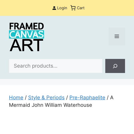
Skip
Login
Cart
to
content
Menu
Sea
Home
/
Style & Periods
/
Pre-Raphaelite
/ A
Mermaid John William Waterhouse