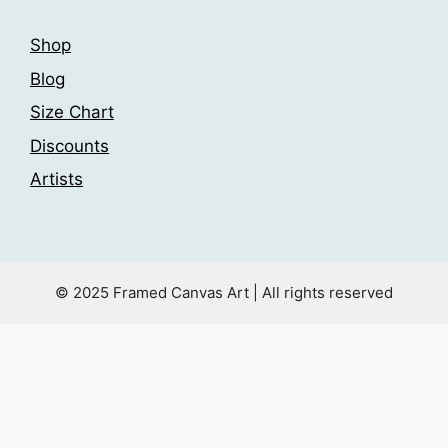
Shop
Blog
Size Chart
Discounts
Artists
© 2025 Framed Canvas Art | All rights reserved