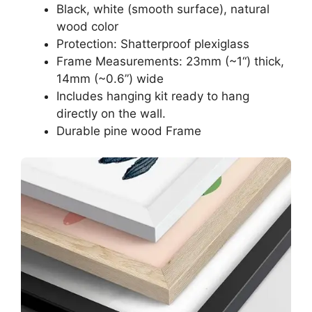
Black, white (smooth surface), natural
wood color
Protection: Shatterproof plexiglass
Frame Measurements: 23mm (~1“) thick,
14mm (~0.6”) wide
Includes hanging kit ready to hang
directly on the wall.
Durable pine wood Frame