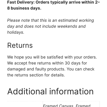
Fast Delivery: Orders typically arrive within 2–
8 business days.
Please note that this is an estimated working
day and does not include weekends and
holidays.
Returns
We hope you will be satisfied with your orders.
We accept free returns within 30 days for
damaged and faulty products. You can check
the returns section for details.
Additional information
Framed Canvas, Framed