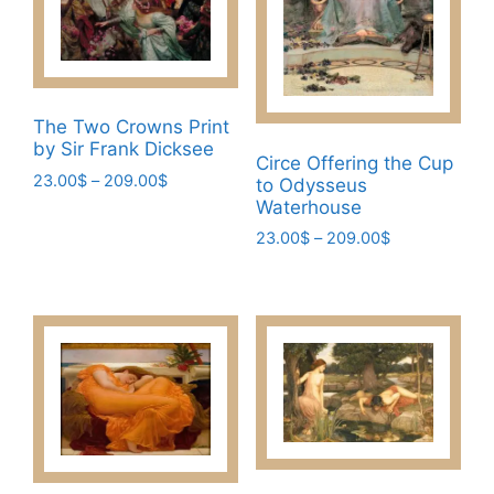
The Two Crowns Print
by Sir Frank Dicksee
Circe Offering the Cup
Price
23.00
$
–
209.00
$
to Odysseus
range:
Waterhouse
This
23.00$
Price
23.00
$
–
209.00
$
product
through
range:
has
This
209.00$
23.00$
multiple
product
through
variants.
has
209.00$
The
multiple
options
variants.
may
The
be
options
chosen
may
on
be