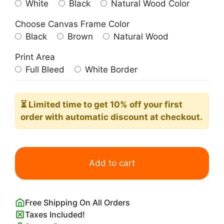
White
Black
Natural Wood Color
Choose Canvas Frame Color
Black
Brown
Natural Wood
Print Area
Full Bleed
White Border
⏳ Limited time
to get 10% off your first
order with automatic discount at checkout.
A
Mermaid
Add to cart
John
William
Waterhouse
Free Shipping On All Orders
quantity
Taxes Included!