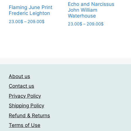
Echo and Narcissus
the
chosen
Flaming June Print
John William
product
Frederic Leighton
on
Waterhouse
page
the
Price
23.00
$
–
209.00
$
Price
23.00
$
–
209.00
$
range:
product
This
range:
This
23.00$
page
23.00$
product
product
through
through
has
209.00$
has
209.00$
multiple
multiple
variants.
variants.
The
The
options
About us
options
may
may
Contact us
be
be
Privacy Policy
chosen
chosen
on
Shipping Policy
on
the
the
Refund & Returns
product
product
page
Terms of Use
page