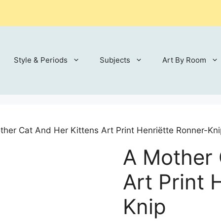
Style & Periods
Subjects
Art By Room
ther Cat And Her Kittens Art Print Henriëtte Ronner-Kni
A Mother 
Art Print 
Knip