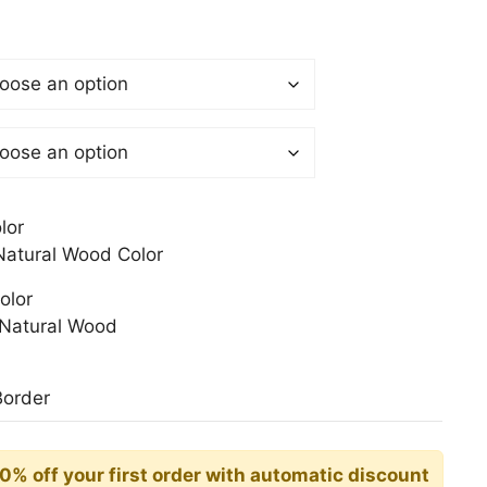
$
gh
0$
lor
atural Wood Color
olor
Natural Wood
Border
10% off your first order with automatic discount