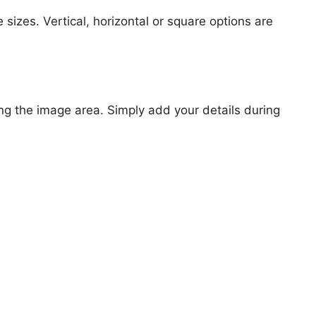
 sizes. Vertical, horizontal or square options are
ng the image area. Simply add your details during