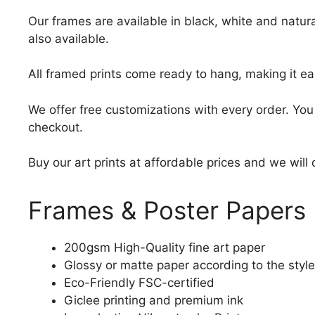
Our frames are available in black, white and natura
also available.
All framed prints come ready to hang, making it ea
We offer free customizations with every order. Yo
checkout.
Buy our art prints at affordable prices and we will
Frames & Poster Papers
200gsm High-Quality fine art paper
Glossy or matte paper according to the style
Eco-Friendly FSC-certified
Giclee printing and premium ink