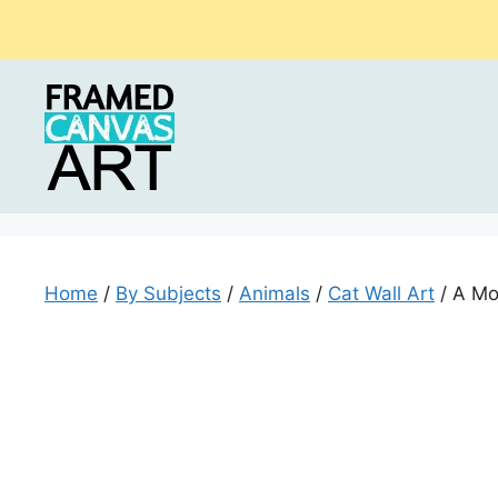
Skip
to
content
Home
/
By Subjects
/
Animals
/
Cat Wall Art
/ A Mo