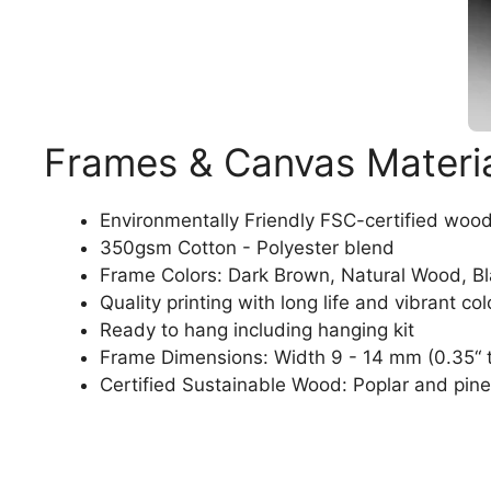
Frames & Canvas Materi
Environmentally Friendly FSC-certified woo
350gsm Cotton - Polyester blend
Frame Colors: Dark Brown, Natural Wood, B
Quality printing with long life and vibrant col
Ready to hang including hanging kit
Frame Dimensions: Width 9 - 14 mm (0.35“ t
Certified Sustainable Wood: Poplar and pine