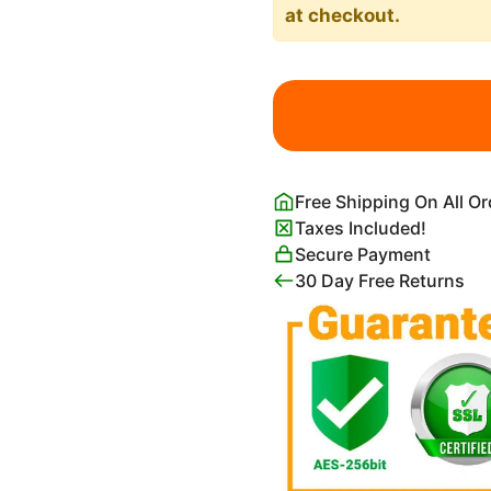
at checkout.
A
Mother
Cat
And
Her
Free Shipping On All O
Kittens
Taxes Included!
Art
Secure Payment
Print
30 Day Free Returns
Henriëtte
Ronner-
Knip
quantity