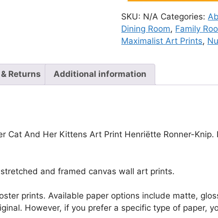
SKU:
N/A
Categories:
Ab
Dining Room
,
Family Ro
Maximalist Art Prints
,
Nu
 & Returns
Additional information
r Cat And Her Kittens Art Print Henriëtte Ronner-Knip. E
stretched and framed canvas wall art prints.
r poster prints. Available paper options include matte, g
riginal. However, if you prefer a specific type of paper, y