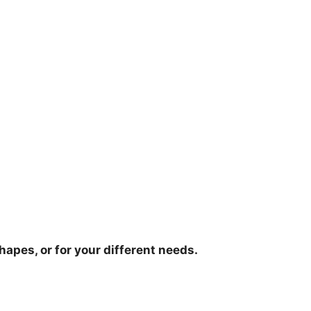
hapes, or for your different needs.