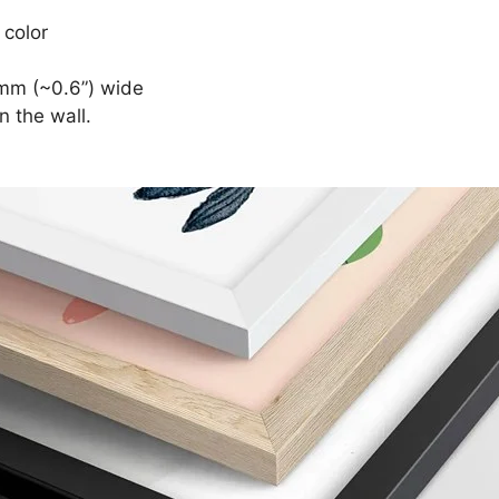
 color
mm (~0.6”) wide
n the wall.