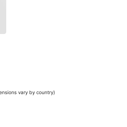
ensions vary by country)