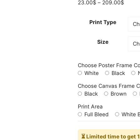
Price
23.00
$
–
209.00
$
range:
23.00
Print Type
throu
209.0
Size
Choose Poster Frame Co
White
Black
N
Choose Canvas Frame C
Black
Brown
Print Area
Full Bleed
White 
⏳ Limited time
to get 