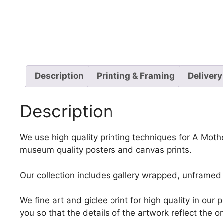
Description
Printing & Framing
Delivery
Description
We use high quality printing techniques for A Mothe
museum quality posters and canvas prints.
Our collection includes gallery wrapped, unframed 
We fine art and giclee print for high quality in ou
you so that the details of the artwork reflect the o