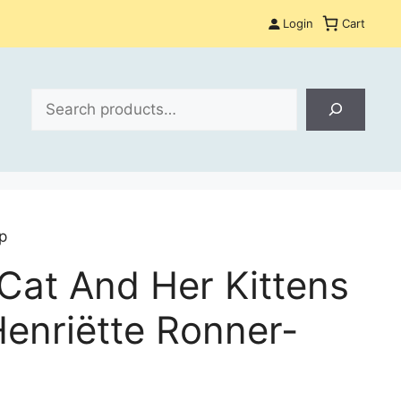
Login
Cart
Search
p
Cat And Her Kittens
Henriëtte Ronner-