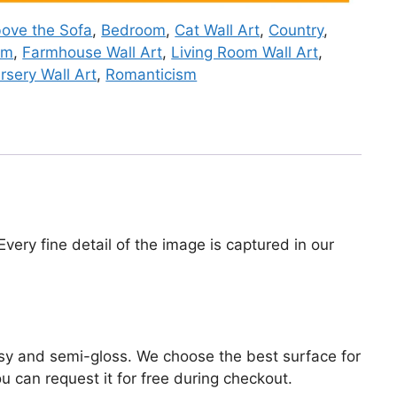
ove the Sofa
,
Bedroom
,
Cat Wall Art
,
Country
,
om
,
Farmhouse Wall Art
,
Living Room Wall Art
,
rsery Wall Art
,
Romanticism
very fine detail of the image is captured in our
lossy and semi-gloss. We choose the best surface for
ou can request it for free during checkout.