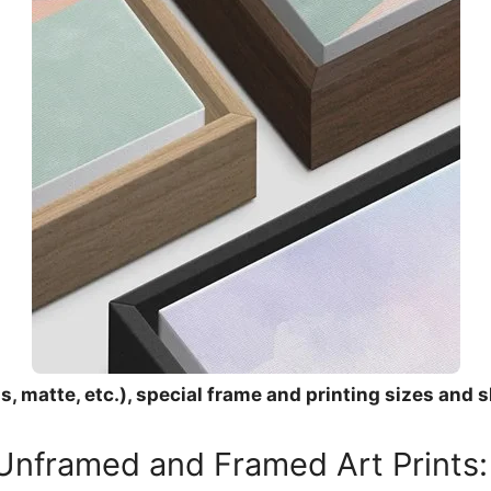
, matte, etc.), special frame and printing sizes and s
 Unframed and Framed Art Prints: