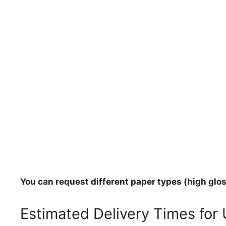
You can request different paper types (high gloss
Estimated Delivery Times for