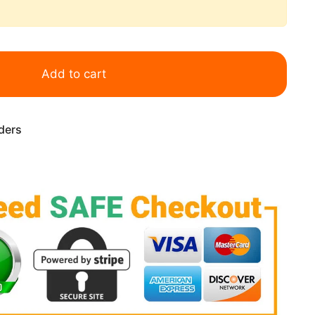
Add to cart
rders