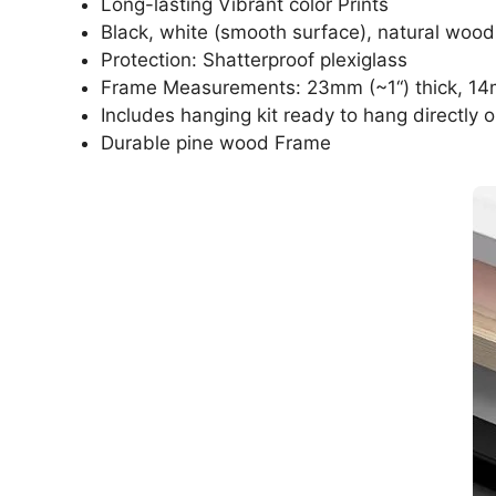
Long-lasting Vibrant color Prints
Black, white (smooth surface), natural wood
Protection: Shatterproof plexiglass
Frame Measurements: 23mm (~1“) thick, 14
Includes hanging kit ready to hang directly o
Durable pine wood Frame