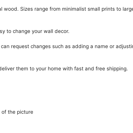
l wood. Sizes range from minimalist small prints to large
sy to change your wall decor.
u can request changes such as adding a name or adjusti
 deliver them to your home with fast and free shipping.
 of the picture