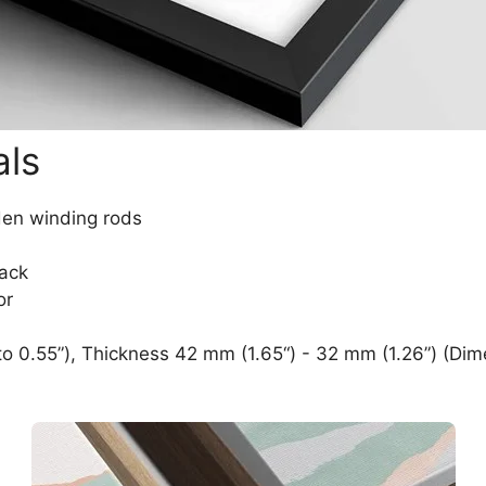
als
den winding rods
lack
or
o 0.55”), Thickness 42 mm (1.65“) - 32 mm (1.26”) (Dim