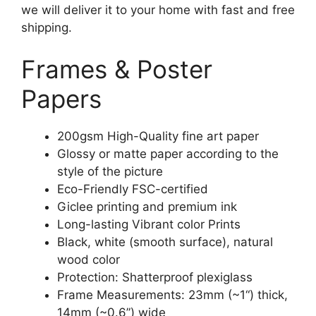
we will deliver it to your home with fast and free
shipping.
Frames & Poster
Papers
200gsm High-Quality fine art paper
Glossy or matte paper according to the
style of the picture
Eco-Friendly FSC-certified
Giclee printing and premium ink
Long-lasting Vibrant color Prints
Black, white (smooth surface), natural
wood color
Protection: Shatterproof plexiglass
Frame Measurements: 23mm (~1“) thick,
14mm (~0.6”) wide