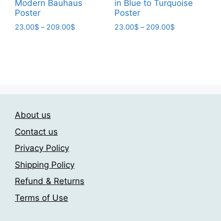
Modern Bauhaus
in Blue to Turquoise
Poster
Poster
Price
Price
23.00
$
–
209.00
$
23.00
$
–
209.00
$
range:
range:
This
This
23.00$
23.00$
product
product
through
through
has
has
209.00$
209.00$
multiple
multiple
variants.
variants.
The
The
About us
options
options
may
may
Contact us
be
be
Privacy Policy
chosen
chosen
Shipping Policy
on
on
the
the
Refund & Returns
product
product
Terms of Use
page
page