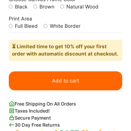
Black
Brown
Natural Wood
Print Area
Full Bleed
White Border
⏳ Limited time
to get 10% off your first
order with automatic discount at checkout.
Abstract
Blue
Add to cart
and
Pink
Wall
Free Shipping On All Orders
Art
Taxes Included!
quantity
Secure Payment
30 Day Free Returns