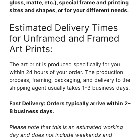
gloss, matte, etc.), special frame and printing
sizes and shapes, or for your different needs.
Estimated Delivery Times
for Unframed and Framed
Art Prints:
The art print is produced specifically for you
within 24 hours of your order. The production
process, framing, packaging, and delivery to the
shipping agent usually takes 1-3 business days.
Fast Delivery: Orders typically arrive within 2–
8 business days.
Please note that this is an estimated working
day and does not include weekends and