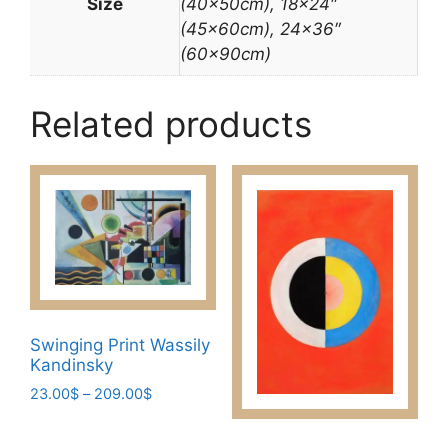
Size
(40x50cm), 18×24″
(45x60cm), 24×36″
(60x90cm)
Related products
Swinging Print Wassily
Kandinsky
Price
23.00
$
–
209.00
$
range:
This
23.00$
product