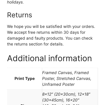
holidays.
Returns
We hope you will be satisfied with your orders.
We accept free returns within 30 days for
damaged and faulty products. You can check
the returns section for details.
Additional information
Framed Canvas, Framed
Print Type
Poster, Stretched Canvas,
Unframed Poster
8×12″ (20x30cm), 12×18″
(30x45cm), 16×20″