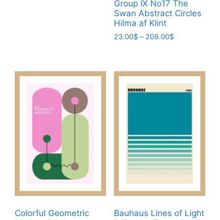
Group IX No17 The
through
has
Swan Abstract Circles
209.00$
Hilma af Klint
multiple
variants.
Price
23.00
$
–
209.00
$
range:
The
This
23.00$
options
product
through
may
has
209.00$
be
multiple
chosen
variants.
on
The
the
options
product
may
page
be
chosen
on
the
product
page
Colorful Geometric
Bauhaus Lines of Light