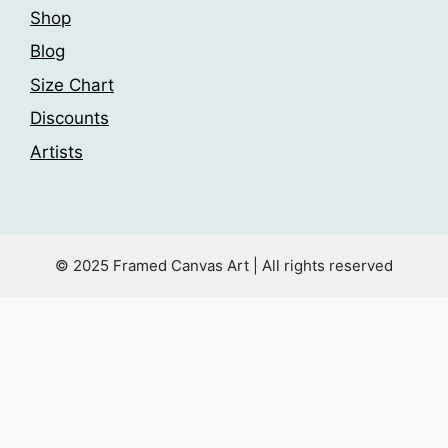
Shop
Blog
Size Chart
Discounts
Artists
© 2025 Framed Canvas Art | All rights reserved