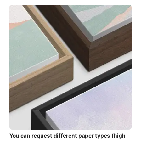
You can request different paper types (high