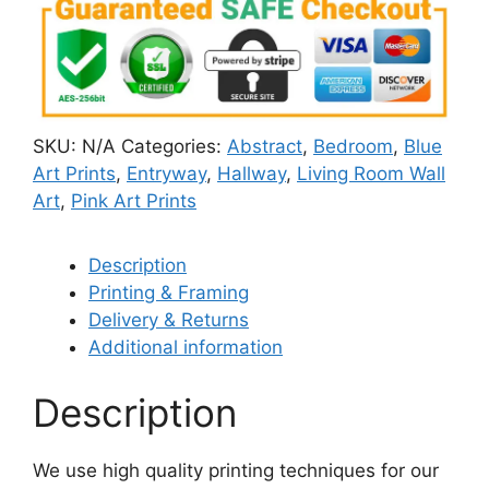
SKU:
N/A
Categories:
Abstract
,
Bedroom
,
Blue
Art Prints
,
Entryway
,
Hallway
,
Living Room Wall
Art
,
Pink Art Prints
Description
Printing & Framing
Delivery & Returns
Additional information
Description
We use high quality printing techniques for our