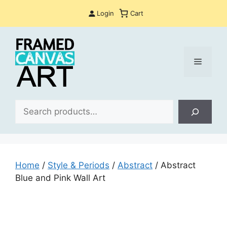
Skip
Login
Cart
to
content
Menu
Sea
Home
/
Style & Periods
/
Abstract
/ Abstract
Blue and Pink Wall Art