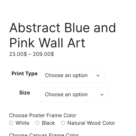
Abstract Blue and
Pink Wall Art
Price
23.00
$
–
209.00
$
range:
23.00$
Print Type
through
209.00$
Size
Choose Poster Frame Color
White
Black
Natural Wood Color
Choose Canvas Frame Color