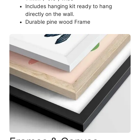
Includes hanging kit ready to hang
directly on the wall.
Durable pine wood Frame