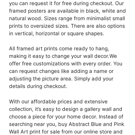
you can request it for free during checkout. Our
framed posters are available in black, white and
natural wood. Sizes range from minimalist small
prints to oversized sizes. There are also options
in vertical, horizontal or square shapes.
All framed art prints come ready to hang,
making it easy to change your wall decor.We
offer free customizations with every order. You
can request changes like adding a name or
adjusting the picture area. Simply add your
details during checkout.
With our affordable prices and extensive
collection, it’s easy to design a gallery wall and
choose a piece for your home decor. Instead of
searching near you, buy Abstract Blue and Pink
Wall Art print for sale from our online store and