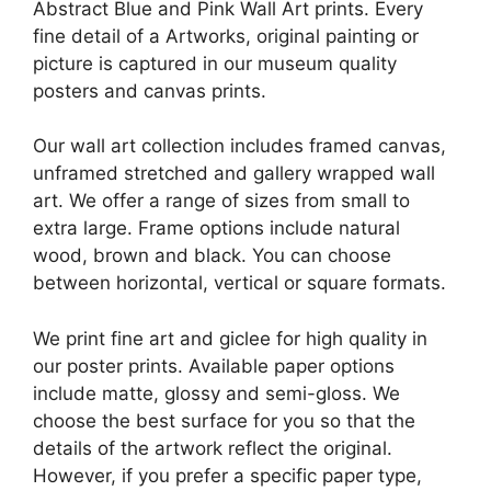
Abstract Blue and Pink Wall Art prints. Every
fine detail of a Artworks, original painting or
picture is captured in our museum quality
posters and canvas prints.
Our wall art collection includes framed canvas,
unframed stretched and gallery wrapped wall
art. We offer a range of sizes from small to
extra large. Frame options include natural
wood, brown and black. You can choose
between horizontal, vertical or square formats.
We print fine art and giclee for high quality in
our poster prints. Available paper options
include matte, glossy and semi-gloss. We
choose the best surface for you so that the
details of the artwork reflect the original.
However, if you prefer a specific paper type,