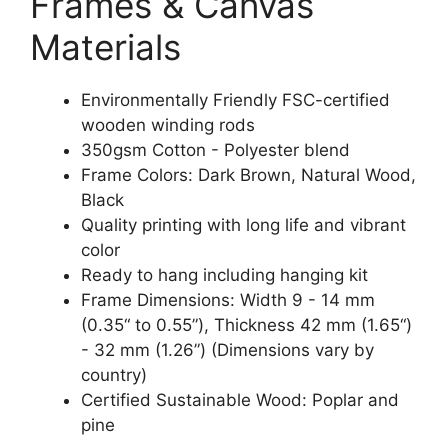
Frames & Canvas
Materials
Environmentally Friendly FSC-certified
wooden winding rods
350gsm Cotton - Polyester blend
Frame Colors: Dark Brown, Natural Wood,
Black
Quality printing with long life and vibrant
color
Ready to hang including hanging kit
Frame Dimensions: Width 9 - 14 mm
(0.35“ to 0.55”), Thickness 42 mm (1.65“)
- 32 mm (1.26”) (Dimensions vary by
country)
Certified Sustainable Wood: Poplar and
pine