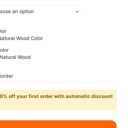
0$
lor
atural Wood Color
olor
Natural Wood
Border
10% off your first order with automatic discount