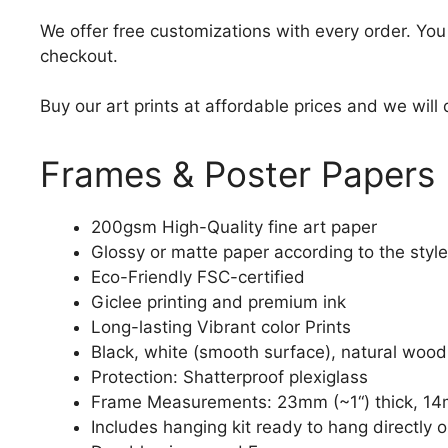
We offer free customizations with every order. Yo
checkout.
Buy our art prints at affordable prices and we will
Frames & Poster Papers
200gsm High-Quality fine art paper
Glossy or matte paper according to the style
Eco-Friendly FSC-certified
Giclee printing and premium ink
Long-lasting Vibrant color Prints
Black, white (smooth surface), natural wood
Protection: Shatterproof plexiglass
Frame Measurements: 23mm (~1“) thick, 14
Includes hanging kit ready to hang directly o