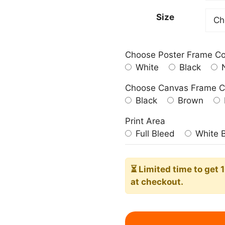
209.0
Size
Choose Poster Frame Co
White
Black
N
Choose Canvas Frame C
Black
Brown
Print Area
Full Bleed
White 
⏳ Limited time
to get 
at checkout.
American
Homestead