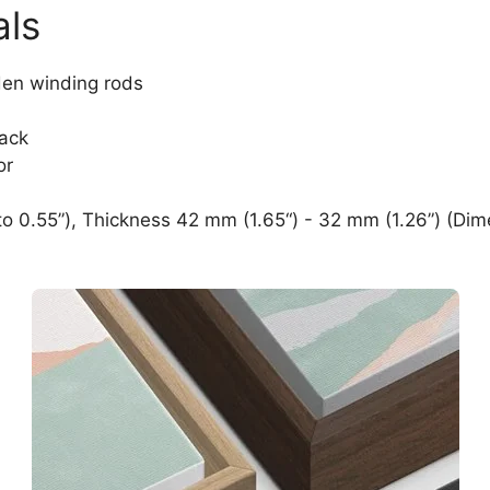
als
den winding rods
lack
or
o 0.55”), Thickness 42 mm (1.65“) - 32 mm (1.26”) (Dim