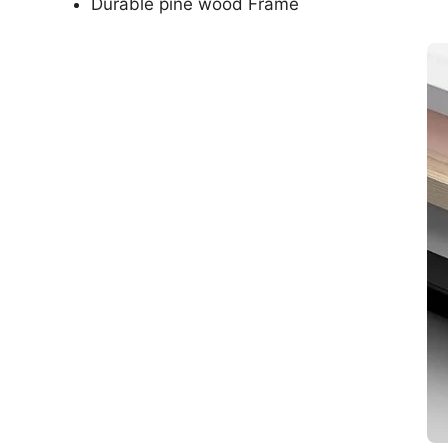
Durable pine wood Frame