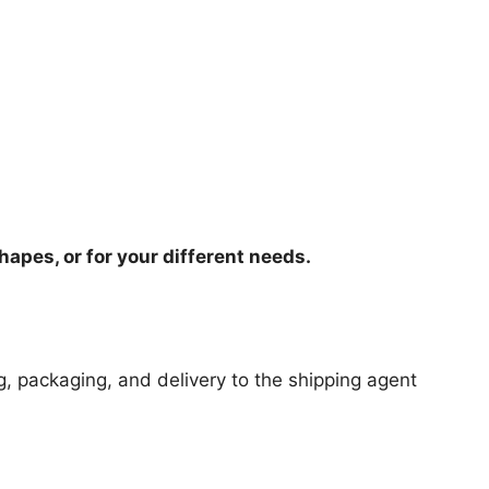
hapes, or for your different needs.
ng, packaging, and delivery to the shipping agent