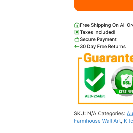
Autumn
quantity
Free Shipping On All O
Taxes Included!
Secure Payment
30 Day Free Returns
SKU:
N/A
Categories:
A
Farmhouse Wall Art
,
Kit