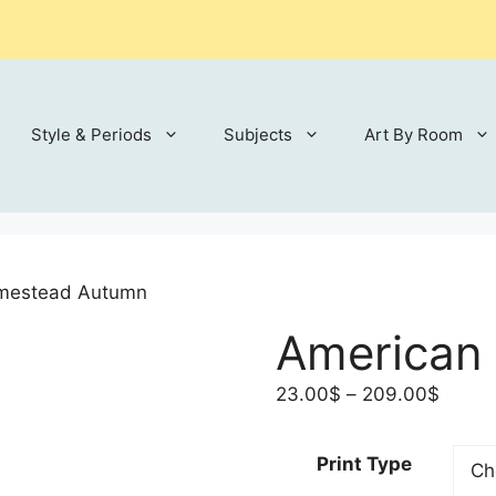
Style & Periods
Subjects
Art By Room
mestead Autumn
American
Price
23.00
$
–
209.00
$
range:
23.00
Print Type
throu