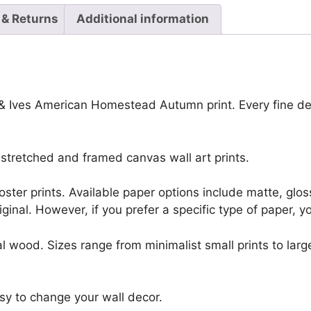
 & Returns
Additional information
r & Ives American Homestead Autumn print. Every fine de
stretched and framed canvas wall art prints.
r poster prints. Available paper options include matte, g
riginal. However, if you prefer a specific type of paper, y
l wood. Sizes range from minimalist small prints to large
sy to change your wall decor.