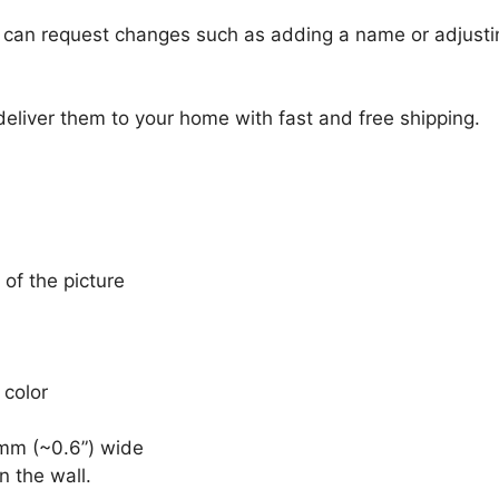
u can request changes such as adding a name or adjusti
 deliver them to your home with fast and free shipping.
 of the picture
 color
mm (~0.6”) wide
n the wall.