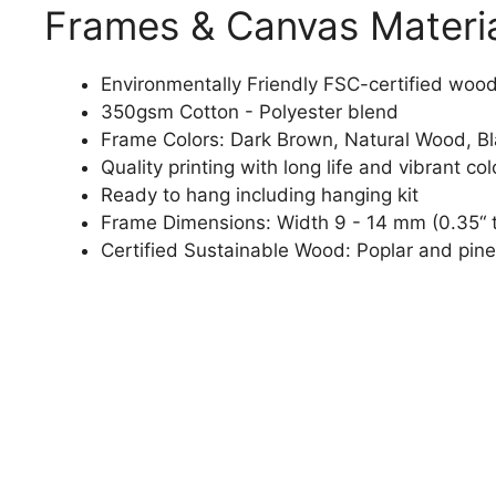
Frames & Canvas Materi
Environmentally Friendly FSC-certified woo
350gsm Cotton - Polyester blend
Frame Colors: Dark Brown, Natural Wood, B
Quality printing with long life and vibrant col
Ready to hang including hanging kit
Frame Dimensions: Width 9 - 14 mm (0.35“ t
Certified Sustainable Wood: Poplar and pine