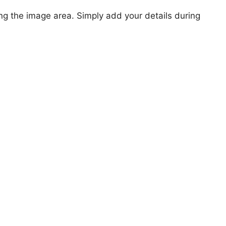
ng the image area. Simply add your details during