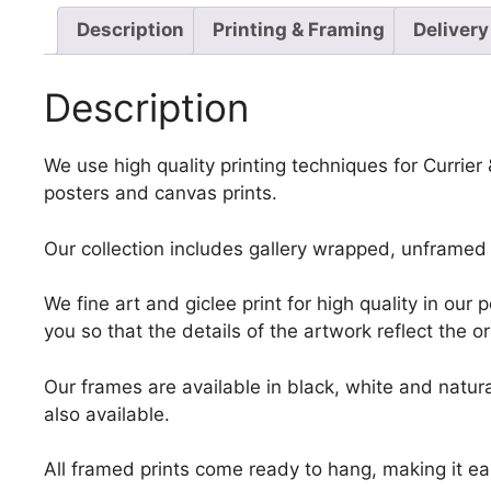
Description
Printing & Framing
Delivery
Description
We use high quality printing techniques for Currie
posters and canvas prints.
Our collection includes gallery wrapped, unframed 
We fine art and giclee print for high quality in ou
you so that the details of the artwork reflect the o
Our frames are available in black, white and natura
also available.
All framed prints come ready to hang, making it ea