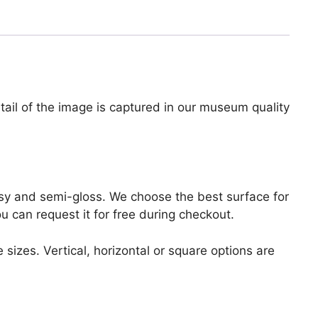
tail of the image is captured in our museum quality
lossy and semi-gloss. We choose the best surface for
ou can request it for free during checkout.
 sizes. Vertical, horizontal or square options are