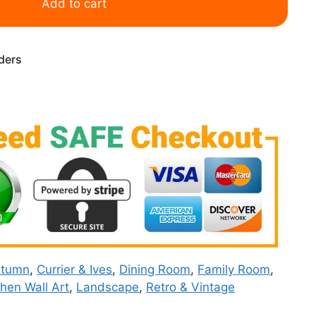
Add to cart
rders
utumn
,
Currier & Ives
,
Dining Room
,
Family Room
,
chen Wall Art
,
Landscape
,
Retro & Vintage