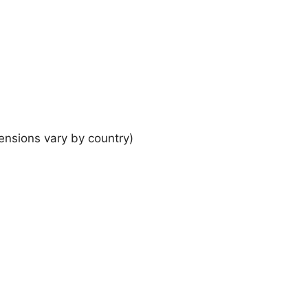
ensions vary by country)