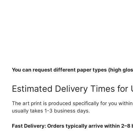
You can request different paper types (high gloss
Estimated Delivery Times for
The art print is produced specifically for you with
usually takes 1-3 business days.
Fast Delivery: Orders typically arrive within 2–8