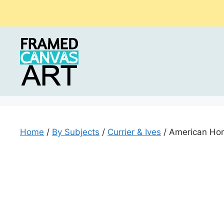
Skip
to
content
Home
/
By Subjects
/
Currier & Ives
/ American Ho