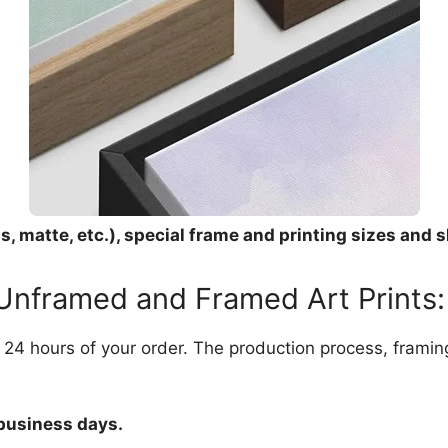
, matte, etc.), special frame and printing sizes and s
 Unframed and Framed Art Prints:
in 24 hours of your order. The production process, frami
 business days.