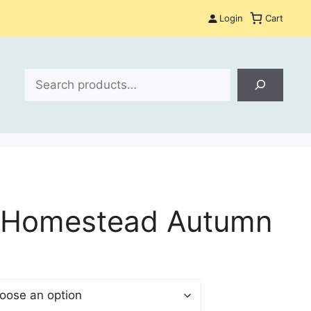
Login
Cart
Search
 Homestead Autumn
$
gh