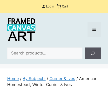
Skip
Login
Cart
to
content
Menu
Sea
Home
/
By Subjects
/
Currier & Ives
/ American
Homestead, Winter Currier & Ives