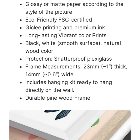
Glossy or matte paper according to the
style of the picture
Eco-Friendly FSC-certified
Giclee printing and premium ink
Long-lasting Vibrant color Prints
Black, white (smooth surface), natural
wood color
Protection: Shatterproof plexiglass
Frame Measurements: 23mm (~1“) thick,
14mm (~0.6”) wide
Includes hanging kit ready to hang
directly on the wall.
Durable pine wood Frame