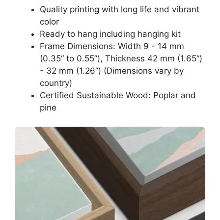
Quality printing with long life and vibrant
color
Ready to hang including hanging kit
Frame Dimensions: Width 9 - 14 mm
(0.35“ to 0.55”), Thickness 42 mm (1.65“)
- 32 mm (1.26”) (Dimensions vary by
country)
Certified Sustainable Wood: Poplar and
pine