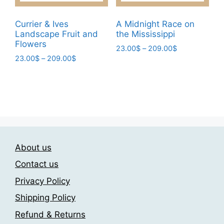
chosen
be
on
chosen
Currier & Ives
A Midnight Race on
the
Landscape Fruit and
the Mississippi
on
Flowers
product
the
Price
23.00
$
–
209.00
$
page
Price
23.00
$
–
209.00
$
range:
product
This
range:
23.00$
page
This
product
23.00$
through
product
has
through
209.00$
has
209.00$
multiple
multiple
variants.
variants.
The
The
options
About us
options
may
may
be
Contact us
be
chosen
Privacy Policy
chosen
on
Shipping Policy
on
the
the
product
Refund & Returns
product