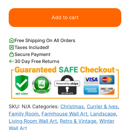
American
Homestead,
Add to cart
Winter
Currier
&
Free Shipping On All Orders
Ives
Taxes Included!
quantity
Secure Payment
30 Day Free Returns
SKU:
N/A
Categories:
Christmas
,
Currier & Ives
,
Family Room
,
Farmhouse Wall Art
,
Landscape
,
Living Room Wall Art
,
Retro & Vintage
,
Winter
Wall Art