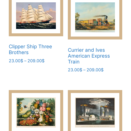
Clipper Ship Three
Currier and Ives
Brothers
American Express
Price
23.00
$
–
209.00
$
Train
range:
This
Price
23.00
$
–
209.00
$
23.00$
range:
product
This
through
23.00$
has
209.00$
product
through
multiple
has
209.00$
variants.
multiple
The
variants.
options
The
may
options
be
may