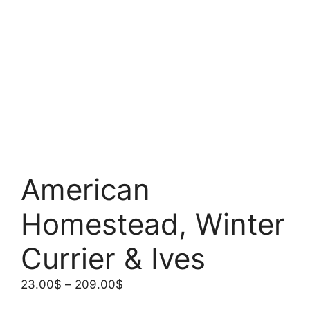
American
Homestead, Winter
Currier & Ives
Price
23.00
$
–
209.00
$
range: