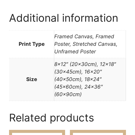
Additional information
Framed Canvas, Framed
Print Type
Poster, Stretched Canvas,
Unframed Poster
8×12″ (20x30cm), 12×18″
(30x45cm), 16×20″
Size
(40x50cm), 18×24″
(45x60cm), 24×36″
(60x90cm)
Related products