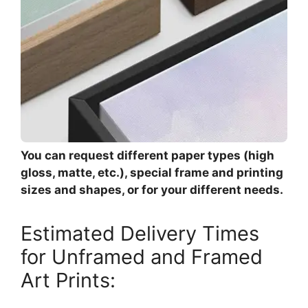
You can request different paper types (high
gloss, matte, etc.), special frame and printing
sizes and shapes, or for your different needs.
Estimated Delivery Times
for Unframed and Framed
Art Prints: