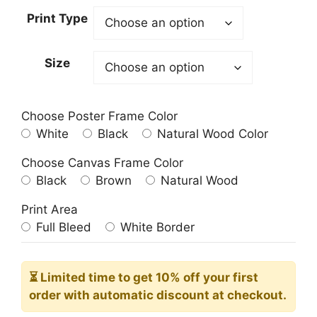
23.00$
Print Type
through
209.00$
Size
Choose Poster Frame Color
White
Black
Natural Wood Color
Choose Canvas Frame Color
Black
Brown
Natural Wood
Print Area
Full Bleed
White Border
⏳ Limited time
to get 10% off your first
order with automatic discount at checkout.