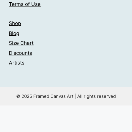
page
Terms of Use
page
Shop
Blog
Size Chart
Discounts
Artists
© 2025 Framed Canvas Art | All rights reserved