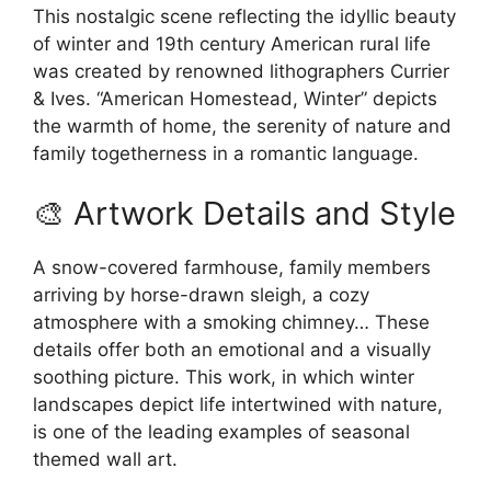
This nostalgic scene reflecting the idyllic beauty
of winter and 19th century American rural life
was created by renowned lithographers Currier
& Ives. “American Homestead, Winter” depicts
the warmth of home, the serenity of nature and
family togetherness in a romantic language.
🎨 Artwork Details and Style
A snow-covered farmhouse, family members
arriving by horse-drawn sleigh, a cozy
atmosphere with a smoking chimney… These
details offer both an emotional and a visually
soothing picture. This work, in which winter
landscapes depict life intertwined with nature,
is one of the leading examples of seasonal
themed wall art.