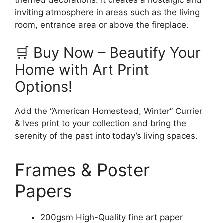
themed decorations. It creates a nostalgic and
inviting atmosphere in areas such as the living
room, entrance area or above the fireplace.
🛒 Buy Now – Beautify Your
Home with Art Print
Options!
Add the “American Homestead, Winter” Currier
& Ives print to your collection and bring the
serenity of the past into today’s living spaces.
Frames & Poster
Papers
200gsm High-Quality fine art paper