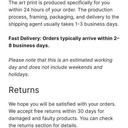
The art print is produced specifically for you
within 24 hours of your order. The production
process, framing, packaging, and delivery to the
shipping agent usually takes 1-3 business days.
Fast Delivery: Orders typically arrive within 2–
8 business days.
Please note that this is an estimated working
day and does not include weekends and
holidays.
Returns
We hope you will be satisfied with your orders.
We accept free returns within 30 days for
damaged and faulty products. You can check
the returns section for details.