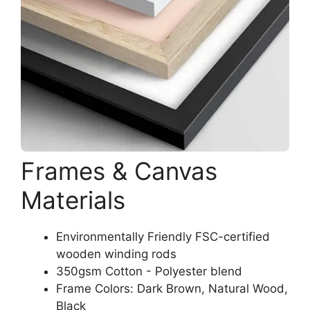
Frames & Canvas
Materials
Environmentally Friendly FSC-certified
wooden winding rods
350gsm Cotton - Polyester blend
Frame Colors: Dark Brown, Natural Wood,
Black