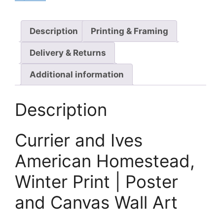
Description
Printing & Framing
Delivery & Returns
Additional information
Description
Currier and Ives
American Homestead,
Winter Print | Poster
and Canvas Wall Art