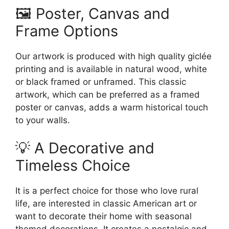
🖼️ Poster, Canvas and
Frame Options
Our artwork is produced with high quality giclée
printing and is available in natural wood, white
or black framed or unframed. This classic
artwork, which can be preferred as a framed
poster or canvas, adds a warm historical touch
to your walls.
💡 A Decorative and
Timeless Choice
It is a perfect choice for those who love rural
life, are interested in classic American art or
want to decorate their home with seasonal