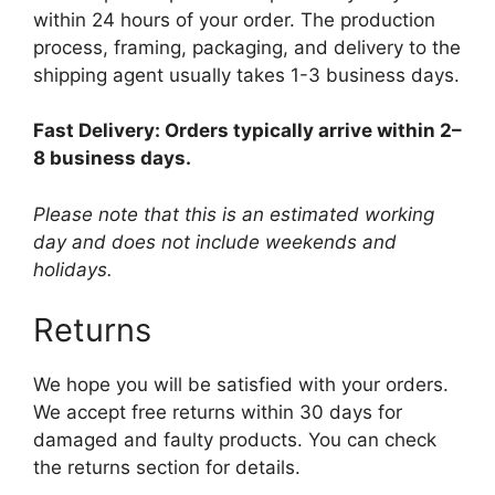
within 24 hours of your order. The production
process, framing, packaging, and delivery to the
shipping agent usually takes 1-3 business days.
Fast Delivery: Orders typically arrive within 2–
8 business days.
Please note that this is an estimated working
day and does not include weekends and
holidays.
Returns
We hope you will be satisfied with your orders.
We accept free returns within 30 days for
damaged and faulty products. You can check
the returns section for details.