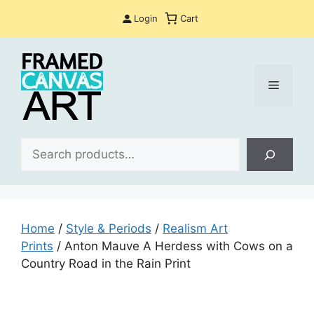
Skip
Login
Cart
to
content
Menu
Sea
Home
/
Style & Periods
/
Realism Art
Prints
/ Anton Mauve A Herdess with Cows on a
Country Road in the Rain Print