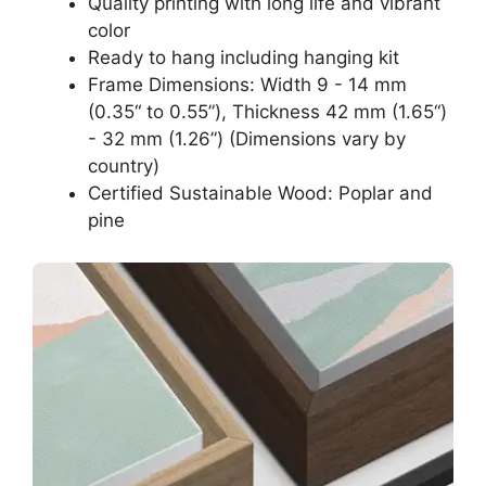
Quality printing with long life and vibrant
color
Ready to hang including hanging kit
Frame Dimensions: Width 9 - 14 mm
(0.35“ to 0.55”), Thickness 42 mm (1.65“)
- 32 mm (1.26”) (Dimensions vary by
country)
Certified Sustainable Wood: Poplar and
pine