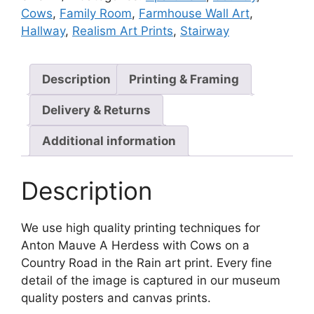
quantity
Cows
,
Family Room
,
Farmhouse Wall Art
,
Hallway
,
Realism Art Prints
,
Stairway
Description
Printing & Framing
Delivery & Returns
Additional information
Description
We use high quality printing techniques for
Anton Mauve A Herdess with Cows on a
Country Road in the Rain art print. Every fine
detail of the image is captured in our museum
quality posters and canvas prints.