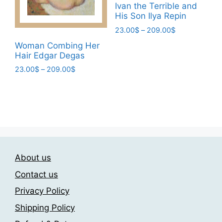
chosen
Ivan the Terrible and
on
His Son Ilya Repin
on
the
the
Price
23.00
$
–
209.00
$
product
range:
product
This
Woman Combing Her
page
23.00$
page
Hair Edgar Degas
product
through
has
Price
23.00
$
–
209.00
$
209.00$
range:
multiple
This
23.00$
variants.
product
through
The
has
209.00$
options
multiple
may
variants.
be
The
chosen
About us
options
on
may
Contact us
the
be
Privacy Policy
product
chosen
page
Shipping Policy
on
the