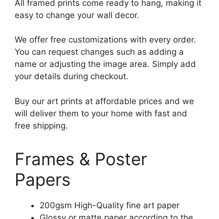
All framed prints come ready to hang, making it
easy to change your wall decor.
We offer free customizations with every order.
You can request changes such as adding a
name or adjusting the image area. Simply add
your details during checkout.
Buy our art prints at affordable prices and we
will deliver them to your home with fast and
free shipping.
Frames & Poster
Papers
200gsm High-Quality fine art paper
Glossy or matte paper according to the