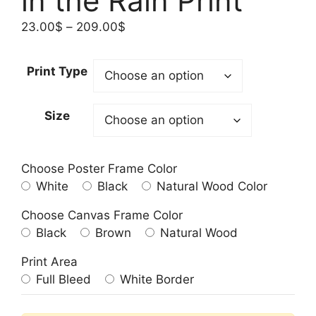
in the Rain Print
Price
23.00
$
–
209.00
$
range:
23.00$
Print Type
through
209.00$
Size
Choose Poster Frame Color
White
Black
Natural Wood Color
Choose Canvas Frame Color
Black
Brown
Natural Wood
Print Area
Full Bleed
White Border