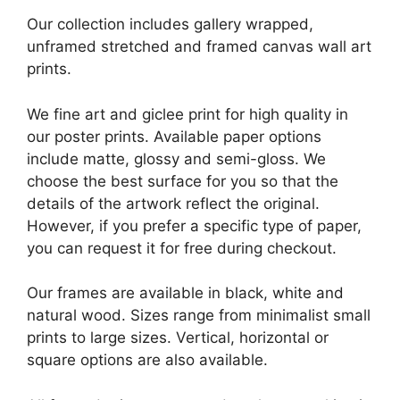
Our collection includes gallery wrapped,
unframed stretched and framed canvas wall art
prints.
We fine art and giclee print for high quality in
our poster prints. Available paper options
include matte, glossy and semi-gloss. We
choose the best surface for you so that the
details of the artwork reflect the original.
However, if you prefer a specific type of paper,
you can request it for free during checkout.
Our frames are available in black, white and
natural wood. Sizes range from minimalist small
prints to large sizes. Vertical, horizontal or
square options are also available.