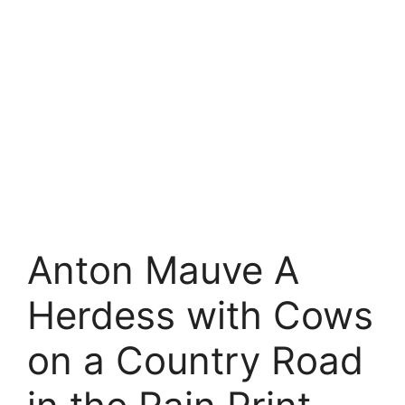
Anton Mauve A
Herdess with Cows
on a Country Road