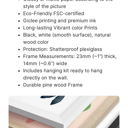
style of the picture
Eco-Friendly FSC-certified
Giclee printing and premium ink
Long-lasting Vibrant color Prints
Black, white (smooth surface), natural
wood color
Protection: Shatterproof plexiglass
Frame Measurements: 23mm (~1“) thick,
14mm (~0.6”) wide
Includes hanging kit ready to hang
directly on the wall.
Durable pine wood Frame