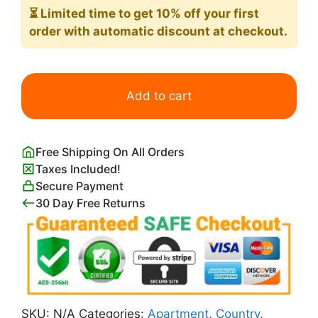
⏳ Limited time
to get 10% off your first
order with automatic discount at checkout.
Anton
Mauve
Add to cart
A
Herdess
with
Free Shipping On All Orders
Cows
Taxes Included!
on
Secure Payment
a
30 Day Free Returns
Country
Road
in
the
Rain
Print
SKU:
N/A
Categories:
Apartment
,
Country
,