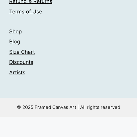
Refund & Returns
product
Terms of Use
page
Shop
Blog
Size Chart
Discounts
Artists
© 2025 Framed Canvas Art | All rights reserved