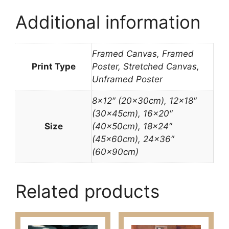
Additional information
Framed Canvas, Framed
Print Type
Poster, Stretched Canvas,
Unframed Poster
8×12″ (20x30cm), 12×18″
(30x45cm), 16×20″
Size
(40x50cm), 18×24″
(45x60cm), 24×36″
(60x90cm)
Related products