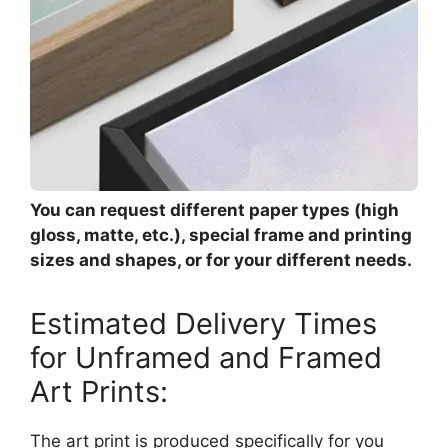
You can request different paper types (high
gloss, matte, etc.), special frame and printing
sizes and shapes, or for your different needs.
Estimated Delivery Times
for Unframed and Framed
Art Prints:
The art print is produced specifically for you