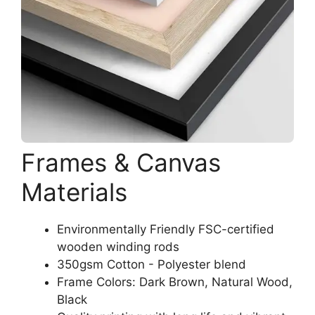
Frames & Canvas
Materials
Environmentally Friendly FSC-certified
wooden winding rods
350gsm Cotton - Polyester blend
Frame Colors: Dark Brown, Natural Wood,
Black