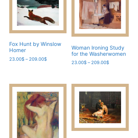
Fox Hunt by Winslow
Woman Ironing Study
Homer
for the Washerwomen
Price
23.00
$
–
209.00
$
Price
23.00
$
–
209.00
$
range:
This
range:
This
23.00$
23.00$
product
through
product
through
has
209.00$
has
209.00$
multiple
multiple
variants.
variants.
The
The
options
options
may
may
be
be
chosen