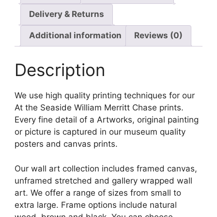
Delivery & Returns
Additional information
Reviews (0)
Description
We use high quality printing techniques for our
At the Seaside William Merritt Chase prints.
Every fine detail of a Artworks, original painting
or picture is captured in our museum quality
posters and canvas prints.
Our wall art collection includes framed canvas,
unframed stretched and gallery wrapped wall
art. We offer a range of sizes from small to
extra large. Frame options include natural
wood, brown and black. You can choose