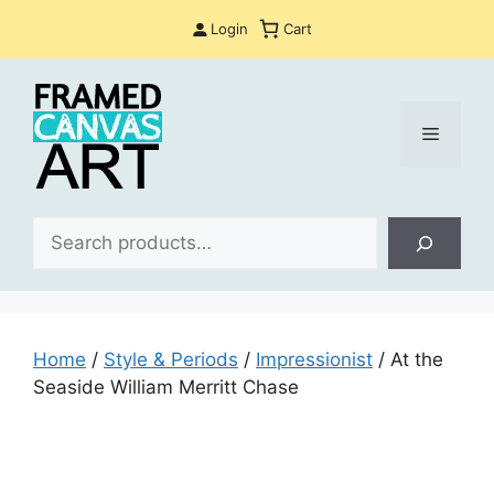
Skip
Login
Cart
to
content
Menu
Sea
Home
/
Style & Periods
/
Impressionist
/ At the
Seaside William Merritt Chase