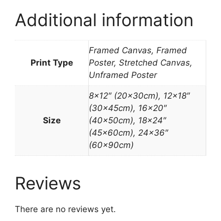
Additional information
Framed Canvas, Framed
Print Type
Poster, Stretched Canvas,
Unframed Poster
8×12″ (20x30cm), 12×18″
(30x45cm), 16×20″
Size
(40x50cm), 18×24″
(45x60cm), 24×36″
(60x90cm)
Reviews
There are no reviews yet.