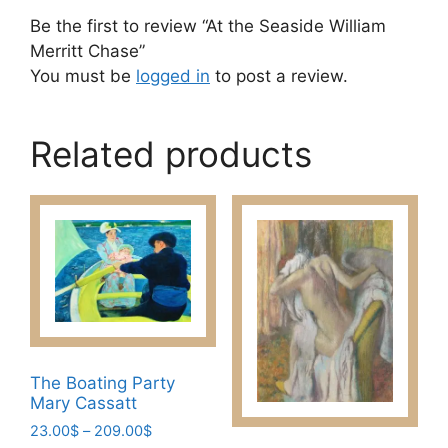
Be the first to review “At the Seaside William
Merritt Chase”
You must be
logged in
to post a review.
Related products
The Boating Party
Mary Cassatt
Price
23.00
$
–
209.00
$