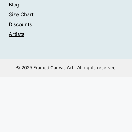
Blog
Size Chart
Discounts
Artists
© 2025 Framed Canvas Art | All rights reserved