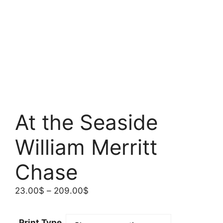
At the Seaside
William Merritt
Chase
Price
23.00
$
–
209.00
$
range:
23.00$
Print Type