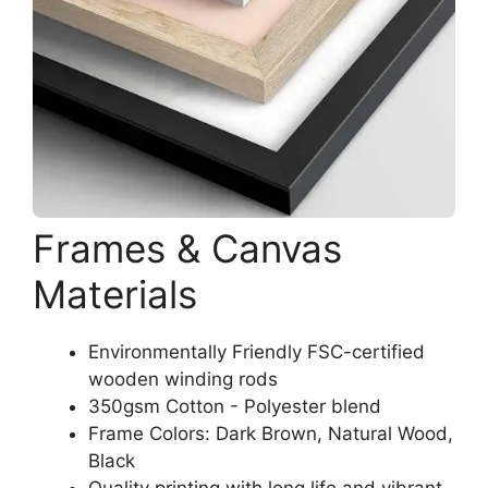
Frames & Canvas
Materials
Environmentally Friendly FSC-certified
wooden winding rods
350gsm Cotton - Polyester blend
Frame Colors: Dark Brown, Natural Wood,
Black
Quality printing with long life and vibrant