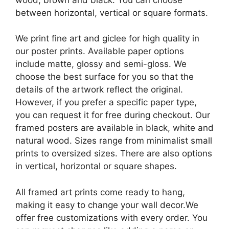
between horizontal, vertical or square formats.
We print fine art and giclee for high quality in
our poster prints. Available paper options
include matte, glossy and semi-gloss. We
choose the best surface for you so that the
details of the artwork reflect the original.
However, if you prefer a specific paper type,
you can request it for free during checkout. Our
framed posters are available in black, white and
natural wood. Sizes range from minimalist small
prints to oversized sizes. There are also options
in vertical, horizontal or square shapes.
All framed art prints come ready to hang,
making it easy to change your wall decor.We
offer free customizations with every order. You