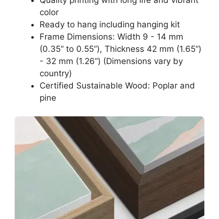
color
Ready to hang including hanging kit
Frame Dimensions: Width 9 - 14 mm
(0.35“ to 0.55”), Thickness 42 mm (1.65“)
- 32 mm (1.26”) (Dimensions vary by
country)
Certified Sustainable Wood: Poplar and
pine