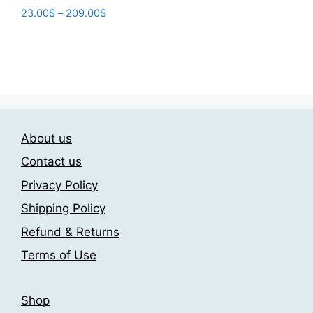
product
through
Price
23.00
$
–
209.00
$
has
209.00$
range:
This
multiple
23.00$
product
variants.
through
has
The
209.00$
multiple
options
variants.
may
The
be
About us
options
chosen
may
on
Contact us
be
the
Privacy Policy
chosen
product
Shipping Policy
on
page
the
Refund & Returns
product
Terms of Use
page
Shop