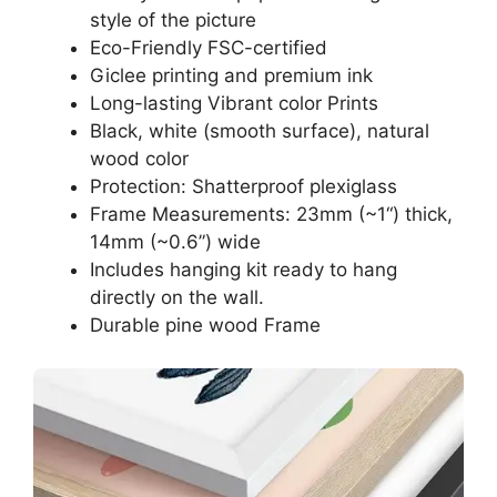
style of the picture
Eco-Friendly FSC-certified
Giclee printing and premium ink
Long-lasting Vibrant color Prints
Black, white (smooth surface), natural
wood color
Protection: Shatterproof plexiglass
Frame Measurements: 23mm (~1“) thick,
14mm (~0.6”) wide
Includes hanging kit ready to hang
directly on the wall.
Durable pine wood Frame