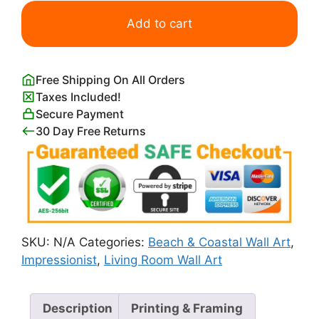
At
the
Add to cart
Seaside
William
Merritt
Free Shipping On All Orders
Chase
Taxes Included!
quantity
Secure Payment
30 Day Free Returns
SKU:
N/A
Categories:
Beach & Coastal Wall Art
,
Impressionist
,
Living Room Wall Art
Description
Printing & Framing