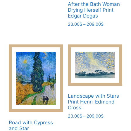
range:
This
After the Bath Woman
23.00$
Drying Herself Print
product
through
Edgar Degas
has
209.00$
Price
23.00
$
–
209.00
$
multiple
range:
This
variants.
23.00$
product
The
through
has
options
209.00$
multiple
may
variants.
be
The
chosen
options
on
may
the
be
product
Landscape with Stars
chosen
page
Print Henri-Edmond
on
Cross
the
Price
23.00
$
–
209.00
$
product
range:
Road with Cypress
This
page
23.00$
and Star