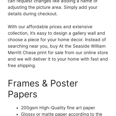
can request changes like adding a name or
adjusting the picture area. Simply add your
details during checkout.
With our affordable prices and extensive
collection, it’s easy to design a gallery wall and
choose a piece for your home decor. Instead of
searching near you, buy At the Seaside William
Merritt Chase print for sale from our online store
and we will deliver it to your home with fast and
free shipping.
Frames & Poster
Papers
200gsm High-Quality fine art paper
Glossy or matte paper according to the