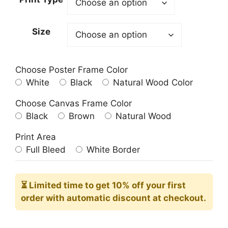
through
209.00$
Size
Choose Poster Frame Color
White
Black
Natural Wood Color
Choose Canvas Frame Color
Black
Brown
Natural Wood
Print Area
Full Bleed
White Border
⏳ Limited time
to get 10% off your first
order with automatic discount at checkout.