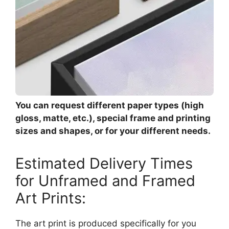
You can request different paper types (high
gloss, matte, etc.), special frame and printing
sizes and shapes, or for your different needs.
Estimated Delivery Times
for Unframed and Framed
Art Prints:
The art print is produced specifically for you