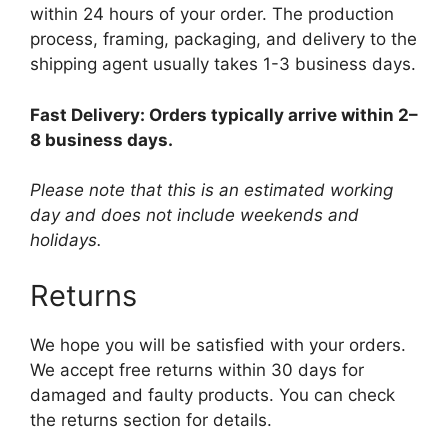
within 24 hours of your order. The production
process, framing, packaging, and delivery to the
shipping agent usually takes 1-3 business days.
Fast Delivery: Orders typically arrive within 2–
8 business days.
Please note that this is an estimated working
day and does not include weekends and
holidays.
Returns
We hope you will be satisfied with your orders.
We accept free returns within 30 days for
damaged and faulty products. You can check
the returns section for details.