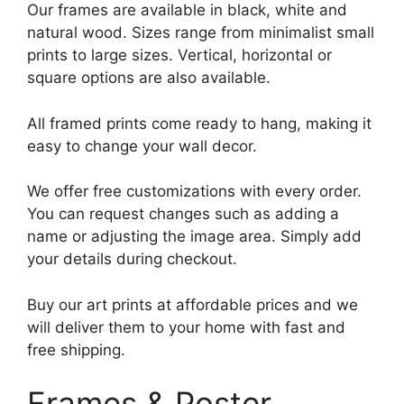
Our frames are available in black, white and
natural wood. Sizes range from minimalist small
prints to large sizes. Vertical, horizontal or
square options are also available.
All framed prints come ready to hang, making it
easy to change your wall decor.
We offer free customizations with every order.
You can request changes such as adding a
name or adjusting the image area. Simply add
your details during checkout.
Buy our art prints at affordable prices and we
will deliver them to your home with fast and
free shipping.
Frames & Poster