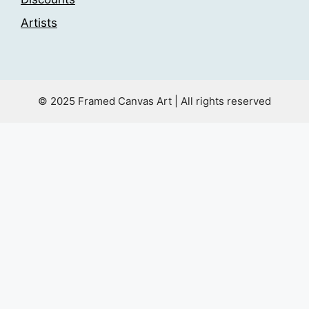
Artists
© 2025 Framed Canvas Art | All rights reserved