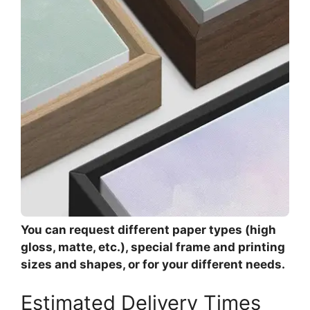
You can request different paper types (high
gloss, matte, etc.), special frame and printing
sizes and shapes, or for your different needs.
Estimated Delivery Times