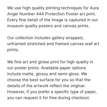
We use high quality printing techniques for Aura
Angel Number 444 Protection Poster art print.
Every fine detail of the image is captured in our
museum quality posters and canvas prints.
Our collection includes gallery wrapped,
unframed stretched and framed canvas wall art
prints.
We fine art and giclee print for high quality in
our poster prints. Available paper options
include matte, glossy and semi-gloss. We
choose the best surface for you so that the
details of the artwork reflect the original.
However, if you prefer a specific type of paper,
you can request it for free during checkout.