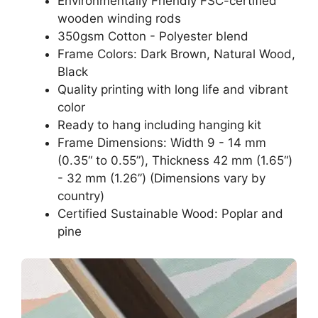
Environmentally Friendly FSC-certified
wooden winding rods
350gsm Cotton - Polyester blend
Frame Colors: Dark Brown, Natural Wood,
Black
Quality printing with long life and vibrant
color
Ready to hang including hanging kit
Frame Dimensions: Width 9 - 14 mm
(0.35“ to 0.55”), Thickness 42 mm (1.65“)
- 32 mm (1.26”) (Dimensions vary by
country)
Certified Sustainable Wood: Poplar and
pine