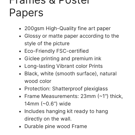
Papers
200gsm High-Quality fine art paper
Glossy or matte paper according to the
style of the picture
Eco-Friendly FSC-certified
Giclee printing and premium ink
Long-lasting Vibrant color Prints
Black, white (smooth surface), natural
wood color
Protection: Shatterproof plexiglass
Frame Measurements: 23mm (~1“) thick,
14mm (~0.6”) wide
Includes hanging kit ready to hang
directly on the wall.
Durable pine wood Frame