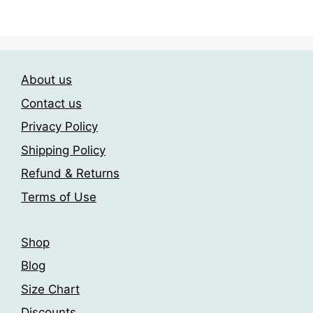
has
209.00$
variants.
multiple
The
variants.
options
The
may
About us
options
be
may
chosen
Contact us
be
on
Privacy Policy
chosen
the
Shipping Policy
on
product
the
page
Refund & Returns
product
Terms of Use
page
Shop
Blog
Size Chart
Discounts