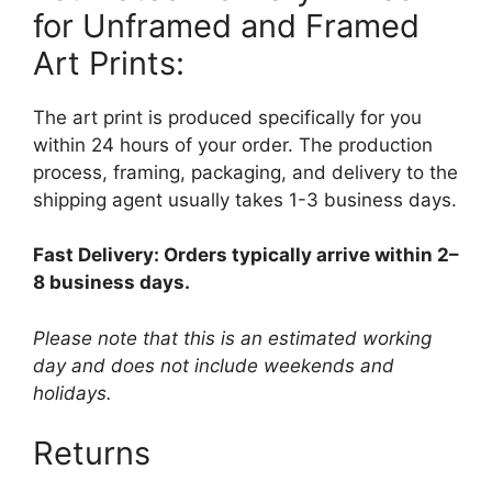
for Unframed and Framed
Art Prints:
The art print is produced specifically for you
within 24 hours of your order. The production
process, framing, packaging, and delivery to the
shipping agent usually takes 1-3 business days.
Fast Delivery: Orders typically arrive within 2–
8 business days.
Please note that this is an estimated working
day and does not include weekends and
holidays.
Returns