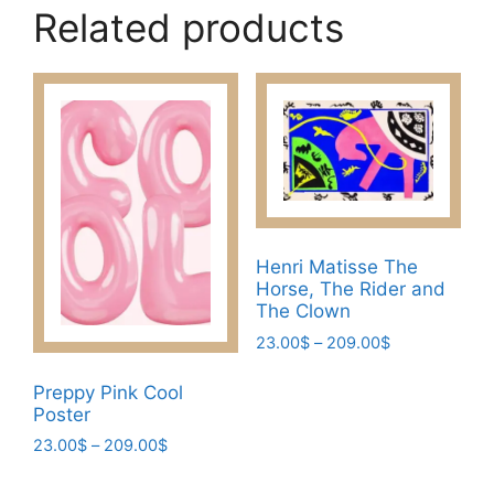
Related products
Henri Matisse The
Horse, The Rider and
The Clown
Price
23.00
$
–
209.00
$
range:
This
23.00$
Preppy Pink Cool
product
through
Poster
has
209.00$
Price
23.00
$
–
209.00
$
multiple
range:
This
variants.
23.00$