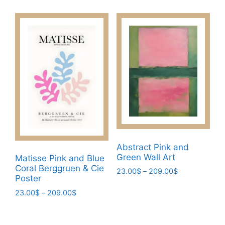
product
The
through
has
209.00$
options
multiple
may
variants.
be
The
chosen
options
on
may
the
be
product
chosen
page
on
the
product
Abstract Pink and
page
Green Wall Art
Matisse Pink and Blue
Coral Berggruen & Cie
Price
23.00
$
–
209.00
$
Poster
range:
This
23.00$
Price
23.00
$
–
209.00
$
product
through
range:
This
has
209.00$
23.00$
product
multiple
through