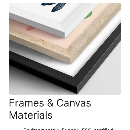
Frames & Canvas
Materials