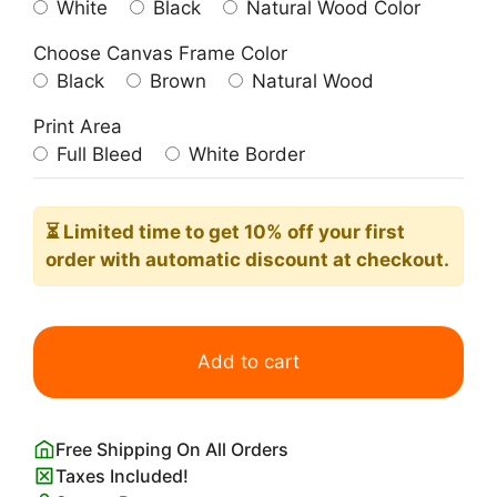
White
Black
Natural Wood Color
Choose Canvas Frame Color
Black
Brown
Natural Wood
Print Area
Full Bleed
White Border
⏳ Limited time
to get 10% off your first
order with automatic discount at checkout.
Aura
Angel
Add to cart
Number
444
Protection
Free Shipping On All Orders
Poster
Taxes Included!
quantity