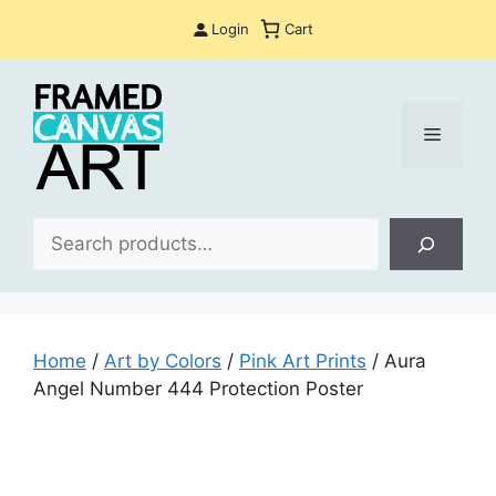
Skip
Login
Cart
to
content
Menu
Sea
Home
/
Art by Colors
/
Pink Art Prints
/ Aura
Angel Number 444 Protection Poster