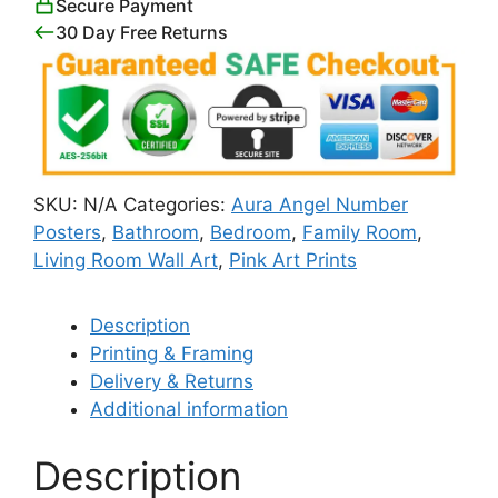
Secure Payment
30 Day Free Returns
SKU:
N/A
Categories:
Aura Angel Number
Posters
,
Bathroom
,
Bedroom
,
Family Room
,
Living Room Wall Art
,
Pink Art Prints
Description
Printing & Framing
Delivery & Returns
Additional information
Description