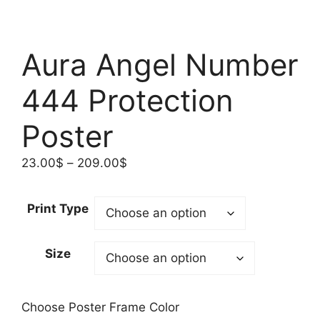
Aura Angel Number
444 Protection
Poster
Price
23.00
$
–
209.00
$
range:
23.00$
Print Type
through
209.00$
Size
Choose Poster Frame Color