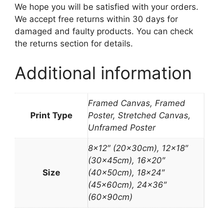
We hope you will be satisfied with your orders.
We accept free returns within 30 days for
damaged and faulty products. You can check
the returns section for details.
Additional information
Framed Canvas, Framed
Print Type
Poster, Stretched Canvas,
Unframed Poster
8×12″ (20x30cm), 12×18″
(30x45cm), 16×20″
Size
(40x50cm), 18×24″
(45x60cm), 24×36″
(60x90cm)