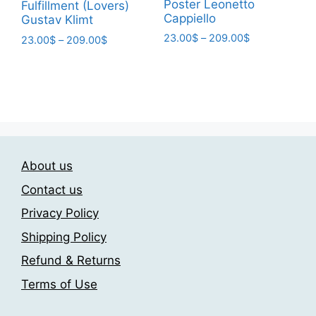
page
Poster Leonetto
Fulfillment (Lovers)
Cappiello
Gustav Klimt
Price
23.00
$
–
209.00
$
Price
23.00
$
–
209.00
$
range:
range:
This
This
23.00$
23.00$
product
product
through
through
has
has
209.00$
209.00$
multiple
multiple
variants.
variants.
The
The
options
About us
options
may
may
Contact us
be
be
Privacy Policy
chosen
chosen
on
Shipping Policy
on
the
the
Refund & Returns
product
product
Terms of Use
page
page