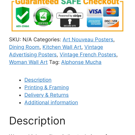
SKU:
N/A
Categories:
Art Nouveau Posters
,
Dining Room
,
Kitchen Wall Art
,
Vintage
Advertising Posters
,
Vintage French Posters
,
Woman Wall Art
Tag:
Alphonse Mucha
Description
Printing & Framing
Delivery & Returns
Additional information
Description