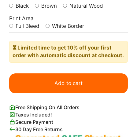
Black
Brown
Natural Wood
Print Area
Full Bleed
White Border
⏳ Limited time
to get 10% off your first
order with automatic discount at checkout.
Biscuits
Lefèvre
Add to cart
Utile
Alphonse
Mucha
Free Shipping On All Orders
quantity
Taxes Included!
Secure Payment
30 Day Free Returns