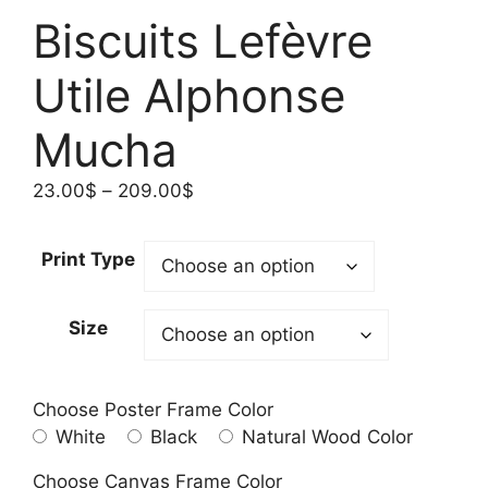
Biscuits Lefèvre
Utile Alphonse
Mucha
Price
23.00
$
–
209.00
$
range:
23.00$
Print Type
through
209.00$
Size
Choose Poster Frame Color
White
Black
Natural Wood Color
Choose Canvas Frame Color