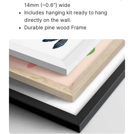
14mm (~0.6”) wide
Includes hanging kit ready to hang
directly on the wall.
Durable pine wood Frame