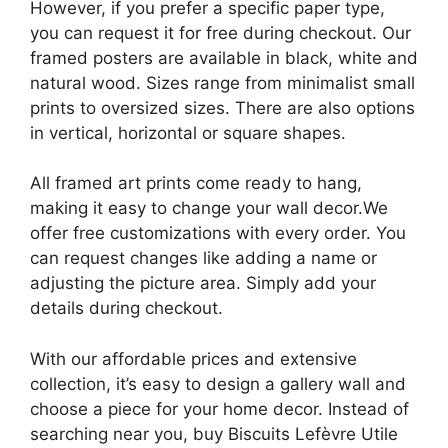
However, if you prefer a specific paper type,
you can request it for free during checkout. Our
framed posters are available in black, white and
natural wood. Sizes range from minimalist small
prints to oversized sizes. There are also options
in vertical, horizontal or square shapes.
All framed art prints come ready to hang,
making it easy to change your wall decor.We
offer free customizations with every order. You
can request changes like adding a name or
adjusting the picture area. Simply add your
details during checkout.
With our affordable prices and extensive
collection, it’s easy to design a gallery wall and
choose a piece for your home decor. Instead of
searching near you, buy Biscuits Lefèvre Utile