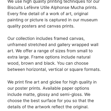
We use high quality printing techniques for our
Biscuits Lefèvre Utile Alphonse Mucha prints.
Every fine detail of a work of art, original
painting or picture is captured in our museum
quality posters and canvas prints.
Our collection includes framed canvas,
unframed stretched and gallery wrapped wall
art. We offer a range of sizes from small to
extra large. Frame options include natural
wood, brown and black. You can choose
between horizontal, vertical or square formats.
We print fine art and giclee for high quality in
our poster prints. Available paper options
include matte, glossy and semi-gloss. We
choose the best surface for you so that the
details of the artwork reflect the original.