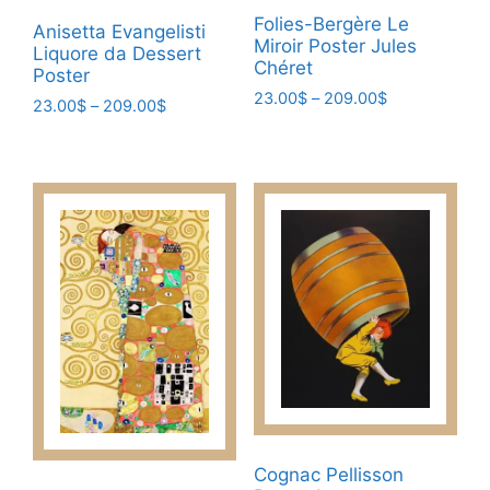
Folies-Bergère Le
Anisetta Evangelisti
Miroir Poster Jules
Liquore da Dessert
Chéret
Poster
Price
23.00
$
–
209.00
$
Price
23.00
$
–
209.00
$
range:
range:
This
This
23.00$
23.00$
product
product
through
through
has
209.00$
has
209.00$
multiple
multiple
variants.
variants.
The
The
options
options
may
may
be
be
chosen
chosen
on
on
the
the
product
product
Cognac Pellisson
page