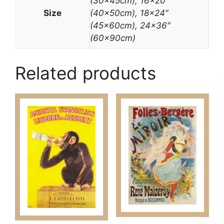
(30x45cm), 16×20″
Size
(40x50cm), 18×24″
(45x60cm), 24×36″
(60x90cm)
Related products