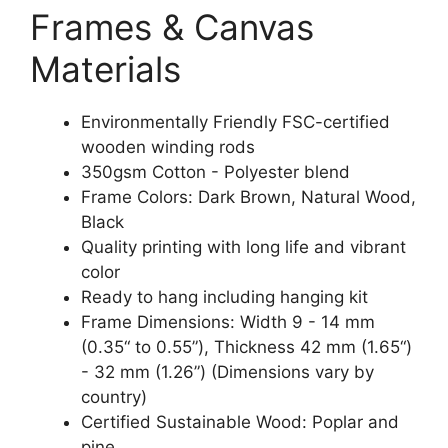
Frames & Canvas
Materials
Environmentally Friendly FSC-certified
wooden winding rods
350gsm Cotton - Polyester blend
Frame Colors: Dark Brown, Natural Wood,
Black
Quality printing with long life and vibrant
color
Ready to hang including hanging kit
Frame Dimensions: Width 9 - 14 mm
(0.35“ to 0.55”), Thickness 42 mm (1.65“)
- 32 mm (1.26”) (Dimensions vary by
country)
Certified Sustainable Wood: Poplar and
pine