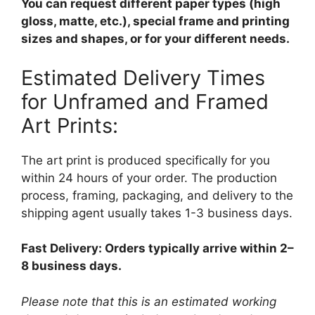
You can request different paper types (high
gloss, matte, etc.), special frame and printing
sizes and shapes, or for your different needs.
Estimated Delivery Times
for Unframed and Framed
Art Prints:
The art print is produced specifically for you
within 24 hours of your order. The production
process, framing, packaging, and delivery to the
shipping agent usually takes 1-3 business days.
Fast Delivery: Orders typically arrive within 2–
8 business days.
Please note that this is an estimated working