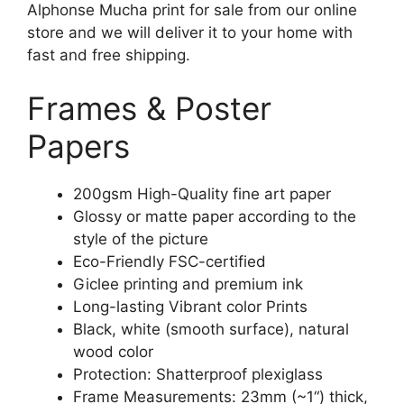
Alphonse Mucha print for sale from our online
store and we will deliver it to your home with
fast and free shipping.
Frames & Poster
Papers
200gsm High-Quality fine art paper
Glossy or matte paper according to the
style of the picture
Eco-Friendly FSC-certified
Giclee printing and premium ink
Long-lasting Vibrant color Prints
Black, white (smooth surface), natural
wood color
Protection: Shatterproof plexiglass
Frame Measurements: 23mm (~1“) thick,