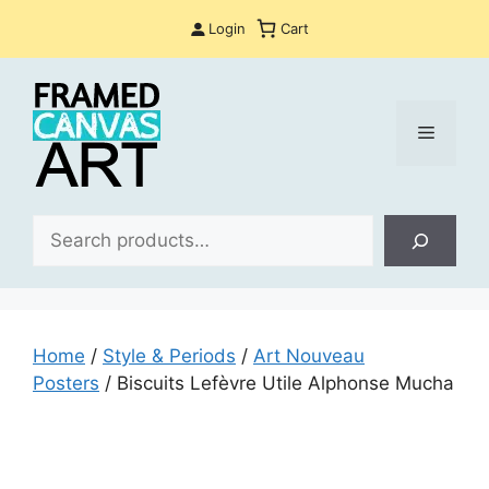
Skip
Login
Cart
to
content
Menu
Sea
Home
/
Style & Periods
/
Art Nouveau
Posters
/ Biscuits Lefèvre Utile Alphonse Mucha