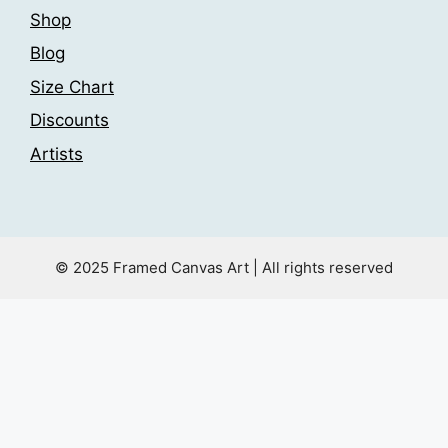
Shop
Blog
Size Chart
Discounts
Artists
© 2025 Framed Canvas Art | All rights reserved