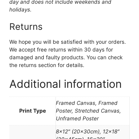
day and does not include weekends and
holidays.
Returns
We hope you will be satisfied with your orders.
We accept free returns within 30 days for
damaged and faulty products. You can check
the returns section for details.
Additional information
Framed Canvas, Framed
Print Type
Poster, Stretched Canvas,
Unframed Poster
8×12″ (20x30cm), 12×18″