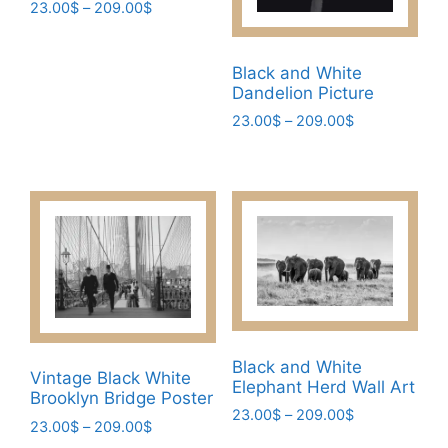
Price
23.00
$
–
209.00
$
range:
This
23.00$
product
through
Black and White
has
209.00$
Dandelion Picture
multiple
Price
23.00
$
–
209.00
$
variants.
range:
This
The
23.00$
product
through
options
has
209.00$
may
multiple
be
variants.
chosen
The
on
options
the
may
product
be
page
Black and White
chosen
Vintage Black White
Elephant Herd Wall Art
Brooklyn Bridge Poster
on
Price
23.00
$
–
209.00
$
the
Price
23.00
$
–
209.00
$
range:
This
range: