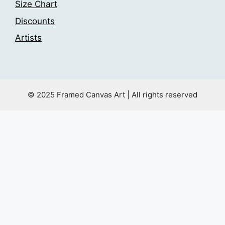
Size Chart
Discounts
Artists
© 2025 Framed Canvas Art | All rights reserved