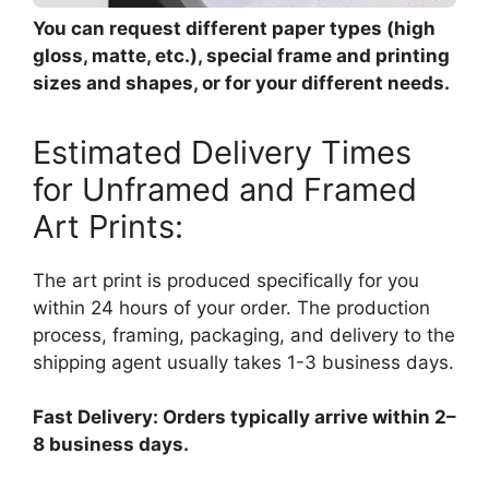
You can request different paper types (high
gloss, matte, etc.), special frame and printing
sizes and shapes, or for your different needs.
Estimated Delivery Times
for Unframed and Framed
Art Prints:
The art print is produced specifically for you
within 24 hours of your order. The production
process, framing, packaging, and delivery to the
shipping agent usually takes 1-3 business days.
Fast Delivery: Orders typically arrive within 2–
8 business days.