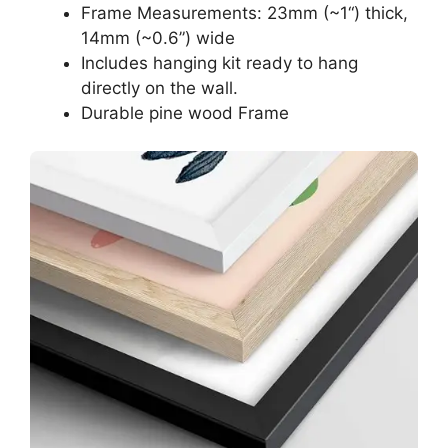
Frame Measurements: 23mm (~1“) thick,
14mm (~0.6”) wide
Includes hanging kit ready to hang
directly on the wall.
Durable pine wood Frame