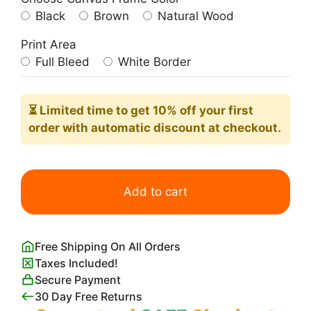
Black
Brown
Natural Wood
Print Area
Full Bleed
White Border
⏳ Limited time
to get 10% off your first
order with automatic discount at checkout.
Black
and
Add to cart
White
Palm
Tree
Free Shipping On All Orders
quantity
Taxes Included!
Secure Payment
30 Day Free Returns