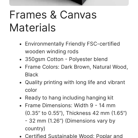
Frames & Canvas
Materials
Environmentally Friendly FSC-certified
wooden winding rods
350gsm Cotton - Polyester blend
Frame Colors: Dark Brown, Natural Wood,
Black
Quality printing with long life and vibrant
color
Ready to hang including hanging kit
Frame Dimensions: Width 9 - 14 mm
(0.35“ to 0.55”), Thickness 42 mm (1.65“)
- 32 mm (1.26”) (Dimensions vary by
country)
Certified Sustainable Wood: Poplar and