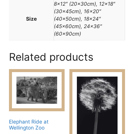
8×12″ (20x30cm), 12×18″
(30x45cm), 16×20″
Size
(40x50cm), 18×24″
(45x60cm), 24×36″
(60x90cm)
Related products
Elephant Ride at
Wellington Zoo