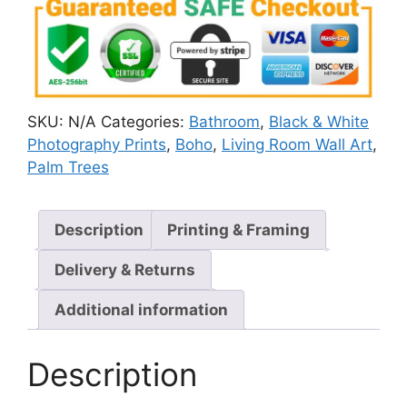
SKU:
N/A
Categories:
Bathroom
,
Black & White
Photography Prints
,
Boho
,
Living Room Wall Art
,
Palm Trees
Description
Printing & Framing
Delivery & Returns
Additional information
Description