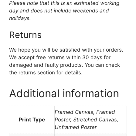
Please note that this is an estimated working
day and does not include weekends and
holidays.
Returns
We hope you will be satisfied with your orders.
We accept free returns within 30 days for
damaged and faulty products. You can check
the returns section for details.
Additional information
Framed Canvas, Framed
Print Type
Poster, Stretched Canvas,
Unframed Poster