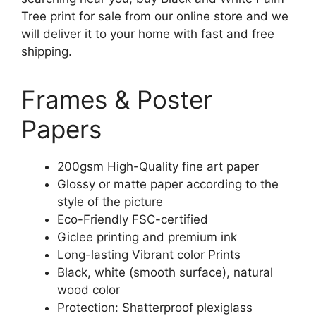
Tree print for sale from our online store and we
will deliver it to your home with fast and free
shipping.
Frames & Poster
Papers
200gsm High-Quality fine art paper
Glossy or matte paper according to the
style of the picture
Eco-Friendly FSC-certified
Giclee printing and premium ink
Long-lasting Vibrant color Prints
Black, white (smooth surface), natural
wood color
Protection: Shatterproof plexiglass