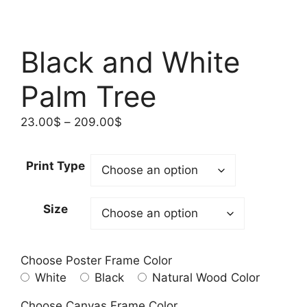
Black and White
Palm Tree
Price
23.00
$
–
209.00
$
range:
23.00$
Print Type
through
209.00$
Size
Choose Poster Frame Color
White
Black
Natural Wood Color
Choose Canvas Frame Color