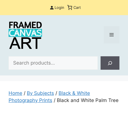
Skip
Login
Cart
to
content
Menu
Sea
Home
/
By Subjects
/
Black & White
Photography Prints
/ Black and White Palm Tree