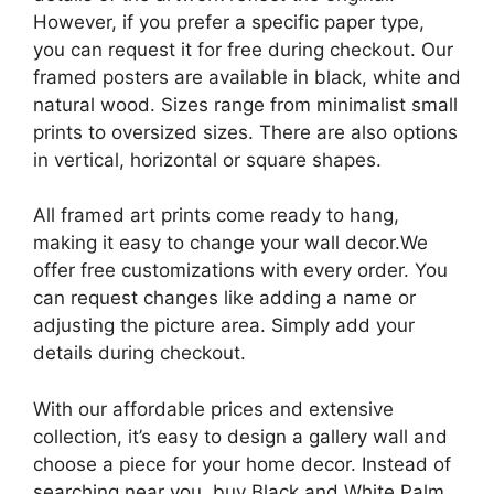
However, if you prefer a specific paper type,
you can request it for free during checkout. Our
framed posters are available in black, white and
natural wood. Sizes range from minimalist small
prints to oversized sizes. There are also options
in vertical, horizontal or square shapes.
All framed art prints come ready to hang,
making it easy to change your wall decor.We
offer free customizations with every order. You
can request changes like adding a name or
adjusting the picture area. Simply add your
details during checkout.
With our affordable prices and extensive
collection, it’s easy to design a gallery wall and
choose a piece for your home decor. Instead of
searching near you, buy Black and White Palm