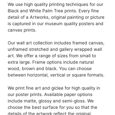
We use high quality printing techniques for our
Black and White Palm Tree prints. Every fine
detail of a Artworks, original painting or picture
is captured in our museum quality posters and
canvas prints.
Our wall art collection includes framed canvas,
unframed stretched and gallery wrapped wall
art. We offer a range of sizes from small to
extra large. Frame options include natural
wood, brown and black. You can choose
between horizontal, vertical or square formats.
We print fine art and giclee for high quality in
our poster prints. Available paper options
include matte, glossy and semi-gloss. We
choose the best surface for you so that the
details of the artwork reflect the original.