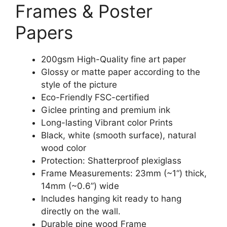
Frames & Poster
Papers
200gsm High-Quality fine art paper
Glossy or matte paper according to the
style of the picture
Eco-Friendly FSC-certified
Giclee printing and premium ink
Long-lasting Vibrant color Prints
Black, white (smooth surface), natural
wood color
Protection: Shatterproof plexiglass
Frame Measurements: 23mm (~1“) thick,
14mm (~0.6”) wide
Includes hanging kit ready to hang
directly on the wall.
Durable pine wood Frame