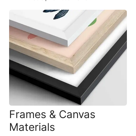
Frames & Canvas
Materials