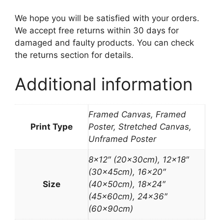
We hope you will be satisfied with your orders.
We accept free returns within 30 days for
damaged and faulty products. You can check
the returns section for details.
Additional information
Framed Canvas, Framed
Print Type
Poster, Stretched Canvas,
Unframed Poster
8×12″ (20x30cm), 12×18″
(30x45cm), 16×20″
Size
(40x50cm), 18×24″
(45x60cm), 24×36″
(60x90cm)