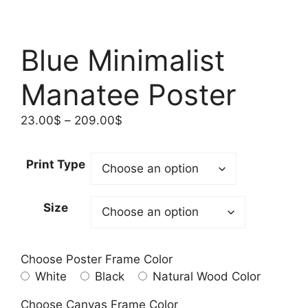
Blue Minimalist
Manatee Poster
Price
23.00
$
–
209.00
$
range:
23.00$
Print Type
through
209.00$
Size
Choose Poster Frame Color
White
Black
Natural Wood Color
Choose Canvas Frame Color