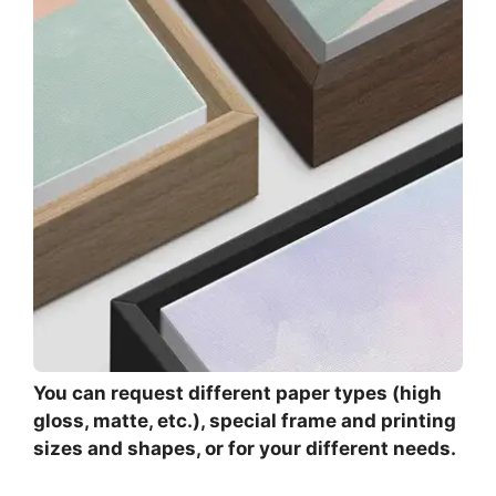
You can request different paper types (high
gloss, matte, etc.), special frame and printing
sizes and shapes, or for your different needs.