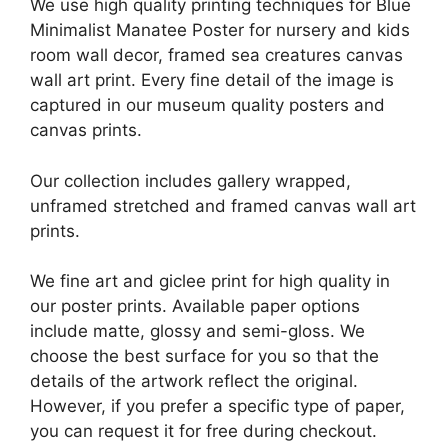
We use high quality printing techniques for Blue
Minimalist Manatee Poster for nursery and kids
room wall decor, framed sea creatures canvas
wall art print. Every fine detail of the image is
captured in our museum quality posters and
canvas prints.
Our collection includes gallery wrapped,
unframed stretched and framed canvas wall art
prints.
We fine art and giclee print for high quality in
our poster prints. Available paper options
include matte, glossy and semi-gloss. We
choose the best surface for you so that the
details of the artwork reflect the original.
However, if you prefer a specific type of paper,
you can request it for free during checkout.