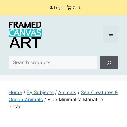
Skip
Login
Cart
to
content
Menu
Sea
Home
/
By Subjects
/
Animals
/
Sea Creatures &
Ocean Animals
/ Blue Minimalist Manatee
Poster