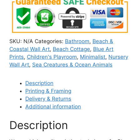
SKU:
N/A
Categories:
Bathroom
,
Beach &
Coastal Wall Art
,
Beach Cottage
,
Blue Art
Prints
,
Children's Playroom
,
Minimalist
,
Nursery
Wall Art
,
Sea Creatures & Ocean Animals
Description
Printing & Framing
Delivery & Returns
Additional information
Description