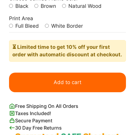
Black
Brown
Natural Wood
Print Area
Full Bleed
White Border
⏳ Limited time
to get 10% off your first
order with automatic discount at checkout.
Blue
Minimalist
Add to cart
Manatee
Poster
quantity
Free Shipping On All Orders
Taxes Included!
Secure Payment
30 Day Free Returns