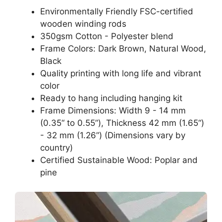
Environmentally Friendly FSC-certified
wooden winding rods
350gsm Cotton - Polyester blend
Frame Colors: Dark Brown, Natural Wood,
Black
Quality printing with long life and vibrant
color
Ready to hang including hanging kit
Frame Dimensions: Width 9 - 14 mm
(0.35“ to 0.55”), Thickness 42 mm (1.65“)
- 32 mm (1.26”) (Dimensions vary by
country)
Certified Sustainable Wood: Poplar and
pine