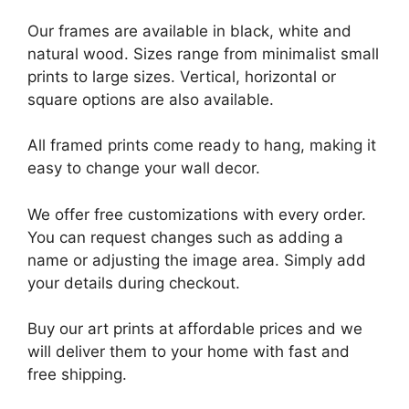
Our frames are available in black, white and
natural wood. Sizes range from minimalist small
prints to large sizes. Vertical, horizontal or
square options are also available.
All framed prints come ready to hang, making it
easy to change your wall decor.
We offer free customizations with every order.
You can request changes such as adding a
name or adjusting the image area. Simply add
your details during checkout.
Buy our art prints at affordable prices and we
will deliver them to your home with fast and
free shipping.