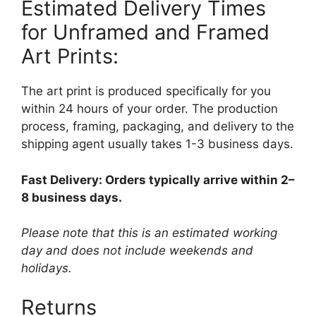
Estimated Delivery Times
for Unframed and Framed
Art Prints:
The art print is produced specifically for you
within 24 hours of your order. The production
process, framing, packaging, and delivery to the
shipping agent usually takes 1-3 business days.
Fast Delivery: Orders typically arrive within 2–
8 business days.
Please note that this is an estimated working
day and does not include weekends and
holidays.
Returns