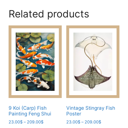
Related products
9 Koi (Carp) Fish
Vintage Stingray Fish
Painting Feng Shui
Poster
Price
Price
23.00
$
–
209.00
$
23.00
$
–
209.00
$
range:
range: