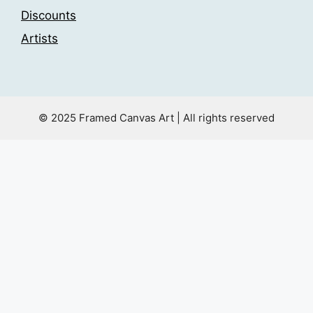
Discounts
Artists
© 2025 Framed Canvas Art | All rights reserved