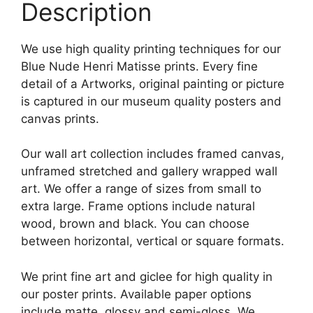
Description
We use high quality printing techniques for our
Blue Nude Henri Matisse prints. Every fine
detail of a Artworks, original painting or picture
is captured in our museum quality posters and
canvas prints.
Our wall art collection includes framed canvas,
unframed stretched and gallery wrapped wall
art. We offer a range of sizes from small to
extra large. Frame options include natural
wood, brown and black. You can choose
between horizontal, vertical or square formats.
We print fine art and giclee for high quality in
our poster prints. Available paper options
include matte, glossy and semi-gloss. We