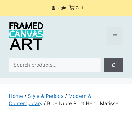
Skip
Login
Cart
to
content
Menu
Sea
Home
/
Style & Periods
/
Modern &
Contemporary
/ Blue Nude Print Henri Matisse