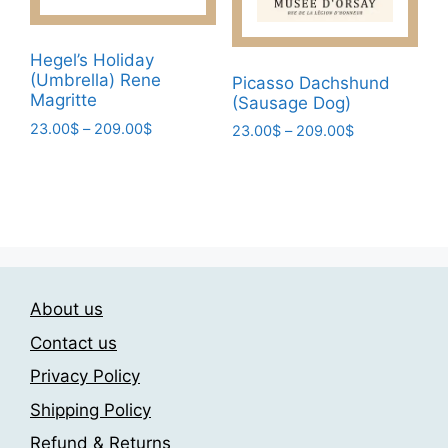
on
the
the
product
product
page
Hegel’s Holiday
page
(Umbrella) Rene
Picasso Dachshund
Magritte
(Sausage Dog)
Price
23.00
$
–
209.00
$
Price
23.00
$
–
209.00
$
range:
range:
This
This
23.00$
23.00$
product
product
through
through
has
has
209.00$
209.00$
multiple
multiple
variants.
variants.
The
The
options
About us
options
may
may
Contact us
be
be
Privacy Policy
chosen
chosen
on
Shipping Policy
on
the
the
Refund & Returns