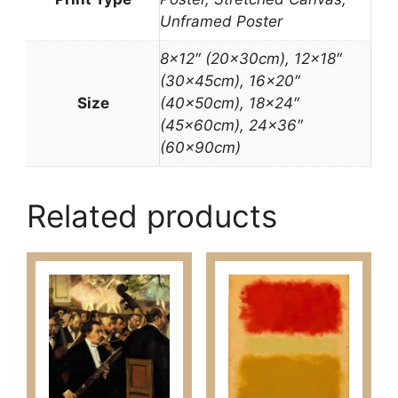
Unframed Poster
8×12″ (20x30cm), 12×18″
(30x45cm), 16×20″
Size
(40x50cm), 18×24″
(45x60cm), 24×36″
(60x90cm)
Related products