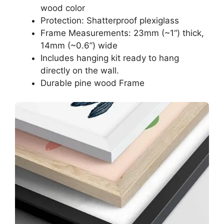
wood color
Protection: Shatterproof plexiglass
Frame Measurements: 23mm (~1“) thick,
14mm (~0.6”) wide
Includes hanging kit ready to hang
directly on the wall.
Durable pine wood Frame