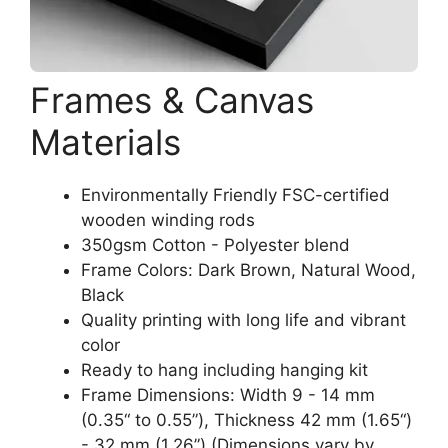
Frames & Canvas
Materials
Environmentally Friendly FSC-certified
wooden winding rods
350gsm Cotton - Polyester blend
Frame Colors: Dark Brown, Natural Wood,
Black
Quality printing with long life and vibrant
color
Ready to hang including hanging kit
Frame Dimensions: Width 9 - 14 mm
(0.35“ to 0.55”), Thickness 42 mm (1.65“)
- 32 mm (1.26”) (Dimensions vary by