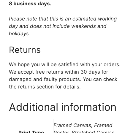
8 business days.
Please note that this is an estimated working
day and does not include weekends and
holidays.
Returns
We hope you will be satisfied with your orders.
We accept free returns within 30 days for
damaged and faulty products. You can check
the returns section for details.
Additional information
Framed Canvas, Framed
Print Type
Poster, Stretched Canvas,