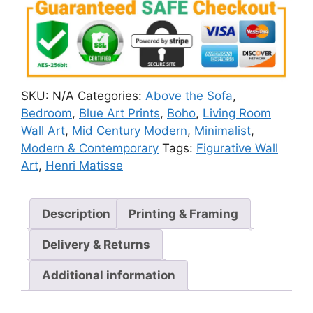
SKU:
N/A
Categories:
Above the Sofa
,
Bedroom
,
Blue Art Prints
,
Boho
,
Living Room
Wall Art
,
Mid Century Modern
,
Minimalist
,
Modern & Contemporary
Tags:
Figurative Wall
Art
,
Henri Matisse
Description
Printing & Framing
Delivery & Returns
Additional information