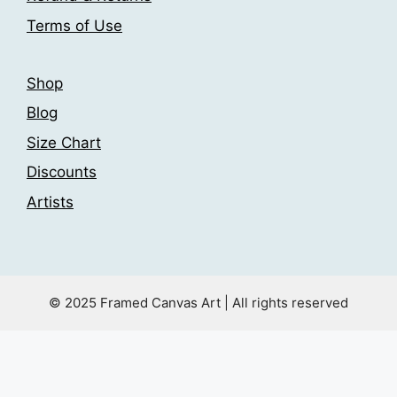
product
product
Terms of Use
page
page
Shop
Blog
Size Chart
Discounts
Artists
© 2025 Framed Canvas Art | All rights reserved