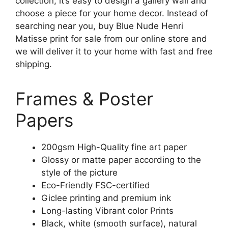
collection, it’s easy to design a gallery wall and
choose a piece for your home decor. Instead of
searching near you, buy Blue Nude Henri
Matisse print for sale from our online store and
we will deliver it to your home with fast and free
shipping.
Frames & Poster
Papers
200gsm High-Quality fine art paper
Glossy or matte paper according to the
style of the picture
Eco-Friendly FSC-certified
Giclee printing and premium ink
Long-lasting Vibrant color Prints
Black, white (smooth surface), natural