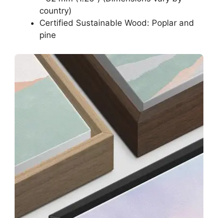
country)
Certified Sustainable Wood: Poplar and
pine