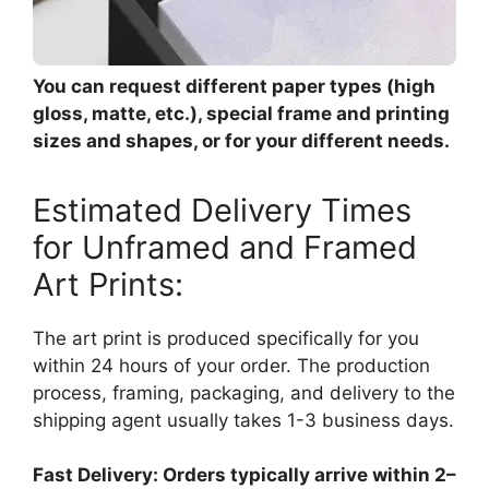
You can request different paper types (high
gloss, matte, etc.), special frame and printing
sizes and shapes, or for your different needs.
Estimated Delivery Times
for Unframed and Framed
Art Prints:
The art print is produced specifically for you
within 24 hours of your order. The production
process, framing, packaging, and delivery to the
shipping agent usually takes 1-3 business days.
Fast Delivery: Orders typically arrive within 2–