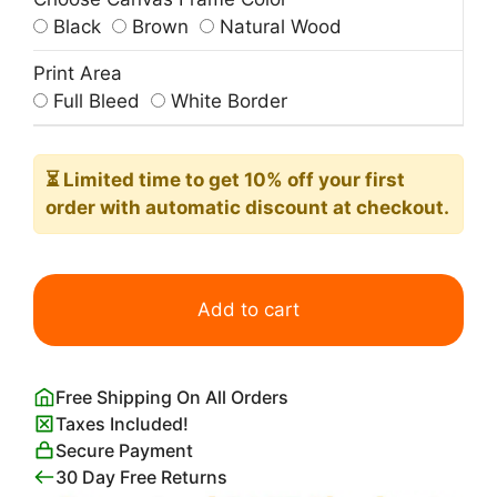
Black
Brown
Natural Wood
Print Area
Full Bleed
White Border
⏳ Limited time
to get 10% off your first
order with automatic discount at checkout.
Blue
Nude
Add to cart
Print
Henri
Matisse
Free Shipping On All Orders
quantity
Taxes Included!
Secure Payment
30 Day Free Returns