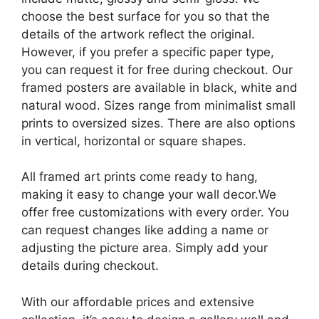
choose the best surface for you so that the
details of the artwork reflect the original.
However, if you prefer a specific paper type,
you can request it for free during checkout. Our
framed posters are available in black, white and
natural wood. Sizes range from minimalist small
prints to oversized sizes. There are also options
in vertical, horizontal or square shapes.
All framed art prints come ready to hang,
making it easy to change your wall decor.We
offer free customizations with every order. You
can request changes like adding a name or
adjusting the picture area. Simply add your
details during checkout.
With our affordable prices and extensive