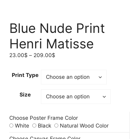
Blue Nude Print
Henri Matisse
Price
23.00
$
–
209.00
$
range:
23.00$
Print Type
through
209.00$
Size
Choose Poster Frame Color
White
Black
Natural Wood Color
Choose Canvas Frame Color