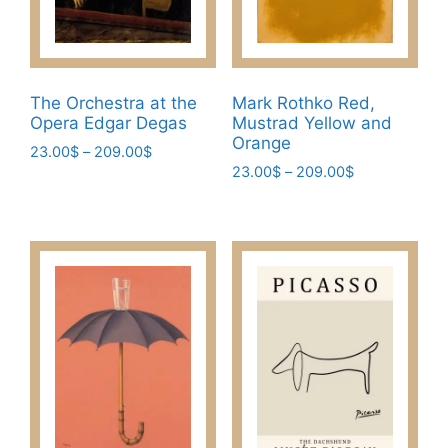
The Orchestra at the
Mark Rothko Red,
Opera Edgar Degas
Mustrad Yellow and
Orange
Price
23.00
$
–
209.00
$
Price
range:
23.00
$
–
209.00
$
This
range:
23.00$
This
product
23.00$
through
product
has
through
209.00$
has
209.00$
multiple
multiple
variants.
variants.
The
The
options
options
may
may
be
be
chosen
chosen
on