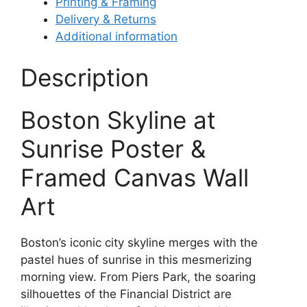
Printing & Framing
Delivery & Returns
Additional information
Description
Boston Skyline at
Sunrise Poster &
Framed Canvas Wall
Art
Boston’s iconic city skyline merges with the
pastel hues of sunrise in this mesmerizing
morning view. From Piers Park, the soaring
silhouettes of the Financial District are