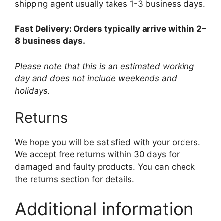
shipping agent usually takes 1-3 business days.
Fast Delivery: Orders typically arrive within 2–
8 business days.
Please note that this is an estimated working
day and does not include weekends and
holidays.
Returns
We hope you will be satisfied with your orders.
We accept free returns within 30 days for
damaged and faulty products. You can check
the returns section for details.
Additional information