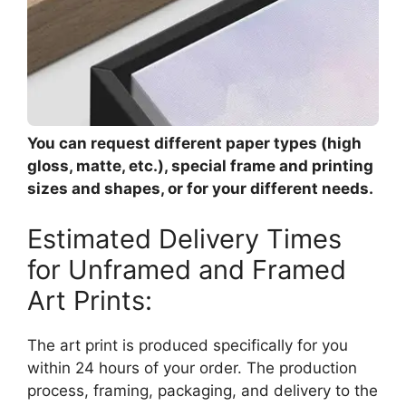
You can request different paper types (high
gloss, matte, etc.), special frame and printing
sizes and shapes, or for your different needs.
Estimated Delivery Times
for Unframed and Framed
Art Prints:
The art print is produced specifically for you
within 24 hours of your order. The production
process, framing, packaging, and delivery to the