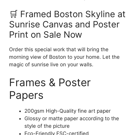
🛒 Framed Boston Skyline at
Sunrise Canvas and Poster
Print on Sale Now
Order this special work that will bring the
morning view of Boston to your home. Let the
magic of sunrise live on your walls.
Frames & Poster
Papers
200gsm High-Quality fine art paper
Glossy or matte paper according to the
style of the picture
Eco-Friendly FSC-certified