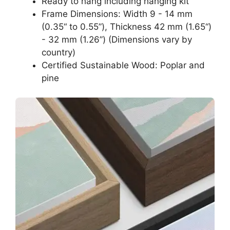
Ready to hang including hanging kit
Frame Dimensions: Width 9 - 14 mm
(0.35“ to 0.55”), Thickness 42 mm (1.65“)
- 32 mm (1.26”) (Dimensions vary by
country)
Certified Sustainable Wood: Poplar and
pine