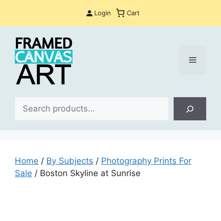
Skip
Login
Cart
to
content
Menu
Sea
Home
/
By Subjects
/
Photography Prints For
Sale
/ Boston Skyline at Sunrise