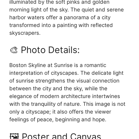
illuminated by the soft pinks and golden
morning light of the sky. The quiet and serene
harbor waters offer a panorama of a city
transformed into a painting with reflected
skyscrapers.
🎨 Photo Details:
Boston Skyline at Sunrise is a romantic
interpretation of cityscapes. The delicate light
of sunrise strengthens the visual connection
between the city and the sky, while the
elegance of modern architecture intertwines
with the tranquility of nature. This image is not
only a cityscape; it also offers the viewer
feelings of peace, beginning and hope.
🖼️ Poster and Canvas