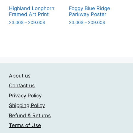
page
be
Highland Longhorn
Foggy Blue Ridge
chosen
Framed Art Print
Parkway Poster
on
Price
Price
23.00
$
–
209.00
$
23.00
$
–
209.00
$
the
range:
range:
This
This
product
23.00$
23.00$
product
product
page
through
through
has
has
209.00$
209.00$
multiple
multiple
variants.
variants.
The
The
About us
options
options
may
may
Contact us
be
be
Privacy Policy
chosen
chosen
Shipping Policy
on
on
the
the
Refund & Returns
product
product
Terms of Use
page
page