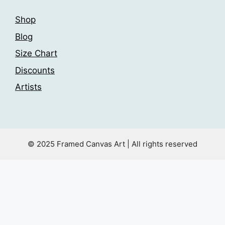
Shop
Blog
Size Chart
Discounts
Artists
© 2025 Framed Canvas Art | All rights reserved