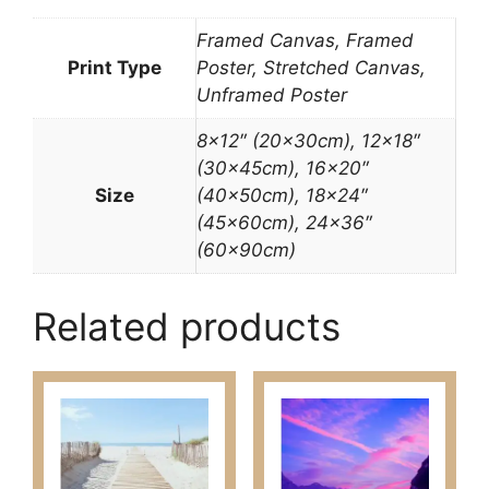
Framed Canvas, Framed
Print Type
Poster, Stretched Canvas,
Unframed Poster
8×12″ (20x30cm), 12×18″
(30x45cm), 16×20″
Size
(40x50cm), 18×24″
(45x60cm), 24×36″
(60x90cm)
Related products