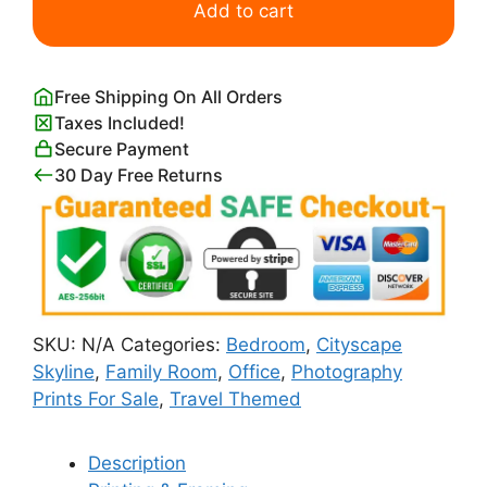
Skyline
Add to cart
at
Sunrise
quantity
Free Shipping On All Orders
Taxes Included!
Secure Payment
30 Day Free Returns
SKU:
N/A
Categories:
Bedroom
,
Cityscape
Skyline
,
Family Room
,
Office
,
Photography
Prints For Sale
,
Travel Themed
Description