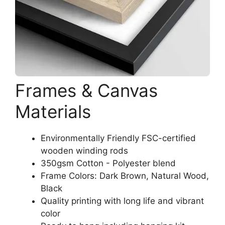
Frames & Canvas
Materials
Environmentally Friendly FSC-certified
wooden winding rods
350gsm Cotton - Polyester blend
Frame Colors: Dark Brown, Natural Wood,
Black
Quality printing with long life and vibrant
color