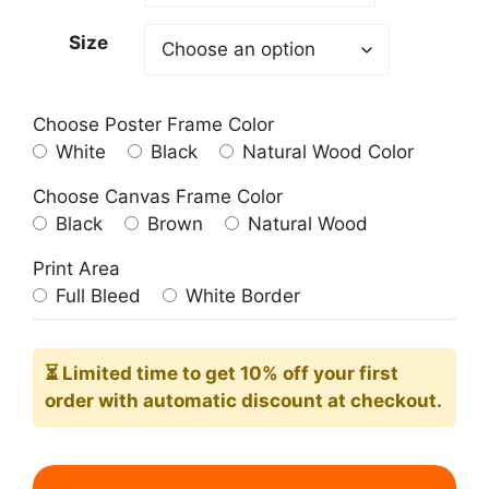
209.00$
Size
Choose Poster Frame Color
White
Black
Natural Wood Color
Choose Canvas Frame Color
Black
Brown
Natural Wood
Print Area
Full Bleed
White Border
⏳ Limited time
to get 10% off your first
order with automatic discount at checkout.
Boston