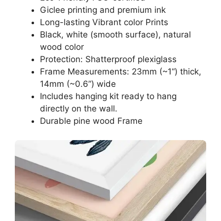
Giclee printing and premium ink
Long-lasting Vibrant color Prints
Black, white (smooth surface), natural
wood color
Protection: Shatterproof plexiglass
Frame Measurements: 23mm (~1“) thick,
14mm (~0.6”) wide
Includes hanging kit ready to hang
directly on the wall.
Durable pine wood Frame