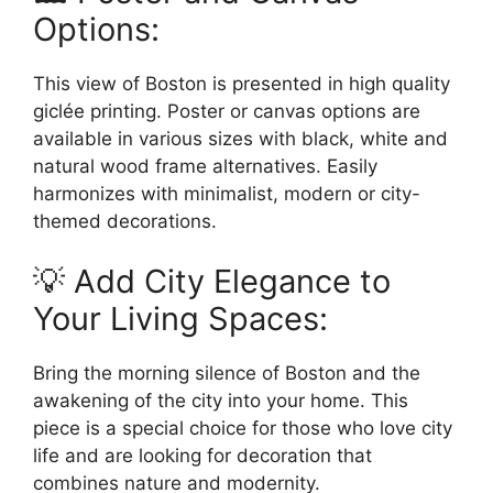
Options:
This view of Boston is presented in high quality
giclée printing. Poster or canvas options are
available in various sizes with black, white and
natural wood frame alternatives. Easily
harmonizes with minimalist, modern or city-
themed decorations.
💡 Add City Elegance to
Your Living Spaces:
Bring the morning silence of Boston and the
awakening of the city into your home. This
piece is a special choice for those who love city
life and are looking for decoration that
combines nature and modernity.