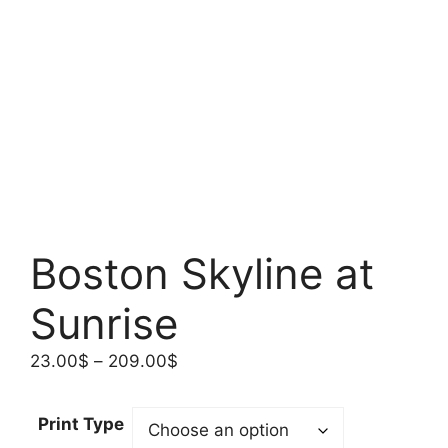
Boston Skyline at
Sunrise
Price
23.00
$
–
209.00
$
range:
23.00$
Print Type
through