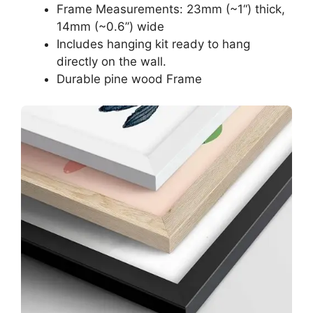
Frame Measurements: 23mm (~1“) thick,
14mm (~0.6”) wide
Includes hanging kit ready to hang
directly on the wall.
Durable pine wood Frame