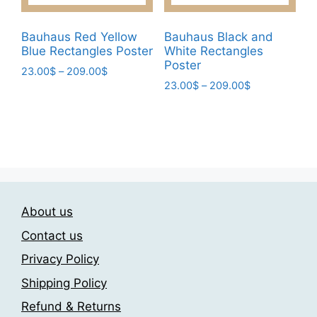
product
product
page
page
Bauhaus Red Yellow
Bauhaus Black and
Blue Rectangles Poster
White Rectangles
Poster
Price
23.00
$
–
209.00
$
Price
range:
23.00
$
–
209.00
$
This
range:
23.00$
This
product
23.00$
through
product
has
through
209.00$
has
209.00$
multiple
multiple
variants.
variants.
The
The
options
About us
options
may
may
be
Contact us
be
chosen
Privacy Policy
chosen
on
Shipping Policy
on
the
the
product
Refund & Returns