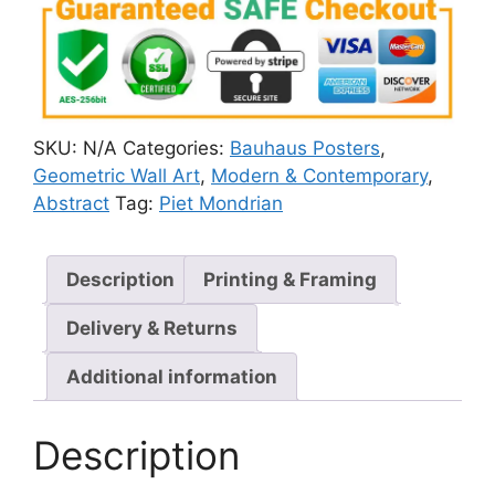
SKU:
N/A
Categories:
Bauhaus Posters
,
Geometric Wall Art
,
Modern & Contemporary
,
Abstract
Tag:
Piet Mondrian
Description
Printing & Framing
Delivery & Returns
Additional information
Description