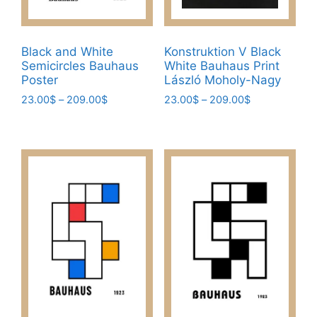
Black and White
Konstruktion V Black
Semicircles Bauhaus
White Bauhaus Print
Poster
László Moholy-Nagy
Price
Price
23.00
$
–
209.00
$
23.00
$
–
209.00
$
range:
range:
This
This
23.00$
23.00$
product
product
through
through
has
has
209.00$
209.00$
multiple
multiple
variants.
variants.
The
The
options
options
may
may
be
be
chosen
chosen
on
on
the
the