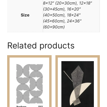
8×12″ (20x30cm), 12×18″
(30x45cm), 16×20″
Size
(40x50cm), 18×24″
(45x60cm), 24×36″
(60x90cm)
Related products