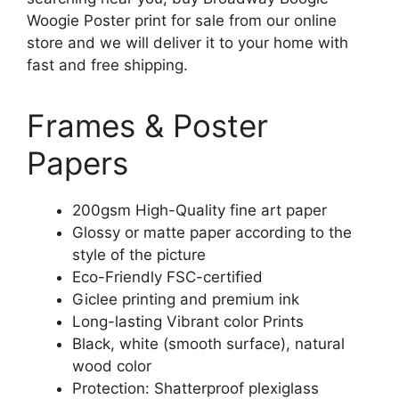
Woogie Poster print for sale from our online
store and we will deliver it to your home with
fast and free shipping.
Frames & Poster
Papers
200gsm High-Quality fine art paper
Glossy or matte paper according to the
style of the picture
Eco-Friendly FSC-certified
Giclee printing and premium ink
Long-lasting Vibrant color Prints
Black, white (smooth surface), natural
wood color
Protection: Shatterproof plexiglass