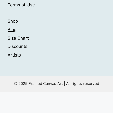
product
page
Terms of Use
page
Shop
Blog
Size Chart
Discounts
Artists
© 2025 Framed Canvas Art | All rights reserved