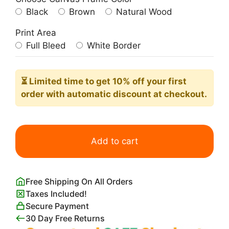
Black
Brown
Natural Wood
Print Area
Full Bleed
White Border
⏳ Limited time
to get 10% off your first
order with automatic discount at checkout.
Broadway
Boogie
Add to cart
Woogie
Poster
quantity
Free Shipping On All Orders
Taxes Included!
Secure Payment
30 Day Free Returns