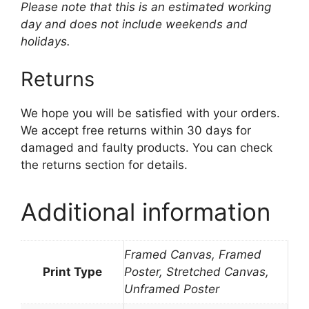
Please note that this is an estimated working
day and does not include weekends and
holidays.
Returns
We hope you will be satisfied with your orders.
We accept free returns within 30 days for
damaged and faulty products. You can check
the returns section for details.
Additional information
Framed Canvas, Framed
Print Type
Poster, Stretched Canvas,
Unframed Poster