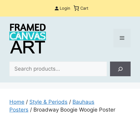
Skip
Login
Cart
to
content
Menu
Sea
Home
/
Style & Periods
/
Bauhaus
Posters
/ Broadway Boogie Woogie Poster