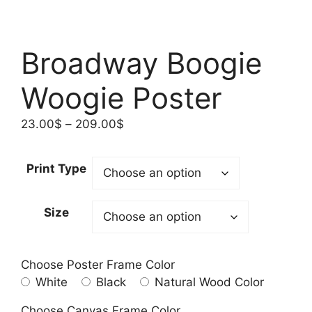
Broadway Boogie
Woogie Poster
Price
23.00
$
–
209.00
$
range:
23.00$
Print Type
through
209.00$
Size
Choose Poster Frame Color
White
Black
Natural Wood Color
Choose Canvas Frame Color