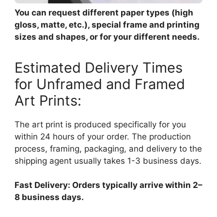
You can request different paper types (high
gloss, matte, etc.), special frame and printing
sizes and shapes, or for your different needs.
Estimated Delivery Times
for Unframed and Framed
Art Prints:
The art print is produced specifically for you
within 24 hours of your order. The production
process, framing, packaging, and delivery to the
shipping agent usually takes 1-3 business days.
Fast Delivery: Orders typically arrive within 2–
8 business days.