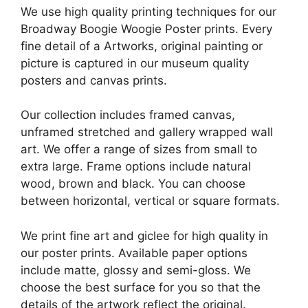
We use high quality printing techniques for our
Broadway Boogie Woogie Poster prints. Every
fine detail of a Artworks, original painting or
picture is captured in our museum quality
posters and canvas prints.
Our collection includes framed canvas,
unframed stretched and gallery wrapped wall
art. We offer a range of sizes from small to
extra large. Frame options include natural
wood, brown and black. You can choose
between horizontal, vertical or square formats.
We print fine art and giclee for high quality in
our poster prints. Available paper options
include matte, glossy and semi-gloss. We
choose the best surface for you so that the
details of the artwork reflect the original.