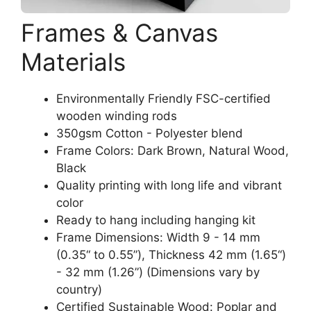
Frames & Canvas
Materials
Environmentally Friendly FSC-certified
wooden winding rods
350gsm Cotton - Polyester blend
Frame Colors: Dark Brown, Natural Wood,
Black
Quality printing with long life and vibrant
color
Ready to hang including hanging kit
Frame Dimensions: Width 9 - 14 mm
(0.35“ to 0.55”), Thickness 42 mm (1.65“)
- 32 mm (1.26”) (Dimensions vary by
country)
Certified Sustainable Wood: Poplar and