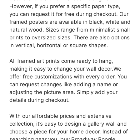
However, if you prefer a specific paper type,
you can request it for free during checkout. Our
framed posters are available in black, white and
natural wood. Sizes range from minimalist small
prints to oversized sizes. There are also options
in vertical, horizontal or square shapes.
All framed art prints come ready to hang,
making it easy to change your wall decor.We
offer free customizations with every order. You
can request changes like adding a name or
adjusting the picture area. Simply add your
details during checkout.
With our affordable prices and extensive
collection, it’s easy to design a gallery wall and
choose a piece for your home decor. Instead of
searching near you, buy Broadway Boogie