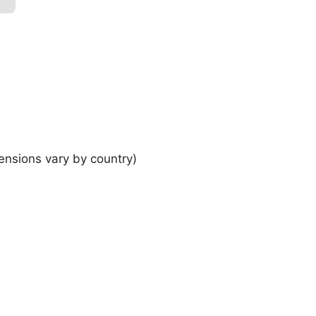
ensions vary by country)