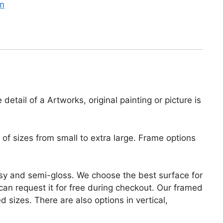
sm
etail of a Artworks, original painting or picture is
of sizes from small to extra large. Frame options
lossy and semi-gloss. We choose the best surface for
u can request it for free during checkout. Our framed
 sizes. There are also options in vertical,