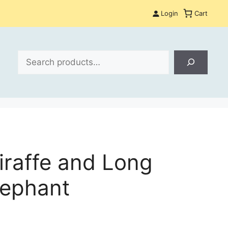
Login
Cart
Search
iraffe and Long
lephant