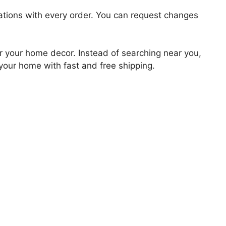
zations with every order. You can request changes
for your home decor. Instead of searching near you,
 your home with fast and free shipping.