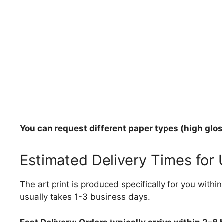
You can request different paper types (high gloss
Estimated Delivery Times for
The art print is produced specifically for you with
usually takes 1-3 business days.
Fast Delivery: Orders typically arrive within 2–8