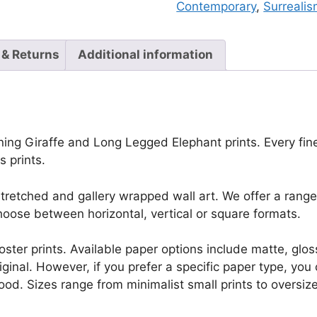
Contemporary
,
Surreali
 & Returns
Additional information
ing Giraffe and Long Legged Elephant prints. Every fine d
 prints.
retched and gallery wrapped wall art. We offer a range 
oose between horizontal, vertical or square formats.
r poster prints. Available paper options include matte, g
riginal. However, if you prefer a specific paper type, yo
ood. Sizes range from minimalist small prints to oversized