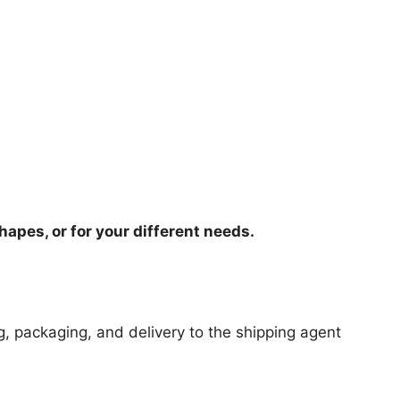
hapes, or for your different needs.
ng, packaging, and delivery to the shipping agent