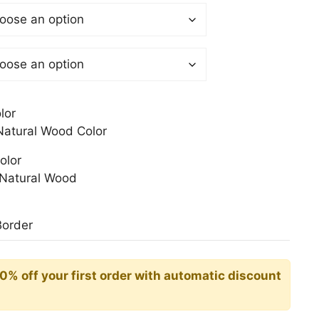
$
gh
0$
lor
atural Wood Color
olor
Natural Wood
Border
10% off your first order with automatic discount