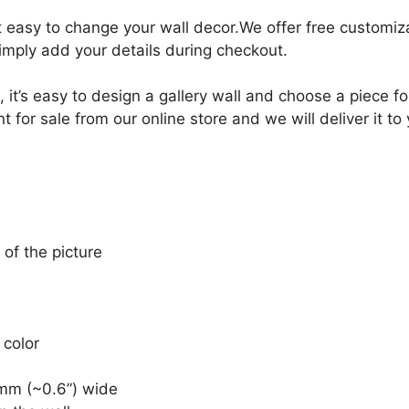
it easy to change your wall decor.We offer free customi
Simply add your details during checkout.
, it’s easy to design a gallery wall and choose a piece 
for sale from our online store and we will deliver it to
 of the picture
 color
mm (~0.6”) wide