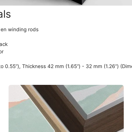
als
den winding rods
lack
or
o 0.55”), Thickness 42 mm (1.65“) - 32 mm (1.26”) (Dim