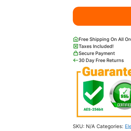
Burning
Giraffe
and
Long
Legged
Free Shipping On All O
Elephant
Taxes Included!
quantity
Secure Payment
30 Day Free Returns
SKU:
N/A
Categories:
El