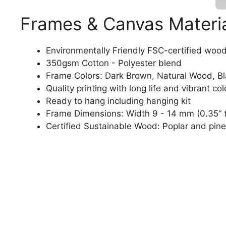
Frames & Canvas Materi
Environmentally Friendly FSC-certified woo
350gsm Cotton - Polyester blend
Frame Colors: Dark Brown, Natural Wood, B
Quality printing with long life and vibrant col
Ready to hang including hanging kit
Frame Dimensions: Width 9 - 14 mm (0.35“ t
Certified Sustainable Wood: Poplar and pine