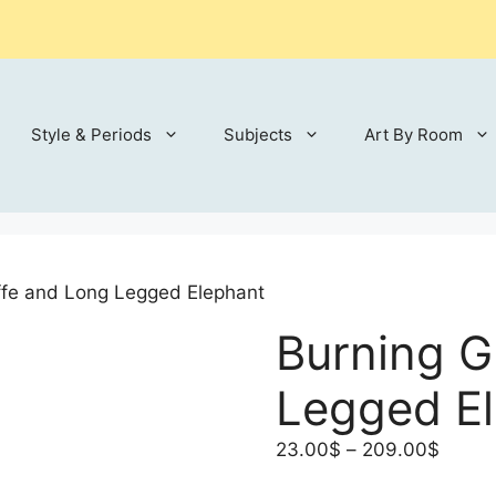
Style & Periods
Subjects
Art By Room
ffe and Long Legged Elephant
Burning G
Legged E
Price
23.00
$
–
209.00
$
range: