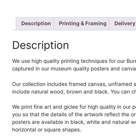
Description
Printing & Framing
Delivery
Description
We use high quality printing techniques for our Burn
captured in our museum quality posters and canvas
Our collection includes framed canvas, unframed st
include natural wood, brown and black. You can ch
We print fine art and giclee for high quality in ou
you so that the details of the artwork reflect the o
posters are available in black, white and natural w
horizontal or square shapes.