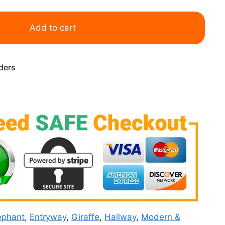
Add to cart
rders
ephant
,
Entryway
,
Giraffe
,
Hallway
,
Modern &