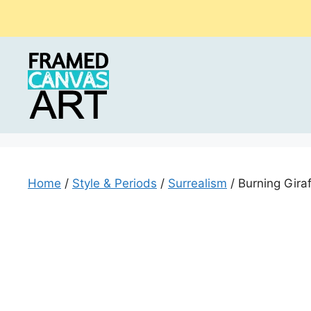
Skip
to
content
Home
/
Style & Periods
/
Surrealism
/ Burning Gira