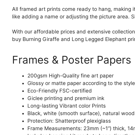
All framed art prints come ready to hang, making 
like adding a name or adjusting the picture area. 
With our affordable prices and extensive collection
buy Burning Giraffe and Long Legged Elephant print 
Frames & Poster Papers
200gsm High-Quality fine art paper
Glossy or matte paper according to the style
Eco-Friendly FSC-certified
Giclee printing and premium ink
Long-lasting Vibrant color Prints
Black, white (smooth surface), natural wood
Protection: Shatterproof plexiglass
Frame Measurements: 23mm (~1“) thick, 14