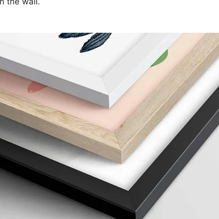
n the wall.