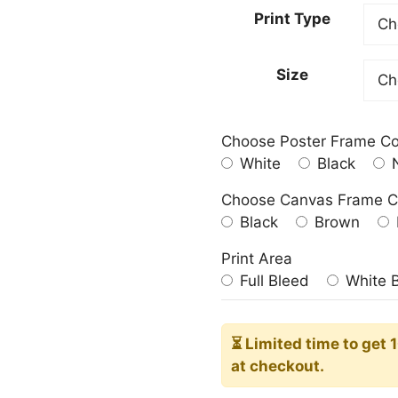
23.00
Print Type
throu
209.0
Size
Choose Poster Frame Co
White
Black
N
Choose Canvas Frame C
Black
Brown
Print Area
Full Bleed
White 
⏳ Limited time
to get 
at checkout.