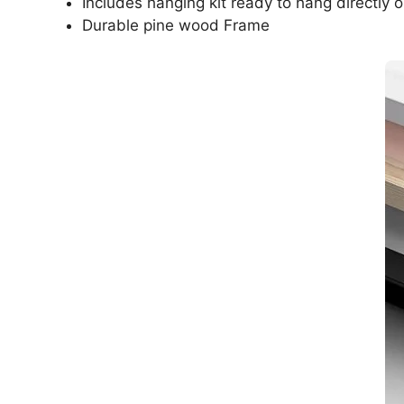
Includes hanging kit ready to hang directly o
Durable pine wood Frame