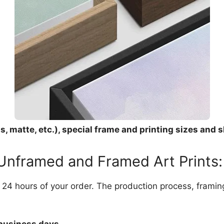
, matte, etc.), special frame and printing sizes and s
 Unframed and Framed Art Prints:
in 24 hours of your order. The production process, frami
 business days.