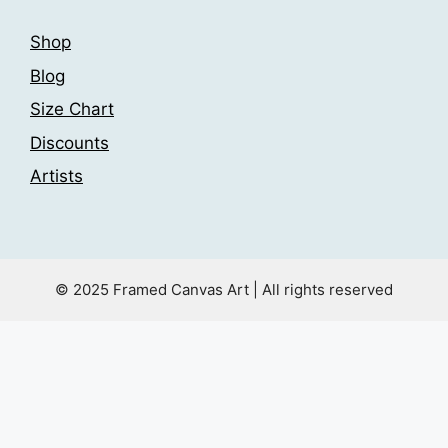
Shop
Blog
Size Chart
Discounts
Artists
© 2025 Framed Canvas Art | All rights reserved