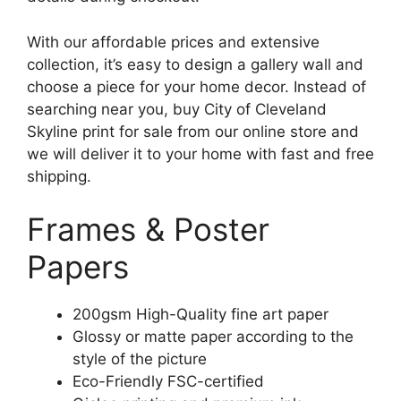
With our affordable prices and extensive
collection, it’s easy to design a gallery wall and
choose a piece for your home decor. Instead of
searching near you, buy City of Cleveland
Skyline print for sale from our online store and
we will deliver it to your home with fast and free
shipping.
Frames & Poster
Papers
200gsm High-Quality fine art paper
Glossy or matte paper according to the
style of the picture
Eco-Friendly FSC-certified