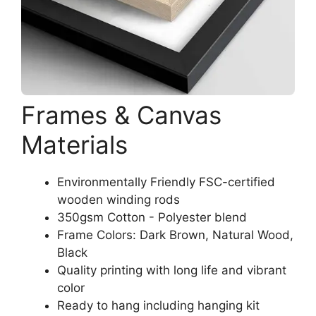
Frames & Canvas
Materials
Environmentally Friendly FSC-certified
wooden winding rods
350gsm Cotton - Polyester blend
Frame Colors: Dark Brown, Natural Wood,
Black
Quality printing with long life and vibrant
color
Ready to hang including hanging kit