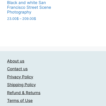
page
page
23.00$
Black and white San
product
through
Francisco Street Scene
has
209.00$
Photography
multiple
Price
23.00
$
–
209.00
$
variants.
range:
This
The
23.00$
product
through
options
has
209.00$
may
multiple
be
variants.
chosen
The
on
About us
options
the
may
Contact us
product
be
page
Privacy Policy
chosen
Shipping Policy
on
the
Refund & Returns
product
Terms of Use
page