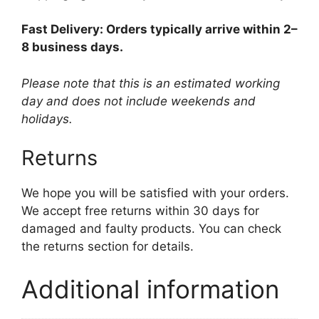
Fast Delivery: Orders typically arrive within 2–
8 business days.
Please note that this is an estimated working
day and does not include weekends and
holidays.
Returns
We hope you will be satisfied with your orders.
We accept free returns within 30 days for
damaged and faulty products. You can check
the returns section for details.
Additional information