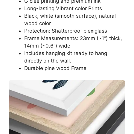
Giclee printing and premium ink
Long-lasting Vibrant color Prints
Black, white (smooth surface), natural
wood color
Protection: Shatterproof plexiglass
Frame Measurements: 23mm (~1“) thick,
14mm (~0.6”) wide
Includes hanging kit ready to hang
directly on the wall.
Durable pine wood Frame