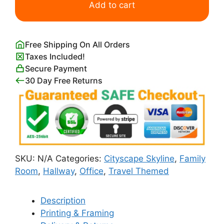
of
Add to cart
Cleveland
Skyline
quantity
Free Shipping On All Orders
Taxes Included!
Secure Payment
30 Day Free Returns
SKU:
N/A
Categories:
Cityscape Skyline
,
Family
Room
,
Hallway
,
Office
,
Travel Themed
Description
Printing & Framing