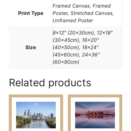
Framed Canvas, Framed
Print Type
Poster, Stretched Canvas,
Unframed Poster
8×12″ (20x30cm), 12×18″
(30x45cm), 16×20″
Size
(40x50cm), 18×24″
(45x60cm), 24×36″
(60x90cm)
Related products