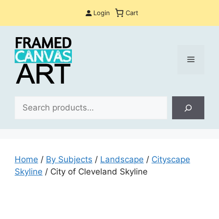
Skip
Login
Cart
to
content
Menu
Sea
Home
/
By Subjects
/
Landscape
/
Cityscape
Skyline
/ City of Cleveland Skyline