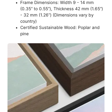
Frame Dimensions: Width 9 - 14 mm
(0.35“ to 0.55”), Thickness 42 mm (1.65“)
- 32 mm (1.26”) (Dimensions vary by
country)
Certified Sustainable Wood: Poplar and
pine