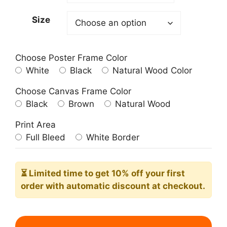
209.00$
Size
Choose Poster Frame Color
White
Black
Natural Wood Color
Choose Canvas Frame Color
Black
Brown
Natural Wood
Print Area
Full Bleed
White Border
⏳ Limited time
to get 10% off your first
order with automatic discount at checkout.
City