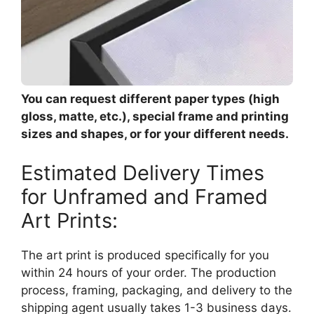
You can request different paper types (high
gloss, matte, etc.), special frame and printing
sizes and shapes, or for your different needs.
Estimated Delivery Times
for Unframed and Framed
Art Prints:
The art print is produced specifically for you
within 24 hours of your order. The production
process, framing, packaging, and delivery to the
shipping agent usually takes 1-3 business days.