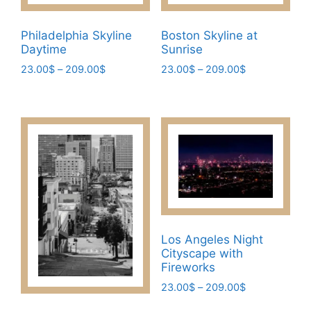
Philadelphia Skyline
Boston Skyline at
Daytime
Sunrise
Price
Price
23.00
$
–
209.00
$
23.00
$
–
209.00
$
range:
range:
This
This
23.00$
23.00$
product
product
through
through
has
has
209.00$
209.00$
multiple
multiple
variants.
variants.
The
The
options
options
may
may
be
be
Los Angeles Night
chosen
chosen
Cityscape with
on
on
Fireworks
the
the
Price
23.00
$
–
209.00
$
product
product
range:
This