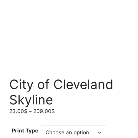
City of Cleveland
Skyline
Price
23.00
$
–
209.00
$
range:
23.00$
Print Type
through