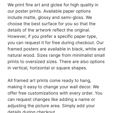
We print fine art and giclee for high quality in
our poster prints. Available paper options
include matte, glossy and semi-gloss. We
choose the best surface for you so that the
details of the artwork reflect the original.
However, if you prefer a specific paper type,
you can request it for free during checkout. Our
framed posters are available in black, white and
natural wood. Sizes range from minimalist small
prints to oversized sizes. There are also options
in vertical, horizontal or square shapes.
All framed art prints come ready to hang,
making it easy to change your wall decor. We
offer free customizations with every order. You
can request changes like adding a name or
adjusting the picture area. Simply add your
details during checkout.