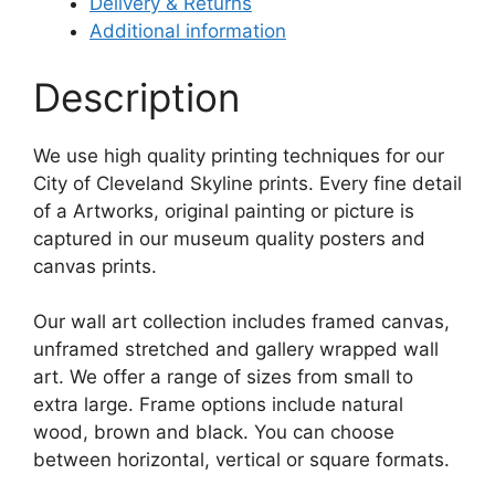
Delivery & Returns
Additional information
Description
We use high quality printing techniques for our
City of Cleveland Skyline prints. Every fine detail
of a Artworks, original painting or picture is
captured in our museum quality posters and
canvas prints.
Our wall art collection includes framed canvas,
unframed stretched and gallery wrapped wall
art. We offer a range of sizes from small to
extra large. Frame options include natural
wood, brown and black. You can choose
between horizontal, vertical or square formats.