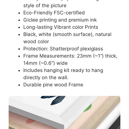
style of the picture
Eco-Friendly FSC-certified
Giclee printing and premium ink
Long-lasting Vibrant color Prints
Black, white (smooth surface), natural
wood color
Protection: Shatterproof plexiglass
Frame Measurements: 23mm (~1“) thick,
14mm (~0.6”) wide
Includes hanging kit ready to hang
directly on the wall.
Durable pine wood Frame