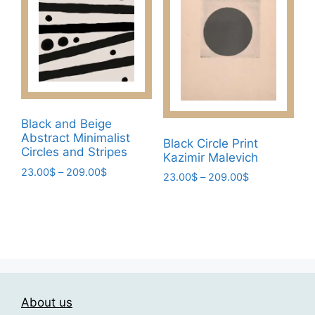
The
options
options
may
may
be
be
chosen
chosen
on
on
the
the
product
Black and Beige
product
page
Abstract Minimalist
Black Circle Print
page
Circles and Stripes
Kazimir Malevich
Price
23.00
$
–
209.00
$
Price
23.00
$
–
209.00
$
range:
range:
This
This
23.00$
23.00$
product
product
through
through
has
209.00$
has
209.00$
multiple
multiple
variants.
variants.
The
The
options
About us
options