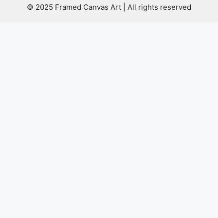
© 2025 Framed Canvas Art | All rights reserved