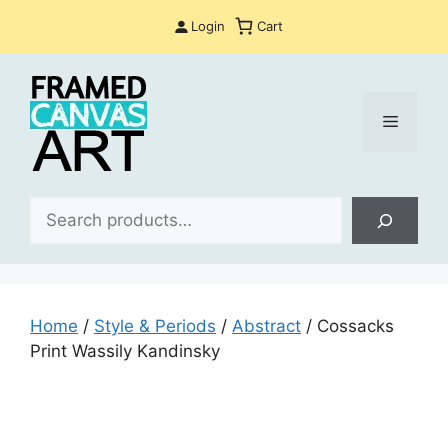
Skip
Login
Cart
to
content
Menu
Sea
Home
/
Style & Periods
/
Abstract
/ Cossacks
Print Wassily Kandinsky