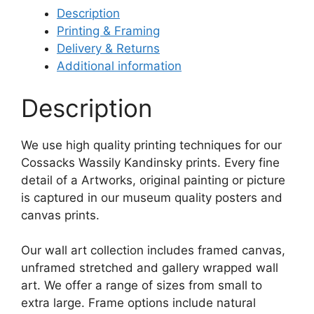
Description
Printing & Framing
Delivery & Returns
Additional information
Description
We use high quality printing techniques for our
Cossacks Wassily Kandinsky prints. Every fine
detail of a Artworks, original painting or picture
is captured in our museum quality posters and
canvas prints.
Our wall art collection includes framed canvas,
unframed stretched and gallery wrapped wall
art. We offer a range of sizes from small to
extra large. Frame options include natural