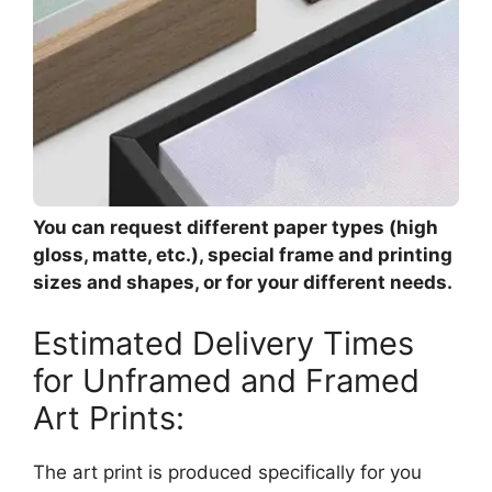
You can request different paper types (high
gloss, matte, etc.), special frame and printing
sizes and shapes, or for your different needs.
Estimated Delivery Times
for Unframed and Framed
Art Prints:
The art print is produced specifically for you