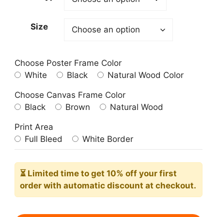
through
209.00$
Size
Choose Poster Frame Color
White
Black
Natural Wood Color
Choose Canvas Frame Color
Black
Brown
Natural Wood
Print Area
Full Bleed
White Border
⏳ Limited time
to get 10% off your first
order with automatic discount at checkout.
Cossacks