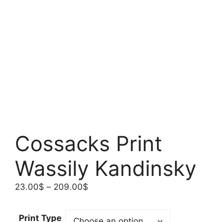
Cossacks Print
Wassily Kandinsky
Price
23.00
$
–
209.00
$
range:
23.00$
Print Type