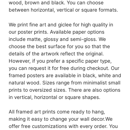
wood, brown and black. You can choose
between horizontal, vertical or square formats.
We print fine art and giclee for high quality in
our poster prints. Available paper options
include matte, glossy and semi-gloss. We
choose the best surface for you so that the
details of the artwork reflect the original.
However, if you prefer a specific paper type,
you can request it for free during checkout. Our
framed posters are available in black, white and
natural wood. Sizes range from minimalist small
prints to oversized sizes. There are also options
in vertical, horizontal or square shapes.
All framed art prints come ready to hang,
making it easy to change your wall decor.We
offer free customizations with every order. You