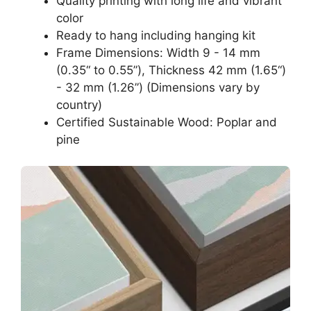
Quality printing with long life and vibrant
color
Ready to hang including hanging kit
Frame Dimensions: Width 9 - 14 mm
(0.35“ to 0.55”), Thickness 42 mm (1.65“)
- 32 mm (1.26”) (Dimensions vary by
country)
Certified Sustainable Wood: Poplar and
pine