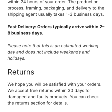
within 24 hours of your order. The production
process, framing, packaging, and delivery to the
shipping agent usually takes 1-3 business days.
Fast Delivery: Orders typically arrive within 2–
8 business days.
Please note that this is an estimated working
day and does not include weekends and
holidays.
Returns
We hope you will be satisfied with your orders.
We accept free returns within 30 days for
damaged and faulty products. You can check
the returns section for details.