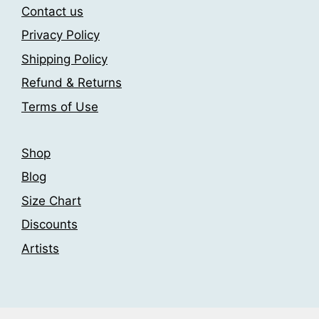
may
may
Contact us
be
be
Privacy Policy
chosen
chosen
on
Shipping Policy
on
the
the
Refund & Returns
product
product
Terms of Use
page
page
Shop
Blog
Size Chart
Discounts
Artists