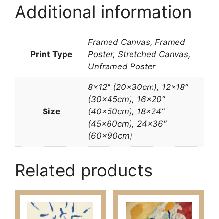
Additional information
Framed Canvas, Framed
Print Type
Poster, Stretched Canvas,
Unframed Poster
8×12″ (20x30cm), 12×18″
(30x45cm), 16×20″
Size
(40x50cm), 18×24″
(45x60cm), 24×36″
(60x90cm)
Related products