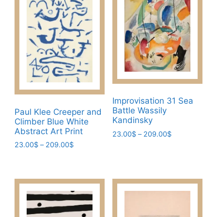
Improvisation 31 Sea
Battle Wassily
Paul Klee Creeper and
Kandinsky
Climber Blue White
Abstract Art Print
Price
23.00
$
–
209.00
$
range:
Price
23.00
$
–
209.00
$
This
23.00$
range:
This
product
through
23.00$
product
has
209.00$
through
has
multiple
209.00$
multiple
variants.
variants.
The