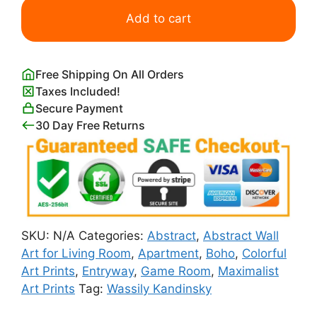
Print
Add to cart
Wassily
Kandinsky
quantity
Free Shipping On All Orders
Taxes Included!
Secure Payment
30 Day Free Returns
SKU:
N/A
Categories:
Abstract
,
Abstract Wall
Art for Living Room
,
Apartment
,
Boho
,
Colorful
Art Prints
,
Entryway
,
Game Room
,
Maximalist
Art Prints
Tag:
Wassily Kandinsky