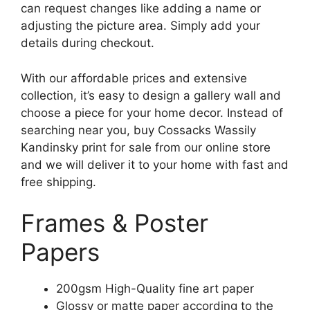
can request changes like adding a name or
adjusting the picture area. Simply add your
details during checkout.
With our affordable prices and extensive
collection, it’s easy to design a gallery wall and
choose a piece for your home decor. Instead of
searching near you, buy Cossacks Wassily
Kandinsky print for sale from our online store
and we will deliver it to your home with fast and
free shipping.
Frames & Poster
Papers
200gsm High-Quality fine art paper
Glossy or matte paper according to the