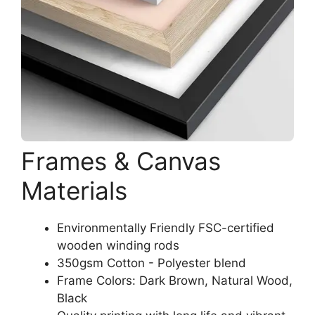
Frames & Canvas
Materials
Environmentally Friendly FSC-certified
wooden winding rods
350gsm Cotton - Polyester blend
Frame Colors: Dark Brown, Natural Wood,
Black