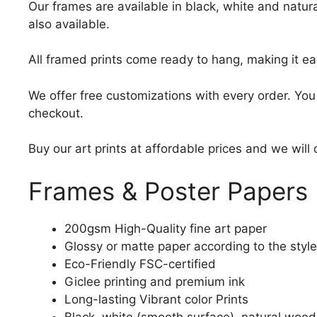
Our frames are available in black, white and natura
also available.
All framed prints come ready to hang, making it ea
We offer free customizations with every order. Yo
checkout.
Buy our art prints at affordable prices and we will
Frames & Poster Papers
200gsm High-Quality fine art paper
Glossy or matte paper according to the style
Eco-Friendly FSC-certified
Giclee printing and premium ink
Long-lasting Vibrant color Prints
Black, white (smooth surface), natural wood