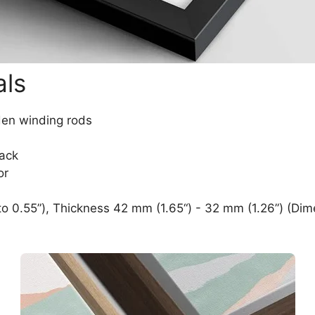
als
den winding rods
lack
or
o 0.55”), Thickness 42 mm (1.65“) - 32 mm (1.26”) (Dim