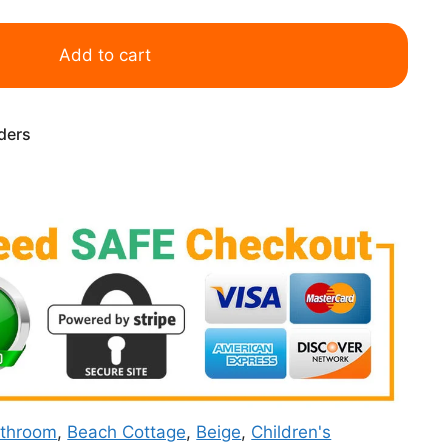
Add to cart
rders
throom
,
Beach Cottage
,
Beige
,
Children's