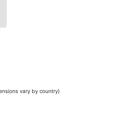
ensions vary by country)