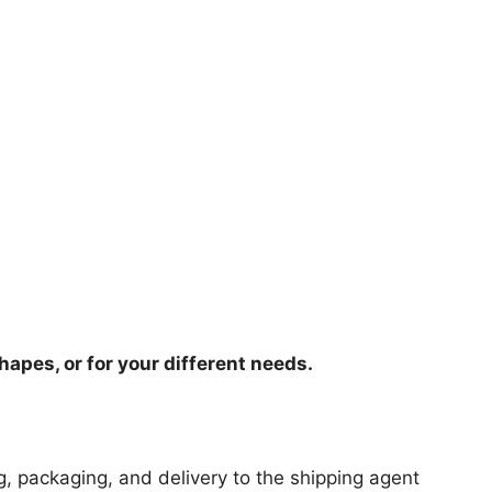
hapes, or for your different needs.
ng, packaging, and delivery to the shipping agent