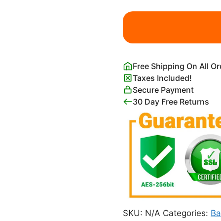
Cute
Whale
Wall
Art
Print
Free Shipping On All O
for
Taxes Included!
Nursery
Secure Payment
quantity
30 Day Free Returns
SKU:
N/A
Categories:
Ba