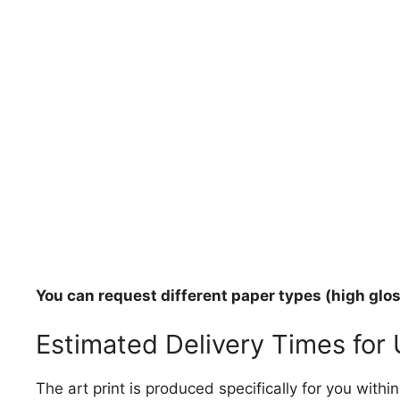
You can request different paper types (high gloss
Estimated Delivery Times for
The art print is produced specifically for you with