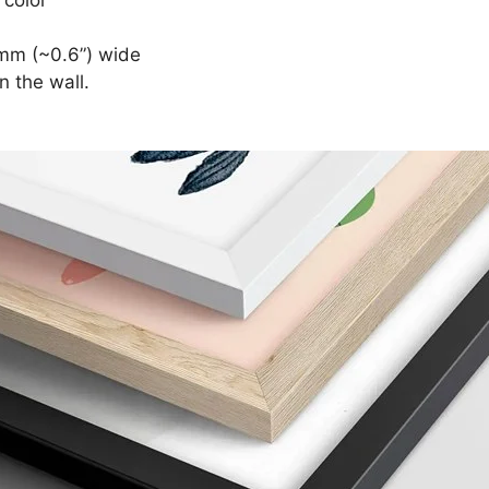
mm (~0.6”) wide
n the wall.