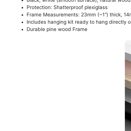
Protection: Shatterproof plexiglass
Frame Measurements: 23mm (~1“) thick, 14
Includes hanging kit ready to hang directly o
Durable pine wood Frame