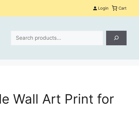
Login
Cart
Search
 Wall Art Print for