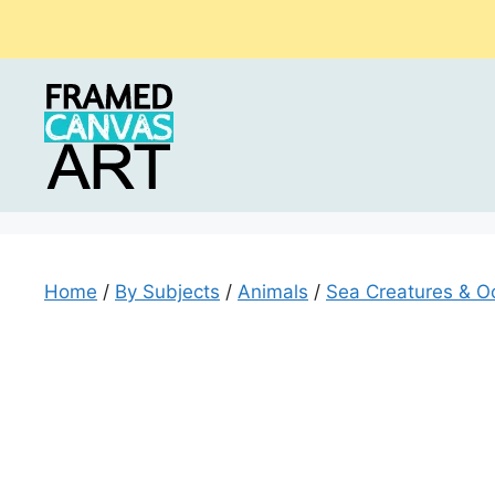
Skip
to
content
Home
/
By Subjects
/
Animals
/
Sea Creatures & O