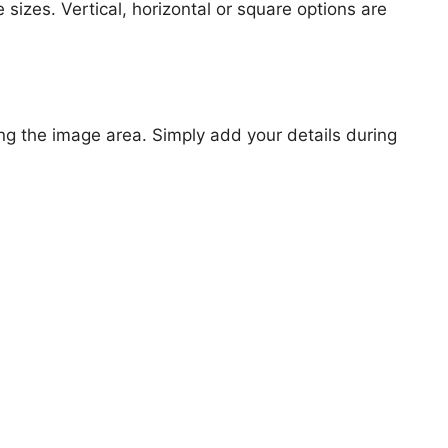
 sizes. Vertical, horizontal or square options are
ng the image area. Simply add your details during