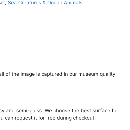
Art
,
Sea Creatures & Ocean Animals
tail of the image is captured in our museum quality
lossy and semi-gloss. We choose the best surface for
ou can request it for free during checkout.