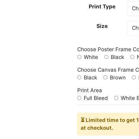
23.00
Print Type
throu
209.0
Size
Choose Poster Frame Co
White
Black
N
Choose Canvas Frame C
Black
Brown
Print Area
Full Bleed
White 
⏳ Limited time
to get 
at checkout.