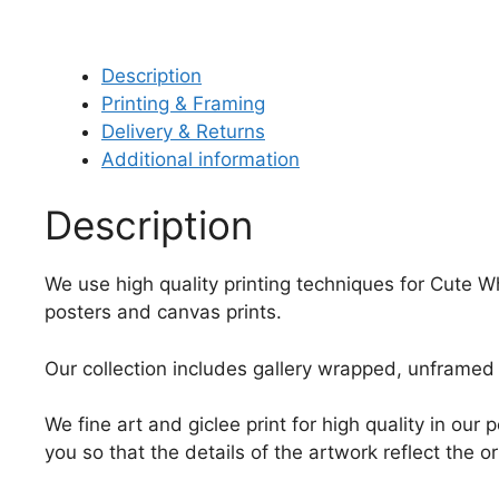
Description
Printing & Framing
Delivery & Returns
Additional information
Description
We use high quality printing techniques for Cute Wh
posters and canvas prints.
Our collection includes gallery wrapped, unframed 
We fine art and giclee print for high quality in ou
you so that the details of the artwork reflect the o