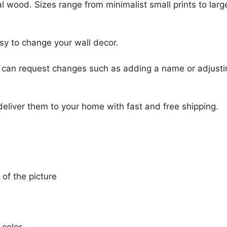
l wood. Sizes range from minimalist small prints to large
sy to change your wall decor.
u can request changes such as adding a name or adjusti
 deliver them to your home with fast and free shipping.
 of the picture
 color