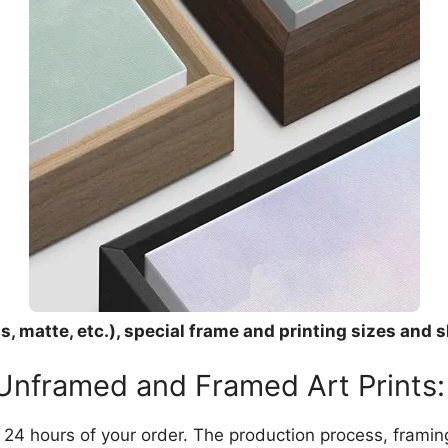
, matte, etc.), special frame and printing sizes and s
 Unframed and Framed Art Prints:
in 24 hours of your order. The production process, frami