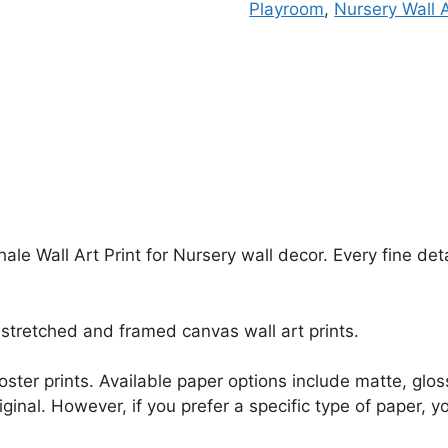
Playroom
,
Nursery Wall 
ale Wall Art Print for Nursery wall decor. Every fine de
stretched and framed canvas wall art prints.
r poster prints. Available paper options include matte, g
riginal. However, if you prefer a specific type of paper, y