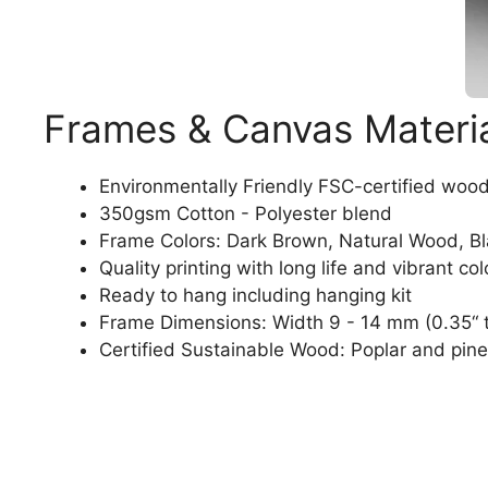
Frames & Canvas Materi
Environmentally Friendly FSC-certified woo
350gsm Cotton - Polyester blend
Frame Colors: Dark Brown, Natural Wood, B
Quality printing with long life and vibrant col
Ready to hang including hanging kit
Frame Dimensions: Width 9 - 14 mm (0.35“ t
Certified Sustainable Wood: Poplar and pine