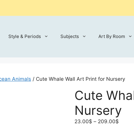
Style & Periods
Subjects
Art By Room
cean Animals
/ Cute Whale Wall Art Print for Nursery
Cute Whale
Nursery
Price
23.00
$
–
209.00
$
range: