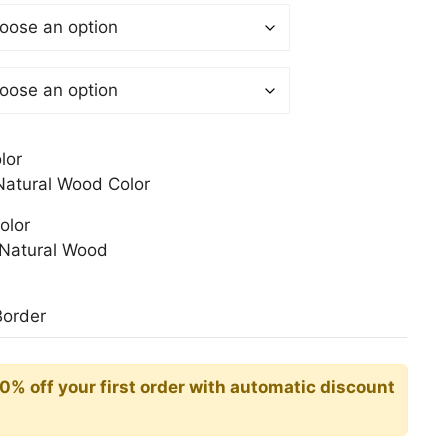
$
gh
0$
lor
atural Wood Color
olor
Natural Wood
Border
10% off your first order with automatic discount