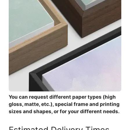
You can request different paper types (high
gloss, matte, etc.), special frame and printing
sizes and shapes, or for your different needs.
Estimated Delivery Times