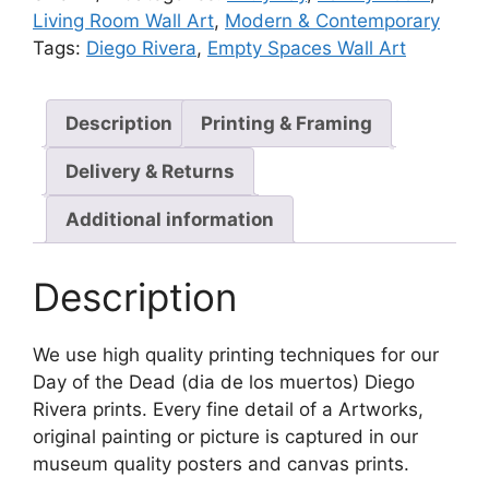
Living Room Wall Art
,
Modern & Contemporary
Tags:
Diego Rivera
,
Empty Spaces Wall Art
Description
Printing & Framing
Delivery & Returns
Additional information
Description
We use high quality printing techniques for our
Day of the Dead (dia de los muertos) Diego
Rivera prints. Every fine detail of a Artworks,
original painting or picture is captured in our
museum quality posters and canvas prints.