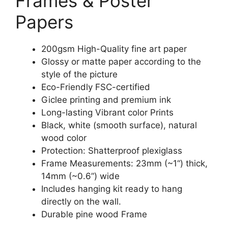
Frames & Poster
Papers
200gsm High-Quality fine art paper
Glossy or matte paper according to the
style of the picture
Eco-Friendly FSC-certified
Giclee printing and premium ink
Long-lasting Vibrant color Prints
Black, white (smooth surface), natural
wood color
Protection: Shatterproof plexiglass
Frame Measurements: 23mm (~1“) thick,
14mm (~0.6”) wide
Includes hanging kit ready to hang
directly on the wall.
Durable pine wood Frame