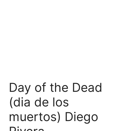
Day of the Dead
(dia de los
muertos) Diego