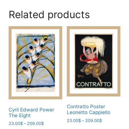
Related products
Contratto Poster
Cyril Edward Power
Leonetto Cappiello
The Eight
Price
23.00
$
–
209.00
$
Price
23.00
$
–
209.00
$
range:
This