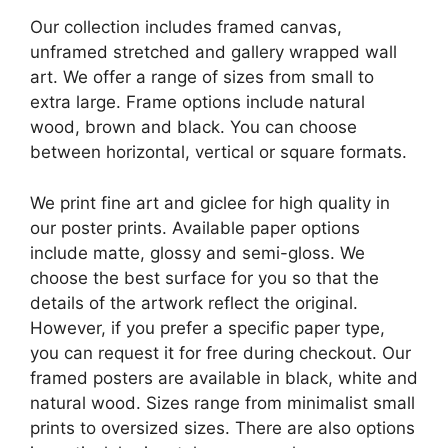
Our collection includes framed canvas,
unframed stretched and gallery wrapped wall
art. We offer a range of sizes from small to
extra large. Frame options include natural
wood, brown and black. You can choose
between horizontal, vertical or square formats.
We print fine art and giclee for high quality in
our poster prints. Available paper options
include matte, glossy and semi-gloss. We
choose the best surface for you so that the
details of the artwork reflect the original.
However, if you prefer a specific paper type,
you can request it for free during checkout. Our
framed posters are available in black, white and
natural wood. Sizes range from minimalist small
prints to oversized sizes. There are also options