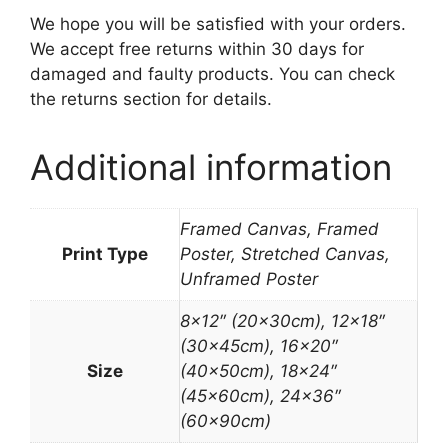
We hope you will be satisfied with your orders.
We accept free returns within 30 days for
damaged and faulty products. You can check
the returns section for details.
Additional information
Framed Canvas, Framed
Print Type
Poster, Stretched Canvas,
Unframed Poster
8×12″ (20x30cm), 12×18″
(30x45cm), 16×20″
Size
(40x50cm), 18×24″
(45x60cm), 24×36″
(60x90cm)