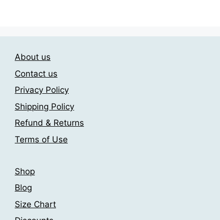
through
options
has
209.00$
may
multiple
be
variants.
chosen
The
About us
on
options
the
may
Contact us
product
be
Privacy Policy
page
chosen
Shipping Policy
on
the
Refund & Returns
product
Terms of Use
page
Shop
Blog
Size Chart