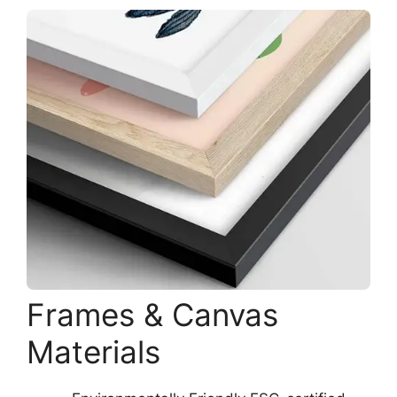
Frames & Canvas
Materials