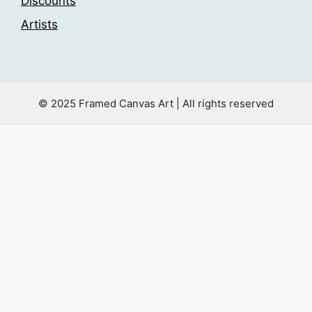
Discounts
Artists
© 2025 Framed Canvas Art | All rights reserved