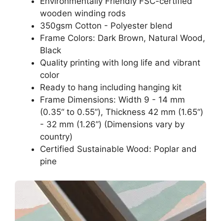
Environmentally Friendly FSC-certified
wooden winding rods
350gsm Cotton - Polyester blend
Frame Colors: Dark Brown, Natural Wood,
Black
Quality printing with long life and vibrant
color
Ready to hang including hanging kit
Frame Dimensions: Width 9 - 14 mm
(0.35“ to 0.55”), Thickness 42 mm (1.65“)
- 32 mm (1.26”) (Dimensions vary by
country)
Certified Sustainable Wood: Poplar and
pine