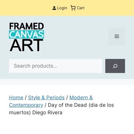
Skip
Login
Cart
to
content
Menu
Sea
Home
/
Style & Periods
/
Modern &
Contemporary
/ Day of the Dead (dia de los
muertos) Diego Rivera