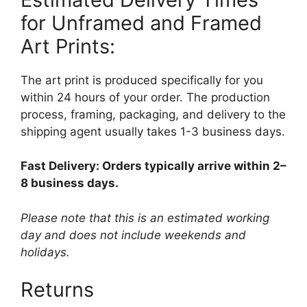
for Unframed and Framed
Art Prints:
The art print is produced specifically for you
within 24 hours of your order. The production
process, framing, packaging, and delivery to the
shipping agent usually takes 1-3 business days.
Fast Delivery: Orders typically arrive within 2–
8 business days.
Please note that this is an estimated working
day and does not include weekends and
holidays.
Returns