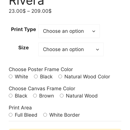
Rivera
Price
23.00
$
–
209.00
$
range:
23.00$
Print Type
through
209.00$
Size
Choose Poster Frame Color
White
Black
Natural Wood Color
Choose Canvas Frame Color
Black
Brown
Natural Wood
Print Area
Full Bleed
White Border