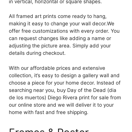
in vertical, horizontal or square shapes.
All framed art prints come ready to hang,
making it easy to change your wall decor.We
offer free customizations with every order. You
can request changes like adding a name or
adjusting the picture area. Simply add your
details during checkout.
With our affordable prices and extensive
collection, it’s easy to design a gallery wall and
choose a piece for your home decor. Instead of
searching near you, buy Day of the Dead (dia
de los muertos) Diego Rivera print for sale from
our online store and we will deliver it to your
home with fast and free shipping.