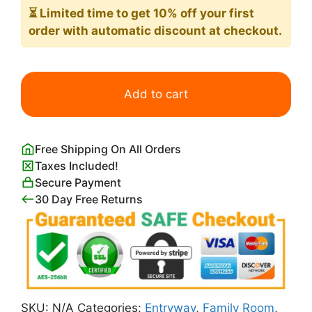
⏳ Limited time
to get 10% off your first
order with automatic discount at checkout.
Day
of
Add to cart
the
Dead
(dia
Free Shipping On All Orders
de
Taxes Included!
los
Secure Payment
muertos)
30 Day Free Returns
Diego
Rivera
quantity
SKU:
N/A
Categories:
Entryway
,
Family Room
,