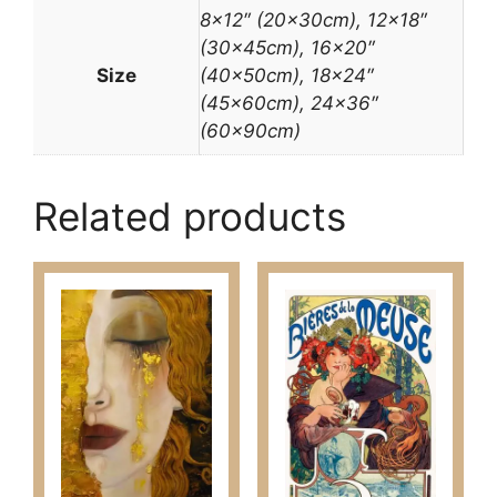
8×12″ (20x30cm), 12×18″
(30x45cm), 16×20″
Size
(40x50cm), 18×24″
(45x60cm), 24×36″
(60x90cm)
Related products