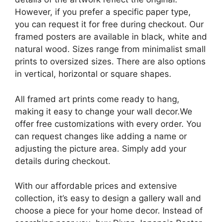
However, if you prefer a specific paper type,
you can request it for free during checkout. Our
framed posters are available in black, white and
natural wood. Sizes range from minimalist small
prints to oversized sizes. There are also options
in vertical, horizontal or square shapes.
All framed art prints come ready to hang,
making it easy to change your wall decor.We
offer free customizations with every order. You
can request changes like adding a name or
adjusting the picture area. Simply add your
details during checkout.
With our affordable prices and extensive
collection, it’s easy to design a gallery wall and
choose a piece for your home decor. Instead of