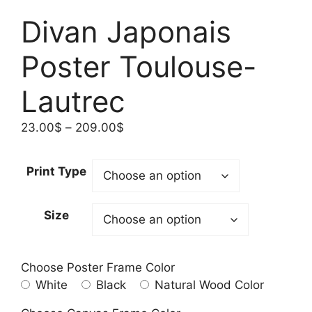
Divan Japonais
Poster Toulouse-
Lautrec
Price
23.00
$
–
209.00
$
range:
23.00$
Print Type
through
209.00$
Size
Choose Poster Frame Color
White
Black
Natural Wood Color