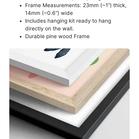
Frame Measurements: 23mm (~1“) thick,
14mm (~0.6”) wide
Includes hanging kit ready to hang
directly on the wall.
Durable pine wood Frame