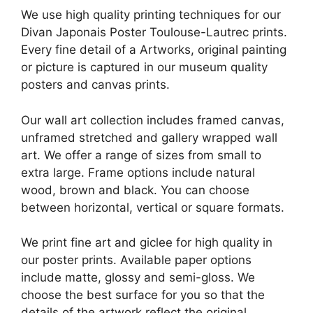
We use high quality printing techniques for our
Divan Japonais Poster Toulouse-Lautrec prints.
Every fine detail of a Artworks, original painting
or picture is captured in our museum quality
posters and canvas prints.
Our wall art collection includes framed canvas,
unframed stretched and gallery wrapped wall
art. We offer a range of sizes from small to
extra large. Frame options include natural
wood, brown and black. You can choose
between horizontal, vertical or square formats.
We print fine art and giclee for high quality in
our poster prints. Available paper options
include matte, glossy and semi-gloss. We
choose the best surface for you so that the
details of the artwork reflect the original.