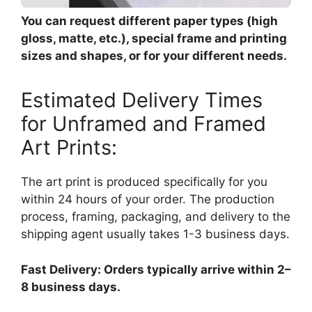
You can request different paper types (high
gloss, matte, etc.), special frame and printing
sizes and shapes, or for your different needs.
Estimated Delivery Times
for Unframed and Framed
Art Prints:
The art print is produced specifically for you
within 24 hours of your order. The production
process, framing, packaging, and delivery to the
shipping agent usually takes 1-3 business days.
Fast Delivery: Orders typically arrive within 2–
8 business days.