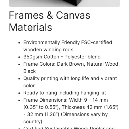
Frames & Canvas
Materials
Environmentally Friendly FSC-certified
wooden winding rods
350gsm Cotton - Polyester blend
Frame Colors: Dark Brown, Natural Wood,
Black
Quality printing with long life and vibrant
color
Ready to hang including hanging kit
Frame Dimensions: Width 9 - 14 mm
(0.35“ to 0.55”), Thickness 42 mm (1.65“)
- 32 mm (1.26”) (Dimensions vary by
country)
Certified Sustainable Wood: Poplar and