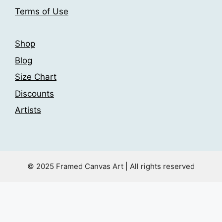
product
Terms of Use
page
Shop
Blog
Size Chart
Discounts
Artists
© 2025 Framed Canvas Art | All rights reserved