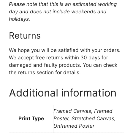
Please note that this is an estimated working
day and does not include weekends and
holidays.
Returns
We hope you will be satisfied with your orders.
We accept free returns within 30 days for
damaged and faulty products. You can check
the returns section for details.
Additional information
Framed Canvas, Framed
Print Type
Poster, Stretched Canvas,
Unframed Poster