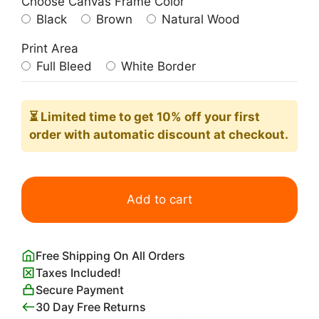
Choose Canvas Frame Color
Black
Brown
Natural Wood
Print Area
Full Bleed
White Border
⏳ Limited time
to get 10% off your first
order with automatic discount at checkout.
Divan
Japonais
Add to cart
Poster
Toulouse-
Lautrec
Free Shipping On All Orders
quantity
Taxes Included!
Secure Payment
30 Day Free Returns