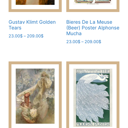
Gustav Klimt Golden
Bieres De La Meuse
Tears
(Beer) Poster Alphonse
Mucha
Price
23.00
$
–
209.00
$
Price
range:
23.00
$
–
209.00
$
This
range:
23.00$
This
product
23.00$
through
product
has
through
209.00$
has
209.00$
multiple
multiple
variants.
variants.
The
The
options
options
may
may
be
be
chosen
chosen
on
on
the