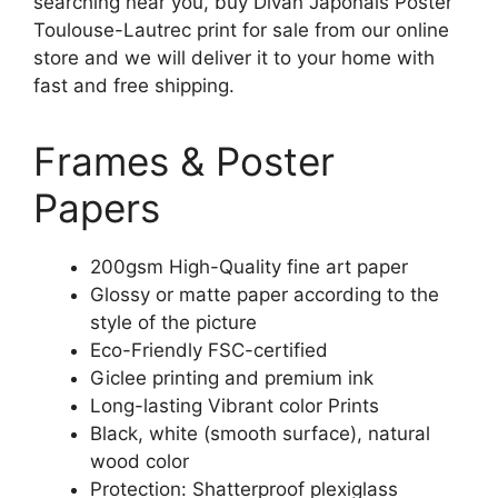
searching near you, buy Divan Japonais Poster
Toulouse-Lautrec print for sale from our online
store and we will deliver it to your home with
fast and free shipping.
Frames & Poster
Papers
200gsm High-Quality fine art paper
Glossy or matte paper according to the
style of the picture
Eco-Friendly FSC-certified
Giclee printing and premium ink
Long-lasting Vibrant color Prints
Black, white (smooth surface), natural
wood color
Protection: Shatterproof plexiglass