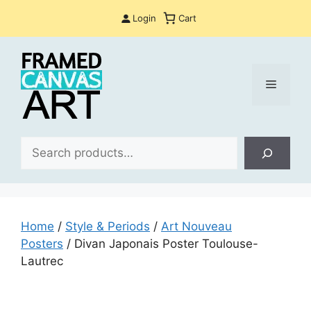
Skip
Login
Cart
to
content
Menu
Sea
Home
/
Style & Periods
/
Art Nouveau
Posters
/ Divan Japonais Poster Toulouse-
Lautrec