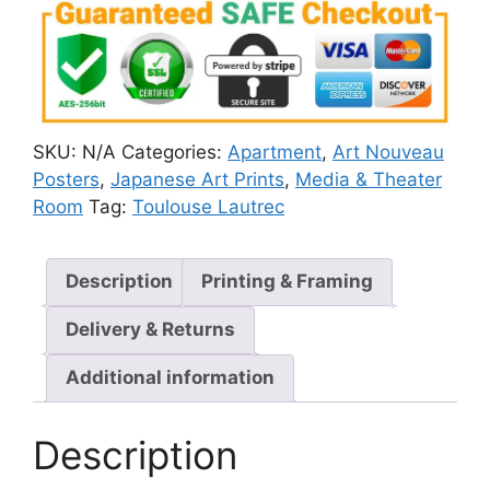
SKU:
N/A
Categories:
Apartment
,
Art Nouveau
Posters
,
Japanese Art Prints
,
Media & Theater
Room
Tag:
Toulouse Lautrec
Description
Printing & Framing
Delivery & Returns
Additional information
Description