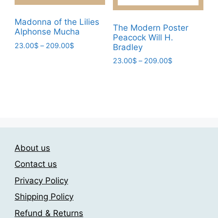
the
product
product
page
Madonna of the Lilies
page
The Modern Poster
Alphonse Mucha
Peacock Will H.
Price
23.00
$
–
209.00
$
Bradley
range:
This
Price
23.00
$
–
209.00
$
23.00$
range:
product
This
through
23.00$
has
209.00$
product
through
multiple
has
209.00$
variants.
multiple
The
variants.
options
The
may
About us
options
be
may
Contact us
chosen
be
Privacy Policy
on
chosen
the
Shipping Policy
on
product
the
Refund & Returns
page