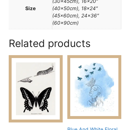
(30x45cm), 16×20″
Size
(40x50cm), 18×24″
(45x60cm), 24×36″
(60x90cm)
Related products
Blue And White Floral