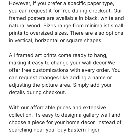
However, if you prefer a specific paper type,
you can request it for free during checkout. Our
framed posters are available in black, white and
natural wood. Sizes range from minimalist small
prints to oversized sizes. There are also options
in vertical, horizontal or square shapes.
All framed art prints come ready to hang,
making it easy to change your wall decor.We
offer free customizations with every order. You
can request changes like adding a name or
adjusting the picture area. Simply add your
details during checkout.
With our affordable prices and extensive
collection, it’s easy to design a gallery wall and
choose a piece for your home decor. Instead of
searching near you, buy Eastern Tiger