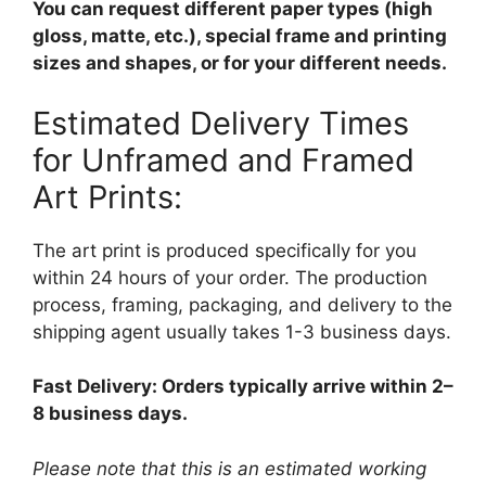
You can request different paper types (high
gloss, matte, etc.), special frame and printing
sizes and shapes, or for your different needs.
Estimated Delivery Times
for Unframed and Framed
Art Prints:
The art print is produced specifically for you
within 24 hours of your order. The production
process, framing, packaging, and delivery to the
shipping agent usually takes 1-3 business days.
Fast Delivery: Orders typically arrive within 2–
8 business days.
Please note that this is an estimated working