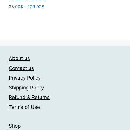
variants.
Price
23.00
$
–
209.00
$
range:
The
This
23.00$
options
product
through
may
has
209.00$
be
multiple
chosen
variants.
on
The
the
About us
options
product
may
Contact us
page
be
Privacy Policy
chosen
Shipping Policy
on
the
Refund & Returns
product
Terms of Use
page
Shop