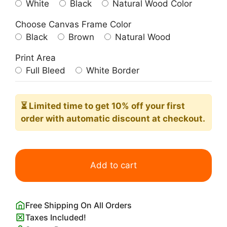
White
Black
Natural Wood Color
Choose Canvas Frame Color
Black
Brown
Natural Wood
Print Area
Full Bleed
White Border
⏳ Limited time
to get 10% off your first
order with automatic discount at checkout.
Eastern
Tiger
Add to cart
Swallowtail
Butterfly
quantity
Free Shipping On All Orders
Taxes Included!