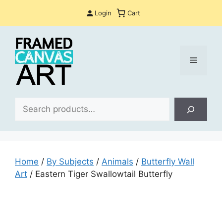
Skip
Login
Cart
to
content
Menu
Sea
Home
/
By Subjects
/
Animals
/
Butterfly Wall
Art
/ Eastern Tiger Swallowtail Butterfly