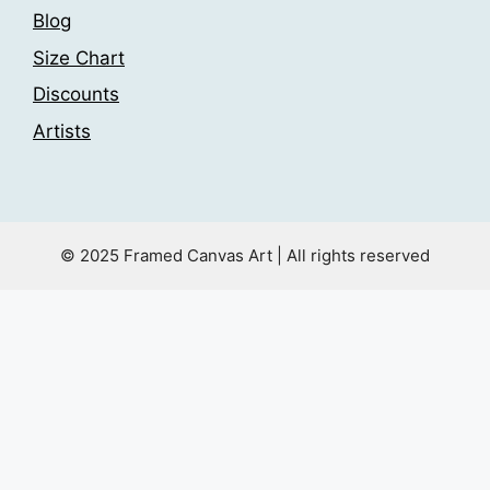
Blog
Size Chart
Discounts
Artists
© 2025 Framed Canvas Art | All rights reserved