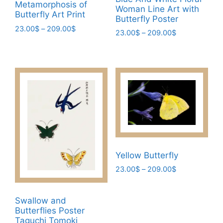
Metamorphosis of
Woman Line Art with
Butterfly Art Print
Butterfly Poster
Price
23.00
$
–
209.00
$
Price
23.00
$
–
209.00
$
range:
This
range:
This
23.00$
23.00$
product
product
through
through
has
209.00$
has
209.00$
multiple
multiple
variants.
variants.
The
The
options
options
may
may
be
be
Yellow Butterfly
chosen
chosen
on
Price
23.00
$
–
209.00
$
on
range:
the
This
the
23.00$
product
product
product
Swallow and
through
page
has
page
Butterflies Poster
209.00$
Taguchi Tomoki
multiple