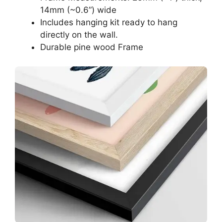
14mm (~0.6”) wide
Includes hanging kit ready to hang
directly on the wall.
Durable pine wood Frame