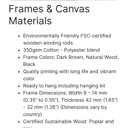
Frames & Canvas
Materials
Environmentally Friendly FSC-certified
wooden winding rods
350gsm Cotton - Polyester blend
Frame Colors: Dark Brown, Natural Wood,
Black
Quality printing with long life and vibrant
color
Ready to hang including hanging kit
Frame Dimensions: Width 9 - 14 mm
(0.35“ to 0.55”), Thickness 42 mm (1.65“)
- 32 mm (1.26”) (Dimensions vary by
country)
Certified Sustainable Wood: Poplar and