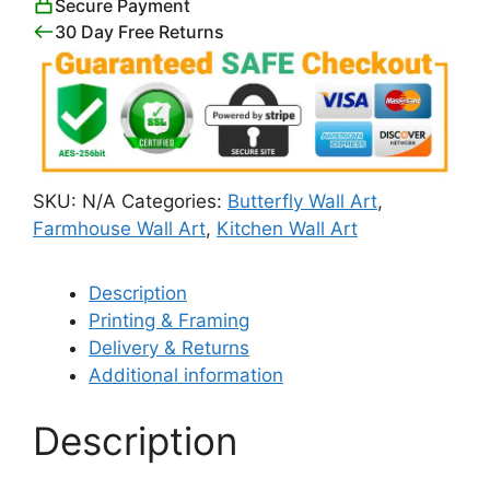
Secure Payment
30 Day Free Returns
SKU:
N/A
Categories:
Butterfly Wall Art
,
Farmhouse Wall Art
,
Kitchen Wall Art
Description
Printing & Framing
Delivery & Returns
Additional information
Description