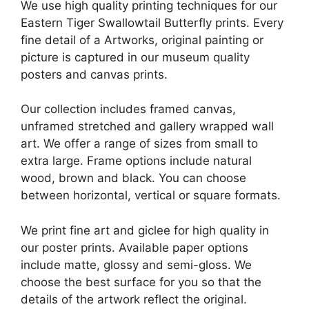
We use high quality printing techniques for our
Eastern Tiger Swallowtail Butterfly prints. Every
fine detail of a Artworks, original painting or
picture is captured in our museum quality
posters and canvas prints.
Our collection includes framed canvas,
unframed stretched and gallery wrapped wall
art. We offer a range of sizes from small to
extra large. Frame options include natural
wood, brown and black. You can choose
between horizontal, vertical or square formats.
We print fine art and giclee for high quality in
our poster prints. Available paper options
include matte, glossy and semi-gloss. We
choose the best surface for you so that the
details of the artwork reflect the original.