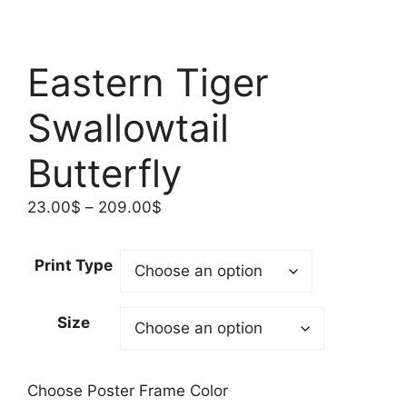
Eastern Tiger
Swallowtail
Butterfly
Price
23.00
$
–
209.00
$
range:
23.00$
Print Type
through
209.00$
Size
Choose Poster Frame Color