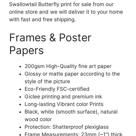
Swallowtail Butterfly print for sale from our
online store and we will deliver it to your home
with fast and free shipping.
Frames & Poster
Papers
200gsm High-Quality fine art paper
Glossy or matte paper according to the
style of the picture
Eco-Friendly FSC-certified
Giclee printing and premium ink
Long-lasting Vibrant color Prints
Black, white (smooth surface), natural
wood color
Protection: Shatterproof plexiglass
Frame Measurements: 23mm (~1“) thick,