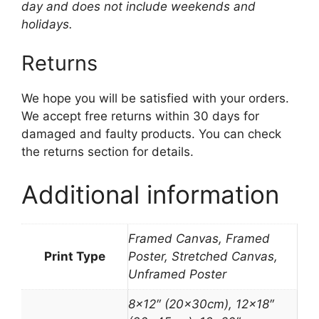
day and does not include weekends and
holidays.
Returns
We hope you will be satisfied with your orders.
We accept free returns within 30 days for
damaged and faulty products. You can check
the returns section for details.
Additional information
Framed Canvas, Framed
Print Type
Poster, Stretched Canvas,
Unframed Poster
8×12″ (20x30cm), 12×18″