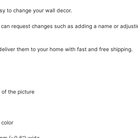
sy to change your wall decor.
u can request changes such as adding a name or adjusti
 deliver them to your home with fast and free shipping.
 of the picture
 color
mm (~0.6”) wide