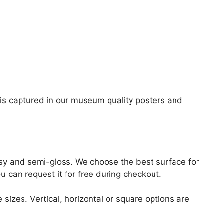
ge is captured in our museum quality posters and
lossy and semi-gloss. We choose the best surface for
ou can request it for free during checkout.
 sizes. Vertical, horizontal or square options are