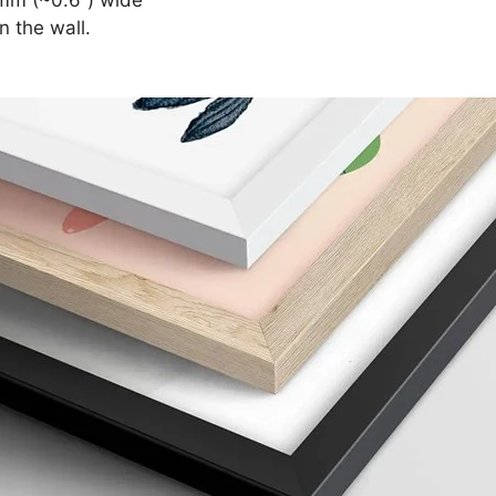
n the wall.