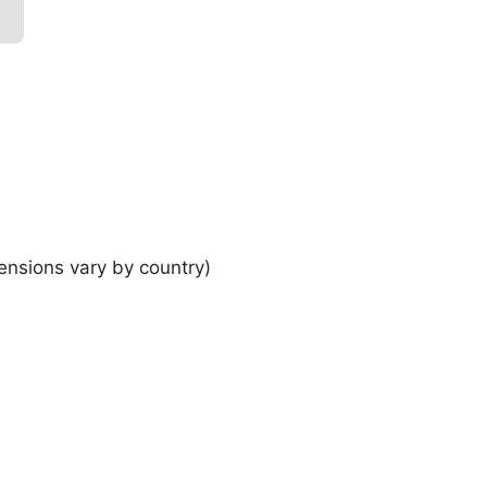
ensions vary by country)