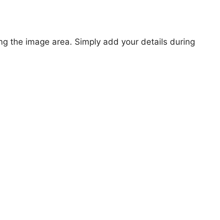
ng the image area. Simply add your details during