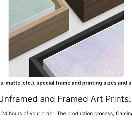
, matte, etc.), special frame and printing sizes and s
 Unframed and Framed Art Prints:
in 24 hours of your order. The production process, frami