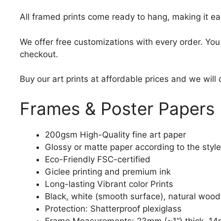
All framed prints come ready to hang, making it ea
We offer free customizations with every order. Yo
checkout.
Buy our art prints at affordable prices and we will
Frames & Poster Papers
200gsm High-Quality fine art paper
Glossy or matte paper according to the style
Eco-Friendly FSC-certified
Giclee printing and premium ink
Long-lasting Vibrant color Prints
Black, white (smooth surface), natural wood
Protection: Shatterproof plexiglass
Frame Measurements: 23mm (~1“) thick, 14