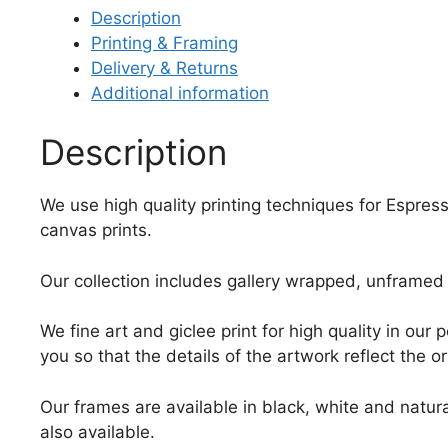
Description
Printing & Framing
Delivery & Returns
Additional information
Description
We use high quality printing techniques for Espress
canvas prints.
Our collection includes gallery wrapped, unframed 
We fine art and giclee print for high quality in ou
you so that the details of the artwork reflect the o
Our frames are available in black, white and natura
also available.