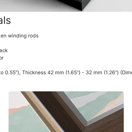
als
den winding rods
lack
or
o 0.55”), Thickness 42 mm (1.65“) - 32 mm (1.26”) (Dim