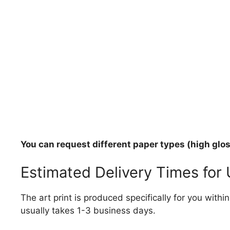
You can request different paper types (high gloss
Estimated Delivery Times for
The art print is produced specifically for you with
usually takes 1-3 business days.