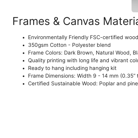
Frames & Canvas Materi
Environmentally Friendly FSC-certified woo
350gsm Cotton - Polyester blend
Frame Colors: Dark Brown, Natural Wood, B
Quality printing with long life and vibrant col
Ready to hang including hanging kit
Frame Dimensions: Width 9 - 14 mm (0.35“ t
Certified Sustainable Wood: Poplar and pine