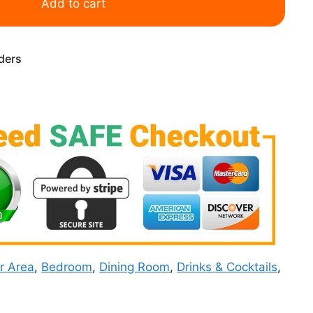
Add to cart
rders
r Area
,
Bedroom
,
Dining Room
,
Drinks & Cocktails
,