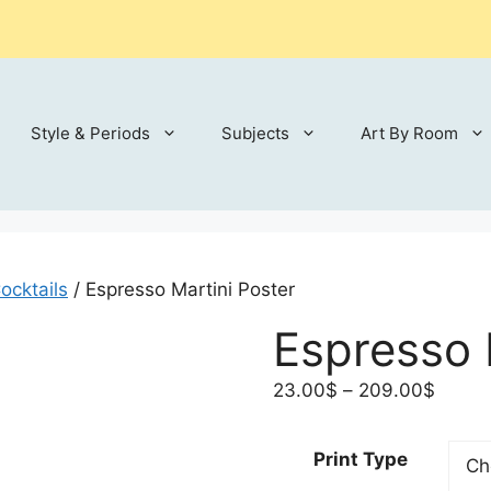
Style & Periods
Subjects
Art By Room
ocktails
/ Espresso Martini Poster
Espresso 
Price
23.00
$
–
209.00
$
range:
23.00
Print Type
throu