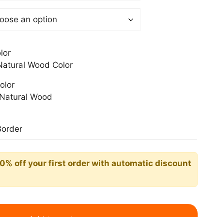
0$
lor
atural Wood Color
olor
Natural Wood
Border
10% off your first order with automatic discount