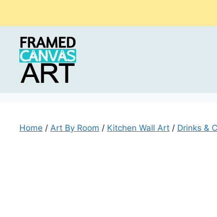
Skip
to
content
Home
/
Art By Room
/
Kitchen Wall Art
/
Drinks & C