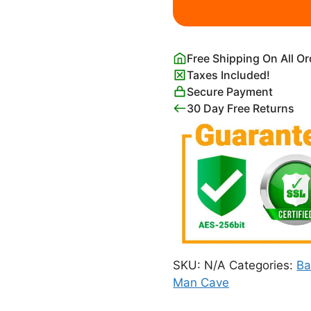
Poster
quantity
Free Shipping On All O
Taxes Included!
Secure Payment
30 Day Free Returns
SKU:
N/A
Categories:
Ba
Man Cave