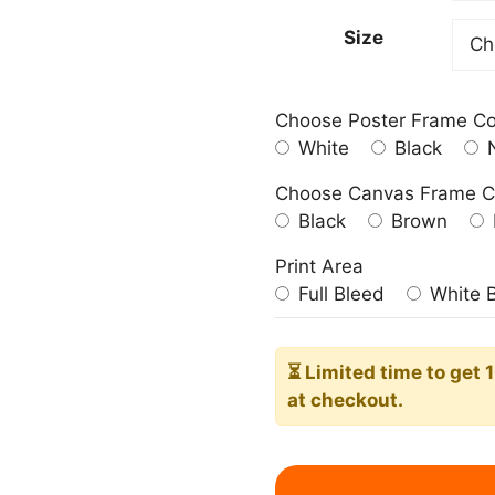
209.0
Size
Choose Poster Frame Co
White
Black
N
Choose Canvas Frame C
Black
Brown
Print Area
Full Bleed
White 
⏳ Limited time
to get 
at checkout.
Espresso
Martini