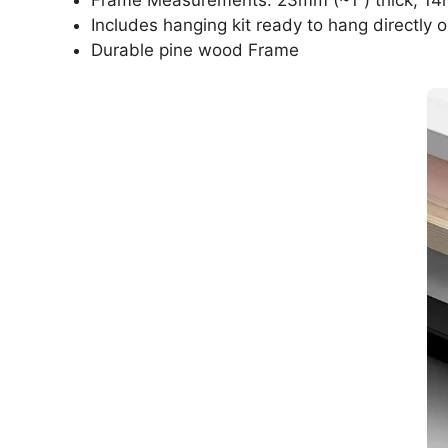
Includes hanging kit ready to hang directly o
Durable pine wood Frame