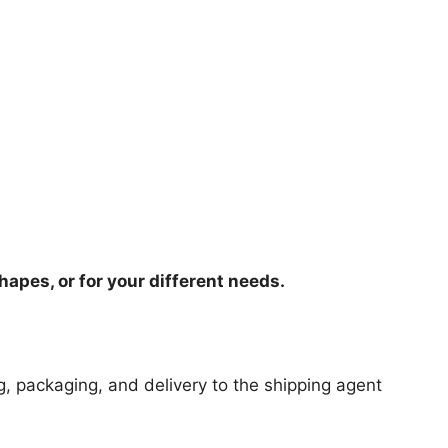
hapes, or for your different needs.
ng, packaging, and delivery to the shipping agent