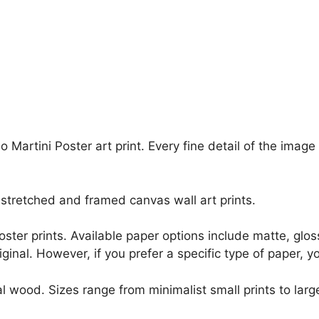
o Martini Poster art print. Every fine detail of the ima
stretched and framed canvas wall art prints.
r poster prints. Available paper options include matte, g
riginal. However, if you prefer a specific type of paper, y
l wood. Sizes range from minimalist small prints to large