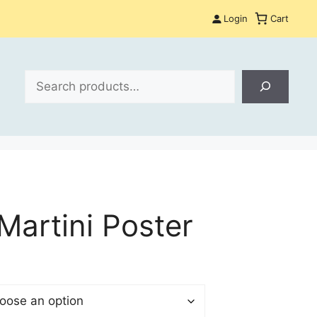
Login
Cart
Search
Martini Poster
$
gh