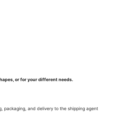
hapes, or for your different needs.
ng, packaging, and delivery to the shipping agent