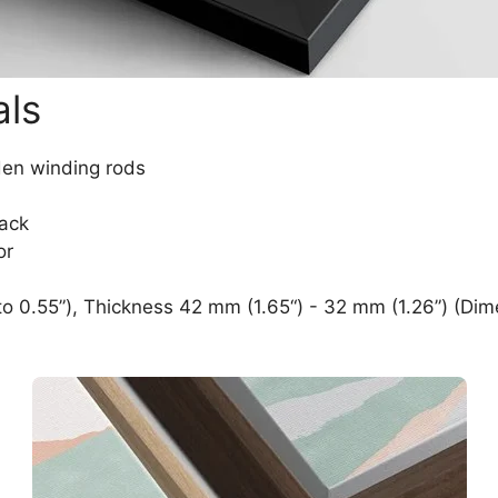
als
den winding rods
lack
or
o 0.55”), Thickness 42 mm (1.65“) - 32 mm (1.26”) (Dim