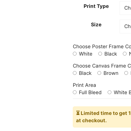
23.00
Print Type
throu
209.0
Size
Choose Poster Frame Co
White
Black
N
Choose Canvas Frame C
Black
Brown
Print Area
Full Bleed
White 
⏳ Limited time
to get 
at checkout.