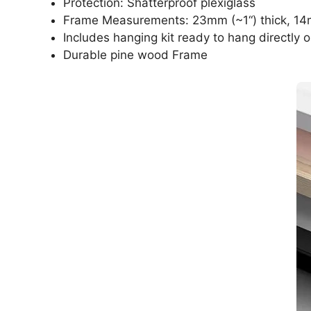
Protection: Shatterproof plexiglass
Frame Measurements: 23mm (~1“) thick, 14
Includes hanging kit ready to hang directly o
Durable pine wood Frame