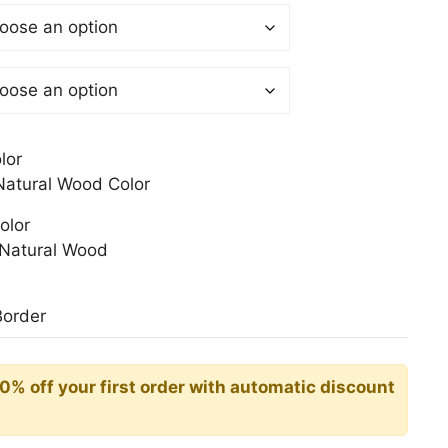
$
gh
0$
lor
atural Wood Color
olor
Natural Wood
Border
10% off your first order with automatic discount