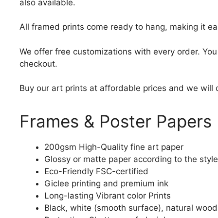
also available.
All framed prints come ready to hang, making it ea
We offer free customizations with every order. Yo
checkout.
Buy our art prints at affordable prices and we will
Frames & Poster Papers
200gsm High-Quality fine art paper
Glossy or matte paper according to the style
Eco-Friendly FSC-certified
Giclee printing and premium ink
Long-lasting Vibrant color Prints
Black, white (smooth surface), natural wood