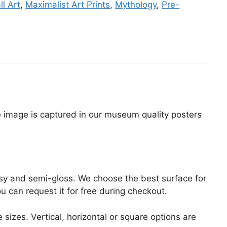
l Art
,
Maximalist Art Prints
,
Mythology
,
Pre-
he image is captured in our museum quality posters
lossy and semi-gloss. We choose the best surface for
ou can request it for free during checkout.
 sizes. Vertical, horizontal or square options are