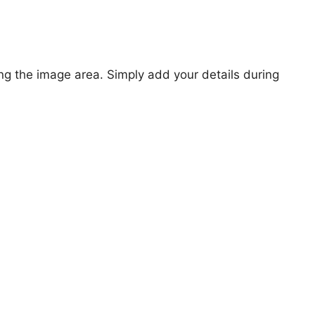
ng the image area. Simply add your details during