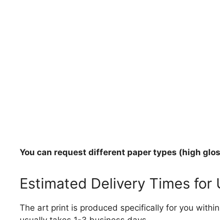
You can request different paper types (high gloss
Estimated Delivery Times for
The art print is produced specifically for you with