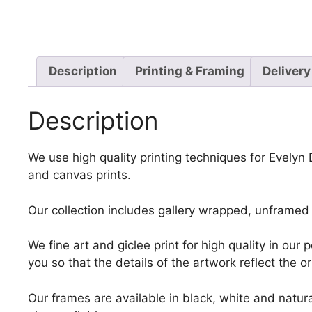
Description
Printing & Framing
Delivery
Description
We use high quality printing techniques for Evelyn
and canvas prints.
Our collection includes gallery wrapped, unframed 
We fine art and giclee print for high quality in ou
you so that the details of the artwork reflect the o
Our frames are available in black, white and natura