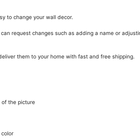
sy to change your wall decor.
u can request changes such as adding a name or adjusti
 deliver them to your home with fast and free shipping.
 of the picture
 color