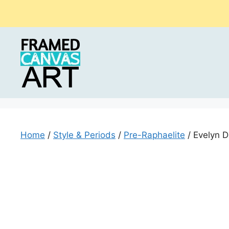
Skip
to
content
Home
/
Style & Periods
/
Pre-Raphaelite
/ Evelyn D