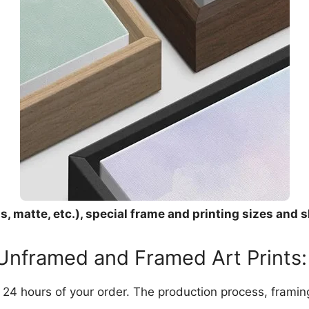
, matte, etc.), special frame and printing sizes and s
 Unframed and Framed Art Prints:
in 24 hours of your order. The production process, frami