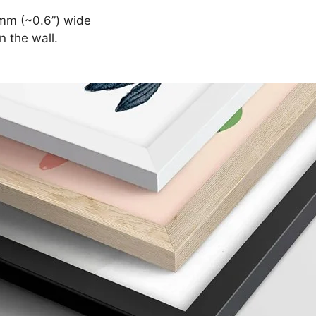
mm (~0.6”) wide
n the wall.