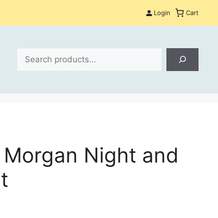
Login
Cart
Search
 Morgan Night and
t