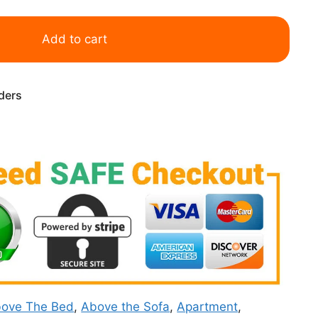
Add to cart
rders
ove The Bed
,
Above the Sofa
,
Apartment
,