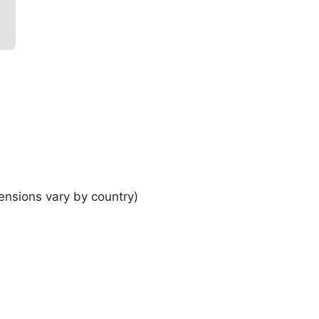
ensions vary by country)