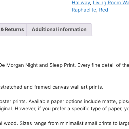
Hallway
,
Living Room Wal
Raphaelite
,
Red
 & Returns
Additional information
 De Morgan Night and Sleep Print. Every fine detail of t
stretched and framed canvas wall art prints.
r poster prints. Available paper options include matte, g
riginal. However, if you prefer a specific type of paper, y
l wood. Sizes range from minimalist small prints to large