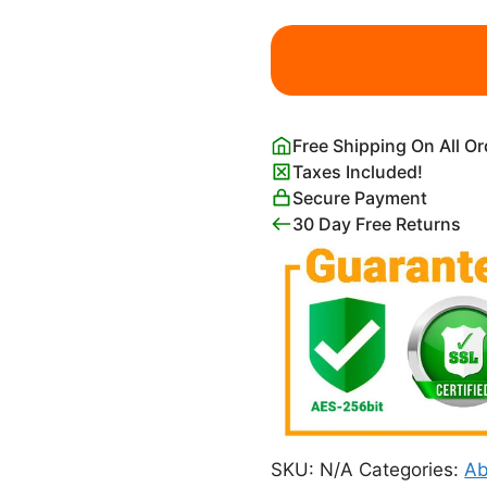
Evelyn
De
Morgan
Night
and
Free Shipping On All O
Sleep
Taxes Included!
Print
Secure Payment
quantity
30 Day Free Returns
SKU:
N/A
Categories:
Ab