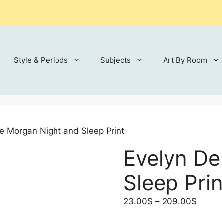
Style & Periods
Subjects
Art By Room
e Morgan Night and Sleep Print
Evelyn De
Sleep Prin
Price
23.00
$
–
209.00
$
range: