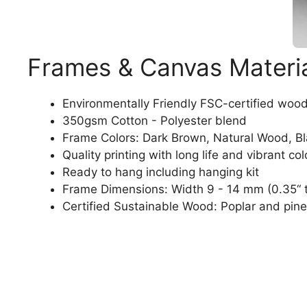
Frames & Canvas Materi
Environmentally Friendly FSC-certified woo
350gsm Cotton - Polyester blend
Frame Colors: Dark Brown, Natural Wood, B
Quality printing with long life and vibrant col
Ready to hang including hanging kit
Frame Dimensions: Width 9 - 14 mm (0.35“ t
Certified Sustainable Wood: Poplar and pine