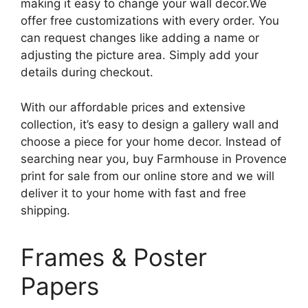
making it easy to change your wall decor.We
offer free customizations with every order. You
can request changes like adding a name or
adjusting the picture area. Simply add your
details during checkout.
With our affordable prices and extensive
collection, it’s easy to design a gallery wall and
choose a piece for your home decor. Instead of
searching near you, buy Farmhouse in Provence
print for sale from our online store and we will
deliver it to your home with fast and free
shipping.
Frames & Poster
Papers