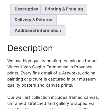
Description
Printing & Framing
Delivery & Returns
Additional information
Description
We use high quality printing techniques for our
Vincent Van Gogh’s Farmhouse in Provence
prints. Every fine detail of a Artworks, original
painting or picture is captured in our museum
quality posters and canvas prints.
Our wall art collection includes framed canvas,
unframed stretched and gallery wrapped wall