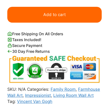
Farmhouse
in
Add to cart
Provence
Print
quantity
Free Shipping On All Orders
Taxes Included!
Secure Payment
30 Day Free Returns
SKU:
N/A
Categories:
Family Room
,
Farmhouse
Wall Art
,
Impressionist
,
Living Room Wall Art
Tag:
Vincent Van Gogh