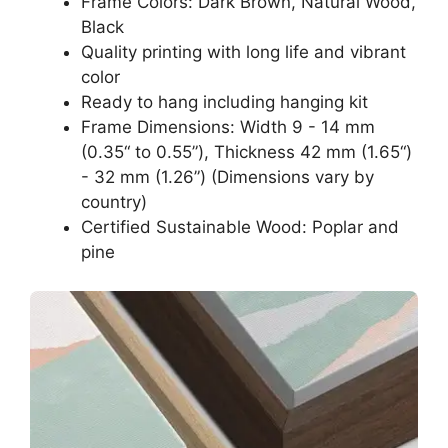
Frame Colors: Dark Brown, Natural Wood,
Black
Quality printing with long life and vibrant
color
Ready to hang including hanging kit
Frame Dimensions: Width 9 - 14 mm
(0.35“ to 0.55”), Thickness 42 mm (1.65“)
- 32 mm (1.26”) (Dimensions vary by
country)
Certified Sustainable Wood: Poplar and
pine