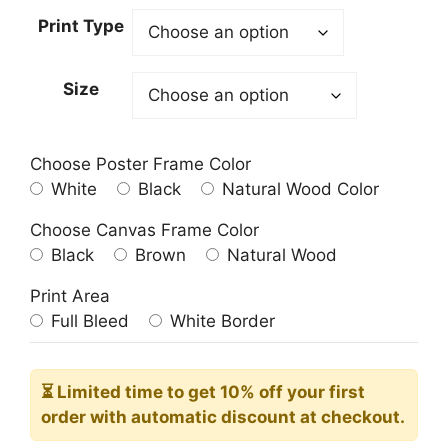
23.00$
Print Type
through
209.00$
Size
Choose Poster Frame Color
White
Black
Natural Wood Color
Choose Canvas Frame Color
Black
Brown
Natural Wood
Print Area
Full Bleed
White Border
⏳ Limited time
to get 10% off your first
order with automatic discount at checkout.