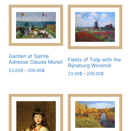
Garden at Sainte
Fields of Tulip with the
Adresse Claude Monet
Rijnsburg Windmill
Price
23.00
$
–
209.00
$
Price
23.00
$
–
209.00
$
range:
This
range:
This
23.00$
23.00$
product
through
product
through
has
209.00$
has
209.00$
multiple
multiple
variants.
variants.
The
The
options
options
may