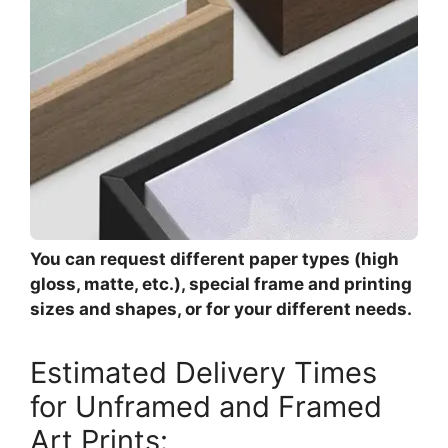
You can request different paper types (high
gloss, matte, etc.), special frame and printing
sizes and shapes, or for your different needs.
Estimated Delivery Times
for Unframed and Framed
Art Prints: