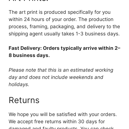
The art print is produced specifically for you
within 24 hours of your order. The production
process, framing, packaging, and delivery to the
shipping agent usually takes 1-3 business days.
Fast Delivery: Orders typically arrive within 2–
8 business days.
Please note that this is an estimated working
day and does not include weekends and
holidays.
Returns
We hope you will be satisfied with your orders.
We accept free returns within 30 days for
damaged and faulty products. You can check