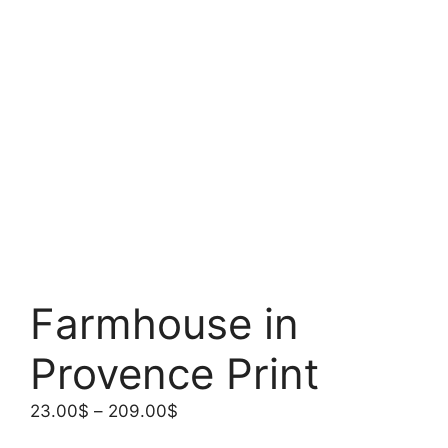
Farmhouse in
Provence Print
Price
23.00
$
–
209.00
$
range: