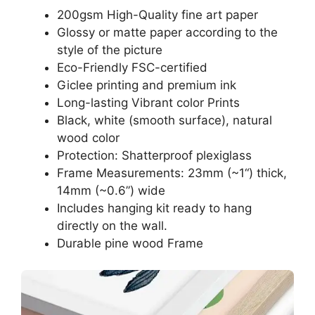
200gsm High-Quality fine art paper
Glossy or matte paper according to the
style of the picture
Eco-Friendly FSC-certified
Giclee printing and premium ink
Long-lasting Vibrant color Prints
Black, white (smooth surface), natural
wood color
Protection: Shatterproof plexiglass
Frame Measurements: 23mm (~1“) thick,
14mm (~0.6”) wide
Includes hanging kit ready to hang
directly on the wall.
Durable pine wood Frame