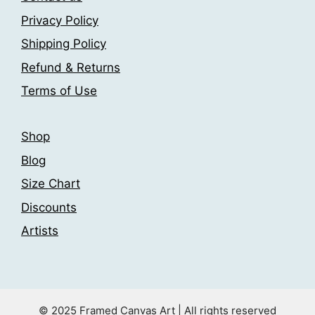
page
be
Privacy Policy
chosen
Shipping Policy
on
the
Refund & Returns
product
Terms of Use
page
Shop
Blog
Size Chart
Discounts
Artists
© 2025 Framed Canvas Art | All rights reserved