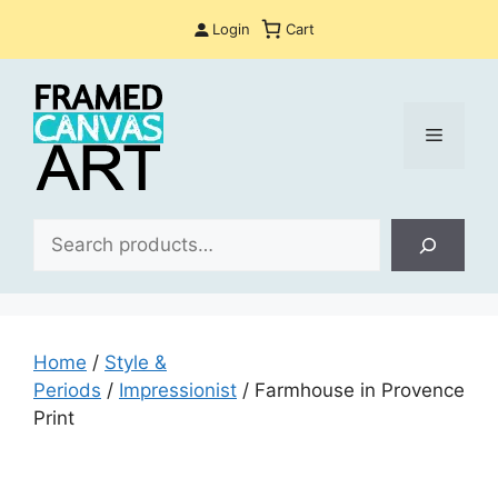
Skip
Login
Cart
to
content
Menu
Sea
Home
/
Style &
Periods
/
Impressionist
/ Farmhouse in Provence
Print