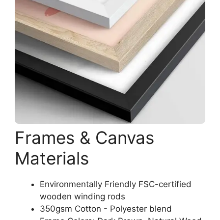
Frames & Canvas
Materials
Environmentally Friendly FSC-certified
wooden winding rods
350gsm Cotton - Polyester blend