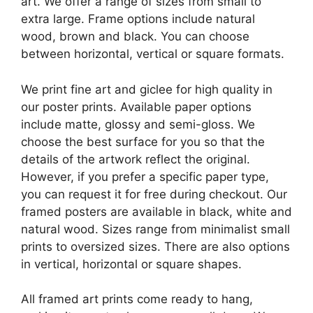
art. We offer a range of sizes from small to
extra large. Frame options include natural
wood, brown and black. You can choose
between horizontal, vertical or square formats.
We print fine art and giclee for high quality in
our poster prints. Available paper options
include matte, glossy and semi-gloss. We
choose the best surface for you so that the
details of the artwork reflect the original.
However, if you prefer a specific paper type,
you can request it for free during checkout. Our
framed posters are available in black, white and
natural wood. Sizes range from minimalist small
prints to oversized sizes. There are also options
in vertical, horizontal or square shapes.
All framed art prints come ready to hang,