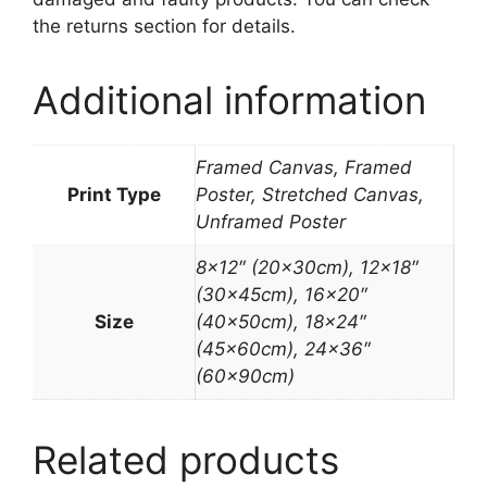
the returns section for details.
Additional information
Framed Canvas, Framed
Print Type
Poster, Stretched Canvas,
Unframed Poster
8×12″ (20x30cm), 12×18″
(30x45cm), 16×20″
Size
(40x50cm), 18×24″
(45x60cm), 24×36″
(60x90cm)
Related products