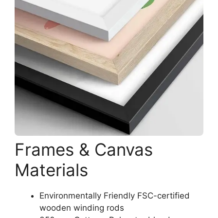
Frames & Canvas
Materials
Environmentally Friendly FSC-certified
wooden winding rods