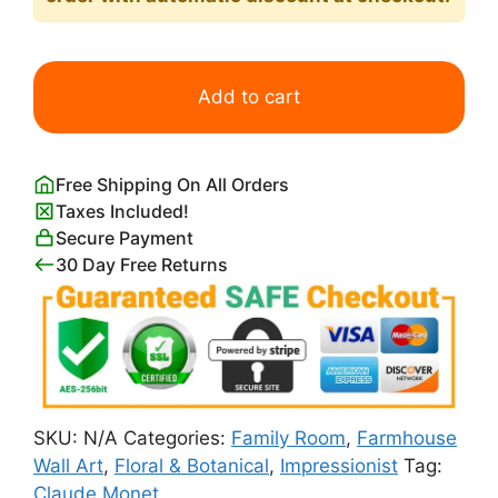
Fields
of
Add to cart
Tulip
with
the
Free Shipping On All Orders
Rijnsburg
Taxes Included!
Windmill
Secure Payment
quantity
30 Day Free Returns
SKU:
N/A
Categories:
Family Room
,
Farmhouse
Wall Art
,
Floral & Botanical
,
Impressionist
Tag:
Claude Monet