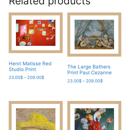
Related products
Henri Matisse Red
The Large Bathers
Studio Print
Print Paul Cezanne
Price
23.00
$
–
209.00
$
Price
23.00
$
–
209.00
$
range:
This
range:
This
23.00$
23.00$
product
through
product
through
has
209.00$
has
209.00$
multiple
multiple
variants.
variants.
The
The
options