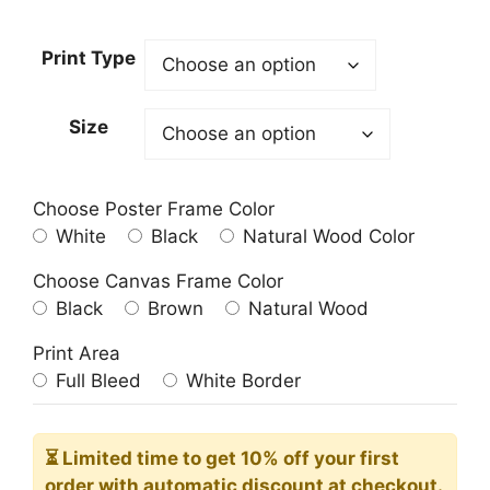
range:
23.00$
Print Type
through
209.00$
Size
Choose Poster Frame Color
White
Black
Natural Wood Color
Choose Canvas Frame Color
Black
Brown
Natural Wood
Print Area
Full Bleed
White Border
⏳ Limited time
to get 10% off your first
order with automatic discount at checkout.