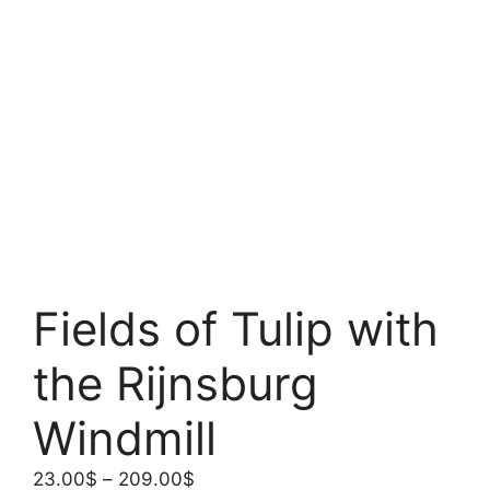
Fields of Tulip with
the Rijnsburg
Windmill
Price
23.00
$
–
209.00
$