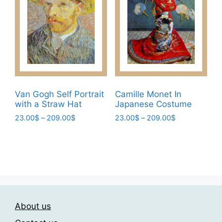
options
may
may
be
be
chosen
chosen
on
on
the
the
product
product
page
page
Van Gogh Self Portrait
Camille Monet In
with a Straw Hat
Japanese Costume
Price
Price
23.00
$
–
209.00
$
23.00
$
–
209.00
$
range:
range:
This
This
23.00$
23.00$
product
product
through
through
has
has
209.00$
209.00$
multiple
multiple
variants.
variants.
The
The
About us
options
options
may
may