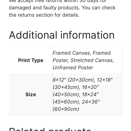
We accept free returns within 30 days for
damaged and faulty products. You can check
the returns section for details.
Additional information
Framed Canvas, Framed
Print Type
Poster, Stretched Canvas,
Unframed Poster
8×12″ (20x30cm), 12×18″
(30x45cm), 16×20″
Size
(40x50cm), 18×24″
(45x60cm), 24×36″
(60x90cm)