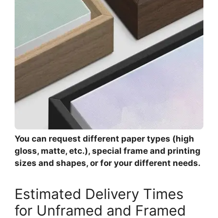
You can request different paper types (high
gloss, matte, etc.), special frame and printing
sizes and shapes, or for your different needs.
Estimated Delivery Times
for Unframed and Framed