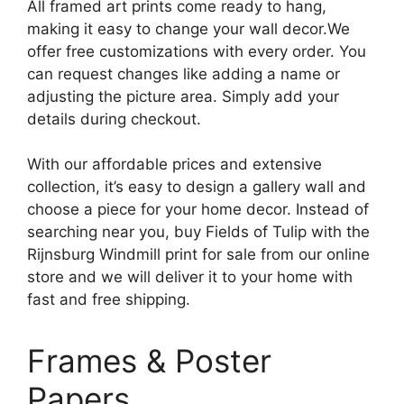
All framed art prints come ready to hang,
making it easy to change your wall decor.We
offer free customizations with every order. You
can request changes like adding a name or
adjusting the picture area. Simply add your
details during checkout.
With our affordable prices and extensive
collection, it’s easy to design a gallery wall and
choose a piece for your home decor. Instead of
searching near you, buy Fields of Tulip with the
Rijnsburg Windmill print for sale from our online
store and we will deliver it to your home with
fast and free shipping.
Frames & Poster
Papers