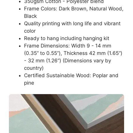
350gsm Cotton - Polyester blend
Frame Colors: Dark Brown, Natural Wood,
Black
Quality printing with long life and vibrant
color
Ready to hang including hanging kit
Frame Dimensions: Width 9 - 14 mm
(0.35“ to 0.55”), Thickness 42 mm (1.65“)
- 32 mm (1.26”) (Dimensions vary by
country)
Certified Sustainable Wood: Poplar and
pine