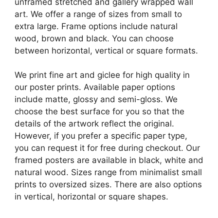
unframed stretched and gallery wrapped wall
art. We offer a range of sizes from small to
extra large. Frame options include natural
wood, brown and black. You can choose
between horizontal, vertical or square formats.
We print fine art and giclee for high quality in
our poster prints. Available paper options
include matte, glossy and semi-gloss. We
choose the best surface for you so that the
details of the artwork reflect the original.
However, if you prefer a specific paper type,
you can request it for free during checkout. Our
framed posters are available in black, white and
natural wood. Sizes range from minimalist small
prints to oversized sizes. There are also options
in vertical, horizontal or square shapes.