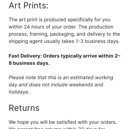
Art Prints:
The art print is produced specifically for you
within 24 hours of your order. The production
process, framing, packaging, and delivery to the
shipping agent usually takes 1-3 business days.
Fast Delivery: Orders typically arrive within 2–
8 business days.
Please note that this is an estimated working
day and does not include weekends and
holidays.
Returns
We hope you will be satisfied with your orders.