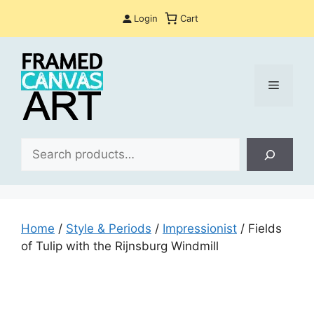
Skip
Login
Cart
to
content
Menu
Sea
Home
/
Style & Periods
/
Impressionist
/ Fields
of Tulip with the Rijnsburg Windmill