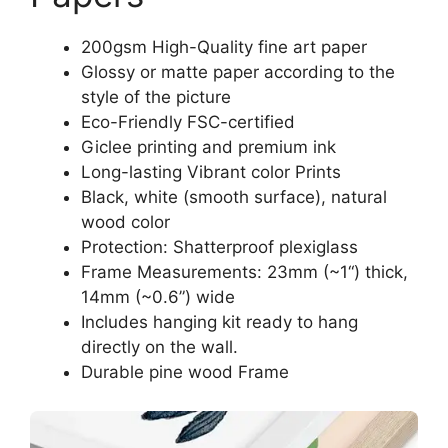
200gsm High-Quality fine art paper
Glossy or matte paper according to the
style of the picture
Eco-Friendly FSC-certified
Giclee printing and premium ink
Long-lasting Vibrant color Prints
Black, white (smooth surface), natural
wood color
Protection: Shatterproof plexiglass
Frame Measurements: 23mm (~1“) thick,
14mm (~0.6”) wide
Includes hanging kit ready to hang
directly on the wall.
Durable pine wood Frame