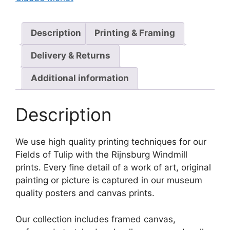
Description
Printing & Framing
Delivery & Returns
Additional information
Description
We use high quality printing techniques for our
Fields of Tulip with the Rijnsburg Windmill
prints. Every fine detail of a work of art, original
painting or picture is captured in our museum
quality posters and canvas prints.
Our collection includes framed canvas,