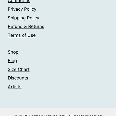
Contact us
be
be
Privacy Policy
chosen
chosen
Shipping Policy
on
on
the
the
Refund & Returns
product
product
Terms of Use
page
page
Shop
Blog
Size Chart
Discounts
Artists