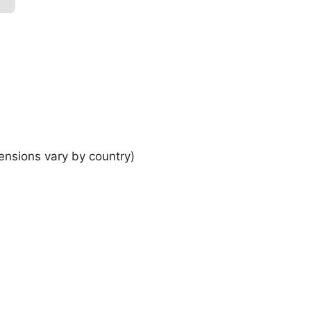
ensions vary by country)