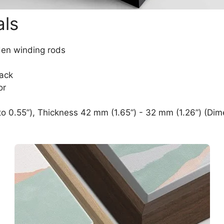
als
den winding rods
lack
or
o 0.55”), Thickness 42 mm (1.65“) - 32 mm (1.26”) (Dim