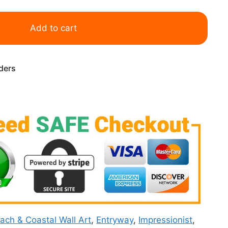
Add to cart
rders
ach & Coastal Wall Art
,
Entryway
,
Impressionist
,