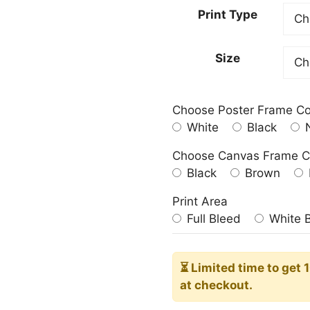
20,00
Print Type
throu
182,0
Size
Choose Poster Frame Co
White
Black
N
Choose Canvas Frame C
Black
Brown
Print Area
Full Bleed
White 
⏳ Limited time
to get 
at checkout.