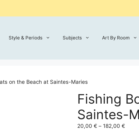
Style & Periods
Subjects
Art By Room
ats on the Beach at Saintes-Maries
Fishing B
Saintes-M
Price
20,00
€
–
182,00
€
range