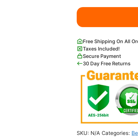
Fishing
Boats
on
the
Beach
Free Shipping On All O
at
Taxes Included!
Saintes-
Secure Payment
Maries
30 Day Free Returns
quantity
SKU:
N/A
Categories:
Be