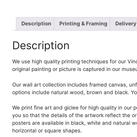
Description
Printing & Framing
Delivery
Description
We use high quality printing techniques for our Vi
original painting or picture is captured in our mus
Our wall art collection includes framed canvas, un
options include natural wood, brown and black. Yo
We print fine art and giclee for high quality in ou
you so that the details of the artwork reflect the o
posters are available in black, white and natural w
horizontal or square shapes.