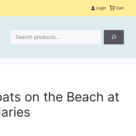
Login
Cart
Search
oats on the Beach at
aries
: