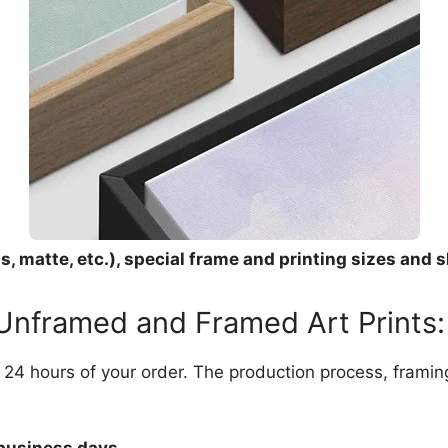
, matte, etc.), special frame and printing sizes and s
 Unframed and Framed Art Prints:
in 24 hours of your order. The production process, frami
 business days.