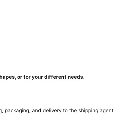
hapes, or for your different needs.
ng, packaging, and delivery to the shipping agent