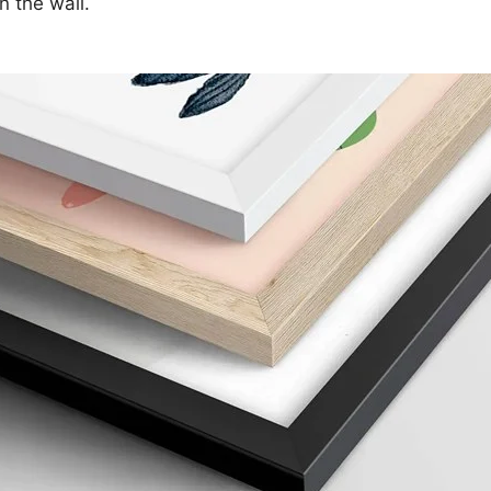
n the wall.