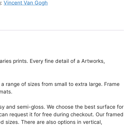
g:
Vincent Van Gogh
ies prints. Every fine detail of a Artworks,
a range of sizes from small to extra large. Frame
mats.
lossy and semi-gloss. We choose the best surface for
u can request it for free during checkout. Our framed
 sizes. There are also options in vertical,