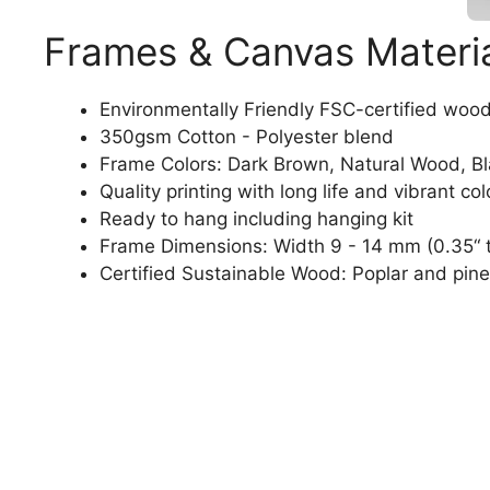
Frames & Canvas Materi
Environmentally Friendly FSC-certified woo
350gsm Cotton - Polyester blend
Frame Colors: Dark Brown, Natural Wood, B
Quality printing with long life and vibrant col
Ready to hang including hanging kit
Frame Dimensions: Width 9 - 14 mm (0.35“ t
Certified Sustainable Wood: Poplar and pine