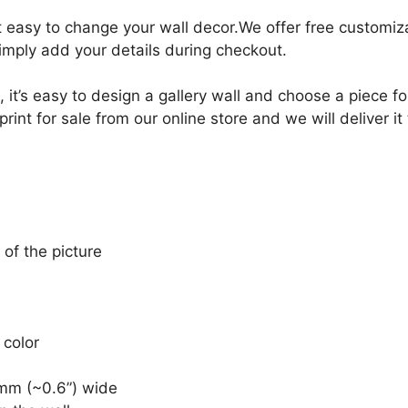
it easy to change your wall decor.We offer free customi
Simply add your details during checkout.
, it’s easy to design a gallery wall and choose a piece 
int for sale from our online store and we will deliver it
 of the picture
 color
mm (~0.6”) wide