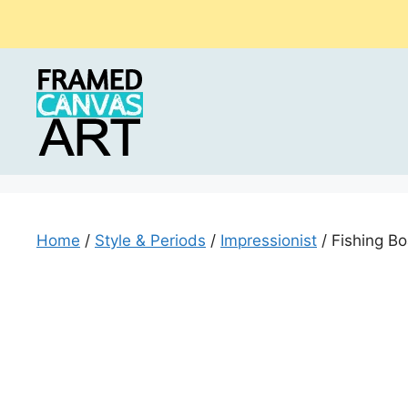
Skip
to
content
Home
/
Style & Periods
/
Impressionist
/ Fishing Bo