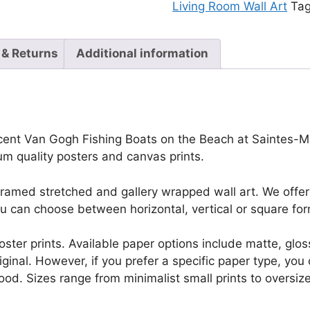
Living Room Wall Art
Ta
 & Returns
Additional information
ncent Van Gogh Fishing Boats on the Beach at Saintes-Mar
eum quality posters and canvas prints.
framed stretched and gallery wrapped wall art. We offer 
u can choose between horizontal, vertical or square for
r poster prints. Available paper options include matte, g
riginal. However, if you prefer a specific paper type, yo
ood. Sizes range from minimalist small prints to oversized