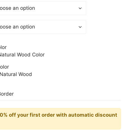
 €
gh
0 €
lor
atural Wood Color
olor
Natural Wood
Border
10% off your first order with automatic discount