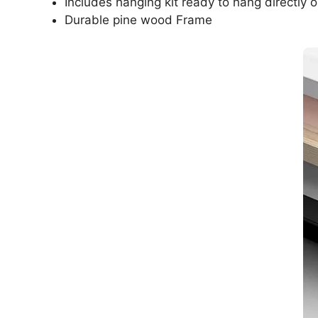
Includes hanging kit ready to hang directly o
Durable pine wood Frame