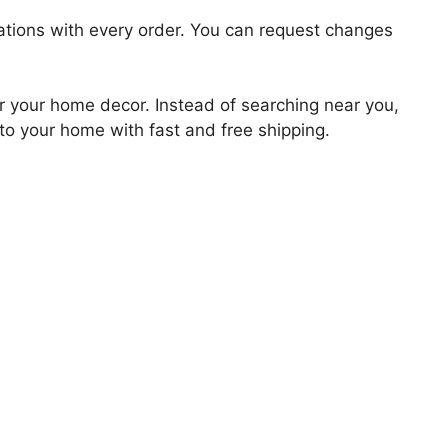
zations with every order. You can request changes
for your home decor. Instead of searching near you,
 to your home with fast and free shipping.