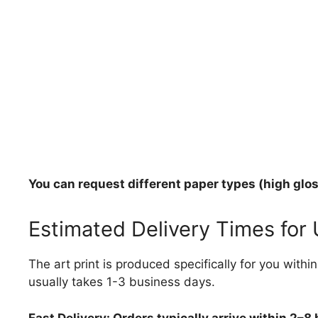
You can request different paper types (high gloss
Estimated Delivery Times for
The art print is produced specifically for you with
usually takes 1-3 business days.
Fast Delivery: Orders typically arrive within 2–8