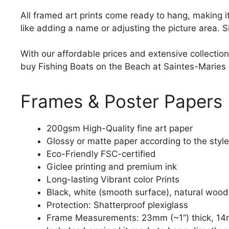
All framed art prints come ready to hang, making 
like adding a name or adjusting the picture area. 
With our affordable prices and extensive collection
buy Fishing Boats on the Beach at Saintes-Maries pr
Frames & Poster Papers
200gsm High-Quality fine art paper
Glossy or matte paper according to the style
Eco-Friendly FSC-certified
Giclee printing and premium ink
Long-lasting Vibrant color Prints
Black, white (smooth surface), natural wood
Protection: Shatterproof plexiglass
Frame Measurements: 23mm (~1“) thick, 14