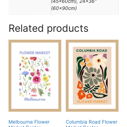
(45x60cm), 24×36″
(60x90cm)
Related products
Melbourne Flower
Columbia Road Flower