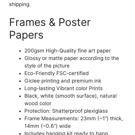
shipping.
Frames & Poster
Papers
200gsm High-Quality fine art paper
Glossy or matte paper according to the
style of the picture
Eco-Friendly FSC-certified
Giclee printing and premium ink
Long-lasting Vibrant color Prints
Black, white (smooth surface), natural
wood color
Protection: Shatterproof plexiglass
Frame Measurements: 23mm (~1“) thick,
14mm (~0.6”) wide
Includes hanging kit ready to hang