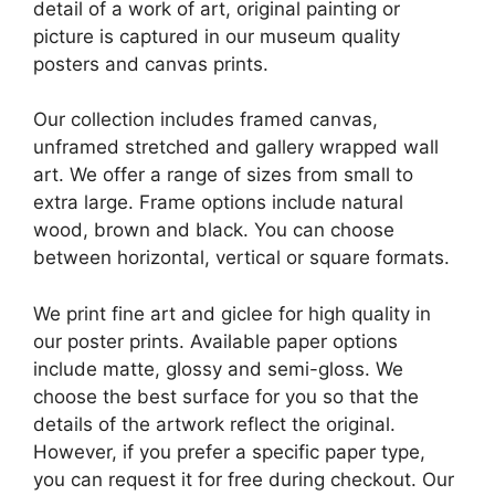
detail of a work of art, original painting or
picture is captured in our museum quality
posters and canvas prints.
Our collection includes framed canvas,
unframed stretched and gallery wrapped wall
art. We offer a range of sizes from small to
extra large. Frame options include natural
wood, brown and black. You can choose
between horizontal, vertical or square formats.
We print fine art and giclee for high quality in
our poster prints. Available paper options
include matte, glossy and semi-gloss. We
choose the best surface for you so that the
details of the artwork reflect the original.
However, if you prefer a specific paper type,
you can request it for free during checkout. Our