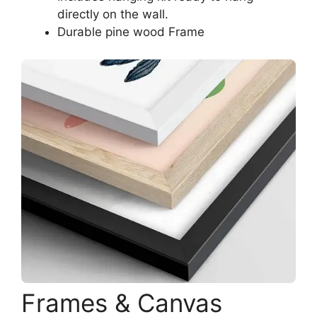
directly on the wall.
Durable pine wood Frame
Frames & Canvas