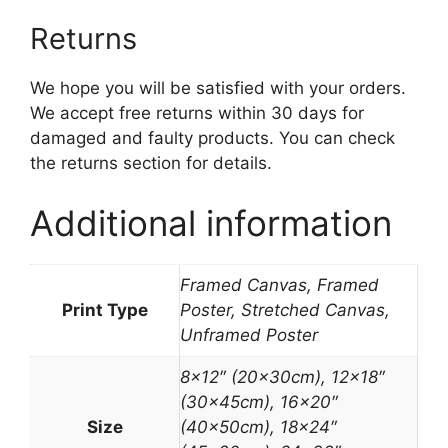
Returns
We hope you will be satisfied with your orders.
We accept free returns within 30 days for
damaged and faulty products. You can check
the returns section for details.
Additional information
Framed Canvas, Framed
Print Type
Poster, Stretched Canvas,
Unframed Poster
8×12″ (20x30cm), 12×18″
(30x45cm), 16×20″
Size
(40x50cm), 18×24″