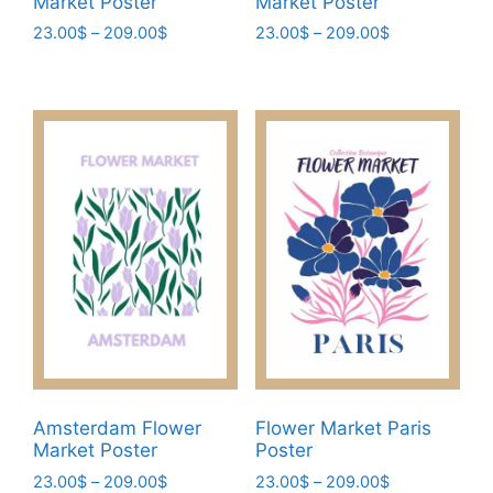
Market Poster
Market Poster
Price
Price
23.00
$
–
209.00
$
23.00
$
–
209.00
$
range:
range:
This
This
23.00$
23.00$
product
product
through
through
has
has
209.00$
209.00$
multiple
multiple
variants.
variants.
The
The
options
options
may
may
be
be
chosen
chosen
on
on
the
the
product
product
page
page
Amsterdam Flower
Flower Market Paris
Market Poster
Poster
Price
Price
23.00
$
–
209.00
$
23.00
$
–
209.00
$