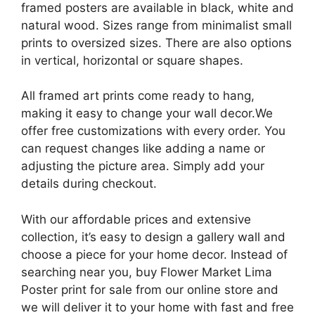
framed posters are available in black, white and
natural wood. Sizes range from minimalist small
prints to oversized sizes. There are also options
in vertical, horizontal or square shapes.
All framed art prints come ready to hang,
making it easy to change your wall decor.We
offer free customizations with every order. You
can request changes like adding a name or
adjusting the picture area. Simply add your
details during checkout.
With our affordable prices and extensive
collection, it’s easy to design a gallery wall and
choose a piece for your home decor. Instead of
searching near you, buy Flower Market Lima
Poster​ print for sale from our online store and
we will deliver it to your home with fast and free