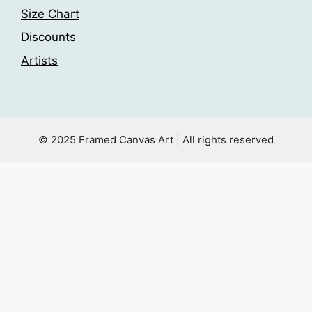
Size Chart
Discounts
Artists
© 2025 Framed Canvas Art | All rights reserved