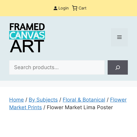
Skip
Login
Cart
to
content
Menu
Sea
Home
/
By Subjects
/
Floral & Botanical
/
Flower
Market Prints
/ Flower Market Lima Poster​