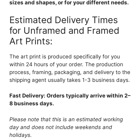
sizes and shapes, or for your different needs.
Estimated Delivery Times
for Unframed and Framed
Art Prints:
The art print is produced specifically for you
within 24 hours of your order. The production
process, framing, packaging, and delivery to the
shipping agent usually takes 1-3 business days.
Fast Delivery: Orders typically arrive within 2–
8 business days.
Please note that this is an estimated working
day and does not include weekends and
holidays.