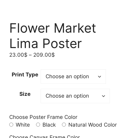
Flower Market
Lima Poster​
Price
23.00
$
–
209.00
$
range:
23.00$
Print Type
through
209.00$
Size
Choose Poster Frame Color
White
Black
Natural Wood Color
Choose Canvas Frame Color