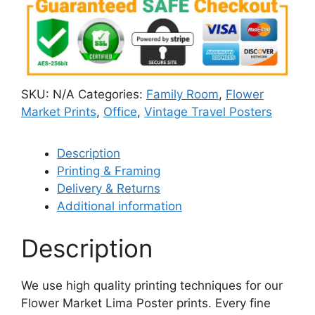
SKU:
N/A
Categories:
Family Room
,
Flower
Market Prints
,
Office
,
Vintage Travel Posters
Description
Printing & Framing
Delivery & Returns
Additional information
Description
We use high quality printing techniques for our
Flower Market Lima Poster​ prints. Every fine