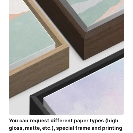
You can request different paper types (high
gloss, matte, etc.), special frame and printing