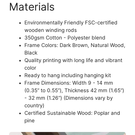
Materials
Environmentally Friendly FSC-certified
wooden winding rods
350gsm Cotton - Polyester blend
Frame Colors: Dark Brown, Natural Wood,
Black
Quality printing with long life and vibrant
color
Ready to hang including hanging kit
Frame Dimensions: Width 9 - 14 mm
(0.35“ to 0.55”), Thickness 42 mm (1.65“)
- 32 mm (1.26”) (Dimensions vary by
country)
Certified Sustainable Wood: Poplar and
pine