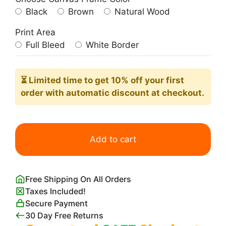
Black
Brown
Natural Wood
Print Area
Full Bleed
White Border
⏳ Limited time
to get 10% off your first
order with automatic discount at checkout.
Flower
Market
Add to cart
Lima
Poster​
quantity
Free Shipping On All Orders
Taxes Included!
Secure Payment
30 Day Free Returns