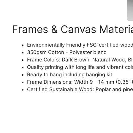
Frames & Canvas Materi
Environmentally Friendly FSC-certified woo
350gsm Cotton - Polyester blend
Frame Colors: Dark Brown, Natural Wood, B
Quality printing with long life and vibrant col
Ready to hang including hanging kit
Frame Dimensions: Width 9 - 14 mm (0.35“ t
Certified Sustainable Wood: Poplar and pine