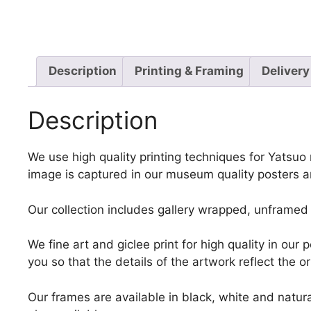
Description
Printing & Framing
Delivery
Description
We use high quality printing techniques for Yatsuo 
image is captured in our museum quality posters a
Our collection includes gallery wrapped, unframed 
We fine art and giclee print for high quality in ou
you so that the details of the artwork reflect the o
Our frames are available in black, white and natura