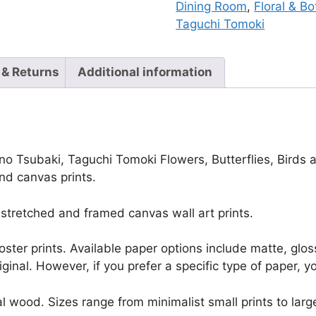
Dining Room
,
Floral & Bo
Taguchi Tomoki
 & Returns
Additional information
no Tsubaki, Taguchi Tomoki Flowers, Butterflies, Birds a
nd canvas prints.
stretched and framed canvas wall art prints.
r poster prints. Available paper options include matte, g
riginal. However, if you prefer a specific type of paper, y
l wood. Sizes range from minimalist small prints to large