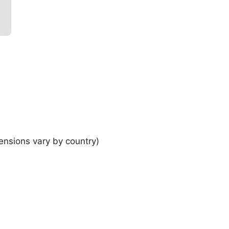
ensions vary by country)