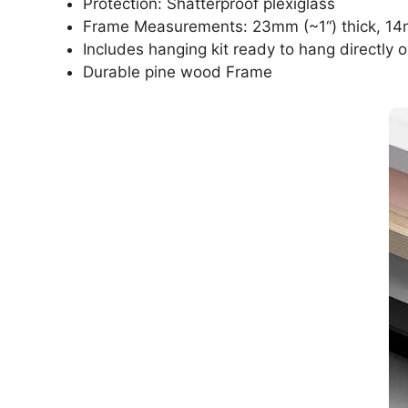
Protection: Shatterproof plexiglass
Frame Measurements: 23mm (~1“) thick, 14
Includes hanging kit ready to hang directly o
Durable pine wood Frame