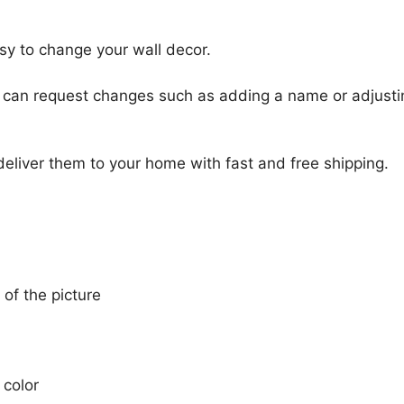
sy to change your wall decor.
u can request changes such as adding a name or adjusti
 deliver them to your home with fast and free shipping.
 of the picture
 color