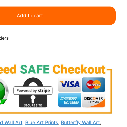
Add to cart
rders
rd Wall Art
,
Blue Art Prints
,
Butterfly Wall Art
,