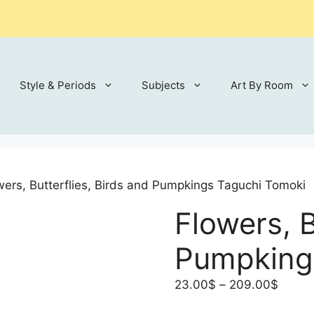
Style & Periods
Subjects
Art By Room
wers, Butterflies, Birds and Pumpkings Taguchi Tomoki
Flowers, B
Pumpking
Price
23.00
$
–
209.00
$
range: