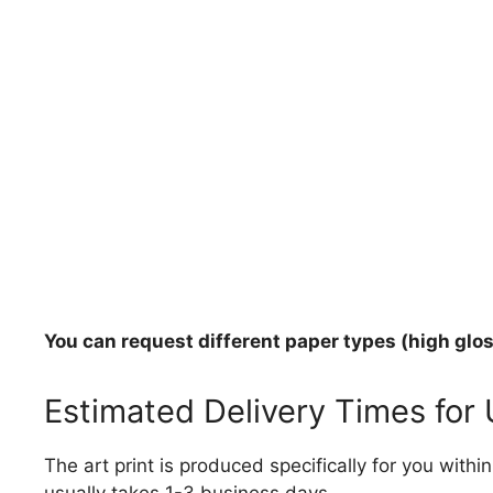
You can request different paper types (high gloss
Estimated Delivery Times for
The art print is produced specifically for you with