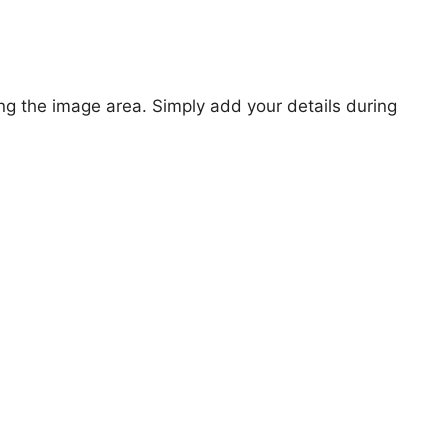
ng the image area. Simply add your details during