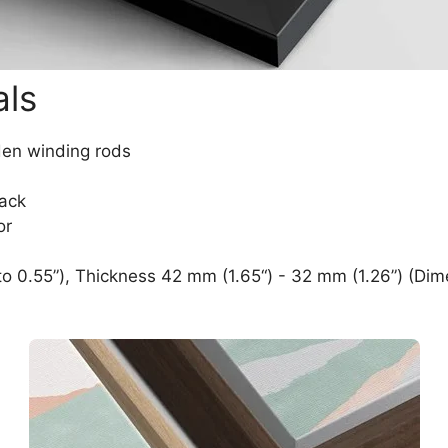
als
den winding rods
lack
or
o 0.55”), Thickness 42 mm (1.65“) - 32 mm (1.26”) (Dim