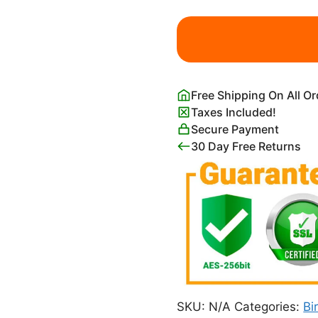
Flowers,
Butterflies,
Birds
and
Pumpkings
Free Shipping On All O
Taguchi
Taxes Included!
Tomoki
Secure Payment
quantity
30 Day Free Returns
SKU:
N/A
Categories:
Bi