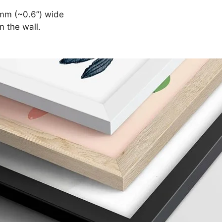
mm (~0.6”) wide
n the wall.