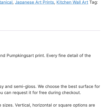
tanical
,
Japanese Art Prints
,
Kitchen Wall Art
Tag:
nd Pumpkingsart print. Every fine detail of the
lossy and semi-gloss. We choose the best surface for
ou can request it for free during checkout.
 sizes. Vertical, horizontal or square options are