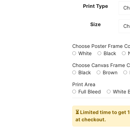
23.00
Print Type
throu
209.0
Size
Choose Poster Frame Co
White
Black
N
Choose Canvas Frame C
Black
Brown
Print Area
Full Bleed
White 
⏳ Limited time
to get 
at checkout.