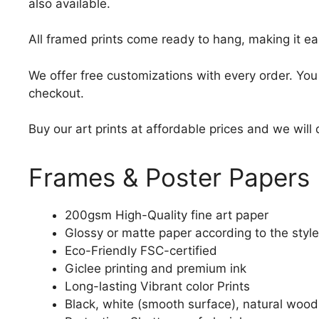
also available.
All framed prints come ready to hang, making it ea
We offer free customizations with every order. Yo
checkout.
Buy our art prints at affordable prices and we will
Frames & Poster Papers
200gsm High-Quality fine art paper
Glossy or matte paper according to the style
Eco-Friendly FSC-certified
Giclee printing and premium ink
Long-lasting Vibrant color Prints
Black, white (smooth surface), natural wood