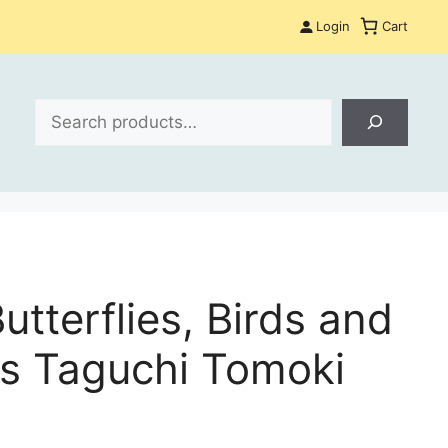
Login
Cart
Search
utterflies, Birds and
s Taguchi Tomoki