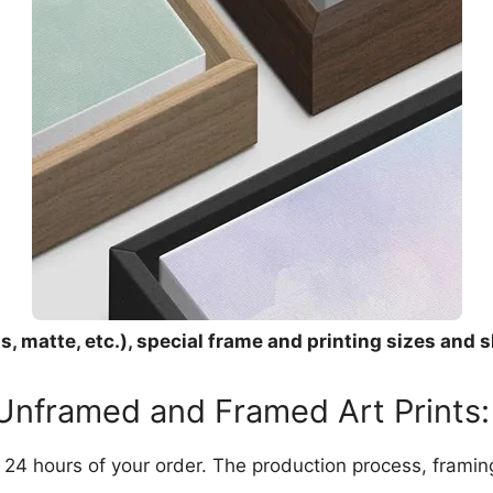
, matte, etc.), special frame and printing sizes and s
 Unframed and Framed Art Prints:
in 24 hours of your order. The production process, frami