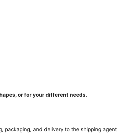
hapes, or for your different needs.
ng, packaging, and delivery to the shipping agent