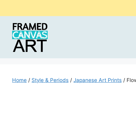
Skip
to
content
Home
/
Style & Periods
/
Japanese Art Prints
/ Flo