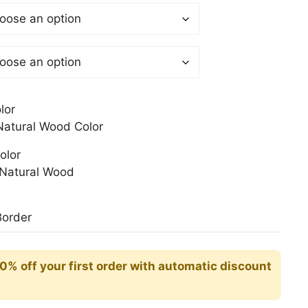
$
gh
0$
lor
atural Wood Color
olor
Natural Wood
Border
10% off your first order with automatic discount