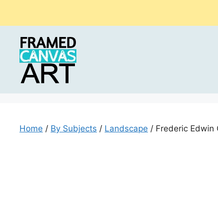
Skip
to
content
Home
/
By Subjects
/
Landscape
/ Frederic Edwin 