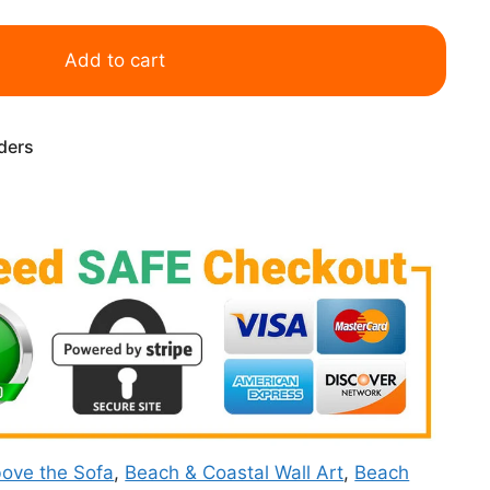
Add to cart
rders
ove the Sofa
,
Beach & Coastal Wall Art
,
Beach