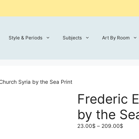
Style & Periods
Subjects
Art By Room
Church Syria by the Sea Print
Frederic 
by the Sea
Price
23.00
$
–
209.00
$
range: