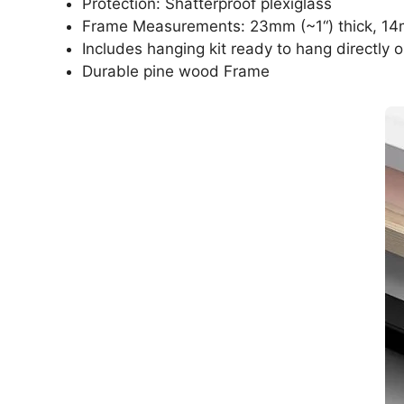
Protection: Shatterproof plexiglass
Frame Measurements: 23mm (~1“) thick, 14
Includes hanging kit ready to hang directly o
Durable pine wood Frame