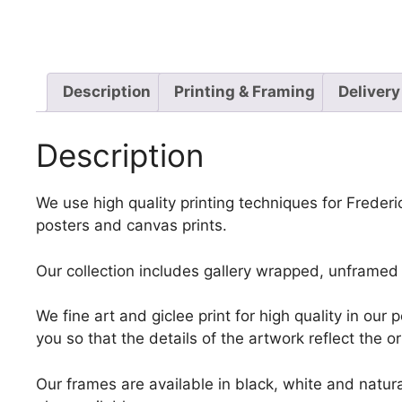
Description
Printing & Framing
Delivery
Description
We use high quality printing techniques for Frederi
posters and canvas prints.
Our collection includes gallery wrapped, unframed 
We fine art and giclee print for high quality in ou
you so that the details of the artwork reflect the o
Our frames are available in black, white and natura