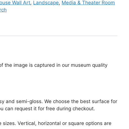
use Wall Art
,
Landscape
,
Media & Theater Room
rch
 of the image is captured in our museum quality
lossy and semi-gloss. We choose the best surface for
ou can request it for free during checkout.
 sizes. Vertical, horizontal or square options are