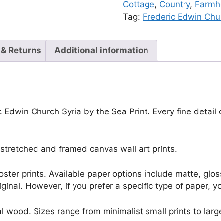
Cottage
,
Country
,
Farmho
Tag:
Frederic Edwin Chu
 & Returns
Additional information
c Edwin Church Syria by the Sea Print. Every fine detail
stretched and framed canvas wall art prints.
r poster prints. Available paper options include matte, g
riginal. However, if you prefer a specific type of paper, y
l wood. Sizes range from minimalist small prints to large