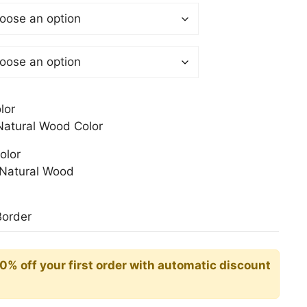
$
gh
0$
lor
atural Wood Color
olor
Natural Wood
Border
10% off your first order with automatic discount