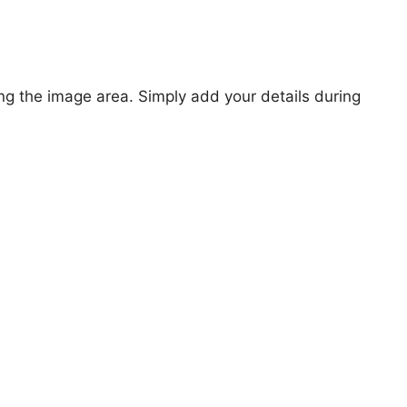
ng the image area. Simply add your details during