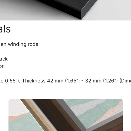
als
den winding rods
lack
or
o 0.55”), Thickness 42 mm (1.65“) - 32 mm (1.26”) (Dim