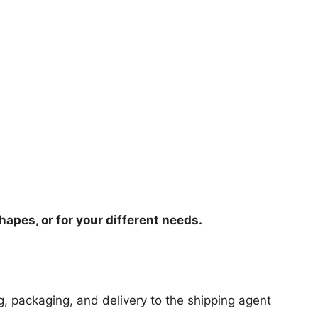
hapes, or for your different needs.
ng, packaging, and delivery to the shipping agent