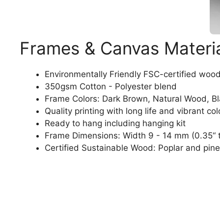
Frames & Canvas Materi
Environmentally Friendly FSC-certified woo
350gsm Cotton - Polyester blend
Frame Colors: Dark Brown, Natural Wood, B
Quality printing with long life and vibrant col
Ready to hang including hanging kit
Frame Dimensions: Width 9 - 14 mm (0.35“ t
Certified Sustainable Wood: Poplar and pine