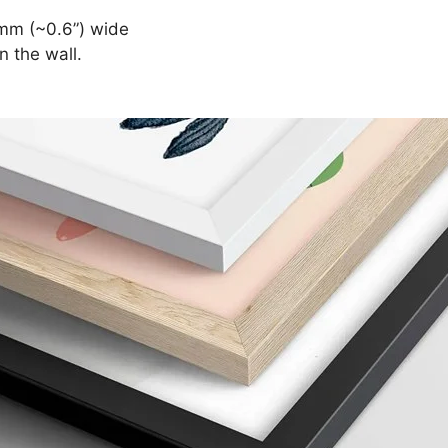
mm (~0.6”) wide
n the wall.