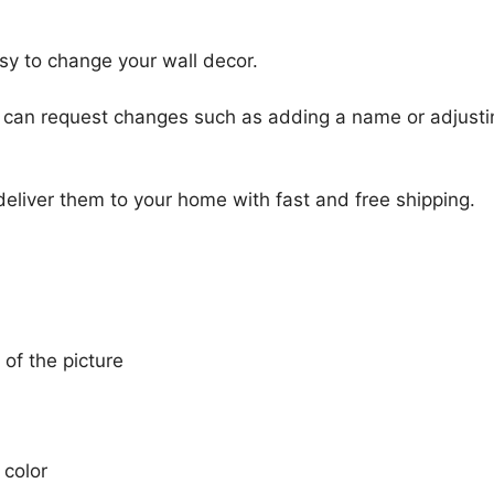
sy to change your wall decor.
u can request changes such as adding a name or adjusti
 deliver them to your home with fast and free shipping.
 of the picture
 color