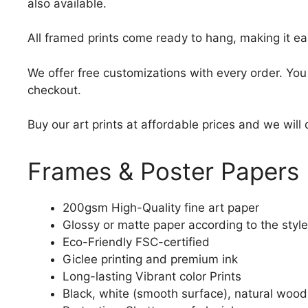
also available.
All framed prints come ready to hang, making it ea
We offer free customizations with every order. Yo
checkout.
Buy our art prints at affordable prices and we will
Frames & Poster Papers
200gsm High-Quality fine art paper
Glossy or matte paper according to the style
Eco-Friendly FSC-certified
Giclee printing and premium ink
Long-lasting Vibrant color Prints
Black, white (smooth surface), natural wood