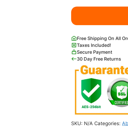
Frederic
Edwin
Church
Syria
by
Free Shipping On All O
the
Taxes Included!
Sea
Secure Payment
Print
30 Day Free Returns
quantity
SKU:
N/A
Categories:
Ab