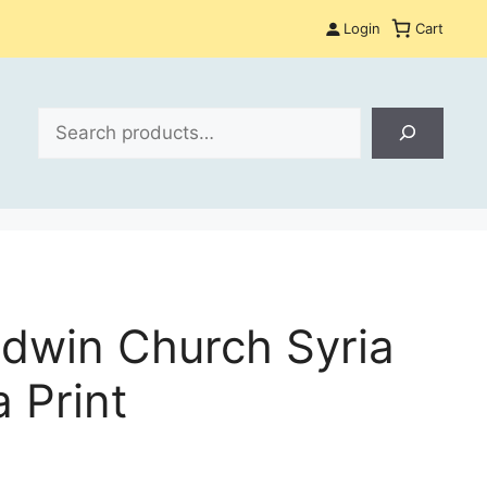
Login
Cart
Search
Edwin Church Syria
 Print