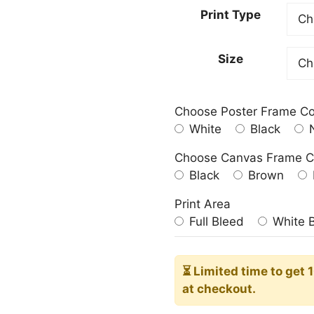
23.00
Print Type
throu
209.0
Size
Choose Poster Frame Co
White
Black
N
Choose Canvas Frame C
Black
Brown
Print Area
Full Bleed
White 
⏳ Limited time
to get 
at checkout.