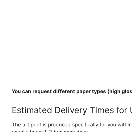
You can request different paper types (high gloss
Estimated Delivery Times for
The art print is produced specifically for you with