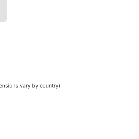
ensions vary by country)