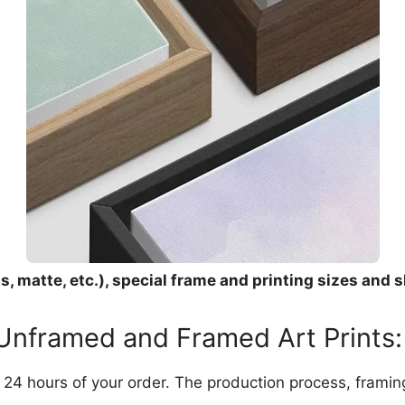
, matte, etc.), special frame and printing sizes and s
 Unframed and Framed Art Prints:
in 24 hours of your order. The production process, frami