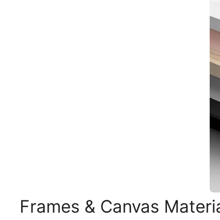
Frames & Canvas Materi