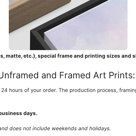
, matte, etc.), special frame and printing sizes and s
 Unframed and Framed Art Prints:
in 24 hours of your order. The production process, frami
 business days.
 and does not include weekends and holidays.