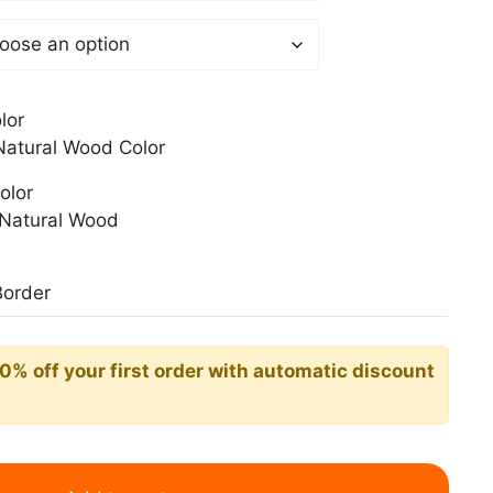
0$
lor
atural Wood Color
olor
Natural Wood
Border
10% off your first order with automatic discount