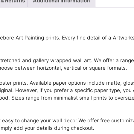
 & Returns
Additional information
bore Art Painting prints. Every fine detail of a Artworks,
retched and gallery wrapped wall art. We offer a range 
oose between horizontal, vertical or square formats.
r poster prints. Available paper options include matte, g
riginal. However, if you prefer a specific paper type, yo
ood. Sizes range from minimalist small prints to oversized
it easy to change your wall decor.We offer free customi
Simply add your details during checkout.