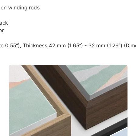
den winding rods
lack
or
o 0.55”), Thickness 42 mm (1.65“) - 32 mm (1.26”) (Dim