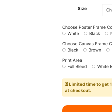
209.0
Size
Choose Poster Frame Co
White
Black
N
Choose Canvas Frame C
Black
Brown
Print Area
Full Bleed
White 
⏳ Limited time
to get 
at checkout.
Hellebore
Art