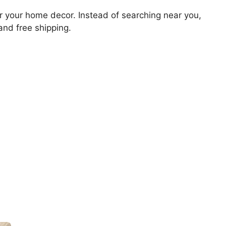
for your home decor. Instead of searching near you,
 and free shipping.