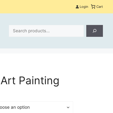
Login
Cart
Search
Art Painting
$
gh