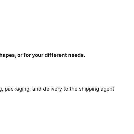
hapes, or for your different needs.
ng, packaging, and delivery to the shipping agent