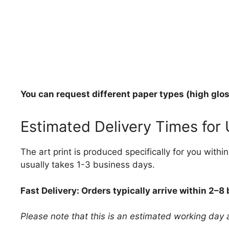
You can request different paper types (high gloss
Estimated Delivery Times for
The art print is produced specifically for you with
usually takes 1-3 business days.
Fast Delivery: Orders typically arrive within 2–8
Please note that this is an estimated working day