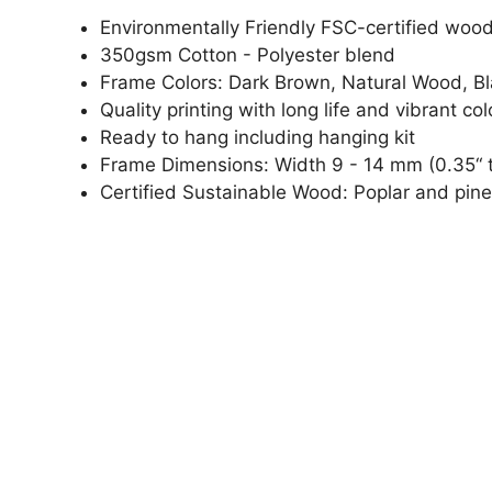
Environmentally Friendly FSC-certified woo
350gsm Cotton - Polyester blend
Frame Colors: Dark Brown, Natural Wood, B
Quality printing with long life and vibrant col
Ready to hang including hanging kit
Frame Dimensions: Width 9 - 14 mm (0.35“ t
Certified Sustainable Wood: Poplar and pine