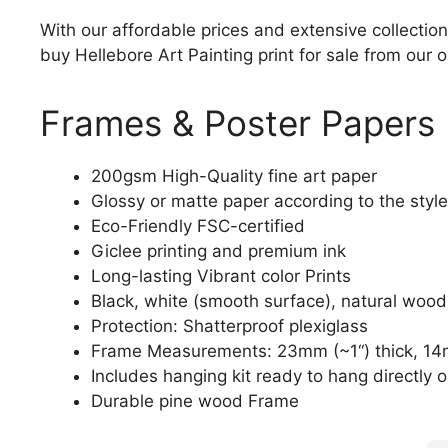
With our affordable prices and extensive collection
buy Hellebore Art Painting print for sale from our o
Frames & Poster Papers
200gsm High-Quality fine art paper
Glossy or matte paper according to the style
Eco-Friendly FSC-certified
Giclee printing and premium ink
Long-lasting Vibrant color Prints
Black, white (smooth surface), natural wood
Protection: Shatterproof plexiglass
Frame Measurements: 23mm (~1“) thick, 14
Includes hanging kit ready to hang directly o
Durable pine wood Frame