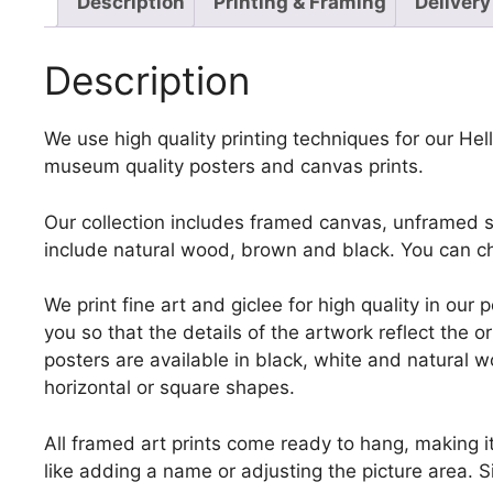
Description
Printing & Framing
Delivery
Description
We use high quality printing techniques for our Helle
museum quality posters and canvas prints.
Our collection includes framed canvas, unframed st
include natural wood, brown and black. You can ch
We print fine art and giclee for high quality in ou
you so that the details of the artwork reflect the o
posters are available in black, white and natural w
horizontal or square shapes.
All framed art prints come ready to hang, making 
like adding a name or adjusting the picture area. 