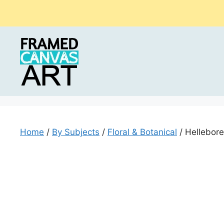
Skip
to
content
Home
/
By Subjects
/
Floral & Botanical
/ Hellebore