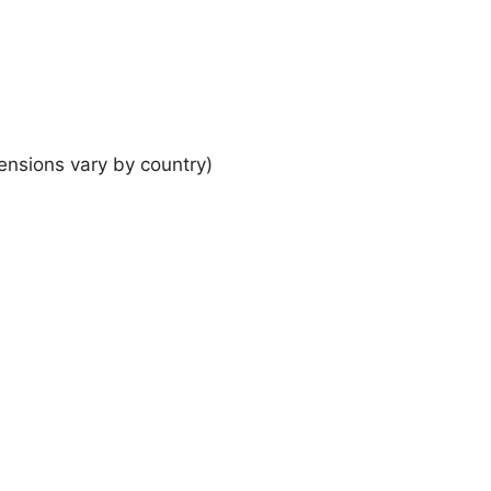
ensions vary by country)