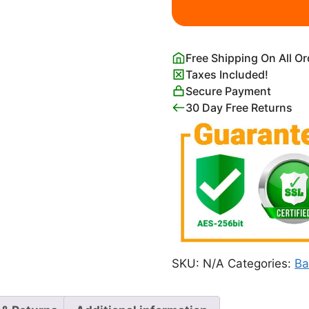
Painting
quantity
Free Shipping On All O
Taxes Included!
Secure Payment
30 Day Free Returns
SKU:
N/A
Categories:
Ba