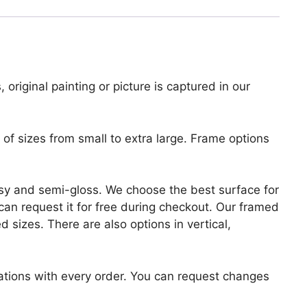
 original painting or picture is captured in our
of sizes from small to extra large. Frame options
lossy and semi-gloss. We choose the best surface for
u can request it for free during checkout. Our framed
 sizes. There are also options in vertical,
zations with every order. You can request changes