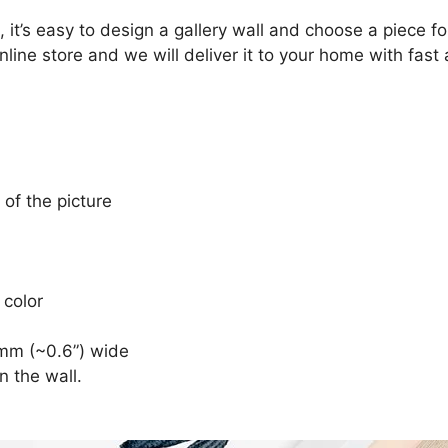
, it’s easy to design a gallery wall and choose a piece 
nline store and we will deliver it to your home with fast
 of the picture
 color
mm (~0.6”) wide
n the wall.