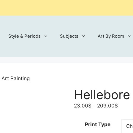
Style & Periods
Subjects
Art By Room
 Art Painting
Hellebore 
Price
23.00
$
–
209.00
$
range:
23.00
Print Type
throu