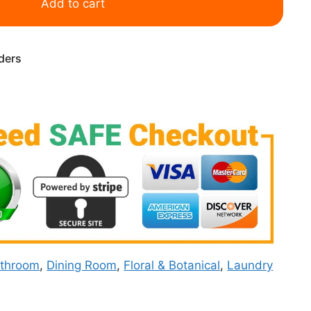
Add to cart
rders
throom
,
Dining Room
,
Floral & Botanical
,
Laundry