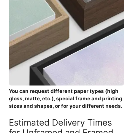
You can request different paper types (high
gloss, matte, etc.), special frame and printing
sizes and shapes, or for your different needs.
Estimated Delivery Times
for Unframed and Framed