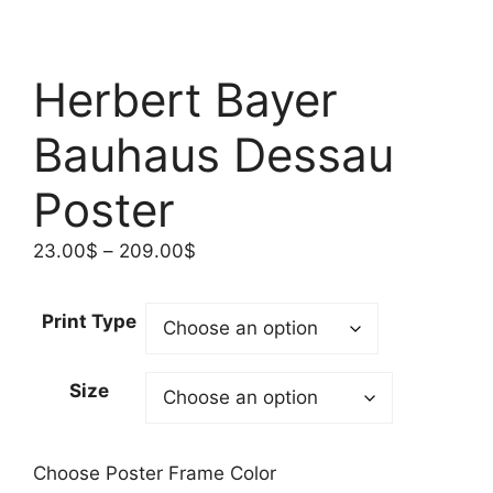
Herbert Bayer
Bauhaus Dessau
Poster
Price
23.00
$
–
209.00
$
range:
23.00$
Print Type
through
209.00$
Size
Choose Poster Frame Color