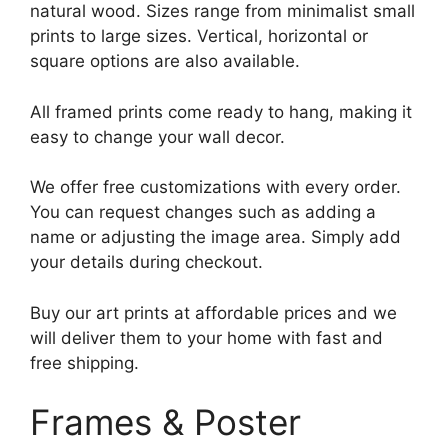
natural wood. Sizes range from minimalist small
prints to large sizes. Vertical, horizontal or
square options are also available.
All framed prints come ready to hang, making it
easy to change your wall decor.
We offer free customizations with every order.
You can request changes such as adding a
name or adjusting the image area. Simply add
your details during checkout.
Buy our art prints at affordable prices and we
will deliver them to your home with fast and
free shipping.
Frames & Poster