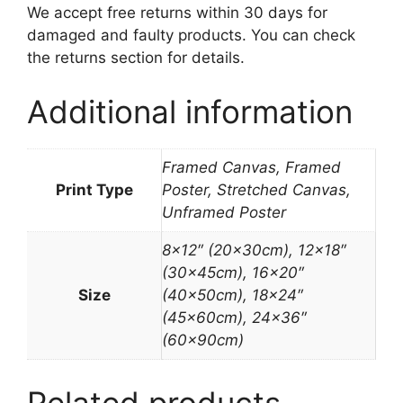
We accept free returns within 30 days for
damaged and faulty products. You can check
the returns section for details.
Additional information
Framed Canvas, Framed
Print Type
Poster, Stretched Canvas,
Unframed Poster
8×12″ (20x30cm), 12×18″
(30x45cm), 16×20″
Size
(40x50cm), 18×24″
(45x60cm), 24×36″
(60x90cm)