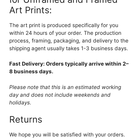
Art Prints:
The art print is produced specifically for you
within 24 hours of your order. The production
process, framing, packaging, and delivery to the
shipping agent usually takes 1-3 business days.
Fast Delivery: Orders typically arrive within 2–
8 business days.
Please note that this is an estimated working
day and does not include weekends and
holidays.
Returns
We hope you will be satisfied with your orders.