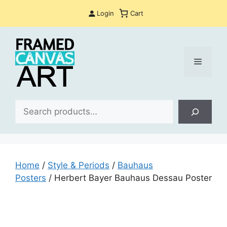
Skip
Login
Cart
to
content
Menu
Sea
Home
/
Style & Periods
/
Bauhaus
Posters
/ Herbert Bayer Bauhaus Dessau Poster