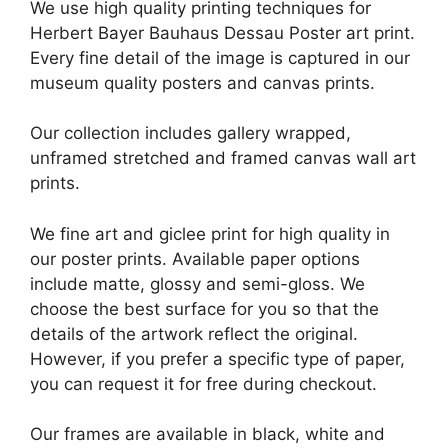
We use high quality printing techniques for
Herbert Bayer Bauhaus Dessau Poster art print.
Every fine detail of the image is captured in our
museum quality posters and canvas prints.
Our collection includes gallery wrapped,
unframed stretched and framed canvas wall art
prints.
We fine art and giclee print for high quality in
our poster prints. Available paper options
include matte, glossy and semi-gloss. We
choose the best surface for you so that the
details of the artwork reflect the original.
However, if you prefer a specific type of paper,
you can request it for free during checkout.
Our frames are available in black, white and