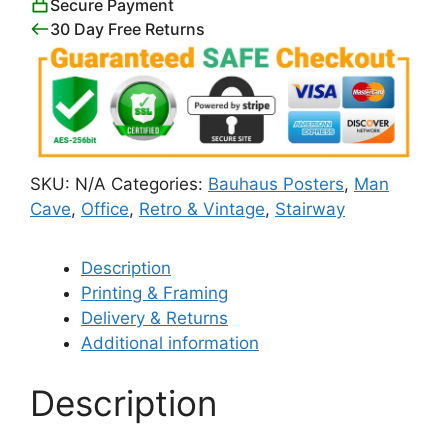
Secure Payment
30 Day Free Returns
SKU:
N/A
Categories:
Bauhaus Posters
,
Man
Cave
,
Office
,
Retro & Vintage
,
Stairway
Description
Printing & Framing
Delivery & Returns
Additional information
Description