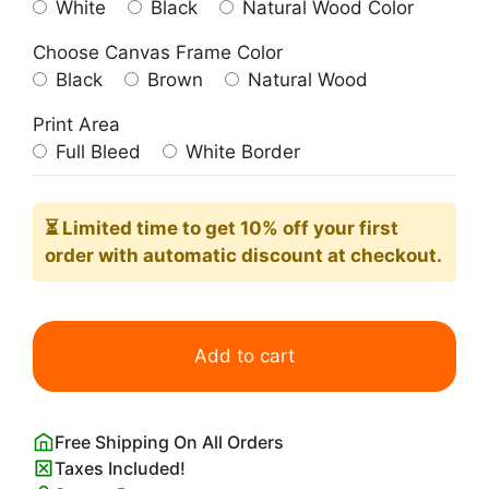
White
Black
Natural Wood Color
Choose Canvas Frame Color
Black
Brown
Natural Wood
Print Area
Full Bleed
White Border
⏳ Limited time
to get 10% off your first
order with automatic discount at checkout.
Herbert
Bayer
Add to cart
Bauhaus
Dessau
Poster
Free Shipping On All Orders
quantity
Taxes Included!