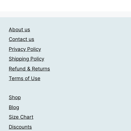
has
209.00$
be
multiple
chosen
variants.
on
The
the
About us
options
product
may
Contact us
page
be
Privacy Policy
chosen
Shipping Policy
on
the
Refund & Returns
product
Terms of Use
page
Shop
Blog
Size Chart
Discounts