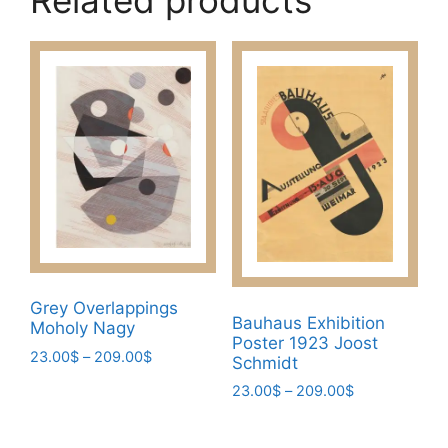
Related products
Grey Overlappings
Bauhaus Exhibition
Moholy Nagy
Poster 1923 Joost
Price
23.00
$
–
209.00
$
Schmidt
range:
This
Price
23.00
$
–
209.00
$
23.00$
product
range:
through
This
23.00$
has
209.00$
product