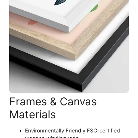
Frames & Canvas
Materials
Environmentally Friendly FSC-certified