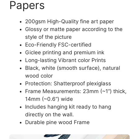
Papers
200gsm High-Quality fine art paper
Glossy or matte paper according to the
style of the picture
Eco-Friendly FSC-certified
Giclee printing and premium ink
Long-lasting Vibrant color Prints
Black, white (smooth surface), natural
wood color
Protection: Shatterproof plexiglass
Frame Measurements: 23mm (~1“) thick,
14mm (~0.6”) wide
Includes hanging kit ready to hang
directly on the wall.
Durable pine wood Frame