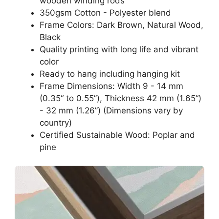
wooden winding rods
350gsm Cotton - Polyester blend
Frame Colors: Dark Brown, Natural Wood,
Black
Quality printing with long life and vibrant
color
Ready to hang including hanging kit
Frame Dimensions: Width 9 - 14 mm
(0.35“ to 0.55”), Thickness 42 mm (1.65“)
- 32 mm (1.26”) (Dimensions vary by
country)
Certified Sustainable Wood: Poplar and
pine