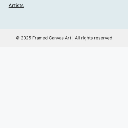
Artists
© 2025 Framed Canvas Art | All rights reserved