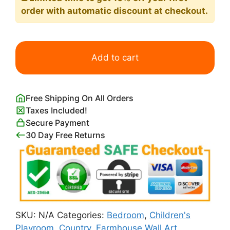
order with automatic discount at checkout.
Highland
Cow
Add to cart
Close-
up
from
Free Shipping On All Orders
Below
Taxes Included!
Picture
Secure Payment
quantity
30 Day Free Returns
SKU:
N/A
Categories:
Bedroom
,
Children's
Playroom
,
Country
,
Farmhouse Wall Art
,