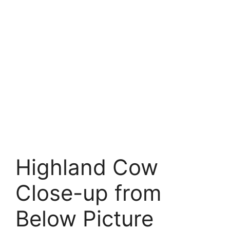
Highland Cow
Close-up from
Below Picture