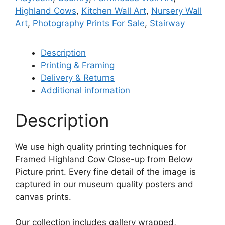
Highland Cows
,
Kitchen Wall Art
,
Nursery Wall
Art
,
Photography Prints For Sale
,
Stairway
Description
Printing & Framing
Delivery & Returns
Additional information
Description
We use high quality printing techniques for
Framed Highland Cow Close-up from Below
Picture print. Every fine detail of the image is
captured in our museum quality posters and
canvas prints.
Our collection includes gallery wrapped,