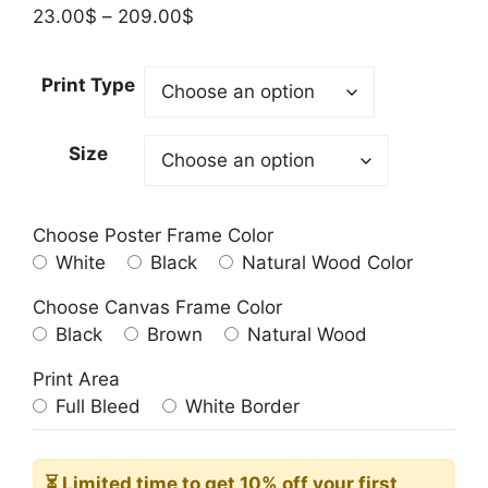
Price
23.00
$
–
209.00
$
range:
23.00$
Print Type
through
209.00$
Size
Choose Poster Frame Color
White
Black
Natural Wood Color
Choose Canvas Frame Color
Black
Brown
Natural Wood
Print Area
Full Bleed
White Border
⏳ Limited time
to get 10% off your first