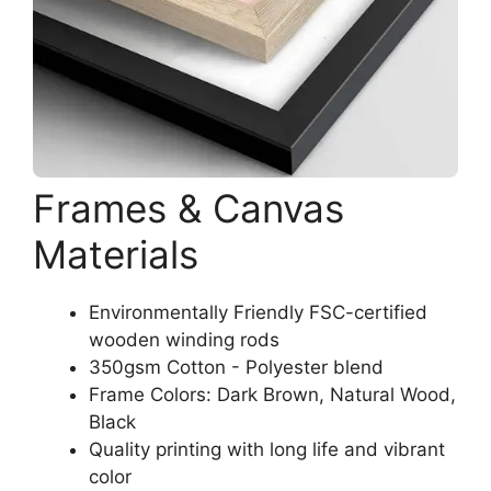
Frames & Canvas
Materials
Environmentally Friendly FSC-certified
wooden winding rods
350gsm Cotton - Polyester blend
Frame Colors: Dark Brown, Natural Wood,
Black
Quality printing with long life and vibrant
color