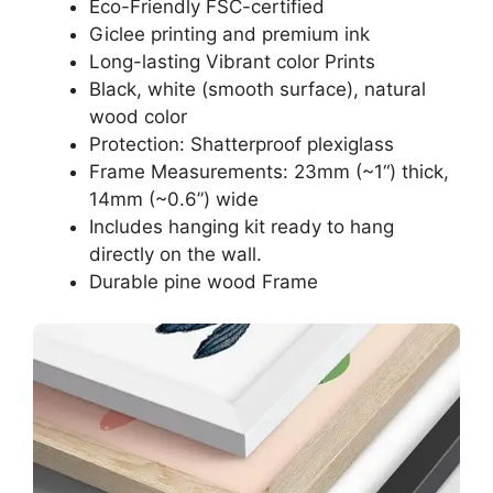
Eco-Friendly FSC-certified
Giclee printing and premium ink
Long-lasting Vibrant color Prints
Black, white (smooth surface), natural
wood color
Protection: Shatterproof plexiglass
Frame Measurements: 23mm (~1“) thick,
14mm (~0.6”) wide
Includes hanging kit ready to hang
directly on the wall.
Durable pine wood Frame