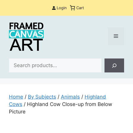
Skip
Login
Cart
to
content
Menu
Sea
Home
/
By Subjects
/
Animals
/
Highland
Cows
/ Highland Cow Close-up from Below
Picture