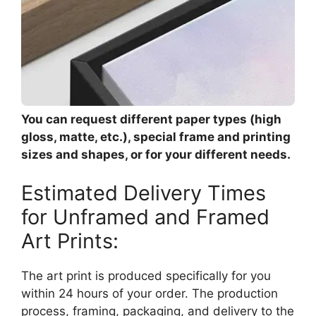
You can request different paper types (high
gloss, matte, etc.), special frame and printing
sizes and shapes, or for your different needs.
Estimated Delivery Times
for Unframed and Framed
Art Prints:
The art print is produced specifically for you
within 24 hours of your order. The production
process, framing, packaging, and delivery to the