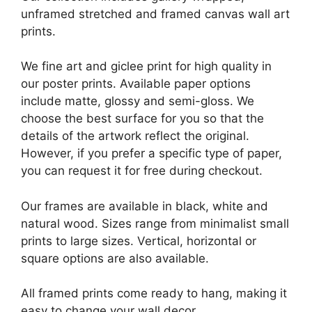
unframed stretched and framed canvas wall art
prints.
We fine art and giclee print for high quality in
our poster prints. Available paper options
include matte, glossy and semi-gloss. We
choose the best surface for you so that the
details of the artwork reflect the original.
However, if you prefer a specific type of paper,
you can request it for free during checkout.
Our frames are available in black, white and
natural wood. Sizes range from minimalist small
prints to large sizes. Vertical, horizontal or
square options are also available.
All framed prints come ready to hang, making it
easy to change your wall decor.