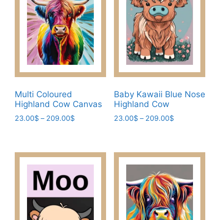
Multi Coloured
Baby Kawaii Blue Nose
Highland Cow Canvas
Highland Cow
Price
Price
23.00
$
–
209.00
$
23.00
$
–
209.00
$
range:
range:
This
This
23.00$
23.00$
product
product
through
through
has
has
209.00$
209.00$
multiple
multiple
variants.
variants.
The
The
options
options
may
may