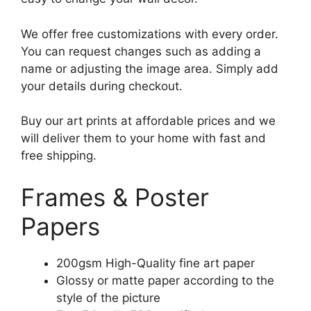
We offer free customizations with every order.
You can request changes such as adding a
name or adjusting the image area. Simply add
your details during checkout.
Buy our art prints at affordable prices and we
will deliver them to your home with fast and
free shipping.
Frames & Poster
Papers
200gsm High-Quality fine art paper
Glossy or matte paper according to the
style of the picture