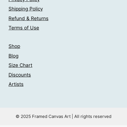
chosen
chosen
Shipping Policy
on
on
the
the
Refund & Returns
product
product
Terms of Use
page
page
Shop
Blog
Size Chart
Discounts
Artists
© 2025 Framed Canvas Art | All rights reserved