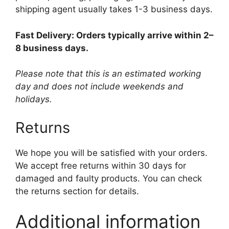
shipping agent usually takes 1-3 business days.
Fast Delivery: Orders typically arrive within 2–
8 business days.
Please note that this is an estimated working
day and does not include weekends and
holidays.
Returns
We hope you will be satisfied with your orders.
We accept free returns within 30 days for
damaged and faulty products. You can check
the returns section for details.
Additional information