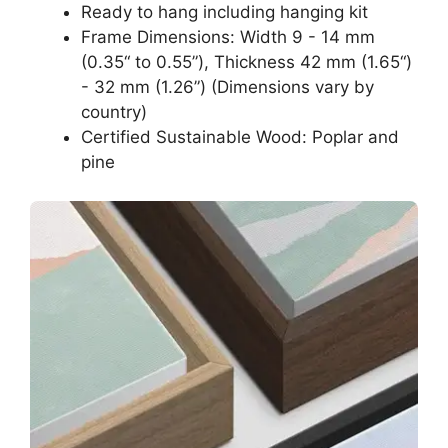
Ready to hang including hanging kit
Frame Dimensions: Width 9 - 14 mm
(0.35“ to 0.55”), Thickness 42 mm (1.65“)
- 32 mm (1.26”) (Dimensions vary by
country)
Certified Sustainable Wood: Poplar and
pine