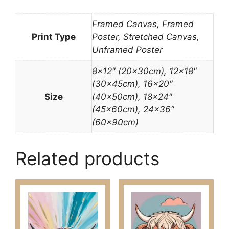
Framed Canvas, Framed
Print Type
Poster, Stretched Canvas,
Unframed Poster
8×12″ (20x30cm), 12×18″
(30x45cm), 16×20″
Size
(40x50cm), 18×24″
(45x60cm), 24×36″
(60x90cm)
Related products