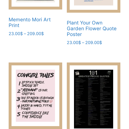
Memento Mori Art
Plant Your Own
Print
Garden Flower Quote
Price
23.00
$
–
209.00
$
Poster
range:
This
Price
23.00
$
–
209.00
$
23.00$
range:
product
This
through
23.00$
has
209.00$
product
through
multiple
has
209.00$
variants.
multiple
The
variants.
options
The
may
options
be
may
chosen
be
on
chosen
the
on
product