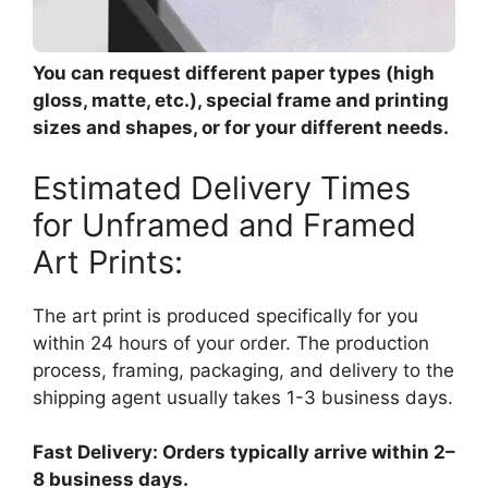
You can request different paper types (high
gloss, matte, etc.), special frame and printing
sizes and shapes, or for your different needs.
Estimated Delivery Times
for Unframed and Framed
Art Prints:
The art print is produced specifically for you
within 24 hours of your order. The production
process, framing, packaging, and delivery to the
shipping agent usually takes 1-3 business days.
Fast Delivery: Orders typically arrive within 2–
8 business days.