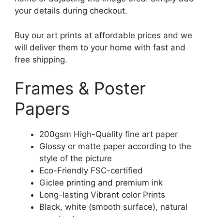
your details during checkout.
Buy our art prints at affordable prices and we
will deliver them to your home with fast and
free shipping.
Frames & Poster
Papers
200gsm High-Quality fine art paper
Glossy or matte paper according to the
style of the picture
Eco-Friendly FSC-certified
Giclee printing and premium ink
Long-lasting Vibrant color Prints
Black, white (smooth surface), natural