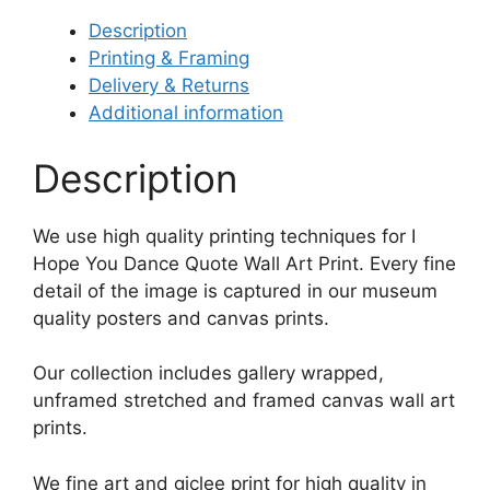
Description
Printing & Framing
Delivery & Returns
Additional information
Description
We use high quality printing techniques for I
Hope You Dance Quote Wall Art Print. Every fine
detail of the image is captured in our museum
quality posters and canvas prints.
Our collection includes gallery wrapped,
unframed stretched and framed canvas wall art
prints.
We fine art and giclee print for high quality in