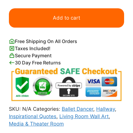
I
Hope
Add to cart
You
Dance
Quote
Free Shipping On All Orders
Wall
Taxes Included!
Art
Secure Payment
Print
30 Day Free Returns
quantity
SKU:
N/A
Categories:
Ballet Dancer
,
Hallway
,
Inspirational Quotes
,
Living Room Wall Art
,
Media & Theater Room