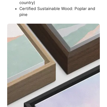
country)
Certified Sustainable Wood: Poplar and
pine