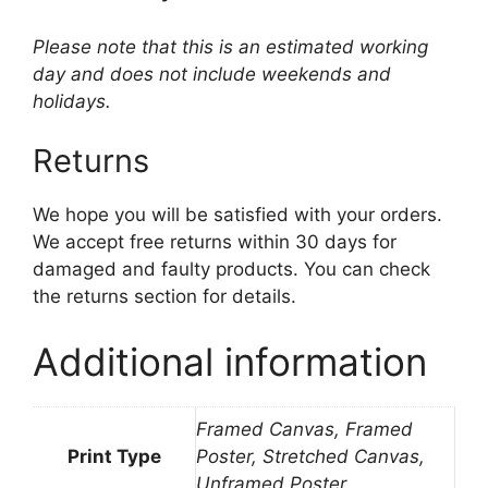
Please note that this is an estimated working
day and does not include weekends and
holidays.
Returns
We hope you will be satisfied with your orders.
We accept free returns within 30 days for
damaged and faulty products. You can check
the returns section for details.
Additional information
Framed Canvas, Framed
Print Type
Poster, Stretched Canvas,
Unframed Poster