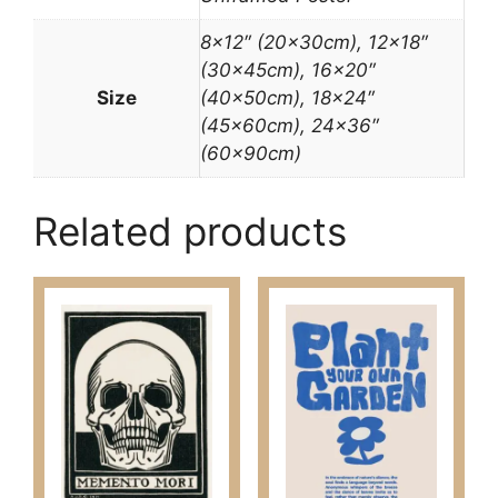
8×12″ (20x30cm), 12×18″
(30x45cm), 16×20″
Size
(40x50cm), 18×24″
(45x60cm), 24×36″
(60x90cm)
Related products