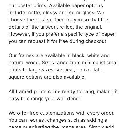
our poster prints. Available paper options
include matte, glossy and semi-gloss. We
choose the best surface for you so that the
details of the artwork reflect the original.
However, if you prefer a specific type of paper,
you can request it for free during checkout.
Our frames are available in black, white and
natural wood. Sizes range from minimalist small
prints to large sizes. Vertical, horizontal or
square options are also available.
All framed prints come ready to hang, making it
easy to change your wall decor.
We offer free customizations with every order.
You can request changes such as adding a
name or adjusting the image area. Simply add