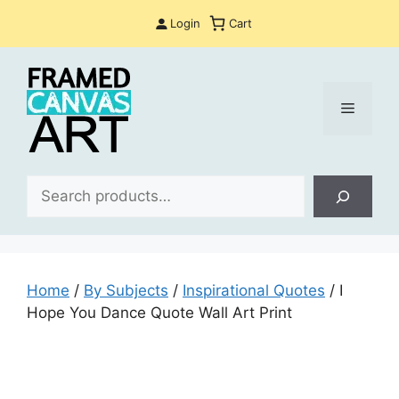
Skip
Login
Cart
to
content
Menu
Sea
Home
/
By Subjects
/
Inspirational Quotes
/ I
Hope You Dance Quote Wall Art Print