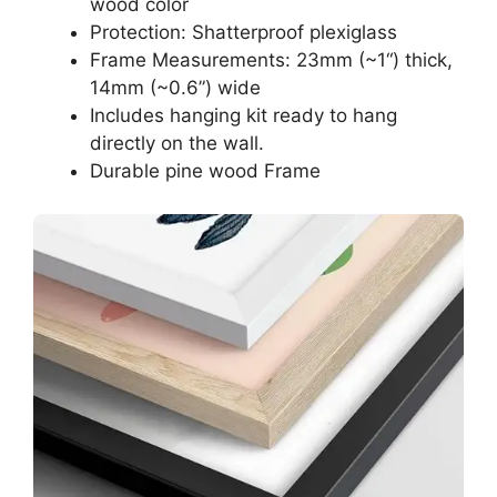
wood color
Protection: Shatterproof plexiglass
Frame Measurements: 23mm (~1“) thick,
14mm (~0.6”) wide
Includes hanging kit ready to hang
directly on the wall.
Durable pine wood Frame