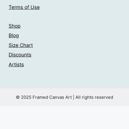
product
Terms of Use
page
Shop
Blog
Size Chart
Discounts
Artists
© 2025 Framed Canvas Art | All rights reserved