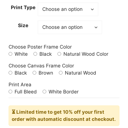
23.00$
Print Type
through
209.00$
Size
Choose Poster Frame Color
White
Black
Natural Wood Color
Choose Canvas Frame Color
Black
Brown
Natural Wood
Print Area
Full Bleed
White Border
⏳ Limited time
to get 10% off your first
order with automatic discount at checkout.