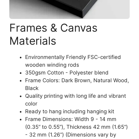
Frames & Canvas
Materials
Environmentally Friendly FSC-certified
wooden winding rods
350gsm Cotton - Polyester blend
Frame Colors: Dark Brown, Natural Wood,
Black
Quality printing with long life and vibrant
color
Ready to hang including hanging kit
Frame Dimensions: Width 9 - 14 mm
(0.35“ to 0.55”), Thickness 42 mm (1.65“)
- 32 mm (1.26”) (Dimensions vary by