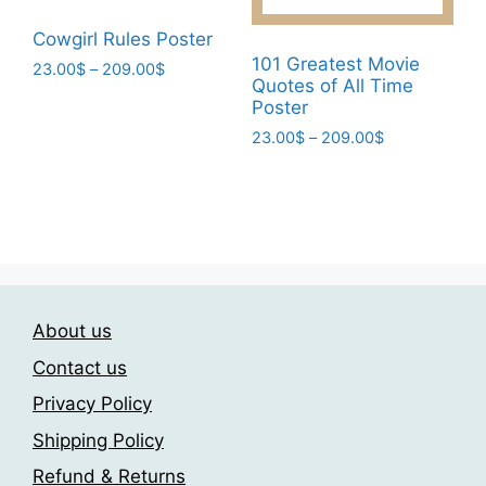
the
page
product
Cowgirl Rules Poster
page
101 Greatest Movie
Price
23.00
$
–
209.00
$
Quotes of All Time
range:
This
Poster
23.00$
product
Price
through
23.00
$
–
209.00
$
has
range:
209.00$
This
multiple
23.00$
product
through
variants.
has
209.00$
The
multiple
options
variants.
may
The
be
About us
options
chosen
may
Contact us
on
be
the
Privacy Policy
chosen
product
Shipping Policy
on
page
the
Refund & Returns