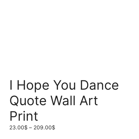
I Hope You Dance
Quote Wall Art
Print
Price
23.00
$
–
209.00
$
range: