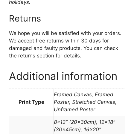
holidays.
Returns
We hope you will be satisfied with your orders.
We accept free returns within 30 days for
damaged and faulty products. You can check
the returns section for details.
Additional information
Framed Canvas, Framed
Print Type
Poster, Stretched Canvas,
Unframed Poster
8×12″ (20x30cm), 12×18″
(30x45cm), 16×20″