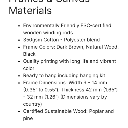
Materials
Environmentally Friendly FSC-certified
wooden winding rods
350gsm Cotton - Polyester blend
Frame Colors: Dark Brown, Natural Wood,
Black
Quality printing with long life and vibrant
color
Ready to hang including hanging kit
Frame Dimensions: Width 9 - 14 mm
(0.35“ to 0.55”), Thickness 42 mm (1.65“)
- 32 mm (1.26”) (Dimensions vary by
country)
Certified Sustainable Wood: Poplar and
pine