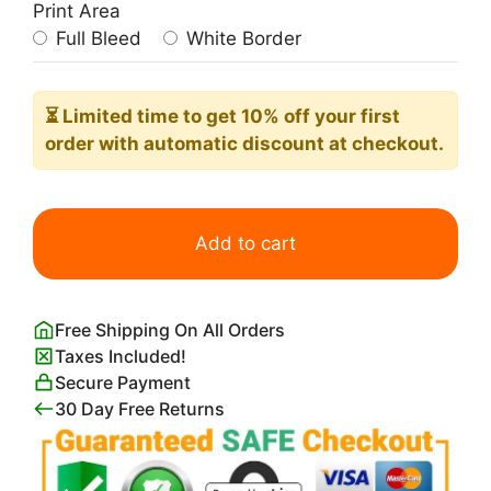
Print Area
Full Bleed
White Border
⏳ Limited time
to get 10% off your first
order with automatic discount at checkout.
Ilsee
Princesse
Add to cart
de
Tripoli
quantity
Free Shipping On All Orders
Taxes Included!
Secure Payment
30 Day Free Returns