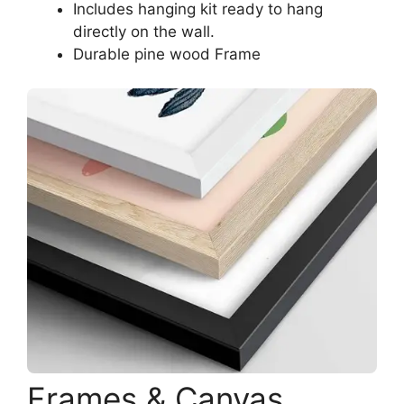
Includes hanging kit ready to hang
directly on the wall.
Durable pine wood Frame
Frames & Canvas