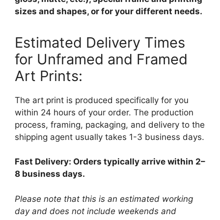
sizes and shapes, or for your different needs.
Estimated Delivery Times
for Unframed and Framed
Art Prints:
The art print is produced specifically for you
within 24 hours of your order. The production
process, framing, packaging, and delivery to the
shipping agent usually takes 1-3 business days.
Fast Delivery: Orders typically arrive within 2–
8 business days.
Please note that this is an estimated working
day and does not include weekends and