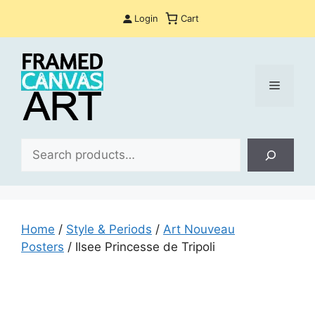
Skip
Login
Cart
to
content
Menu
Sea
Home
/
Style & Periods
/
Art Nouveau
Posters
/ Ilsee Princesse de Tripoli