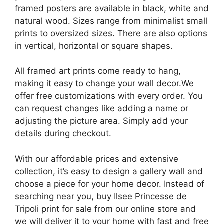
framed posters are available in black, white and
natural wood. Sizes range from minimalist small
prints to oversized sizes. There are also options
in vertical, horizontal or square shapes.
All framed art prints come ready to hang,
making it easy to change your wall decor.We
offer free customizations with every order. You
can request changes like adding a name or
adjusting the picture area. Simply add your
details during checkout.
With our affordable prices and extensive
collection, it’s easy to design a gallery wall and
choose a piece for your home decor. Instead of
searching near you, buy Ilsee Princesse de
Tripoli print for sale from our online store and
we will deliver it to your home with fast and free