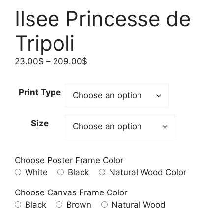
Ilsee Princesse de
Tripoli
Price
23.00
$
–
209.00
$
range:
23.00$
Print Type
through
209.00$
Size
Choose Poster Frame Color
White
Black
Natural Wood Color
Choose Canvas Frame Color
Black
Brown
Natural Wood