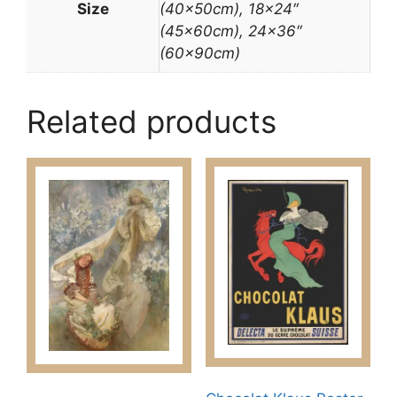
Size
(40x50cm), 18×24″
(45x60cm), 24×36″
(60x90cm)
Related products