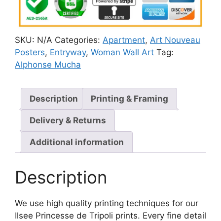
SKU:
N/A
Categories:
Apartment
,
Art Nouveau
Posters
,
Entryway
,
Woman Wall Art
Tag:
Alphonse Mucha
Description
Printing & Framing
Delivery & Returns
Additional information
Description
We use high quality printing techniques for our
Ilsee Princesse de Tripoli prints. Every fine detail