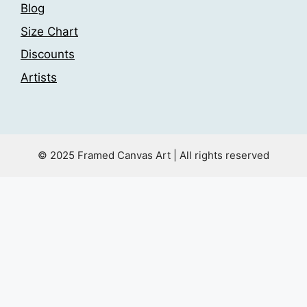
Blog
Size Chart
Discounts
Artists
© 2025 Framed Canvas Art | All rights reserved