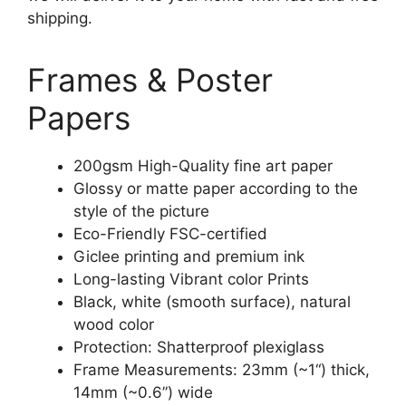
shipping.
Frames & Poster
Papers
200gsm High-Quality fine art paper
Glossy or matte paper according to the
style of the picture
Eco-Friendly FSC-certified
Giclee printing and premium ink
Long-lasting Vibrant color Prints
Black, white (smooth surface), natural
wood color
Protection: Shatterproof plexiglass
Frame Measurements: 23mm (~1“) thick,
14mm (~0.6”) wide