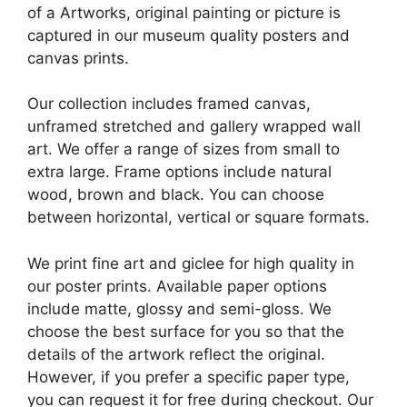
of a Artworks, original painting or picture is
captured in our museum quality posters and
canvas prints.
Our collection includes framed canvas,
unframed stretched and gallery wrapped wall
art. We offer a range of sizes from small to
extra large. Frame options include natural
wood, brown and black. You can choose
between horizontal, vertical or square formats.
We print fine art and giclee for high quality in
our poster prints. Available paper options
include matte, glossy and semi-gloss. We
choose the best surface for you so that the
details of the artwork reflect the original.
However, if you prefer a specific paper type,
you can request it for free during checkout. Our