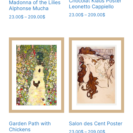
Chocolat Klaus Poster
Madonna of the Lilies
Leonetto Cappiello
Alphonse Mucha
Price
23.00
$
–
209.00
$
Price
23.00
$
–
209.00
$
range:
range:
This
This
23.00$
23.00$
product
product
through
through
has
209.00$
has
209.00$
multiple
multiple
variants.
variants.
The
The
options
options
may
may
be
be
chosen
chosen
on
on
the
the
product
product
page
page
Garden Path with
Salon des Cent Poster
Chickens
Price
23.00
$
–
209.00
$