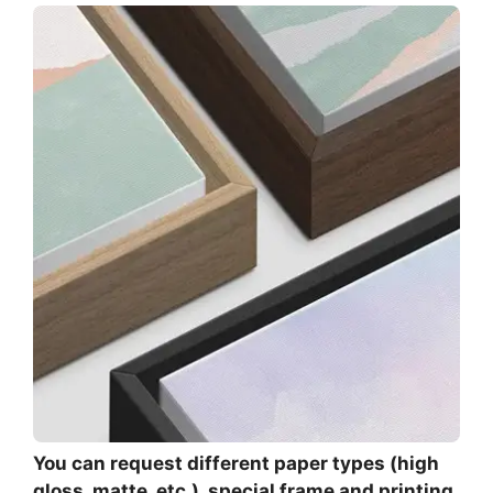
You can request different paper types (high
gloss, matte, etc.), special frame and printing