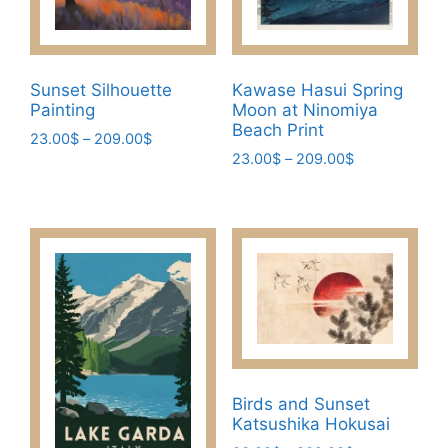
Sunset Silhouette
Kawase Hasui Spring
Painting
Moon at Ninomiya
Beach Print
Price
23.00
$
–
209.00
$
Price
range:
23.00
$
–
209.00
$
This
range:
23.00$
This
product
23.00$
through
product
has
through
209.00$
has
209.00$
multiple
multiple
variants.
variants.
The
The
options
options
may
may
be
be
chosen
Birds and Sunset
chosen
on
Katsushika Hokusai
on
the