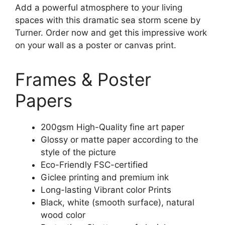
Add a powerful atmosphere to your living
spaces with this dramatic sea storm scene by
Turner. Order now and get this impressive work
on your wall as a poster or canvas print.
Frames & Poster
Papers
200gsm High-Quality fine art paper
Glossy or matte paper according to the
style of the picture
Eco-Friendly FSC-certified
Giclee printing and premium ink
Long-lasting Vibrant color Prints
Black, white (smooth surface), natural
wood color