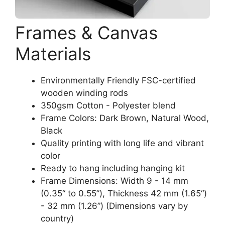
Frames & Canvas
Materials
Environmentally Friendly FSC-certified
wooden winding rods
350gsm Cotton - Polyester blend
Frame Colors: Dark Brown, Natural Wood,
Black
Quality printing with long life and vibrant
color
Ready to hang including hanging kit
Frame Dimensions: Width 9 - 14 mm
(0.35“ to 0.55”), Thickness 42 mm (1.65“)
- 32 mm (1.26”) (Dimensions vary by
country)