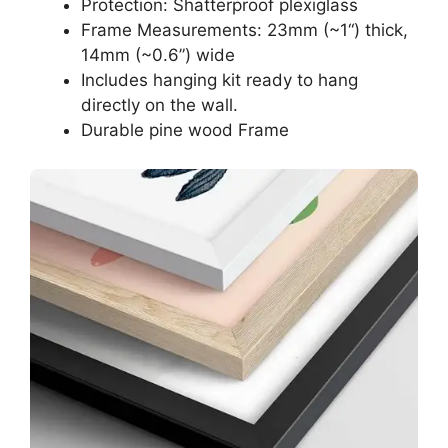
Protection: Shatterproof plexiglass
Frame Measurements: 23mm (~1“) thick,
14mm (~0.6”) wide
Includes hanging kit ready to hang
directly on the wall.
Durable pine wood Frame