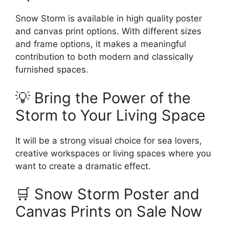
Snow Storm is available in high quality poster
and canvas print options. With different sizes
and frame options, it makes a meaningful
contribution to both modern and classically
furnished spaces.
💡 Bring the Power of the
Storm to Your Living Space
It will be a strong visual choice for sea lovers,
creative workspaces or living spaces where you
want to create a dramatic effect.
🛒 Snow Storm Poster and
Canvas Prints on Sale Now