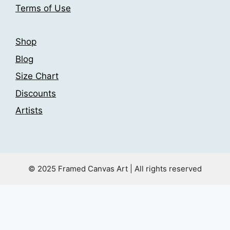
Terms of Use
page
Shop
Blog
Size Chart
Discounts
Artists
© 2025 Framed Canvas Art | All rights reserved