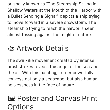
originally known as “The Steamship Sailing in
Shallow Waters at the Mouth of the Harbor with
a Bullet Sending a Signal”, depicts a ship trying
to move forward in a severe snowstorm. The
steamship trying to reach the harbor is seen
almost tossing against the might of nature.
🎨 Artwork Details
The swirl-like movement created by intense
brushstrokes reveals the anger of the sea and
the air. With this painting, Turner powerfully
conveys not only a seascape, but also human
helplessness in the face of nature.
🖼️ Poster and Canvas Print
Options