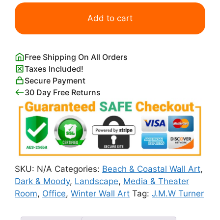
J.M.W
Turner
Add to cart
Snow
Storm
quantity
Free Shipping On All Orders
Taxes Included!
Secure Payment
30 Day Free Returns
SKU:
N/A
Categories:
Beach & Coastal Wall Art
,
Dark & Moody
,
Landscape
,
Media & Theater
Room
,
Office
,
Winter Wall Art
Tag:
J.M.W Turner