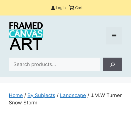
Skip
Login
Cart
to
content
Menu
Sea
Home
/
By Subjects
/
Landscape
/ J.M.W Turner
Snow Storm