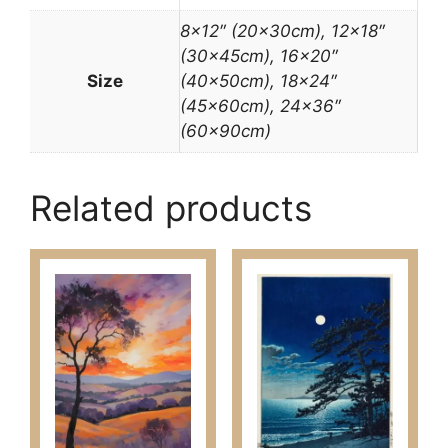
8×12″ (20x30cm), 12×18″
(30x45cm), 16×20″
Size
(40x50cm), 18×24″
(45x60cm), 24×36″
(60x90cm)
Related products