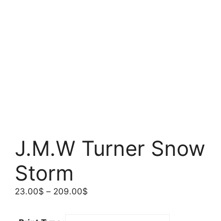
J.M.W Turner Snow
Storm
Price
23.00
$
–
209.00
$
range:
23.00$