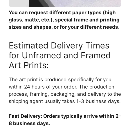
You can request different paper types (high
gloss, matte, etc.), special frame and printing
sizes and shapes, or for your different needs.
Estimated Delivery Times
for Unframed and Framed
Art Prints:
The art print is produced specifically for you
within 24 hours of your order. The production
process, framing, packaging, and delivery to the
shipping agent usually takes 1-3 business days.
Fast Delivery: Orders typically arrive within 2–
8 business days.