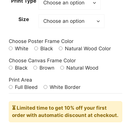
Print Type
through
209.00$
Size
Choose Poster Frame Color
White
Black
Natural Wood Color
Choose Canvas Frame Color
Black
Brown
Natural Wood
Print Area
Full Bleed
White Border
⏳ Limited time
to get 10% off your first
order with automatic discount at checkout.