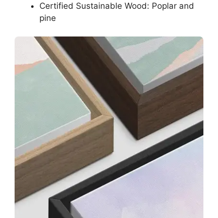
Certified Sustainable Wood: Poplar and
pine