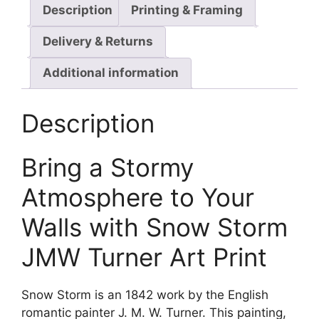
Description
Printing & Framing
Delivery & Returns
Additional information
Description
Bring a Stormy
Atmosphere to Your
Walls with Snow Storm
JMW Turner Art Print
Snow Storm is an 1842 work by the English
romantic painter J. M. W. Turner. This painting,