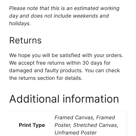
Please note that this is an estimated working
day and does not include weekends and
holidays.
Returns
We hope you will be satisfied with your orders.
We accept free returns within 30 days for
damaged and faulty products. You can check
the returns section for details.
Additional information
Framed Canvas, Framed
Print Type
Poster, Stretched Canvas,
Unframed Poster