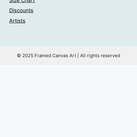
Size Chart
Discounts
Artists
© 2025 Framed Canvas Art | All rights reserved