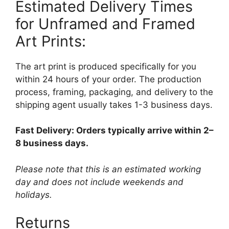
Estimated Delivery Times
for Unframed and Framed
Art Prints:
The art print is produced specifically for you
within 24 hours of your order. The production
process, framing, packaging, and delivery to the
shipping agent usually takes 1-3 business days.
Fast Delivery: Orders typically arrive within 2–
8 business days.
Please note that this is an estimated working
day and does not include weekends and
holidays.
Returns