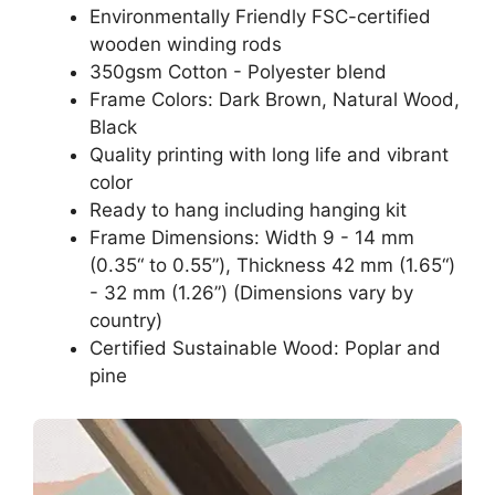
Environmentally Friendly FSC-certified
wooden winding rods
350gsm Cotton - Polyester blend
Frame Colors: Dark Brown, Natural Wood,
Black
Quality printing with long life and vibrant
color
Ready to hang including hanging kit
Frame Dimensions: Width 9 - 14 mm
(0.35“ to 0.55”), Thickness 42 mm (1.65“)
- 32 mm (1.26”) (Dimensions vary by
country)
Certified Sustainable Wood: Poplar and
pine