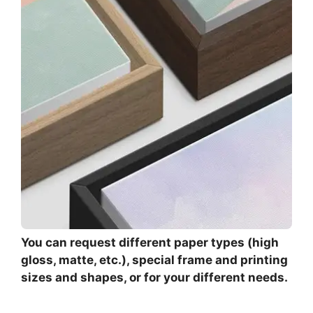
You can request different paper types (high
gloss, matte, etc.), special frame and printing
sizes and shapes, or for your different needs.