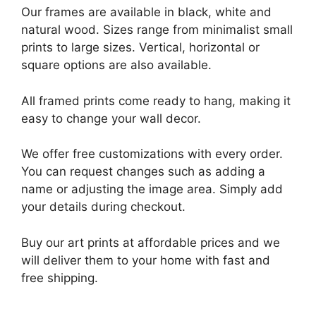
Our frames are available in black, white and
natural wood. Sizes range from minimalist small
prints to large sizes. Vertical, horizontal or
square options are also available.
All framed prints come ready to hang, making it
easy to change your wall decor.
We offer free customizations with every order.
You can request changes such as adding a
name or adjusting the image area. Simply add
your details during checkout.
Buy our art prints at affordable prices and we
will deliver them to your home with fast and
free shipping.