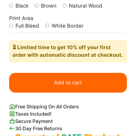
Black
Brown
Natural Wood
Print Area
Full Bleed
White Border
⏳ Limited time
to get 10% off your first
order with automatic discount at checkout.
Mount
Fuji
Add to cart
from
Lake
Ashi
Free Shipping On All Orders
in
Taxes Included!
Hakone
Secure Payment
quantity
30 Day Free Returns