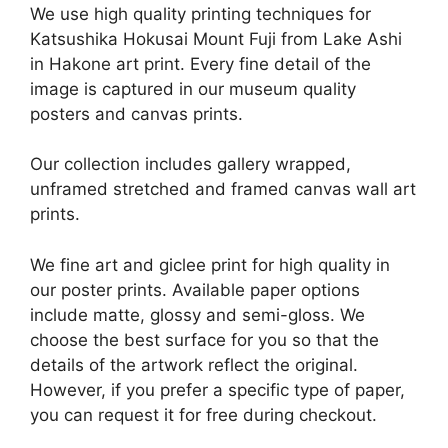
We use high quality printing techniques for
Katsushika Hokusai Mount Fuji from Lake Ashi
in Hakone art print. Every fine detail of the
image is captured in our museum quality
posters and canvas prints.
Our collection includes gallery wrapped,
unframed stretched and framed canvas wall art
prints.
We fine art and giclee print for high quality in
our poster prints. Available paper options
include matte, glossy and semi-gloss. We
choose the best surface for you so that the
details of the artwork reflect the original.
However, if you prefer a specific type of paper,
you can request it for free during checkout.