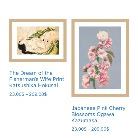
variants.
range:
This
23.00$
The
product
through
options
has
209.00$
may
multiple
be
variants.
chosen
The
on
options
the
may
product
be
page
The Dream of the
chosen
Fisherman’s Wife Print
on
Katsushika Hokusai
the
Price
23.00
$
–
209.00
$
product
range:
This
page
23.00$
Japanese Pink Cherry
product
through
Blossoms Ogawa
has
209.00$
Kazumasa
multiple
Price
23.00
$
–
209.00
$
variants.
range: