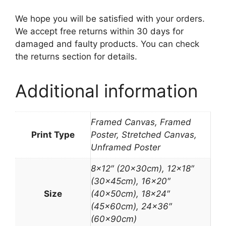
We hope you will be satisfied with your orders.
We accept free returns within 30 days for
damaged and faulty products. You can check
the returns section for details.
Additional information
Framed Canvas, Framed
Print Type
Poster, Stretched Canvas,
Unframed Poster
8×12″ (20x30cm), 12×18″
(30x45cm), 16×20″
Size
(40x50cm), 18×24″
(45x60cm), 24×36″
(60x90cm)