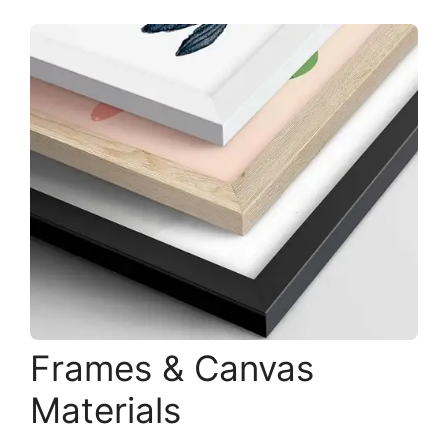
Frames & Canvas
Materials