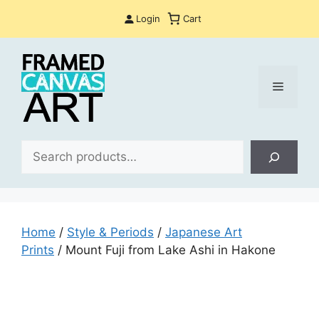
Skip
Login
Cart
to
content
Menu
Sea
Home
/
Style & Periods
/
Japanese Art
Prints
/ Mount Fuji from Lake Ashi in Hakone