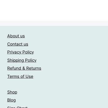
This
The
23.00$
product
through
options
has
209.00$
may
multiple
be
variants.
chosen
The
on
About us
options
the
may
Contact us
product
be
page
Privacy Policy
chosen
Shipping Policy
on
the
Refund & Returns
product
Terms of Use
page
Shop
Blog