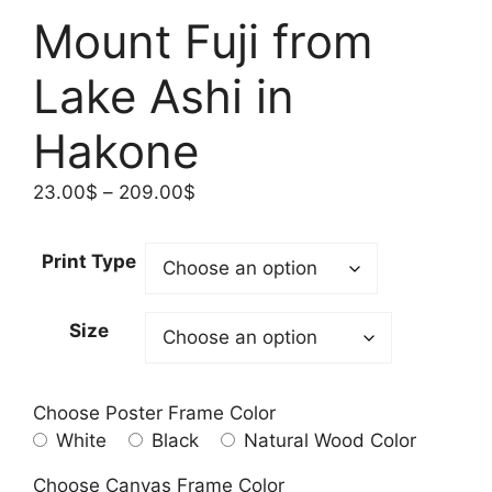
Mount Fuji from
Lake Ashi in
Hakone
Price
23.00
$
–
209.00
$
range:
23.00$
Print Type
through
209.00$
Size
Choose Poster Frame Color
White
Black
Natural Wood Color
Choose Canvas Frame Color