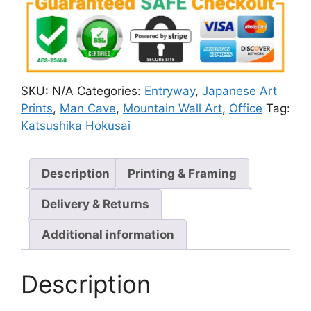
SKU:
N/A
Categories:
Entryway
,
Japanese Art
Prints
,
Man Cave
,
Mountain Wall Art
,
Office
Tag:
Katsushika Hokusai
Description
Printing & Framing
Delivery & Returns
Additional information
Description