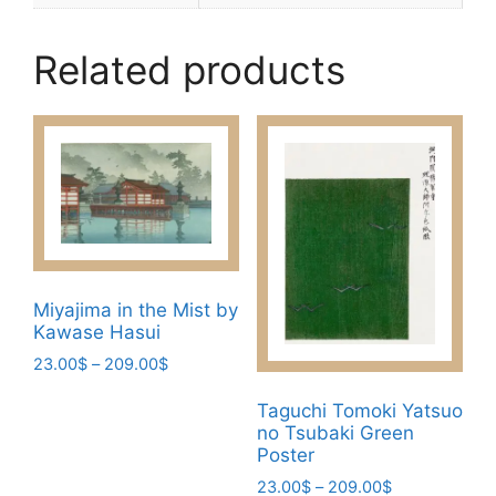
Related products
Miyajima in the Mist by
Kawase Hasui
Price
23.00
$
–
209.00
$
range:
This
23.00$
Taguchi Tomoki Yatsuo
product
no Tsubaki Green
through
has
Poster
209.00$
multiple
Price
23.00
$
–
209.00
$