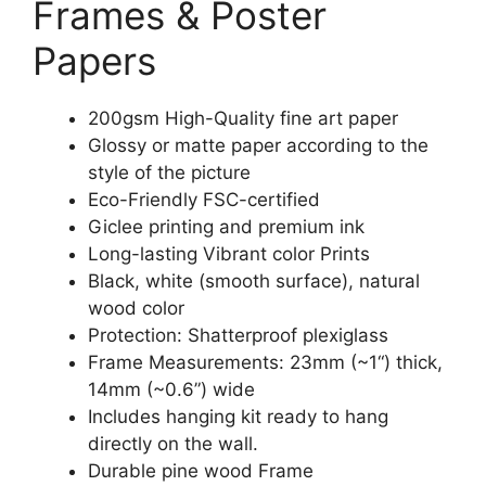
Frames & Poster
Papers
200gsm High-Quality fine art paper
Glossy or matte paper according to the
style of the picture
Eco-Friendly FSC-certified
Giclee printing and premium ink
Long-lasting Vibrant color Prints
Black, white (smooth surface), natural
wood color
Protection: Shatterproof plexiglass
Frame Measurements: 23mm (~1“) thick,
14mm (~0.6”) wide
Includes hanging kit ready to hang
directly on the wall.
Durable pine wood Frame