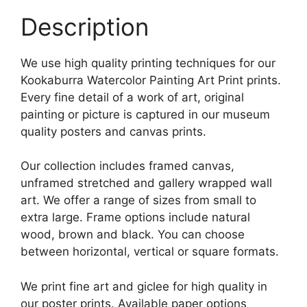
Description
We use high quality printing techniques for our
Kookaburra Watercolor Painting Art Print prints.
Every fine detail of a work of art, original
painting or picture is captured in our museum
quality posters and canvas prints.
Our collection includes framed canvas,
unframed stretched and gallery wrapped wall
art. We offer a range of sizes from small to
extra large. Frame options include natural
wood, brown and black. You can choose
between horizontal, vertical or square formats.
We print fine art and giclee for high quality in
our poster prints. Available paper options