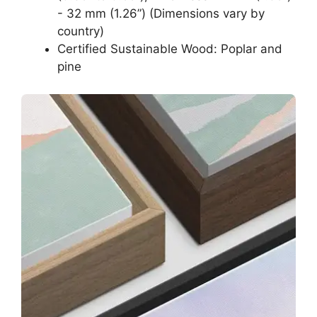
- 32 mm (1.26”) (Dimensions vary by
country)
Certified Sustainable Wood: Poplar and
pine