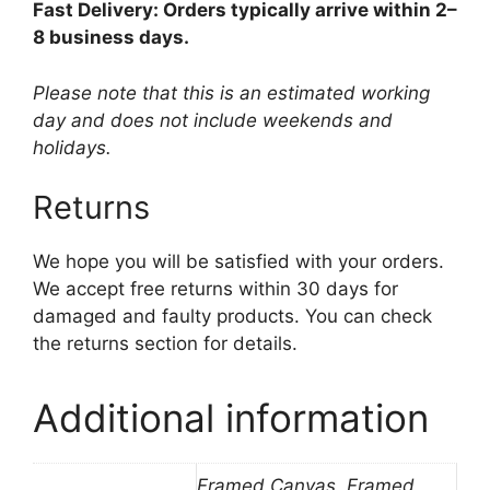
Fast Delivery: Orders typically arrive within 2–
8 business days.
Please note that this is an estimated working
day and does not include weekends and
holidays.
Returns
We hope you will be satisfied with your orders.
We accept free returns within 30 days for
damaged and faulty products. You can check
the returns section for details.
Additional information
Framed Canvas, Framed