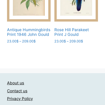
page
chosen
on
the
product
page
Antique Hummingbirds
Rose Hill Parakeet
Print 1946 John Gould
Print J Gould
Price
Price
23.00
$
–
209.00
$
23.00
$
–
209.00
$
range:
range:
This
This
23.00$
23.00$
product
product
through
through
has
has
209.00$
209.00$
multiple
multiple
variants.
variants.
The
The
About us
options
options
may
may
Contact us
be
be
Privacy Policy
chosen
chosen