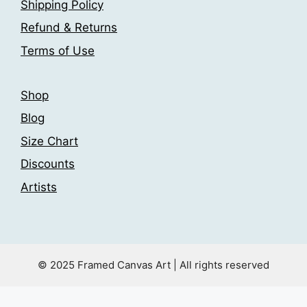
Shipping Policy
on
on
the
the
Refund & Returns
product
product
Terms of Use
page
page
Shop
Blog
Size Chart
Discounts
Artists
© 2025 Framed Canvas Art | All rights reserved