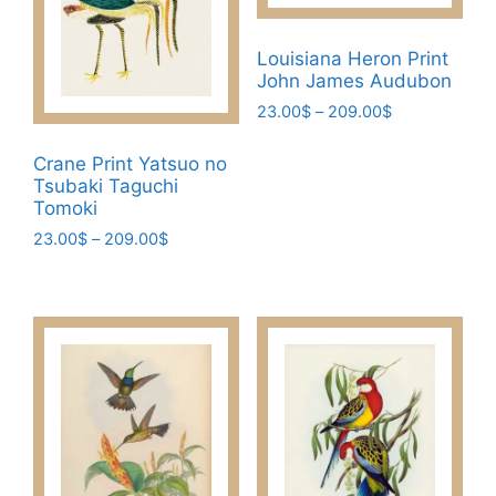
Louisiana Heron Print
John James Audubon
Price
23.00
$
–
209.00
$
range:
This
23.00$
Crane Print Yatsuo no
product
through
Tsubaki Taguchi
has
209.00$
Tomoki
multiple
Price
23.00
$
–
209.00
$
variants.
range:
This
The
23.00$
product
through
options
has
209.00$
may
multiple
be
variants.
chosen
The
on
options
the
may
product
be