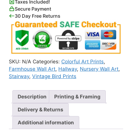
Taxes Included!
Secure Payment
30 Day Free Returns
SKU:
N/A
Categories:
Colorful Art Prints
,
Farmhouse Wall Art
,
Hallway
,
Nursery Wall Art
,
Stairway
,
Vintage Bird Prints
Description
Printing & Framing
Delivery & Returns
Additional information