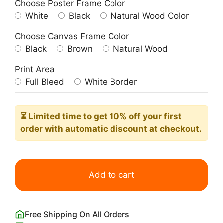
Choose Poster Frame Color
White
Black
Natural Wood Color
Choose Canvas Frame Color
Black
Brown
Natural Wood
Print Area
Full Bleed
White Border
⏳ Limited time
to get 10% off your first
order with automatic discount at checkout.
Kookaburra
Watercolor
Add to cart
Painting
Art
Print
Free Shipping On All Orders
quantity