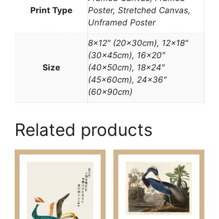
Print Type
Poster, Stretched Canvas,
Unframed Poster
8×12″ (20x30cm), 12×18″
(30x45cm), 16×20″
Size
(40x50cm), 18×24″
(45x60cm), 24×36″
(60x90cm)
Related products