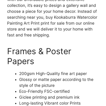
collection, it’s easy to design a gallery wall and
choose a piece for your home decor. Instead of
searching near you, buy Kookaburra Watercolor
Painting Art Print print for sale from our online
store and we will deliver it to your home with
fast and free shipping.
Frames & Poster
Papers
200gsm High-Quality fine art paper
Glossy or matte paper according to the
style of the picture
Eco-Friendly FSC-certified
Giclee printing and premium ink
Long-lasting Vibrant color Prints