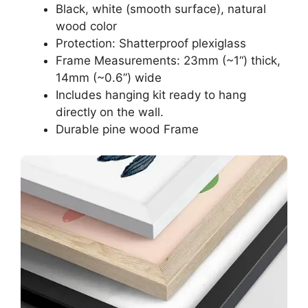
Black, white (smooth surface), natural
wood color
Protection: Shatterproof plexiglass
Frame Measurements: 23mm (~1“) thick,
14mm (~0.6”) wide
Includes hanging kit ready to hang
directly on the wall.
Durable pine wood Frame