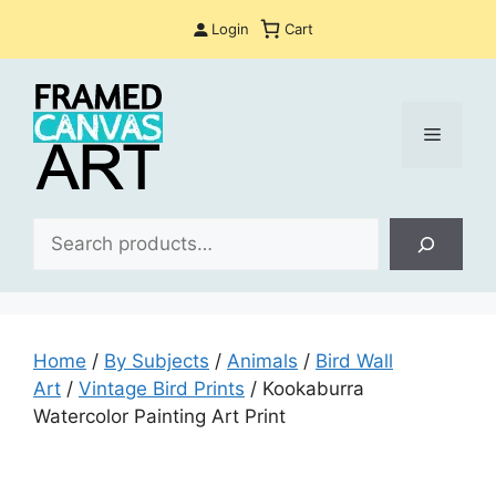
Skip
Login
Cart
to
content
Menu
Sea
Home
/
By Subjects
/
Animals
/
Bird Wall
Art
/
Vintage Bird Prints
/ Kookaburra
Watercolor Painting Art Print