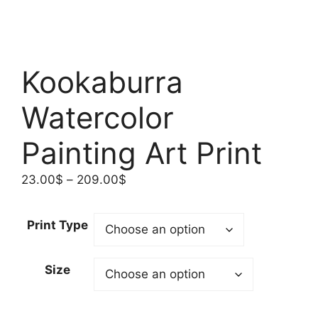
Kookaburra
Watercolor
Painting Art Print
Price
23.00
$
–
209.00
$
range:
23.00$
Print Type
through
209.00$
Size