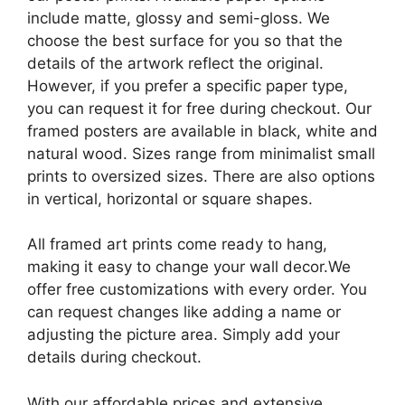
include matte, glossy and semi-gloss. We
choose the best surface for you so that the
details of the artwork reflect the original.
However, if you prefer a specific paper type,
you can request it for free during checkout. Our
framed posters are available in black, white and
natural wood. Sizes range from minimalist small
prints to oversized sizes. There are also options
in vertical, horizontal or square shapes.
All framed art prints come ready to hang,
making it easy to change your wall decor.We
offer free customizations with every order. You
can request changes like adding a name or
adjusting the picture area. Simply add your
details during checkout.
With our affordable prices and extensive