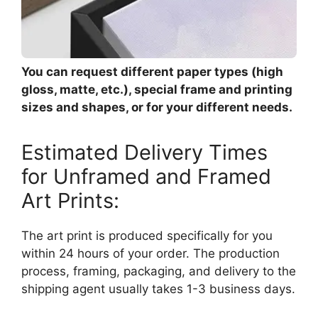
You can request different paper types (high
gloss, matte, etc.), special frame and printing
sizes and shapes, or for your different needs.
Estimated Delivery Times
for Unframed and Framed
Art Prints:
The art print is produced specifically for you
within 24 hours of your order. The production
process, framing, packaging, and delivery to the
shipping agent usually takes 1-3 business days.