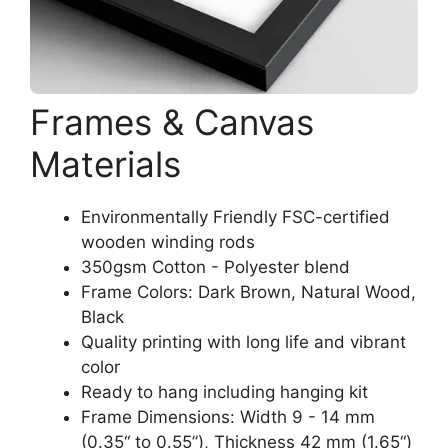
Frames & Canvas
Materials
Environmentally Friendly FSC-certified
wooden winding rods
350gsm Cotton - Polyester blend
Frame Colors: Dark Brown, Natural Wood,
Black
Quality printing with long life and vibrant
color
Ready to hang including hanging kit
Frame Dimensions: Width 9 - 14 mm
(0.35“ to 0.55”), Thickness 42 mm (1.65“)