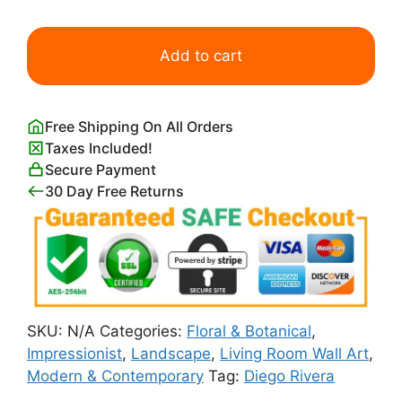
Landscape
with
Add to cart
Cacti
Diego
Rivera
Free Shipping On All Orders
quantity
Taxes Included!
Secure Payment
30 Day Free Returns
SKU:
N/A
Categories:
Floral & Botanical
,
Impressionist
,
Landscape
,
Living Room Wall Art
,
Modern & Contemporary
Tag:
Diego Rivera