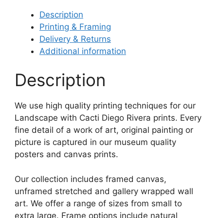
Description
Printing & Framing
Delivery & Returns
Additional information
Description
We use high quality printing techniques for our
Landscape with Cacti Diego Rivera prints. Every
fine detail of a work of art, original painting or
picture is captured in our museum quality
posters and canvas prints.
Our collection includes framed canvas,
unframed stretched and gallery wrapped wall
art. We offer a range of sizes from small to
extra large. Frame options include natural