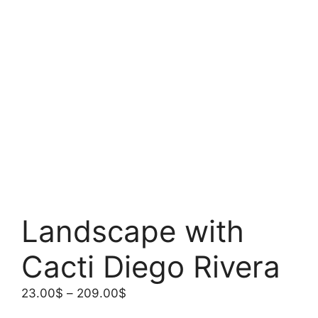
Landscape with
Cacti Diego Rivera
Price
23.00
$
–
209.00
$
range: