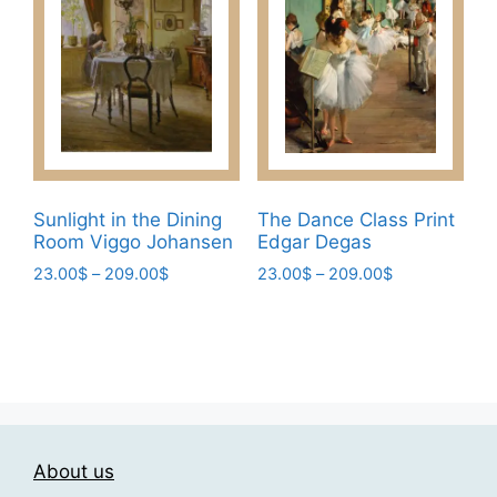
on
The
the
options
product
may
page
be
chosen
on
the
product
Sunlight in the Dining
The Dance Class Print
page
Room Viggo Johansen
Edgar Degas
Price
Price
23.00
$
–
209.00
$
23.00
$
–
209.00
$
range:
range:
This
This
23.00$
23.00$
product
product
through
through
has
has
209.00$
209.00$
multiple
multiple
variants.
variants.
The
The
About us
options
options