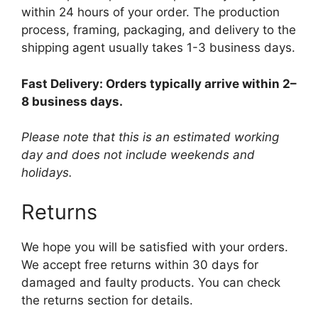
within 24 hours of your order. The production
process, framing, packaging, and delivery to the
shipping agent usually takes 1-3 business days.
Fast Delivery: Orders typically arrive within 2–
8 business days.
Please note that this is an estimated working
day and does not include weekends and
holidays.
Returns
We hope you will be satisfied with your orders.
We accept free returns within 30 days for
damaged and faulty products. You can check
the returns section for details.