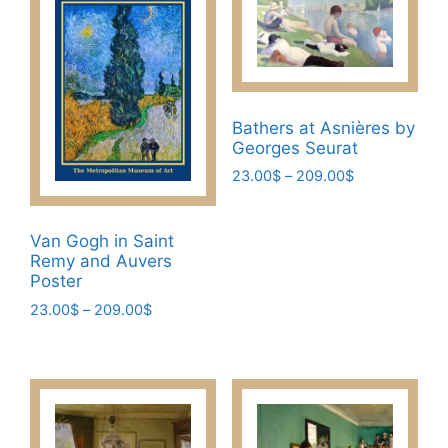
Bathers at Asnières by
Georges Seurat
Price
23.00
$
–
209.00
$
range:
This
23.00$
product
through
Van Gogh in Saint
has
209.00$
Remy and Auvers
multiple
Poster
variants.
Price
23.00
$
–
209.00
$
The
range:
This
23.00$
options
product
through
may
has
209.00$
be
multiple
chosen
variants.