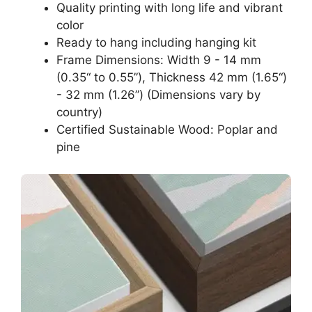
Quality printing with long life and vibrant
color
Ready to hang including hanging kit
Frame Dimensions: Width 9 - 14 mm
(0.35“ to 0.55”), Thickness 42 mm (1.65“)
- 32 mm (1.26”) (Dimensions vary by
country)
Certified Sustainable Wood: Poplar and
pine