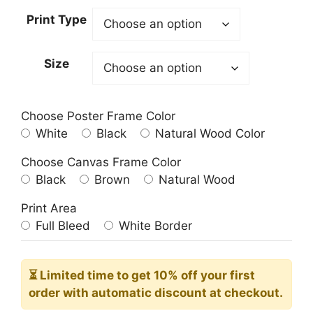
23.00$
Print Type
through
209.00$
Size
Choose Poster Frame Color
White
Black
Natural Wood Color
Choose Canvas Frame Color
Black
Brown
Natural Wood
Print Area
Full Bleed
White Border
⏳ Limited time
to get 10% off your first
order with automatic discount at checkout.