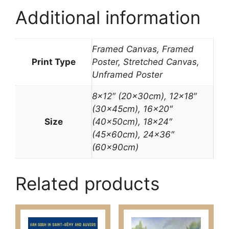
Additional information
Framed Canvas, Framed
Print Type
Poster, Stretched Canvas,
Unframed Poster
8×12″ (20x30cm), 12×18″
(30x45cm), 16×20″
Size
(40x50cm), 18×24″
(45x60cm), 24×36″
(60x90cm)
Related products