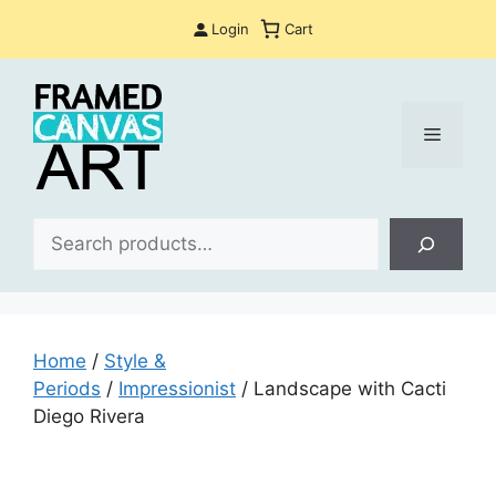
Skip
Login
Cart
to
content
Menu
Sea
Home
/
Style &
Periods
/
Impressionist
/ Landscape with Cacti
Diego Rivera