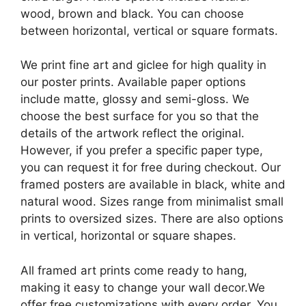
wood, brown and black. You can choose
between horizontal, vertical or square formats.
We print fine art and giclee for high quality in
our poster prints. Available paper options
include matte, glossy and semi-gloss. We
choose the best surface for you so that the
details of the artwork reflect the original.
However, if you prefer a specific paper type,
you can request it for free during checkout. Our
framed posters are available in black, white and
natural wood. Sizes range from minimalist small
prints to oversized sizes. There are also options
in vertical, horizontal or square shapes.
All framed art prints come ready to hang,
making it easy to change your wall decor.We
offer free customizations with every order. You