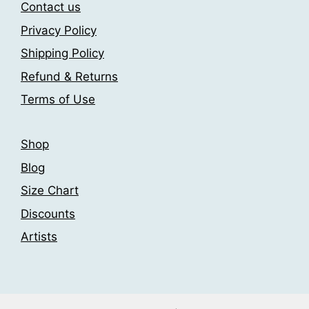
may
may
Contact us
be
be
Privacy Policy
chosen
chosen
Shipping Policy
on
on
the
the
Refund & Returns
product
product
Terms of Use
page
page
Shop
Blog
Size Chart
Discounts
Artists