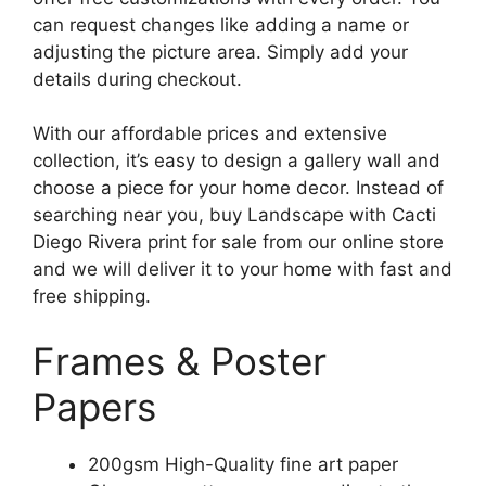
can request changes like adding a name or
adjusting the picture area. Simply add your
details during checkout.
With our affordable prices and extensive
collection, it’s easy to design a gallery wall and
choose a piece for your home decor. Instead of
searching near you, buy Landscape with Cacti
Diego Rivera print for sale from our online store
and we will deliver it to your home with fast and
free shipping.
Frames & Poster
Papers
200gsm High-Quality fine art paper