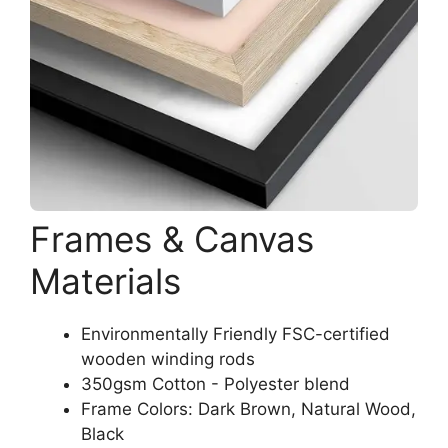
Frames & Canvas
Materials
Environmentally Friendly FSC-certified
wooden winding rods
350gsm Cotton - Polyester blend
Frame Colors: Dark Brown, Natural Wood,
Black