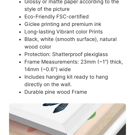
Glossy or matte paper according to the
style of the picture
Eco-Friendly FSC-certified
Giclee printing and premium ink
Long-lasting Vibrant color Prints
Black, white (smooth surface), natural
wood color
Protection: Shatterproof plexiglass
Frame Measurements: 23mm (~1“) thick,
14mm (~0.6”) wide
Includes hanging kit ready to hang
directly on the wall.
Durable pine wood Frame