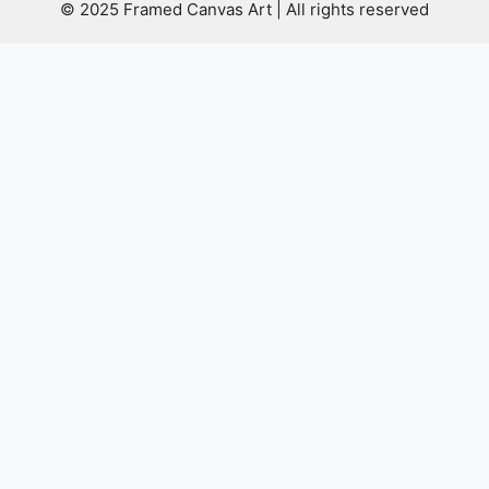
© 2025 Framed Canvas Art | All rights reserved