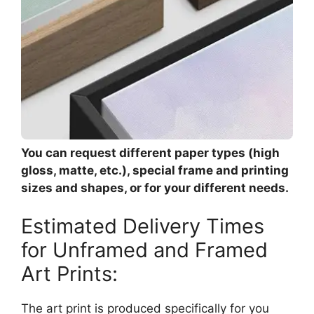
You can request different paper types (high
gloss, matte, etc.), special frame and printing
sizes and shapes, or for your different needs.
Estimated Delivery Times
for Unframed and Framed
Art Prints:
The art print is produced specifically for you