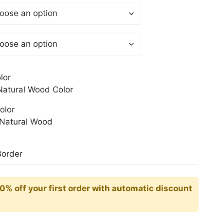
$
gh
0$
lor
atural Wood Color
olor
Natural Wood
Border
10% off your first order with automatic discount