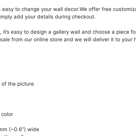
it easy to change your wall decor.We offer free customi
Simply add your details during checkout.
, it’s easy to design a gallery wall and choose a piece 
sale from our online store and we will deliver it to your
 of the picture
 color
mm (~0.6”) wide