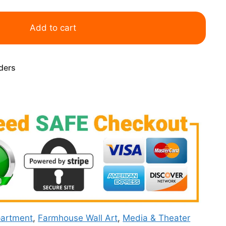
Add to cart
rders
artment
,
Farmhouse Wall Art
,
Media & Theater