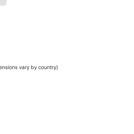
ensions vary by country)