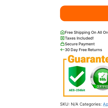
Lassen
Volcanic
National
Park
Poster
Free Shipping On All O
quantity
Taxes Included!
Secure Payment
30 Day Free Returns
SKU:
N/A
Categories:
Ap