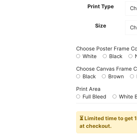
23.00
Print Type
throu
209.0
Size
Choose Poster Frame Co
White
Black
N
Choose Canvas Frame C
Black
Brown
Print Area
Full Bleed
White 
⏳ Limited time
to get 
at checkout.