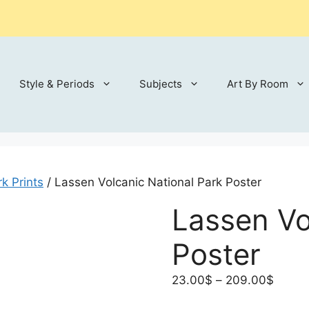
Style & Periods
Subjects
Art By Room
k Prints
/ Lassen Volcanic National Park Poster
Lassen Vo
Poster
Price
23.00
$
–
209.00
$
range: