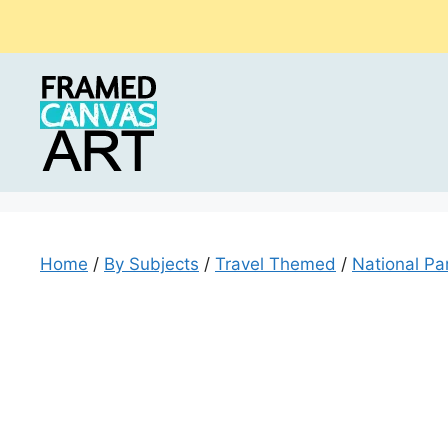
Skip
to
content
Home
/
By Subjects
/
Travel Themed
/
National Par