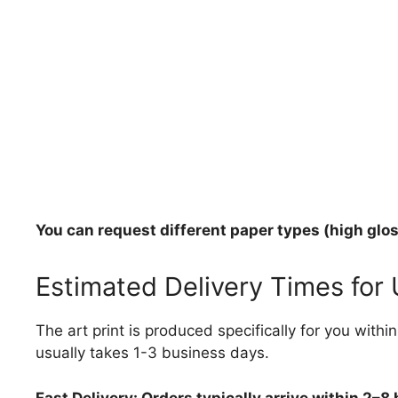
You can request different paper types (high gloss
Estimated Delivery Times for
The art print is produced specifically for you with
usually takes 1-3 business days.
Fast Delivery: Orders typically arrive within 2–8