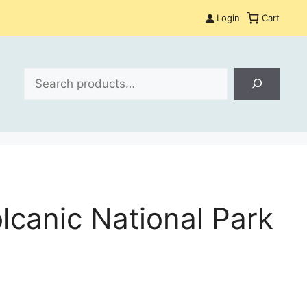
Login
Cart
Search
lcanic National Park