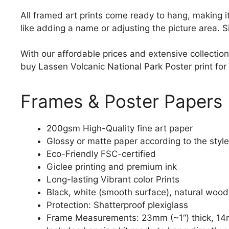
All framed art prints come ready to hang, making 
like adding a name or adjusting the picture area. 
With our affordable prices and extensive collection
buy Lassen Volcanic National Park Poster print for 
Frames & Poster Papers
200gsm High-Quality fine art paper
Glossy or matte paper according to the style
Eco-Friendly FSC-certified
Giclee printing and premium ink
Long-lasting Vibrant color Prints
Black, white (smooth surface), natural wood
Protection: Shatterproof plexiglass
Frame Measurements: 23mm (~1“) thick, 14