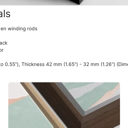
als
den winding rods
lack
or
o 0.55”), Thickness 42 mm (1.65“) - 32 mm (1.26”) (Dim