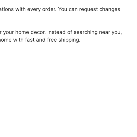
zations with every order. You can request changes
for your home decor. Instead of searching near you,
 home with fast and free shipping.