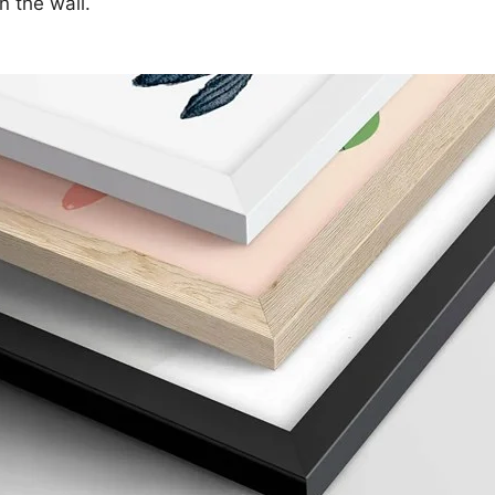
n the wall.