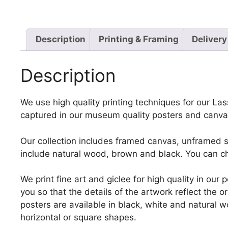
Description
Printing & Framing
Delivery
Description
We use high quality printing techniques for our Lass
captured in our museum quality posters and canvas
Our collection includes framed canvas, unframed st
include natural wood, brown and black. You can ch
We print fine art and giclee for high quality in ou
you so that the details of the artwork reflect the o
posters are available in black, white and natural w
horizontal or square shapes.