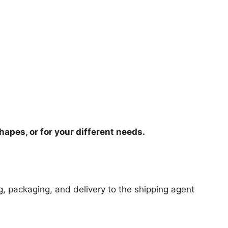
hapes, or for your different needs.
ng, packaging, and delivery to the shipping agent