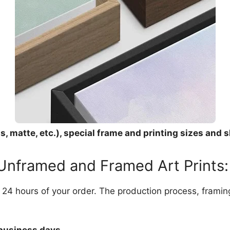
, matte, etc.), special frame and printing sizes and s
 Unframed and Framed Art Prints:
in 24 hours of your order. The production process, frami
 business days.