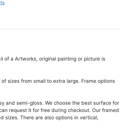
nts
 of a Artworks, original painting or picture is
of sizes from small to extra large. Frame options
lossy and semi-gloss. We choose the best surface for
u can request it for free during checkout. Our framed
 sizes. There are also options in vertical,