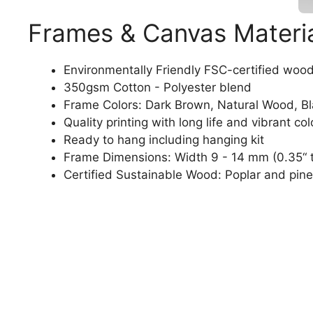
Frames & Canvas Materi
Environmentally Friendly FSC-certified woo
350gsm Cotton - Polyester blend
Frame Colors: Dark Brown, Natural Wood, B
Quality printing with long life and vibrant col
Ready to hang including hanging kit
Frame Dimensions: Width 9 - 14 mm (0.35“ t
Certified Sustainable Wood: Poplar and pine