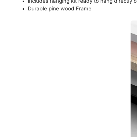
Includes hanging kit ready to hang directly o
Durable pine wood Frame