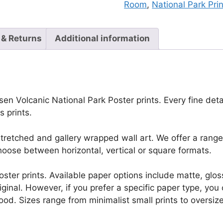
Room
,
National Park Pri
 & Returns
Additional information
en Volcanic National Park Poster prints. Every fine detail
 prints.
retched and gallery wrapped wall art. We offer a range 
oose between horizontal, vertical or square formats.
r poster prints. Available paper options include matte, g
riginal. However, if you prefer a specific paper type, yo
ood. Sizes range from minimalist small prints to oversized