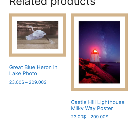
Related products
Great Blue Heron in
Lake Photo
Price
23.00
$
–
209.00
$
range:
This
23.00$
product
through
Castle Hill Lighthouse
has
209.00$
Milky Way Poster
multiple
Price
23.00
$
–
209.00
$
variants.
range:
This
The
23.00$
product
through