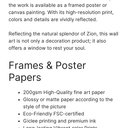
the work is available as a framed poster or
canvas painting. With its high-resolution print,
colors and details are vividly reflected.
Reflecting the natural splendor of Zion, this wall
art is not only a decoration product; it also
offers a window to rest your soul.
Frames & Poster
Papers
200gsm High-Quality fine art paper
Glossy or matte paper according to the
style of the picture
Eco-Friendly FSC-certified
Giclee printing and premium ink
Long-lasting Vibrant color Prints