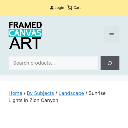
Skip
Login
Cart
to
content
Menu
Sea
Home
/
By Subjects
/
Landscape
/ Sunrise
Lights in Zion Canyon