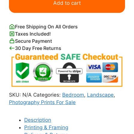
Lights
Add to cart
in
Zion
Canyon
Free Shipping On All Orders
quantity
Taxes Included!
Secure Payment
30 Day Free Returns
SKU:
N/A
Categories:
Bedroom
,
Landscape
,
Photography Prints For Sale
Description
Printing & Framing