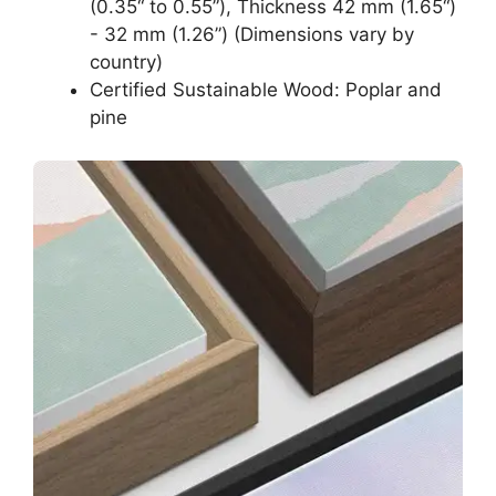
(0.35“ to 0.55”), Thickness 42 mm (1.65“)
- 32 mm (1.26”) (Dimensions vary by
country)
Certified Sustainable Wood: Poplar and
pine