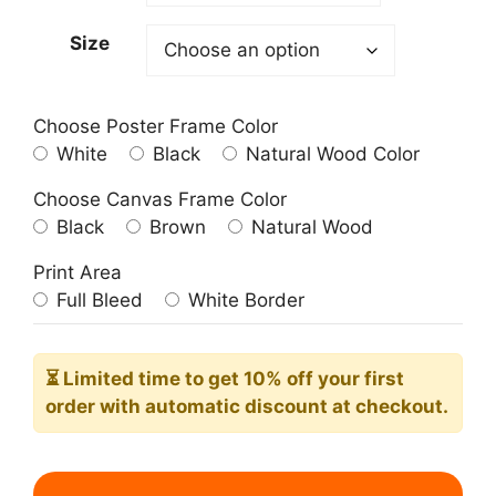
209.00$
Size
Choose Poster Frame Color
White
Black
Natural Wood Color
Choose Canvas Frame Color
Black
Brown
Natural Wood
Print Area
Full Bleed
White Border
⏳ Limited time
to get 10% off your first
order with automatic discount at checkout.
Sunrise