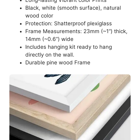
Black, white (smooth surface), natural
wood color
Protection: Shatterproof plexiglass
Frame Measurements: 23mm (~1“) thick,
14mm (~0.6”) wide
Includes hanging kit ready to hang
directly on the wall.
Durable pine wood Frame