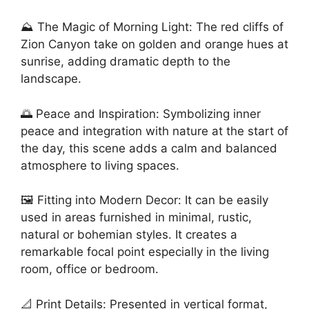
⛰️ The Magic of Morning Light: The red cliffs of
Zion Canyon take on golden and orange hues at
sunrise, adding dramatic depth to the
landscape.
🌅 Peace and Inspiration: Symbolizing inner
peace and integration with nature at the start of
the day, this scene adds a calm and balanced
atmosphere to living spaces.
🖼️ Fitting into Modern Decor: It can be easily
used in areas furnished in minimal, rustic,
natural or bohemian styles. It creates a
remarkable focal point especially in the living
room, office or bedroom.
📐 Print Details: Presented in vertical format,