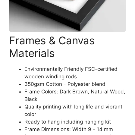
Frames & Canvas
Materials
Environmentally Friendly FSC-certified
wooden winding rods
350gsm Cotton - Polyester blend
Frame Colors: Dark Brown, Natural Wood,
Black
Quality printing with long life and vibrant
color
Ready to hang including hanging kit
Frame Dimensions: Width 9 - 14 mm