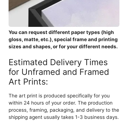
You can request different paper types (high
gloss, matte, etc.), special frame and printing
sizes and shapes, or for your different needs.
Estimated Delivery Times
for Unframed and Framed
Art Prints:
The art print is produced specifically for you
within 24 hours of your order. The production
process, framing, packaging, and delivery to the
shipping agent usually takes 1-3 business days.