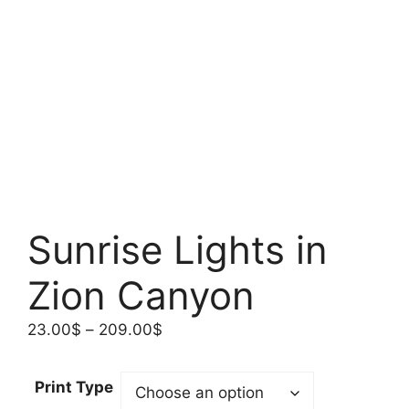
Sunrise Lights in
Zion Canyon
Price
23.00
$
–
209.00
$
range:
23.00$
Print Type
through