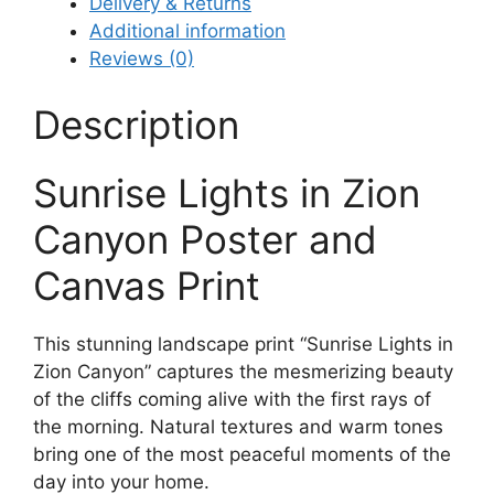
Delivery & Returns
Additional information
Reviews (0)
Description
Sunrise Lights in Zion
Canyon Poster and
Canvas Print
This stunning landscape print “Sunrise Lights in
Zion Canyon” captures the mesmerizing beauty
of the cliffs coming alive with the first rays of
the morning. Natural textures and warm tones
bring one of the most peaceful moments of the
day into your home.