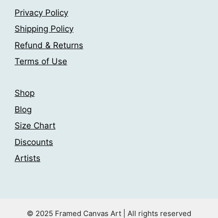
be
be
Privacy Policy
chosen
chosen
on
Shipping Policy
on
the
the
Refund & Returns
product
product
Terms of Use
page
page
Shop
Blog
Size Chart
Discounts
Artists
© 2025 Framed Canvas Art | All rights reserved