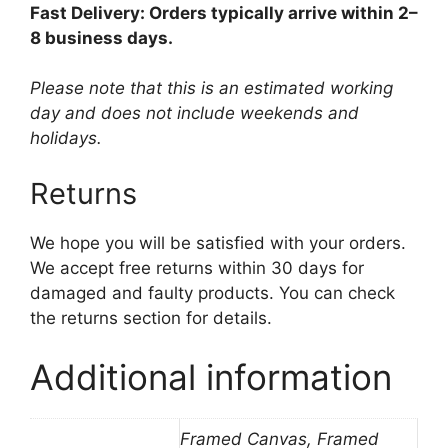
Fast Delivery: Orders typically arrive within 2–
8 business days.
Please note that this is an estimated working
day and does not include weekends and
holidays.
Returns
We hope you will be satisfied with your orders.
We accept free returns within 30 days for
damaged and faulty products. You can check
the returns section for details.
Additional information
Framed Canvas, Framed