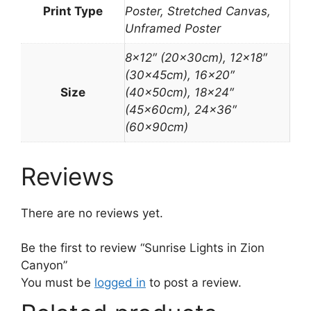
Print Type
Poster, Stretched Canvas,
Unframed Poster
8×12″ (20x30cm), 12×18″
(30x45cm), 16×20″
Size
(40x50cm), 18×24″
(45x60cm), 24×36″
(60x90cm)
Reviews
There are no reviews yet.
Be the first to review “Sunrise Lights in Zion
Canyon”
You must be
logged in
to post a review.