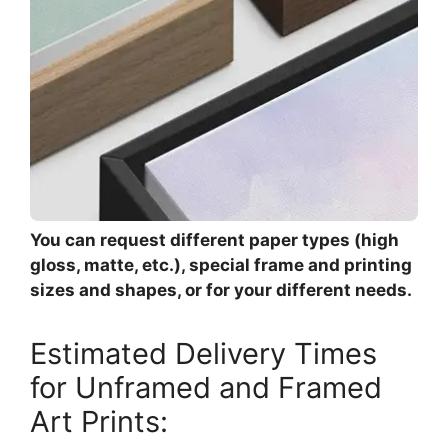
You can request different paper types (high
gloss, matte, etc.), special frame and printing
sizes and shapes, or for your different needs.
Estimated Delivery Times
for Unframed and Framed
Art Prints: