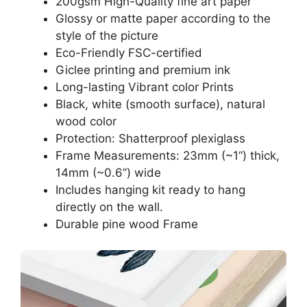
200gsm High-Quality fine art paper
Glossy or matte paper according to the
style of the picture
Eco-Friendly FSC-certified
Giclee printing and premium ink
Long-lasting Vibrant color Prints
Black, white (smooth surface), natural
wood color
Protection: Shatterproof plexiglass
Frame Measurements: 23mm (~1“) thick,
14mm (~0.6”) wide
Includes hanging kit ready to hang
directly on the wall.
Durable pine wood Frame