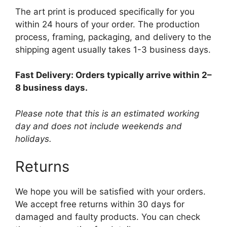
The art print is produced specifically for you
within 24 hours of your order. The production
process, framing, packaging, and delivery to the
shipping agent usually takes 1-3 business days.
Fast Delivery: Orders typically arrive within 2–
8 business days.
Please note that this is an estimated working
day and does not include weekends and
holidays.
Returns
We hope you will be satisfied with your orders.
We accept free returns within 30 days for
damaged and faulty products. You can check