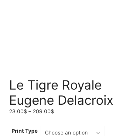
Le Tigre Royale
Eugene Delacroix
Price
23.00
$
–
209.00
$
range:
23.00$
Print Type
through