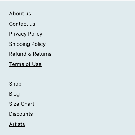
The
The
About us
options
options
may
may
Contact us
be
be
Privacy Policy
chosen
chosen
Shipping Policy
on
on
the
the
Refund & Returns
product
product
Terms of Use
page
page
Shop
Blog
Size Chart
Discounts
Artists