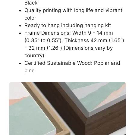
Black
Quality printing with long life and vibrant
color
Ready to hang including hanging kit
Frame Dimensions: Width 9 - 14 mm
(0.35“ to 0.55”), Thickness 42 mm (1.65“)
- 32 mm (1.26”) (Dimensions vary by
country)
Certified Sustainable Wood: Poplar and
pine