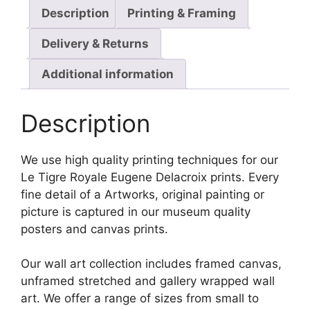
Description
Printing & Framing
Delivery & Returns
Additional information
Description
We use high quality printing techniques for our
Le Tigre Royale Eugene Delacroix prints. Every
fine detail of a Artworks, original painting or
picture is captured in our museum quality
posters and canvas prints.
Our wall art collection includes framed canvas,
unframed stretched and gallery wrapped wall
art. We offer a range of sizes from small to