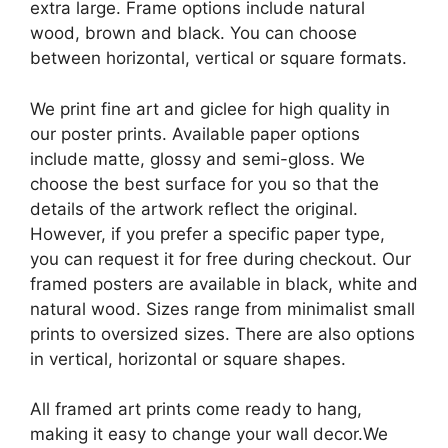
extra large. Frame options include natural
wood, brown and black. You can choose
between horizontal, vertical or square formats.
We print fine art and giclee for high quality in
our poster prints. Available paper options
include matte, glossy and semi-gloss. We
choose the best surface for you so that the
details of the artwork reflect the original.
However, if you prefer a specific paper type,
you can request it for free during checkout. Our
framed posters are available in black, white and
natural wood. Sizes range from minimalist small
prints to oversized sizes. There are also options
in vertical, horizontal or square shapes.
All framed art prints come ready to hang,
making it easy to change your wall decor.We