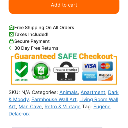
Tigre
Add to cart
Royale
Eugene
Delacroix
Free Shipping On All Orders
quantity
Taxes Included!
Secure Payment
30 Day Free Returns
SKU:
N/A
Categories:
Animals
,
Apartment
,
Dark
& Moody
,
Farmhouse Wall Art
,
Living Room Wall
Art
,
Man Cave
,
Retro & Vintage
Tag:
Eugène
Delacroix