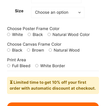
209.00$
Size
Choose Poster Frame Color
White
Black
Natural Wood Color
Choose Canvas Frame Color
Black
Brown
Natural Wood
Print Area
Full Bleed
White Border
⏳ Limited time
to get 10% off your first
order with automatic discount at checkout.
Le