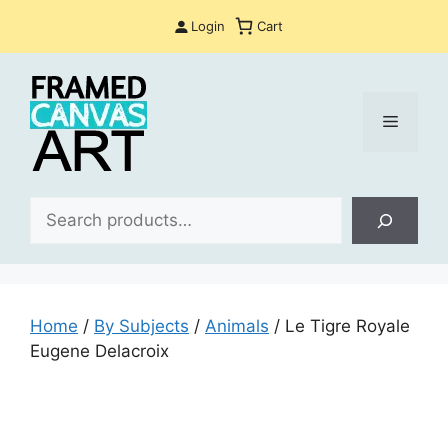
Skip
Login
Cart
to
content
Menu
Sea
Home
/
By Subjects
/
Animals
/ Le Tigre Royale
Eugene Delacroix