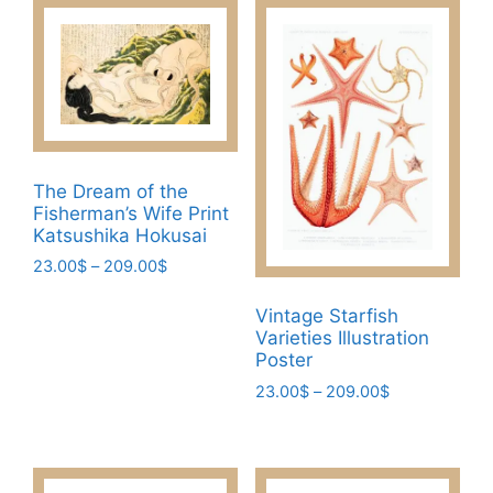
The Dream of the
Fisherman’s Wife Print
Katsushika Hokusai
Price
23.00
$
–
209.00
$
range:
This
23.00$
Vintage Starfish
product
through
Varieties Illustration
has
209.00$
Poster
multiple
Price
23.00
$
–
209.00
$
variants.
range:
This
The
23.00$
product
through
options
has
209.00$
may