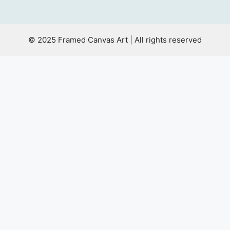
© 2025 Framed Canvas Art | All rights reserved