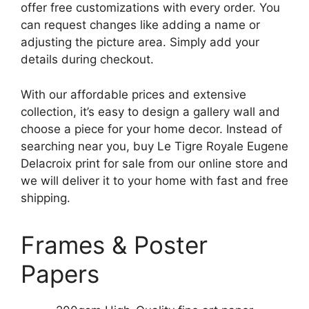
offer free customizations with every order. You
can request changes like adding a name or
adjusting the picture area. Simply add your
details during checkout.
With our affordable prices and extensive
collection, it’s easy to design a gallery wall and
choose a piece for your home decor. Instead of
searching near you, buy Le Tigre Royale Eugene
Delacroix print for sale from our online store and
we will deliver it to your home with fast and free
shipping.
Frames & Poster
Papers