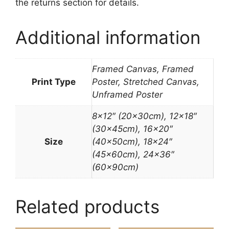
the returns section for details.
Additional information
Framed Canvas, Framed
Print Type
Poster, Stretched Canvas,
Unframed Poster
8×12″ (20x30cm), 12×18″
(30x45cm), 16×20″
Size
(40x50cm), 18×24″
(45x60cm), 24×36″
(60x90cm)
Related products