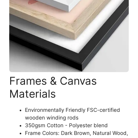
Frames & Canvas
Materials
Environmentally Friendly FSC-certified
wooden winding rods
350gsm Cotton - Polyester blend
Frame Colors: Dark Brown, Natural Wood,