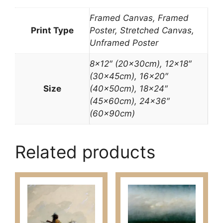
Framed Canvas, Framed
Print Type
Poster, Stretched Canvas,
Unframed Poster
8×12″ (20x30cm), 12×18″
(30x45cm), 16×20″
Size
(40x50cm), 18×24″
(45x60cm), 24×36″
(60x90cm)
Related products