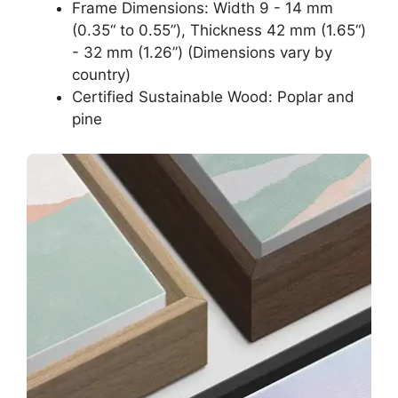
Frame Dimensions: Width 9 - 14 mm
(0.35“ to 0.55”), Thickness 42 mm (1.65“)
- 32 mm (1.26”) (Dimensions vary by
country)
Certified Sustainable Wood: Poplar and
pine