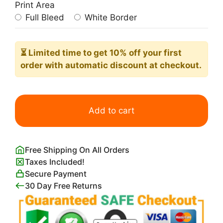
Print Area
Full Bleed
White Border
⏳ Limited time
to get 10% off your first
order with automatic discount at checkout.
Light
and
Add to cart
Color
by
J.M.W
Free Shipping On All Orders
Turner
Taxes Included!
quantity
Secure Payment
30 Day Free Returns