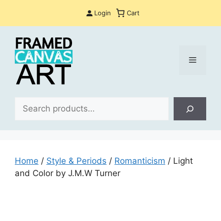
Skip
Login
Cart
to
content
Menu
Sea
Home
/
Style & Periods
/
Romanticism
/ Light
and Color by J.M.W Turner