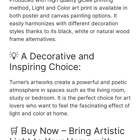
method, Light and Color art print is available in
both poster and canvas painting options. It
easily harmonizes with different decoration
styles thanks to its black, white or natural wood
frame alternatives.
💡 A Decorative and
Inspiring Choice:
Turner’s artworks create a powerful and poetic
atmosphere in spaces such as the living room,
study or bedroom. It is the perfect choice for art
lovers who want to feel the fascinating effect of
light and color at home.
🛒 Buy Now – Bring Artistic