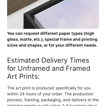
You can request different paper types (high
gloss, matte, etc.), special frame and printing
sizes and shapes, or for your different needs.
Estimated Delivery Times
for Unframed and Framed
Art Prints:
The art print is produced specifically for you
within 24 hours of your order. The production
process, framing, packaging, and delivery to the
shipping agent usually takes 1-3 business days.