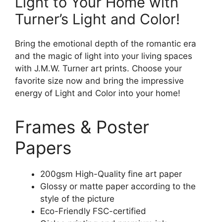
Light to Your Home with
Turner’s Light and Color!
Bring the emotional depth of the romantic era
and the magic of light into your living spaces
with J.M.W. Turner art prints. Choose your
favorite size now and bring the impressive
energy of Light and Color into your home!
Frames & Poster
Papers
200gsm High-Quality fine art paper
Glossy or matte paper according to the
style of the picture
Eco-Friendly FSC-certified