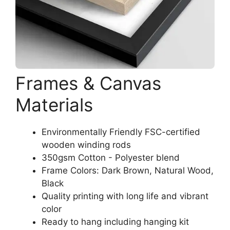
Frames & Canvas
Materials
Environmentally Friendly FSC-certified
wooden winding rods
350gsm Cotton - Polyester blend
Frame Colors: Dark Brown, Natural Wood,
Black
Quality printing with long life and vibrant
color
Ready to hang including hanging kit