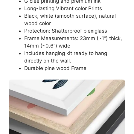
Giclee printing and premium ink
Long-lasting Vibrant color Prints
Black, white (smooth surface), natural
wood color
Protection: Shatterproof plexiglass
Frame Measurements: 23mm (~1“) thick,
14mm (~0.6”) wide
Includes hanging kit ready to hang
directly on the wall.
Durable pine wood Frame