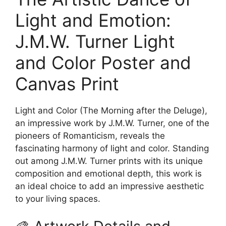
Light and Emotion:
J.M.W. Turner Light
and Color Poster and
Canvas Print
Light and Color (The Morning after the Deluge),
an impressive work by J.M.W. Turner, one of the
pioneers of Romanticism, reveals the
fascinating harmony of light and color. Standing
out among J.M.W. Turner prints with its unique
composition and emotional depth, this work is
an ideal choice to add an impressive aesthetic
to your living spaces.