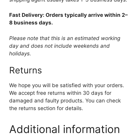
Fast Delivery: Orders typically arrive within 2–
8 business days.
Please note that this is an estimated working
day and does not include weekends and
holidays.
Returns
We hope you will be satisfied with your orders.
We accept free returns within 30 days for
damaged and faulty products. You can check
the returns section for details.
Additional information