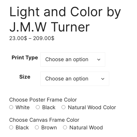
Light and Color by
J.M.W Turner
Price
23.00
$
–
209.00
$
range:
23.00$
Print Type
through
209.00$
Size
Choose Poster Frame Color
White
Black
Natural Wood Color
Choose Canvas Frame Color
Black
Brown
Natural Wood