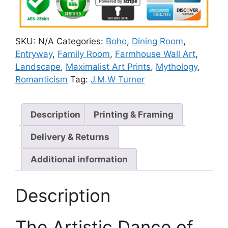
SKU:
N/A
Categories:
Boho
,
Dining Room
,
Entryway
,
Family Room
,
Farmhouse Wall Art
,
Landscape
,
Maximalist Art Prints
,
Mythology
,
Romanticism
Tag:
J.M.W Turner
Description
Printing & Framing
Delivery & Returns
Additional information
Description
The Artistic Dance of