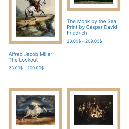
The Monk by the Sea
Print by Caspar David
Friedrich
Price
23.00
$
–
209.00
$
range:
This
23.00$
Alfred Jacob Miller
product
through
The Lookout
has
209.00$
Price
23.00
$
–
209.00
$
multiple
range:
This
variants.
23.00$
product
The
through
has
209.00$
options
multiple
may
variants.
be
The
chosen
options
on
may
the