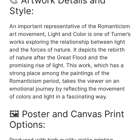
🎨 Artwork Details and
Style:
An important representative of the Romanticism
art movement, Light and Color is one of Turner’s
works exploring the relationship between light
and the forces of nature. It depicts the rebirth
of nature after the Great Flood and the
promising rise of light. This work, which has a
strong place among the paintings of the
Romanticism period, takes the viewer on an
emotional journey by reflecting the movement
of colors and light in a fascinating way.
🖼️ Poster and Canvas Print
Options:
Produced with high quality giclée printing