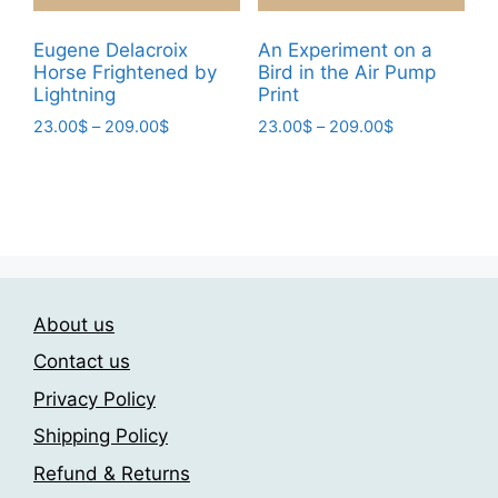
be
product
chosen
Eugene Delacroix
An Experiment on a
page
Horse Frightened by
Bird in the Air Pump
on
Lightning
Print
the
Price
Price
23.00
$
–
209.00
$
23.00
$
–
209.00
$
product
range:
range:
page
This
This
23.00$
23.00$
product
product
through
through
has
has
209.00$
209.00$
multiple
multiple
variants.
variants.
The
The
About us
options
options
may
may
Contact us
be
be
Privacy Policy
chosen
chosen
Shipping Policy
on
on
the
the
Refund & Returns
product
product