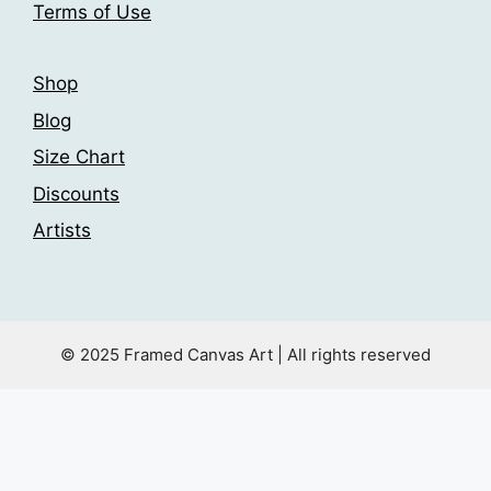
Terms of Use
page
page
Shop
Blog
Size Chart
Discounts
Artists
© 2025 Framed Canvas Art | All rights reserved