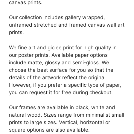
canvas prints.
Our collection includes gallery wrapped,
unframed stretched and framed canvas wall art
prints.
We fine art and giclee print for high quality in
our poster prints. Available paper options
include matte, glossy and semi-gloss. We
choose the best surface for you so that the
details of the artwork reflect the original.
However, if you prefer a specific type of paper,
you can request it for free during checkout.
Our frames are available in black, white and
natural wood. Sizes range from minimalist small
prints to large sizes. Vertical, horizontal or
square options are also available.