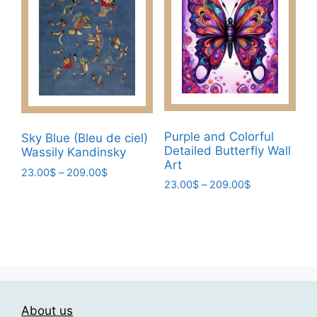
The
The
options
options
may
may
be
be
chosen
chosen
on
on
the
the
product
product
Purple and Colorful
Sky Blue (Bleu de ciel)
page
page
Detailed Butterfly Wall
Wassily Kandinsky
Art
Price
23.00
$
–
209.00
$
Price
23.00
$
–
209.00
$
range:
This
range:
23.00$
This
product
23.00$
through
product
has
through
209.00$
has
209.00$
multiple
multiple
variants.
variants.
The
The
options
About us
options
may