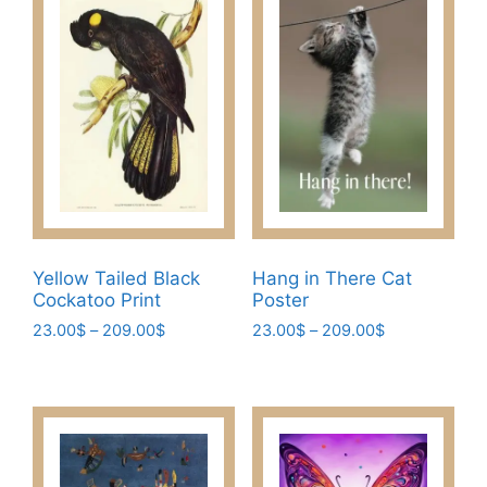
Yellow Tailed Black
Hang in There Cat
Cockatoo Print
Poster
Price
Price
23.00
$
–
209.00
$
23.00
$
–
209.00
$
range:
range:
This
This
23.00$
23.00$
product
product
through
through
has
has
209.00$
209.00$
multiple
multiple
variants.
variants.