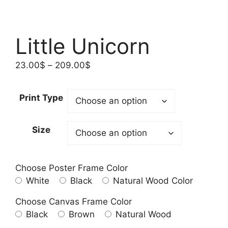
Little Unicorn
Price
23.00
$
–
209.00
$
range:
23.00$
Print Type
through
209.00$
Size
Choose Poster Frame Color
White
Black
Natural Wood Color
Choose Canvas Frame Color
Black
Brown
Natural Wood