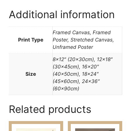
Additional information
Framed Canvas, Framed
Print Type
Poster, Stretched Canvas,
Unframed Poster
8×12″ (20x30cm), 12×18″
(30x45cm), 16×20″
Size
(40x50cm), 18×24″
(45x60cm), 24×36″
(60x90cm)
Related products