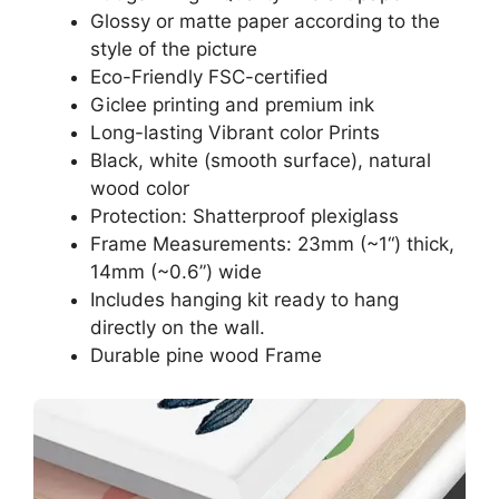
Glossy or matte paper according to the
style of the picture
Eco-Friendly FSC-certified
Giclee printing and premium ink
Long-lasting Vibrant color Prints
Black, white (smooth surface), natural
wood color
Protection: Shatterproof plexiglass
Frame Measurements: 23mm (~1“) thick,
14mm (~0.6”) wide
Includes hanging kit ready to hang
directly on the wall.
Durable pine wood Frame