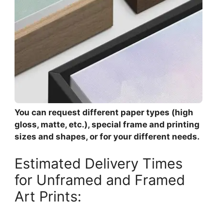
You can request different paper types (high
gloss, matte, etc.), special frame and printing
sizes and shapes, or for your different needs.
Estimated Delivery Times
for Unframed and Framed
Art Prints: