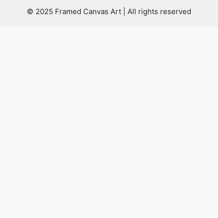
© 2025 Framed Canvas Art | All rights reserved