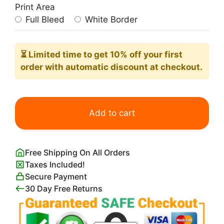
Print Area
Full Bleed
White Border
⏳ Limited time
to get 10% off your first
order with automatic discount at checkout.
Little
Unicorn
Add to cart
quantity
Free Shipping On All Orders
Taxes Included!
Secure Payment
30 Day Free Returns