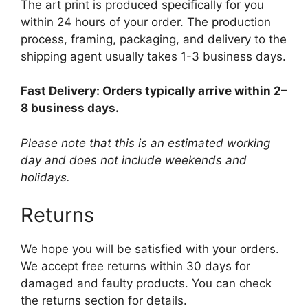
The art print is produced specifically for you
within 24 hours of your order. The production
process, framing, packaging, and delivery to the
shipping agent usually takes 1-3 business days.
Fast Delivery: Orders typically arrive within 2–
8 business days.
Please note that this is an estimated working
day and does not include weekends and
holidays.
Returns
We hope you will be satisfied with your orders.
We accept free returns within 30 days for
damaged and faulty products. You can check
the returns section for details.