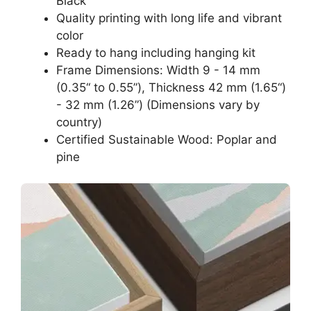
Black
Quality printing with long life and vibrant
color
Ready to hang including hanging kit
Frame Dimensions: Width 9 - 14 mm
(0.35“ to 0.55”), Thickness 42 mm (1.65“)
- 32 mm (1.26”) (Dimensions vary by
country)
Certified Sustainable Wood: Poplar and
pine