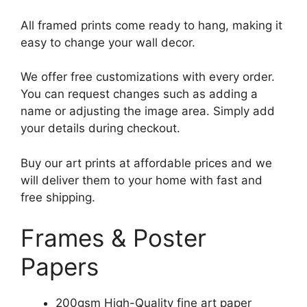
All framed prints come ready to hang, making it
easy to change your wall decor.
We offer free customizations with every order.
You can request changes such as adding a
name or adjusting the image area. Simply add
your details during checkout.
Buy our art prints at affordable prices and we
will deliver them to your home with fast and
free shipping.
Frames & Poster
Papers
200gsm High-Quality fine art paper