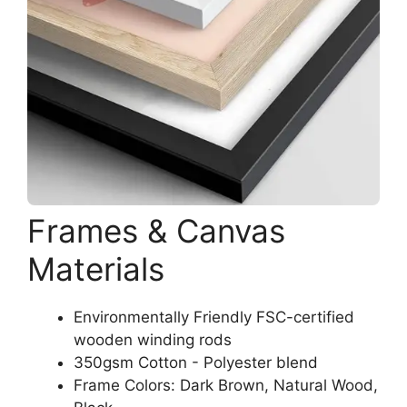
Frames & Canvas
Materials
Environmentally Friendly FSC-certified
wooden winding rods
350gsm Cotton - Polyester blend
Frame Colors: Dark Brown, Natural Wood,