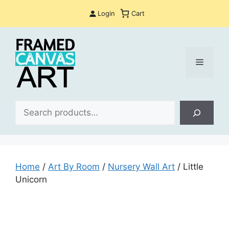
Skip
Login
Cart
to
content
Menu
Sea
Home
/
Art By Room
/
Nursery Wall Art
/ Little
Unicorn