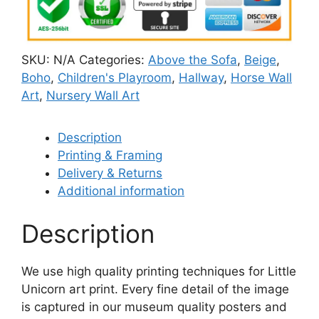
SKU:
N/A
Categories:
Above the Sofa
,
Beige
,
Boho
,
Children's Playroom
,
Hallway
,
Horse Wall
Art
,
Nursery Wall Art
Description
Printing & Framing
Delivery & Returns
Additional information
Description
We use high quality printing techniques for Little
Unicorn art print. Every fine detail of the image
is captured in our museum quality posters and