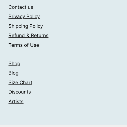
may
be
Contact us
be
chosen
Privacy Policy
chosen
on
Shipping Policy
on
the
the
product
Refund & Returns
product
page
Terms of Use
page
Shop
Blog
Size Chart
Discounts
Artists