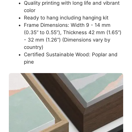
Quality printing with long life and vibrant
color
Ready to hang including hanging kit
Frame Dimensions: Width 9 - 14 mm
(0.35“ to 0.55”), Thickness 42 mm (1.65“)
- 32 mm (1.26”) (Dimensions vary by
country)
Certified Sustainable Wood: Poplar and
pine