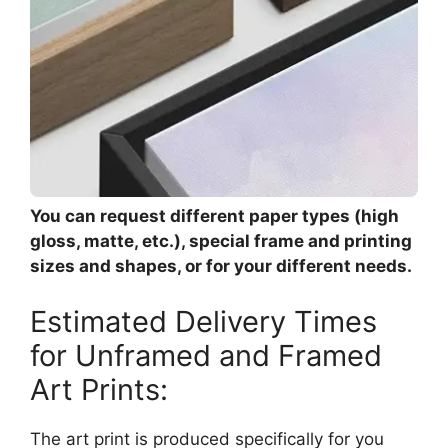
You can request different paper types (high
gloss, matte, etc.), special frame and printing
sizes and shapes, or for your different needs.
Estimated Delivery Times
for Unframed and Framed
Art Prints:
The art print is produced specifically for you