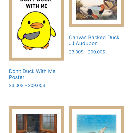
Canvas Backed Duck
JJ Audubon
Price
23.00
$
–
209.00
$
range:
This
23.00$
product
through
Don’t Duck With Me
has
209.00$
Poster
multiple
Price
23.00
$
–
209.00
$
variants.
range:
This
The
23.00$
product
through
options
has
209.00$
may
multiple
be
variants.
chosen
The