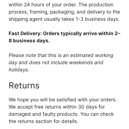
within 24 hours of your order. The production
process, framing, packaging, and delivery to the
shipping agent usually takes 1-3 business days.
Fast Delivery: Orders typically arrive within 2–
8 business days.
Please note that this is an estimated working
day and does not include weekends and
holidays.
Returns
We hope you will be satisfied with your orders.
We accept free returns within 30 days for
damaged and faulty products. You can check
the returns section for details.