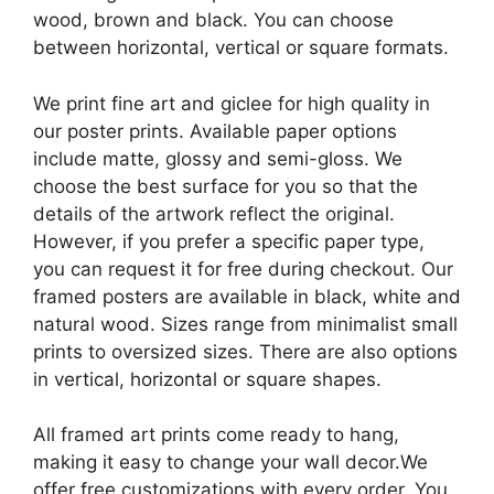
wood, brown and black. You can choose
between horizontal, vertical or square formats.
We print fine art and giclee for high quality in
our poster prints. Available paper options
include matte, glossy and semi-gloss. We
choose the best surface for you so that the
details of the artwork reflect the original.
However, if you prefer a specific paper type,
you can request it for free during checkout. Our
framed posters are available in black, white and
natural wood. Sizes range from minimalist small
prints to oversized sizes. There are also options
in vertical, horizontal or square shapes.
All framed art prints come ready to hang,
making it easy to change your wall decor.We
offer free customizations with every order. You