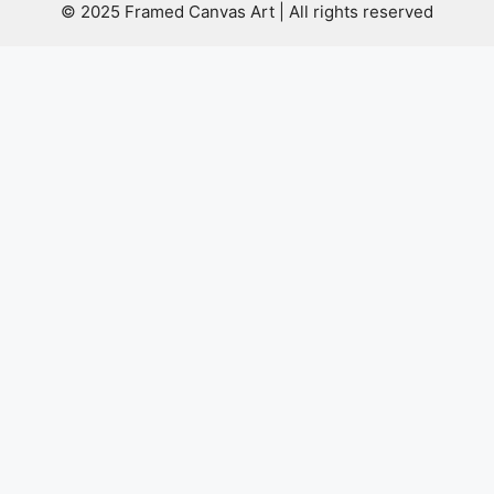
© 2025 Framed Canvas Art | All rights reserved