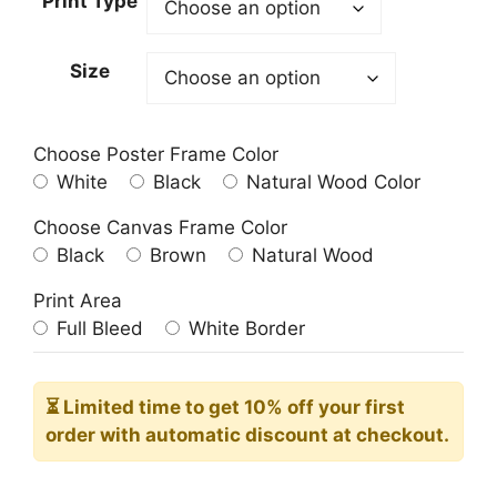
Print Type
through
209.00$
Size
Choose Poster Frame Color
White
Black
Natural Wood Color
Choose Canvas Frame Color
Black
Brown
Natural Wood
Print Area
Full Bleed
White Border
⏳ Limited time
to get 10% off your first
order with automatic discount at checkout.