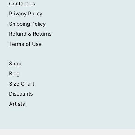
may
may
Contact us
be
be
Privacy Policy
chosen
chosen
Shipping Policy
on
on
the
the
Refund & Returns
product
product
Terms of Use
page
page
Shop
Blog
Size Chart
Discounts
Artists