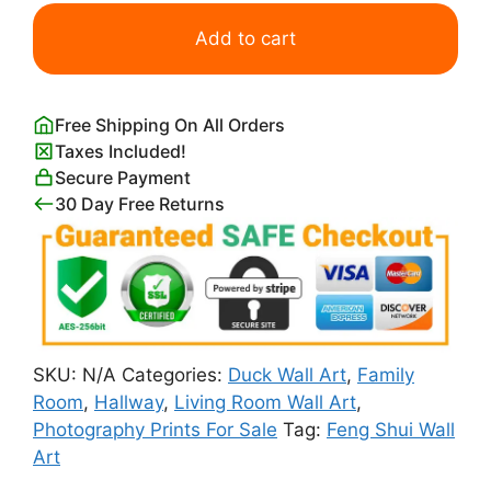
Mandarin
Duck
Add to cart
Couple
Feng
Shui
Free Shipping On All Orders
quantity
Taxes Included!
Secure Payment
30 Day Free Returns
SKU:
N/A
Categories:
Duck Wall Art
,
Family
Room
,
Hallway
,
Living Room Wall Art
,
Photography Prints For Sale
Tag:
Feng Shui Wall
Art