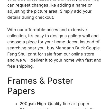
can request changes like adding a name or
adjusting the picture area. Simply add your
details during checkout.
With our affordable prices and extensive
collection, it’s easy to design a gallery wall and
choose a piece for your home decor. Instead of
searching near you, buy Mandarin Duck Couple
Feng Shui print for sale from our online store
and we will deliver it to your home with fast and
free shipping.
Frames & Poster
Papers
200gsm High-Quality fine art paper