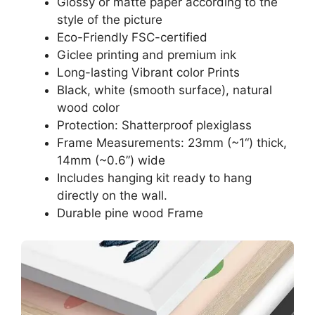
Glossy or matte paper according to the
style of the picture
Eco-Friendly FSC-certified
Giclee printing and premium ink
Long-lasting Vibrant color Prints
Black, white (smooth surface), natural
wood color
Protection: Shatterproof plexiglass
Frame Measurements: 23mm (~1“) thick,
14mm (~0.6”) wide
Includes hanging kit ready to hang
directly on the wall.
Durable pine wood Frame