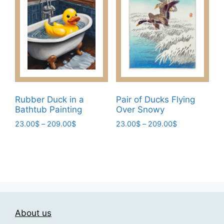
on
options
the
may
product
be
page
chosen
on
the
product
page
Rubber Duck in a
Pair of Ducks Flying
Bathtub Painting
Over Snowy
Price
Price
23.00
$
–
209.00
$
23.00
$
–
209.00
$
range:
range:
This
This
23.00$
23.00$
product
product
through
through
has
has
209.00$
209.00$
multiple
multiple
variants.
variants.
The
The
About us
options
options