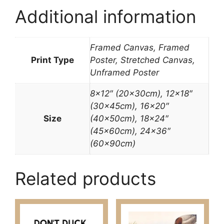
Additional information
Framed Canvas, Framed
Print Type
Poster, Stretched Canvas,
Unframed Poster
8×12″ (20x30cm), 12×18″
(30x45cm), 16×20″
Size
(40x50cm), 18×24″
(45x60cm), 24×36″
(60x90cm)
Related products