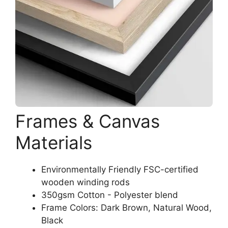
Frames & Canvas
Materials
Environmentally Friendly FSC-certified
wooden winding rods
350gsm Cotton - Polyester blend
Frame Colors: Dark Brown, Natural Wood,
Black