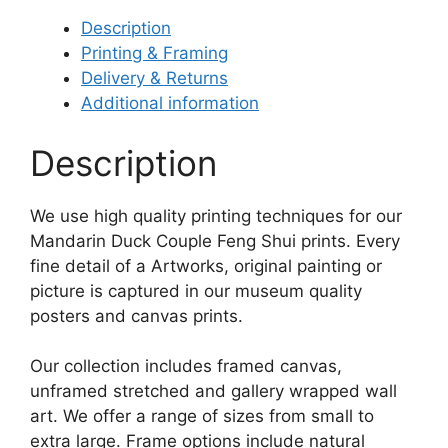
Description
Printing & Framing
Delivery & Returns
Additional information
Description
We use high quality printing techniques for our
Mandarin Duck Couple Feng Shui prints. Every
fine detail of a Artworks, original painting or
picture is captured in our museum quality
posters and canvas prints.
Our collection includes framed canvas,
unframed stretched and gallery wrapped wall
art. We offer a range of sizes from small to
extra large. Frame options include natural