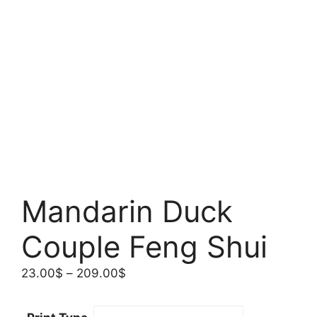
Mandarin Duck
Couple Feng Shui
Price
23.00
$
–
209.00
$
range:
23.00$