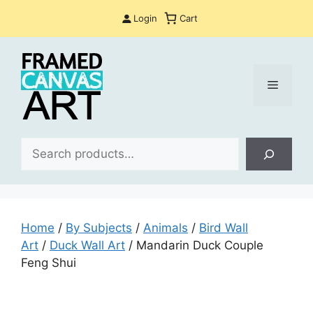
Skip
Login
Cart
to
content
Menu
Sea
Home
/
By Subjects
/
Animals
/
Bird Wall
Art
/
Duck Wall Art
/ Mandarin Duck Couple
Feng Shui